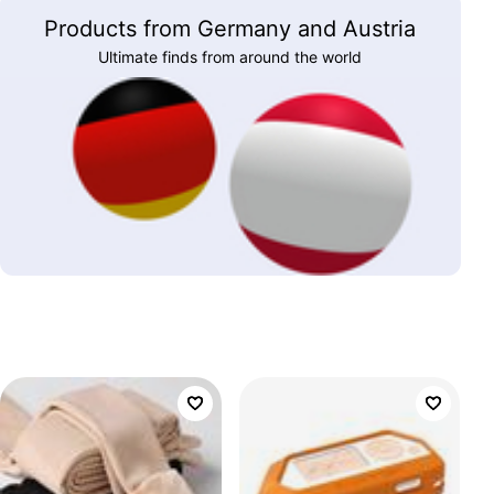
Products from Germany and Austria
Ultimate finds from around the world