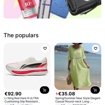
The populars
€
92
.
90
€
35
.
08
Li Ning Red Hare 9 ULTRA
Spring/Summer New Style Elegant
Cushioning Slip Resistant
Casual Round-neck Long-
Abrasion Resistant Breathable
sleeved Solid Color Women's