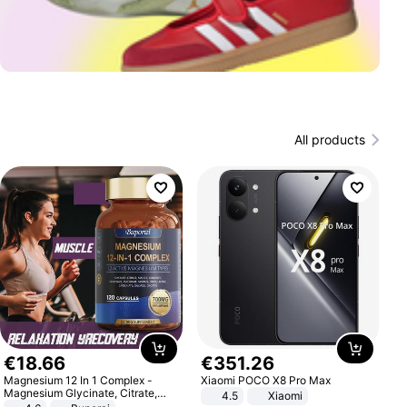
All products
€
18
.
66
€
351
.
26
Magnesium 12 In 1 Complex -
Xiaomi POCO X8 Pro Max
Magnesium Glycinate, Citrate,
4.5
Xiaomi
Malate, L-Threonate