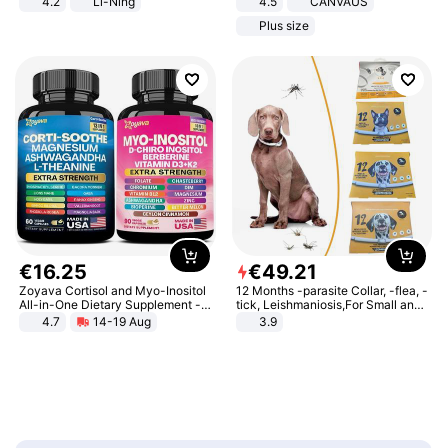
4.2
Li-Ning
4.5
CANVAUS
Lightweight Rebound Low Top
Dress
Plus size
ARPW007-2
€
16
.
25
€
49
.
21
Zoyava Cortisol and Myo-Inositol
12 Months -parasite Collar, -flea, -
All-in-One Dietary Supplement -
tick, Leishmaniosis,For Small and
Multivitamin Combo with Extra
Medium Dogs
4.7
14-19 Aug
3.9
Strength Ingredients for Fitness &
Healthcare