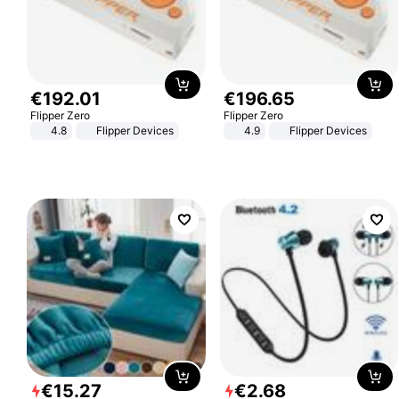
€
192
.
01
€
196
.
65
Flipper Zero
Flipper Zero
4.8
Flipper Devices
4.9
Flipper Devices
€
15
.
27
€
2
.
68