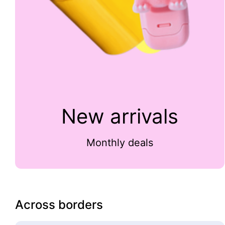
New arrivals
Monthly deals
Across borders