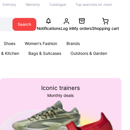
Delivery
Warranty
Catalogue
Top searches on Joom
Search
Notifications
Log in
My orders
Shopping cart
Shoes
Women's Fashion
Brands
& Kitchen
Bags & Suitcases
Outdoors & Garden
ents
Books
Iconic trainers
Monthly deals