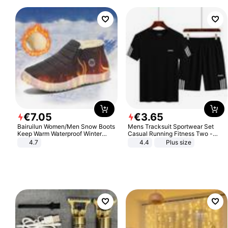
€
7
.
05
€
3
.
65
Bairuilun Women/Men Snow Boots
Mens Tracksuit Sportwear Set
Keep Warm Waterproof Winter
Casual Running Fitness Two -
Shoes
Piece Set
4.7
4.4
Plus size