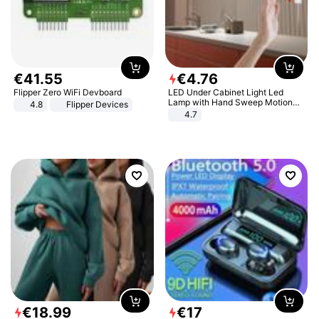
€
41
.
55
€
4
.
76
Flipper Zero WiFi Devboard
LED Under Cabinet Light Led
Lamp with Hand Sweep Motion
4.8
Flipper Devices
Sensor USB Port Lights Kitchen
4.7
Stairs Wardrobe Bed Side Light
€
18
.
99
€
17