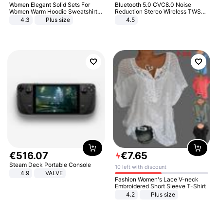
Women Elegant Solid Sets For
Bluetooth 5.0 CVC8.0 Noise
Women Warm Hoodie Sweatshirts
Reduction Stereo Wireless TWS
And Long Pant Fashion Two Piece
Bluetooth Headset
4.3
Plus size
4.5
Sets Ladies Sweatshirt Suits
€
516
.
07
€
7
.
65
Steam Deck Portable Console
10 left with discount
4.9
VALVE
Fashion Women's Lace V-neck
Embroidered Short Sleeve T-Shirt
4.2
Plus size