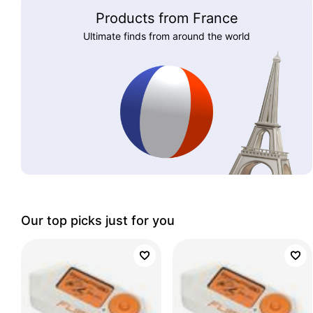
Products from France
Ultimate finds from around the world
Our top picks just for you