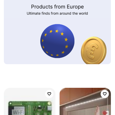
Products from Europe
Ultimate finds from around the world