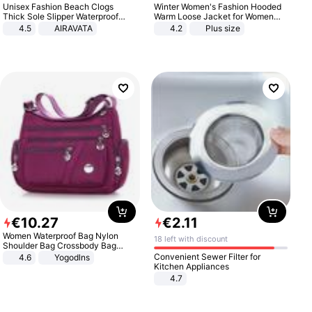
Unisex Fashion Beach Clogs
Winter Women's Fashion Hooded
Thick Sole Slipper Waterproof
Warm Loose Jacket for Women
Anti-Slip Sandals Flip Flops for
Patchwork Outerwear Zipper
4.5
AIRAVATA
4.2
Plus size
Women Men
Ladies Plus Size Sweaters
€
10
.
27
€
2
.
11
Women Waterproof Bag Nylon
18 left with discount
Shoulder Bag Crossbody Bag
Casual Handbags
Convenient Sewer Filter for
4.6
Yogodlns
Kitchen Appliances
4.7