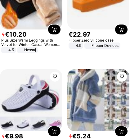
€
10
.
20
€
22
.
97
Plus Size Warm Leggings with
Flipper Zero Silicone case
Velvet for Winter, Casual Women's
4.9
Flipper Devices
Sexy Pants
4.5
Nessaj
€
9
.
98
€
5
.
24