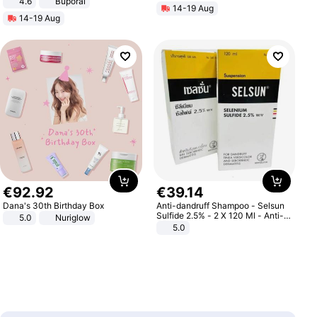
4.6
Buporai
14-19 Aug
14-19 Aug
€
92
.
92
€
39
.
14
Dana's 30th Birthday Box
Anti-dandruff Shampoo - Selsun
Sulfide 2.5% - 2 X 120 Ml - Anti-
5.0
Nuriglow
dandruff - Hair Loss Prevention
5.0