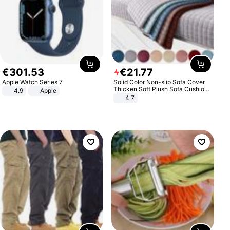
€
301
.
53
€
21
.
77
Apple Watch Series 7
Solid Color Non-slip Sofa Cover
Thicken Soft Plush Sofa Cushion
4.9
Apple
Towel for Living Room Furniture
4.7
Decor Slipcovers Couch Covers