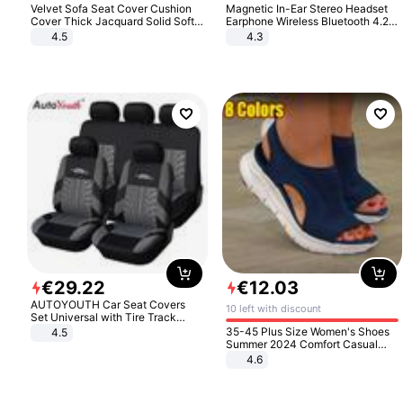
Velvet Sofa Seat Cover Cushion
Magnetic In-Ear Stereo Headset
Cover Thick Jacquard Solid Soft
Earphone Wireless Bluetooth 4.2
Stretch Sofa Slipcovers Funiture
Headphone Gift
4.5
4.3
Protector
€
29
.
22
€
12
.
03
AUTOYOUTH Car Seat Covers
10 left with discount
Set Universal with Tire Track
Detail Styling Car Seat Protector
35-45 Plus Size Women's Shoes
4.5
Summer 2024 Comfort Casual
Sport Sandals Women Beach
4.6
Wedge Sandals Women Platform
Sandals Roman Sandals