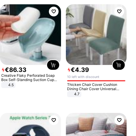
€
86
.
33
€
4
.
39
Creative Flaky Perforated Soap
10 left with discount
Box Self-Standing Suction Cup
Draining Bathroom Soap Storage
Thicken Chair Cover Cushion
4.5
Laundry Rack Soap Box
Dining Chair Cover Universal
Stool Cover Seat Cover Stretch
4.7
Hotel Dining Table Chair Cover