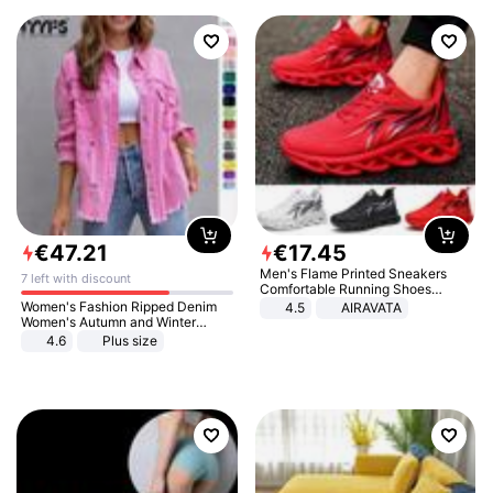
€
47
.
21
€
17
.
45
Men's Flame Printed Sneakers
7 left with discount
Comfortable Running Shoes
Outdoor Men Athletic Shoes
Women's Fashion Ripped Denim
4.5
AIRAVATA
Women's Autumn and Winter
Long-sleeved Casual Lapel Top
4.6
Plus size
Jacket