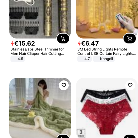
€
15
.
62
€
6
.
47
Stainless/abs Steel Trimmer for
3M Led String Lights Remote
Men Hair Clipper Hair Cutting
Control USB Curtain Fairy Lights
Machine Professional Baldheaded
Garland Led For Wedding Party
4.5
4.7
Kongdii
Trimmer Beard Electric Razor USB
Christmas Window Home Outdoor
Barbershop
Decoration