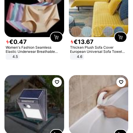
€
0
.
47
€
13
.
67
Women's Fashion Seamless
Thicken Plush Sofa Cover
Elastic Underwear Breathable
European Universal Sofa Towel
Quick-Dry Ice Silk Panties Briefs
Cover Slip Resistant Couch Cover
4.5
4.6
Comfy High Quality
Sofa Towel for Living Room Decor