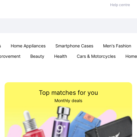
Help centre
s
Home Appliances
Smartphone Cases
Men's Fashion
provement
Beauty
Health
Cars & Motorcycles
Home 
Office & School
Jewellery
Sexual Wellness
Parties & Ev
Top matches for you
Monthly deals