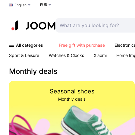
EUR
Choose a language
English
All categories
Free gift with purchase
Electronic
Sport & Leisure
Watches & Clocks
Xiaomi
Home Im
Arts & Crafts
Kids
Toys & Games
Pet products
Monthly deals
Seasonal shoes
Monthly deals