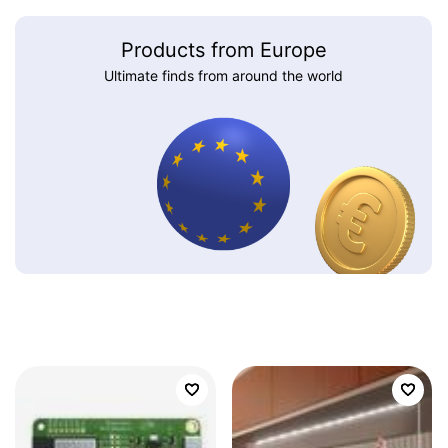
Products from Europe
Ultimate finds from around the world