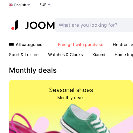
EUR
Choose a language
English
All categories
Free gift with purchase
Electronic
Sport & Leisure
Watches & Clocks
Xiaomi
Home Im
Arts & Crafts
Kids
Toys & Games
Pet products
Monthly deals
Seasonal shoes
Monthly deals