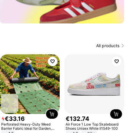
All products
€
33
.
16
€
132
.
74
Perforated Heavy-Duty Weed
Air Force 1 Low Top Skateboard
Barrier Fabric Ideal for Garden,
Shoes Unisex White II1549-100
Vegetable Patch, Orchard, and