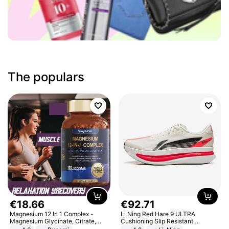
The populars
€
18
.
66
€
92
.
71
Magnesium 12 In 1 Complex -
Li Ning Red Hare 9 ULTRA
Magnesium Glycinate, Citrate,
Cushioning Slip Resistant
Malate, L-Threonate
Abrasion Resistant Breathable