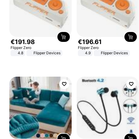
€
191
.
98
€
196
.
61
Flipper Zero
Flipper Zero
4.8
Flipper Devices
4.9
Flipper Devices