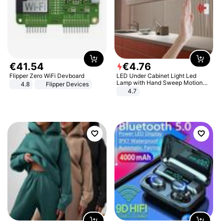
€
41
.
54
€
4
.
76
Flipper Zero WiFi Devboard
LED Under Cabinet Light Led
Lamp with Hand Sweep Motion
4.8
Flipper Devices
Sensor USB Port Lights Kitchen
4.7
Stairs Wardrobe Bed Side Light