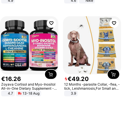
4.9
4.6
Nike
Yard - Suppresses Weeds,
Breathable, Water-Permeable
€
16
.
26
€
49
.
20
Zoyava Cortisol and Myo-Inositol
12 Months -parasite Collar, -flea, -
All-in-One Dietary Supplement -
tick, Leishmaniosis,For Small and
Multivitamin Combo with Extra
Medium Dogs
4.7
13-18 Aug
3.9
Strength Ingredients for Fitness &
Healthcare