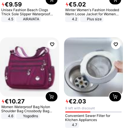
€
9
.
59
€
5
.
02
Unisex Fashion Beach Clogs
Winter Women's Fashion Hooded
Thick Sole Slipper Waterproof
Warm Loose Jacket for Women
Anti-Slip Sandals Flip Flops for
Patchwork Outerwear Zipper
4.5
AIRAVATA
4.2
Plus size
Women Men
Ladies Plus Size Sweaters
€
10
.
27
€
2
.
03
Women Waterproof Bag Nylon
9 left with discount
Shoulder Bag Crossbody Bag
Casual Handbags
Convenient Sewer Filter for
4.6
Yogodlns
Kitchen Appliances
4.7