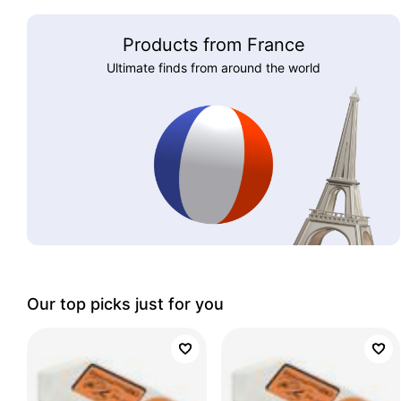
Products from France
Ultimate finds from around the world
Our top picks just for you