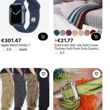
€
301
.
47
€
21
.
77
Apple Watch Series 7
Solid Color Non-slip Sofa Cover
Thicken Soft Plush Sofa Cushion
4.9
Apple
Towel for Living Room Furniture
4.7
Decor Slipcovers Couch Covers