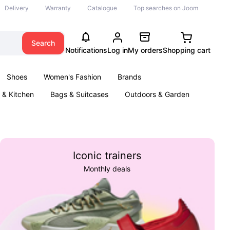
Delivery
Warranty
Catalogue
Top searches on Joom
Search
Notifications
Log in
My orders
Shopping cart
Shoes
Women's Fashion
Brands
& Kitchen
Bags & Suitcases
Outdoors & Garden
ents
Books
Iconic trainers
Monthly deals