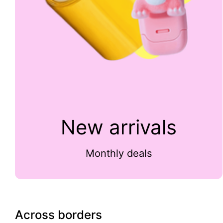
New arrivals
Monthly deals
Across borders