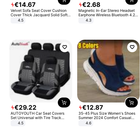
€
14
.
67
€
2
.
68
Velvet Sofa Seat Cover Cushion
Magnetic In-Ear Stereo Headset
Cover Thick Jacquard Solid Soft
Earphone Wireless Bluetooth 4.2
Stretch Sofa Slipcovers Funiture
Headphone Gift
4.5
4.3
Protector
€
29
.
22
€
12
.
87
AUTOYOUTH Car Seat Covers
35-45 Plus Size Women's Shoes
Set Universal with Tire Track
Summer 2024 Comfort Casual
Detail Styling Car Seat Protector
Sport Sandals Women Beach
4.5
4.6
Wedge Sandals Women Platform
Sandals Roman Sandals