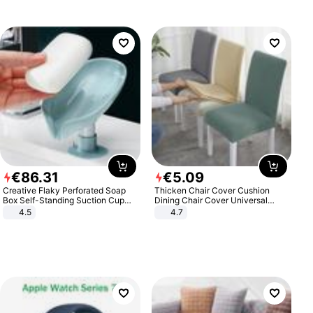
€
86
.
31
€
5
.
09
Creative Flaky Perforated Soap
Thicken Chair Cover Cushion
Box Self-Standing Suction Cup
Dining Chair Cover Universal
Draining Bathroom Soap Storage
Stool Cover Seat Cover Stretch
4.5
4.7
Laundry Rack Soap Box
Hotel Dining Table Chair Cover