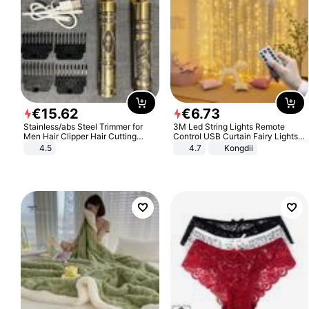
€
15
.
62
€
6
.
73
Stainless/abs Steel Trimmer for
3M Led String Lights Remote
Men Hair Clipper Hair Cutting
Control USB Curtain Fairy Lights
Machine Professional Baldheaded
Garland Led For Wedding Party
4.5
4.7
Kongdii
Trimmer Beard Electric Razor USB
Christmas Window Home Outdoor
Barbershop
Decoration