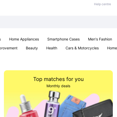
Help centre
s
Home Appliances
Smartphone Cases
Men's Fashion
provement
Beauty
Health
Cars & Motorcycles
Home 
Sexual Wellness
Office & School
Jewellery
Parties & Ev
Top matches for you
Monthly deals