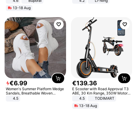
4.6
Buporai
4.2
Li-Ning
Lightweight Rebound Low Top
13-18 Aug
ARPW007-2
€
6
.
99
€
139
.
36
Women's Summer Platform Wedge
E Scooter with Road Approval T3
Sandals, Breathable Woven
ABE, 30 Km Range, 350W Motor,
Elastic Upper, Open Toe Lace-up
8.5 Inch Honeycomb Tires, Dual
4.5
4.5
TODIMART
Comfortable Sandals, Soft Soled
Braking System E Scooter for
13-18 Aug
High-heeled Casual Shoes
Adults, Smart APP