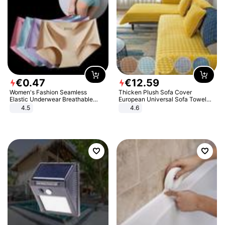
€
0
.
47
€
12
.
59
Women's Fashion Seamless
Thicken Plush Sofa Cover
Elastic Underwear Breathable
European Universal Sofa Towel
Quick-Dry Ice Silk Panties Briefs
Cover Slip Resistant Couch Cover
4.5
4.6
Comfy High Quality
Sofa Towel for Living Room Decor