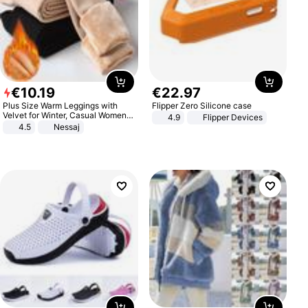
€
10
.
19
€
22
.
97
Plus Size Warm Leggings with
Flipper Zero Silicone case
Velvet for Winter, Casual Women's
4.9
Flipper Devices
Sexy Pants
4.5
Nessaj