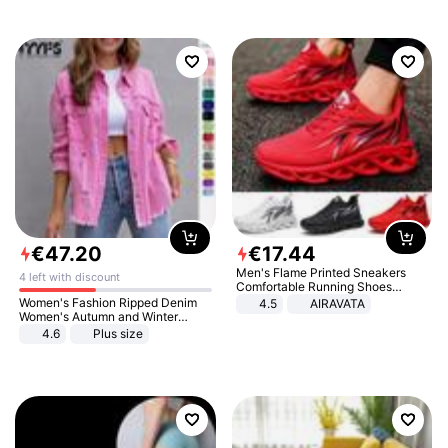
€
47
.
20
€
17
.
44
Men's Flame Printed Sneakers
4 left with discount
Comfortable Running Shoes
Outdoor Men Athletic Shoes
Women's Fashion Ripped Denim
4.5
AIRAVATA
Women's Autumn and Winter
Long-sleeved Casual Lapel Top
4.6
Plus size
Jacket