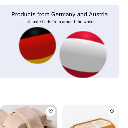
Products from Germany and Austria
Ultimate finds from around the world