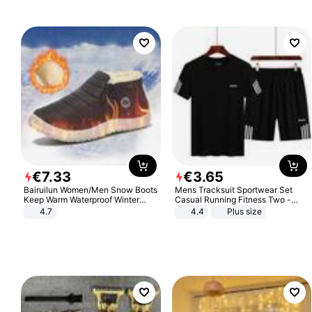
€
7
.
33
€
3
.
65
Bairuilun Women/Men Snow Boots
Mens Tracksuit Sportwear Set
Keep Warm Waterproof Winter
Casual Running Fitness Two -
Shoes
Piece Set
4.7
4.4
Plus size