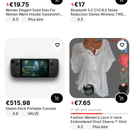
€
19
.
75
€
17
Women Elegant Solid Sets For
Bluetooth 5.0 CVC8.0 Noise
Women Warm Hoodie Sweatshirts
Reduction Stereo Wireless TWS
And Long Pant Fashion Two Piece
Bluetooth Headset
4.3
Plus size
4.5
Sets Ladies Sweatshirt Suits
€
515
.
98
€
7
.
65
Steam Deck Portable Console
11 left with discount
4.9
VALVE
Fashion Women's Lace V-neck
Embroidered Short Sleeve T-Shirt
4.2
Plus size