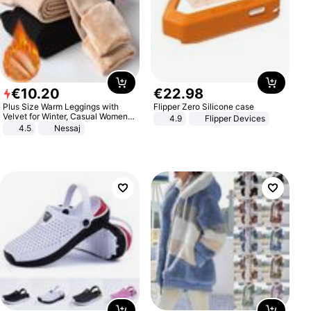
€
10
.
20
€
22
.
98
Plus Size Warm Leggings with
Flipper Zero Silicone case
Velvet for Winter, Casual Women's
4.9
Flipper Devices
Sexy Pants
4.5
Nessaj