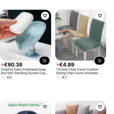
€
90
.
38
€
4
.
89
Creative Flaky Perforated Soap
Thicken Chair Cover Cushion
Box Self-Standing Suction Cup
Dining Chair Cover Universal
Draining Bathroom Soap Storage
Stool Cover Seat Cover Stretch
4.5
4.7
Laundry Rack Soap Box
Hotel Dining Table Chair Cover