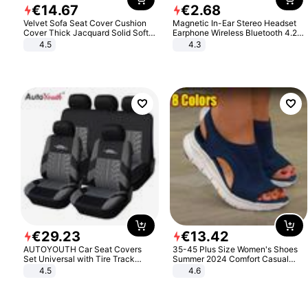
€
14
.
67
€
2
.
68
Velvet Sofa Seat Cover Cushion
Magnetic In-Ear Stereo Headset
Cover Thick Jacquard Solid Soft
Earphone Wireless Bluetooth 4.2
Stretch Sofa Slipcovers Funiture
Headphone Gift
4.5
4.3
Protector
€
29
.
23
€
13
.
42
AUTOYOUTH Car Seat Covers
35-45 Plus Size Women's Shoes
Set Universal with Tire Track
Summer 2024 Comfort Casual
Detail Styling Car Seat Protector
Sport Sandals Women Beach
4.5
4.6
Wedge Sandals Women Platform
Sandals Roman Sandals