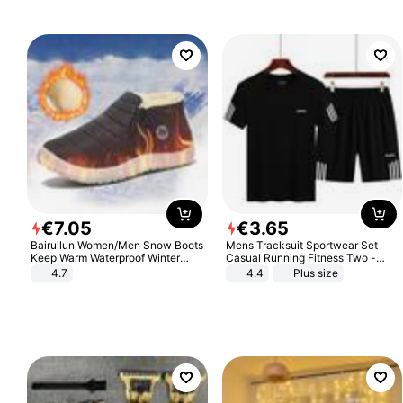
€
7
.
05
€
3
.
65
Bairuilun Women/Men Snow Boots
Mens Tracksuit Sportwear Set
Keep Warm Waterproof Winter
Casual Running Fitness Two -
Shoes
Piece Set
4.7
4.4
Plus size