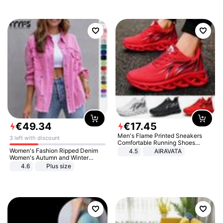
€
49
.
34
€
17
.
45
Men's Flame Printed Sneakers
3 left with discount
Comfortable Running Shoes
Outdoor Men Athletic Shoes
Women's Fashion Ripped Denim
4.5
AIRAVATA
Women's Autumn and Winter
Long-sleeved Casual Lapel Top
4.6
Plus size
Jacket