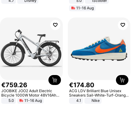
4.7
Disney
5.0
iScooter
Game Peripheral Gift for Kids Fans
Motorcycle 48V 20AH With NFC
11-16 Aug
Collectible Home Decor
Unlock Max Loa 150Kg
€
759
.
26
€
174
.
80
JOOBIKE JOO2 Adult Electric
ACG LDV Brilliant Blue Unisex
Bicycle 1000W Motor 48V16Ah
Sneakers Sail-White-Turf-Orange
Battery 70KM Range 29 Inch Tires
IF2857-400
5.0
11-16 Aug
4.1
Nike
All-Terrain E- Mountain Bike