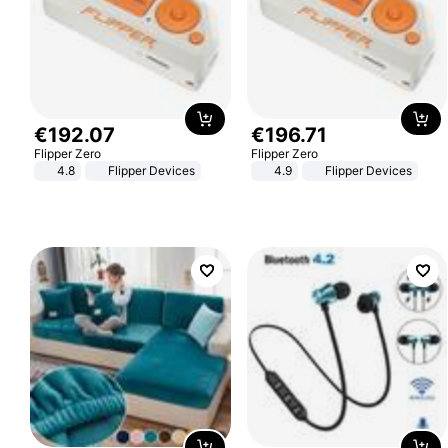
€
192
.
07
€
196
.
71
Flipper Zero
Flipper Zero
4.8
Flipper Devices
4.9
Flipper Devices