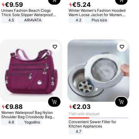
€
9
.
59
€
5
.
24
Unisex Fashion Beach Clogs
Winter Women's Fashion Hooded
Thick Sole Slipper Waterproof
Warm Loose Jacket for Women
Anti-Slip Sandals Flip Flops for
Patchwork Outerwear Zipper
4.5
AIRAVATA
4.2
Plus size
Women Men
Ladies Plus Size Sweaters
€
9
.
88
€
2
.
03
Women Waterproof Bag Nylon
7 left with discount
Shoulder Bag Crossbody Bag
Casual Handbags
Convenient Sewer Filter for
4.6
Yogodlns
Kitchen Appliances
4.7