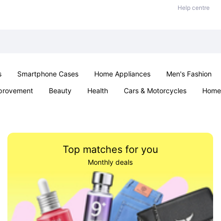
Help centre
s
Smartphone Cases
Home Appliances
Men's Fashion
provement
Beauty
Health
Cars & Motorcycles
Home 
& School
Jewellery
Toys & Games
Kids
Parties & Ev
Top matches for you
Monthly deals