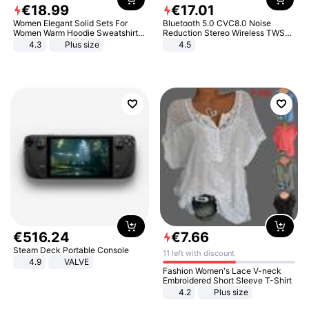
€
18
.
99
€
17
.
01
Women Elegant Solid Sets For
Bluetooth 5.0 CVC8.0 Noise
Women Warm Hoodie Sweatshirts
Reduction Stereo Wireless TWS
And Long Pant Fashion Two Piece
Bluetooth Headset
4.3
Plus size
4.5
Sets Ladies Sweatshirt Suits
€
516
.
24
€
7
.
66
Steam Deck Portable Console
11 left with discount
4.9
VALVE
Fashion Women's Lace V-neck
Embroidered Short Sleeve T-Shirt
4.2
Plus size