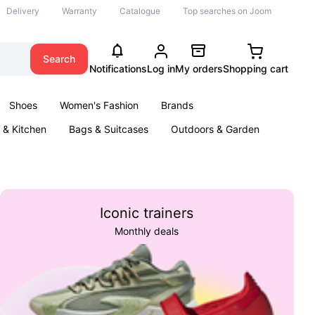
Delivery
Warranty
Catalogue
Top searches on Joom
Search
Notifications
Log in
My orders
Shopping cart
Shoes
Women's Fashion
Brands
& Kitchen
Bags & Suitcases
Outdoors & Garden
ents
Books
Iconic trainers
Monthly deals