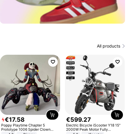
All products
€
17
.
58
€
599
.
27
Poppy Playtime Chapter 5
Electric Bicycle iScooter Y18 15"
Prototype 1006 Spider Clown
2000W Peak Motor Fully
Plush Toy Soft Stuffed Doll Horror
Suspension Adult Electric