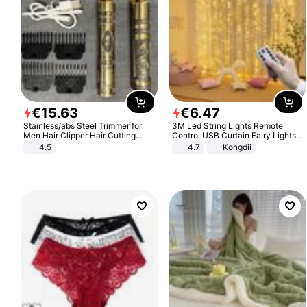
€
15
.
63
€
6
.
47
Stainless/abs Steel Trimmer for
3M Led String Lights Remote
Men Hair Clipper Hair Cutting
Control USB Curtain Fairy Lights
Machine Professional Baldheaded
Garland Led For Wedding Party
4.5
4.7
Kongdii
Trimmer Beard Electric Razor USB
Christmas Window Home Outdoor
Barbershop
Decoration