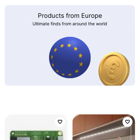
Products from Europe
Ultimate finds from around the world