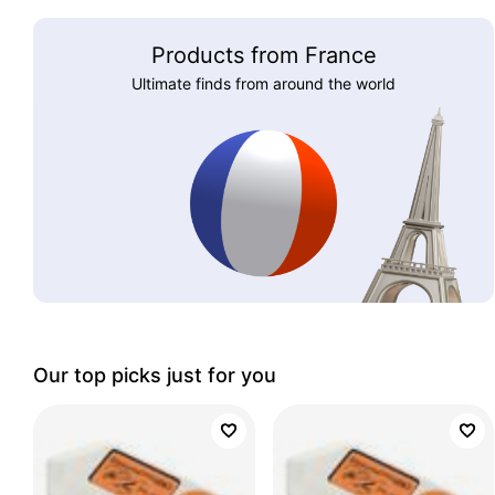
Products from France
Ultimate finds from around the world
Our top picks just for you