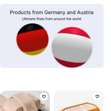
Products from Germany and Austria
Ultimate finds from around the world