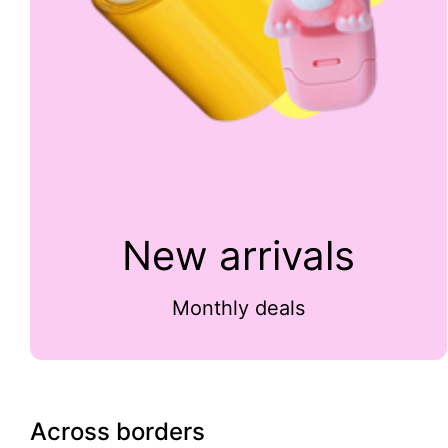
New arrivals
Monthly deals
Across borders