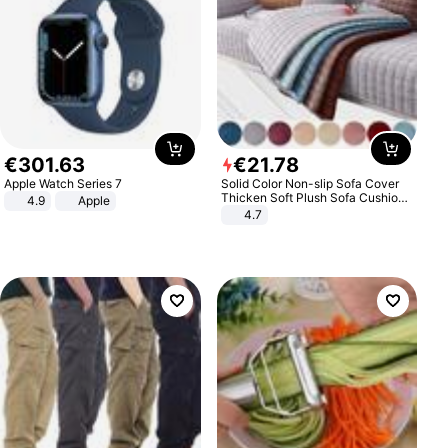
€
301
.
63
€
21
.
78
Apple Watch Series 7
Solid Color Non-slip Sofa Cover
Thicken Soft Plush Sofa Cushion
4.9
Apple
Towel for Living Room Furniture
4.7
Decor Slipcovers Couch Covers