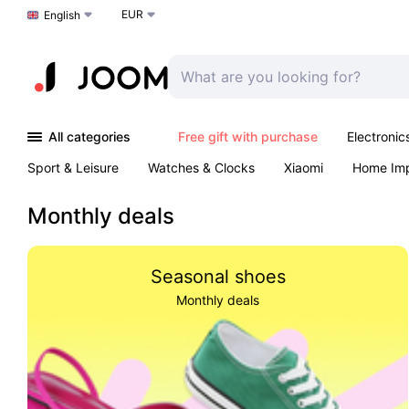
EUR
Choose a language
English
All categories
Free gift with purchase
Electronic
Sport & Leisure
Watches & Clocks
Xiaomi
Home Im
Arts & Crafts
Pet products
Sexual Wellness
Office 
Monthly deals
Seasonal shoes
Monthly deals