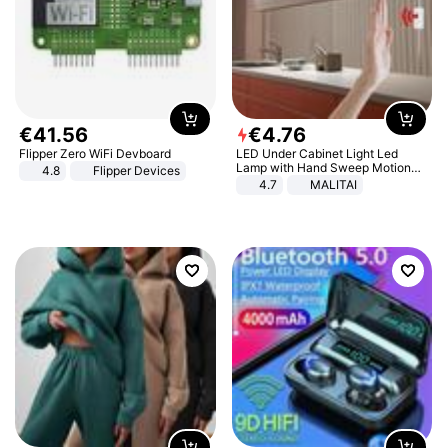
€
41
.
56
€
4
.
76
Flipper Zero WiFi Devboard
LED Under Cabinet Light Led
Lamp with Hand Sweep Motion
4.8
Flipper Devices
Sensor USB Port Lights Kitchen
4.7
MALITAI
Stairs Wardrobe Bed Side Light