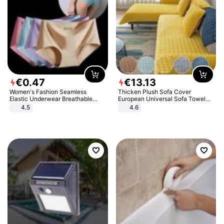
€
0
.
47
€
13
.
13
Women's Fashion Seamless
Thicken Plush Sofa Cover
Elastic Underwear Breathable
European Universal Sofa Towel
Quick-Dry Ice Silk Panties Briefs
Cover Slip Resistant Couch Cover
4.5
4.6
Comfy High Quality
Sofa Towel for Living Room Decor