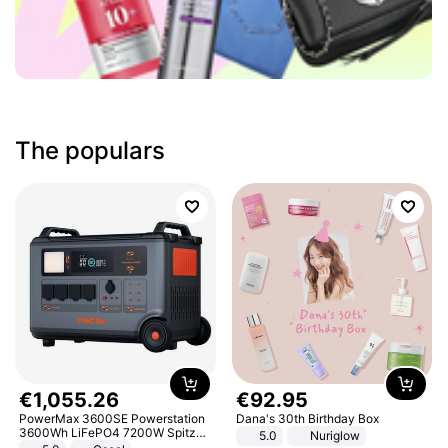
The populars
€
1
,
055
.
26
€
92
.
95
PowerMax 3600SE Powerstation
Dana's 30th Birthday Box
3600Wh LiFePO4 7200W Spitze
5.0
Nuriglow
Smart