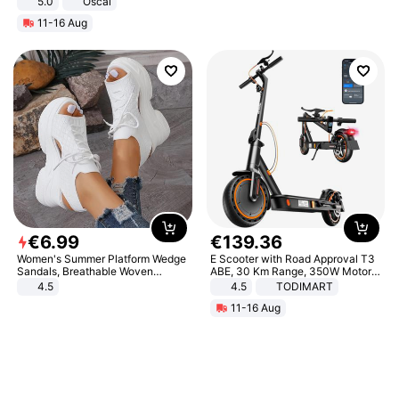
5.0
Oscal
11-16 Aug
€
6
.
99
€
139
.
36
Women's Summer Platform Wedge
E Scooter with Road Approval T3
Sandals, Breathable Woven
ABE, 30 Km Range, 350W Motor,
Elastic Upper, Open Toe Lace-up
8.5 Inch Honeycomb Tires, Dual
4.5
4.5
TODIMART
Comfortable Sandals, Soft Soled
Braking System E Scooter for
11-16 Aug
High-heeled Casual Shoes
Adults, Smart APP