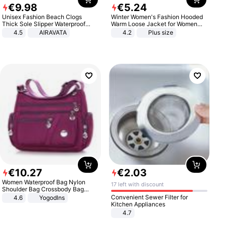
€
9
.
98
€
5
.
24
Unisex Fashion Beach Clogs
Winter Women's Fashion Hooded
Thick Sole Slipper Waterproof
Warm Loose Jacket for Women
Anti-Slip Sandals Flip Flops for
Patchwork Outerwear Zipper
4.5
AIRAVATA
4.2
Plus size
Women Men
Ladies Plus Size Sweaters
€
10
.
27
€
2
.
03
Women Waterproof Bag Nylon
17 left with discount
Shoulder Bag Crossbody Bag
Casual Handbags
Convenient Sewer Filter for
4.6
Yogodlns
Kitchen Appliances
4.7