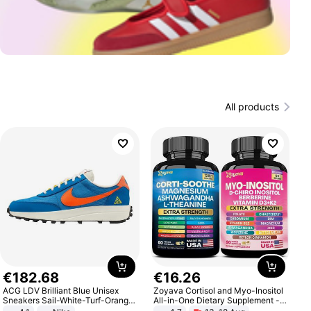
All products
€
182
.
68
€
16
.
26
ACG LDV Brilliant Blue Unisex
Zoyava Cortisol and Myo-Inositol
Sneakers Sail-White-Turf-Orange
All-in-One Dietary Supplement -
IF2857-400
Multivitamin Combo with Extra