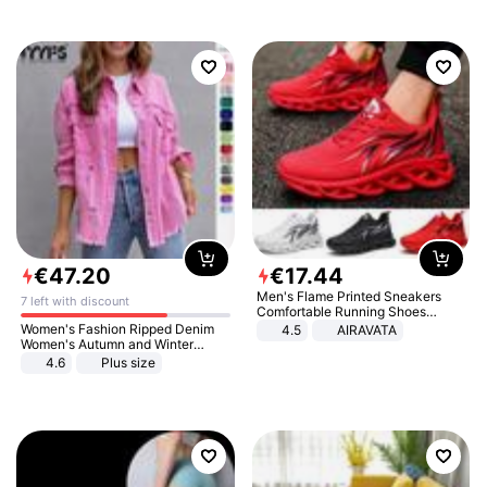
€
47
.
20
€
17
.
44
Men's Flame Printed Sneakers
7 left with discount
Comfortable Running Shoes
Outdoor Men Athletic Shoes
Women's Fashion Ripped Denim
4.5
AIRAVATA
Women's Autumn and Winter
Long-sleeved Casual Lapel Top
4.6
Plus size
Jacket