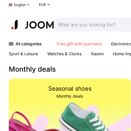
EUR
Choose a language
English
All categories
Free gift with purchase
Electronic
Sport & Leisure
Watches & Clocks
Xiaomi
Home Im
Arts & Crafts
Kids
Toys & Games
Pet products
Monthly deals
Seasonal shoes
Monthly deals