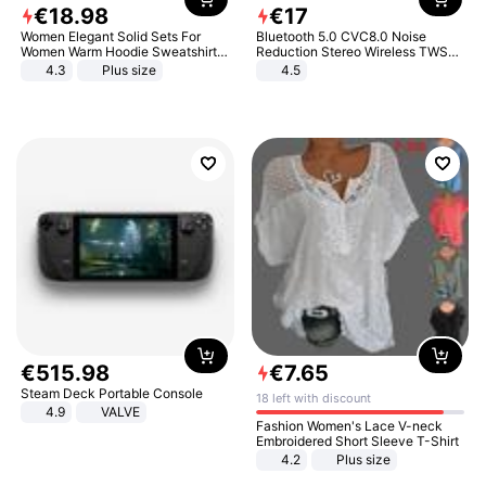
€
18
.
98
€
17
Women Elegant Solid Sets For
Bluetooth 5.0 CVC8.0 Noise
Women Warm Hoodie Sweatshirts
Reduction Stereo Wireless TWS
And Long Pant Fashion Two Piece
Bluetooth Headset
4.3
Plus size
4.5
Sets Ladies Sweatshirt Suits
€
515
.
98
€
7
.
65
Steam Deck Portable Console
18 left with discount
4.9
VALVE
Fashion Women's Lace V-neck
Embroidered Short Sleeve T-Shirt
4.2
Plus size