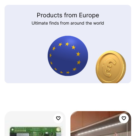
Products from Europe
Ultimate finds from around the world