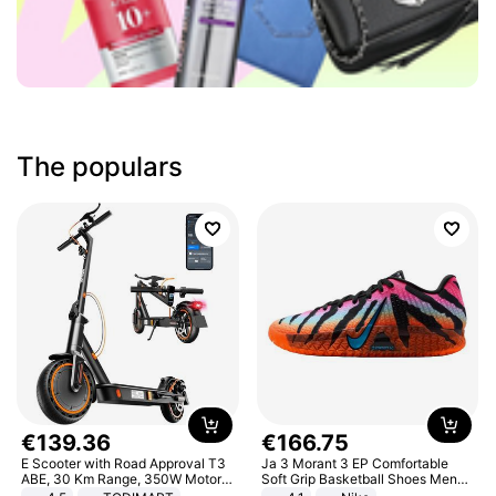
The populars
€
139
.
36
€
166
.
75
E Scooter with Road Approval T3
Ja 3 Morant 3 EP Comfortable
ABE, 30 Km Range, 350W Motor,
Soft Grip Basketball Shoes Men
8.5 Inch Honeycomb Tires, Dual
Sneakers Multicolor IQ6704-001