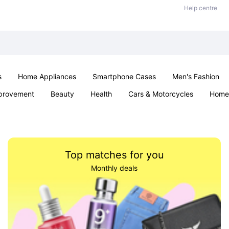
Help centre
s
Home Appliances
Smartphone Cases
Men's Fashion
provement
Beauty
Health
Cars & Motorcycles
Home 
Sexual Wellness
Office & School
Jewellery
Parties & Ev
Top matches for you
Monthly deals