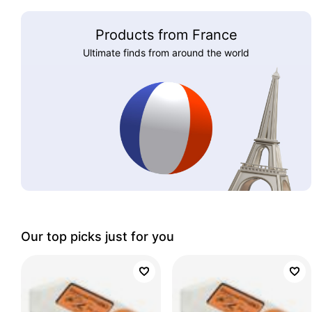
Products from France
Ultimate finds from around the world
Our top picks just for you