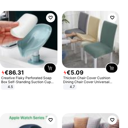
€
86
.
31
€
5
.
09
Creative Flaky Perforated Soap
Thicken Chair Cover Cushion
Box Self-Standing Suction Cup
Dining Chair Cover Universal
Draining Bathroom Soap Storage
Stool Cover Seat Cover Stretch
4.5
4.7
Laundry Rack Soap Box
Hotel Dining Table Chair Cover