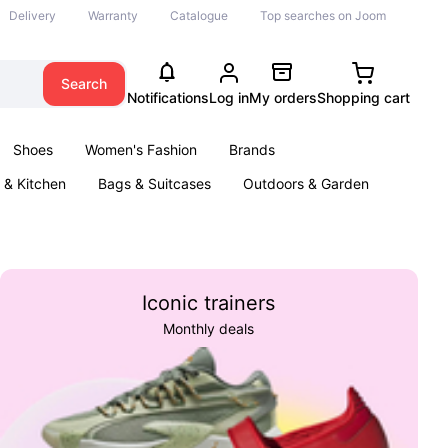
Delivery
Warranty
Catalogue
Top searches on Joom
Search
Notifications
Log in
My orders
Shopping cart
Shoes
Women's Fashion
Brands
& Kitchen
Bags & Suitcases
Outdoors & Garden
ents
Books
Iconic trainers
Monthly deals