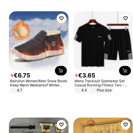
€
6
.
75
€
3
.
65
Bairuilun Women/Men Snow Boots
Mens Tracksuit Sportwear Set
Keep Warm Waterproof Winter
Casual Running Fitness Two -
Shoes
Piece Set
4.7
4.4
Plus size