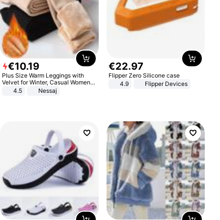
€
10
.
19
€
22
.
97
Plus Size Warm Leggings with
Flipper Zero Silicone case
Velvet for Winter, Casual Women's
4.9
Flipper Devices
Sexy Pants
4.5
Nessaj