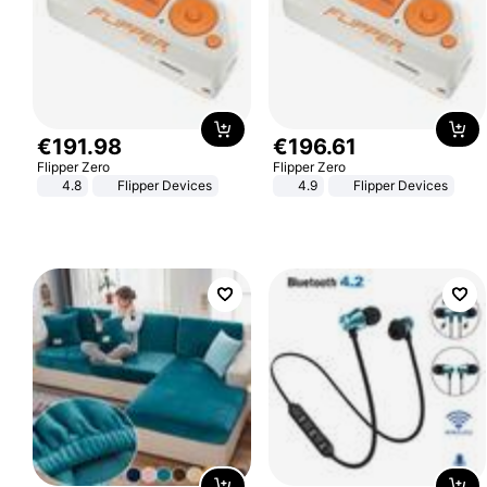
€
191
.
98
€
196
.
61
Flipper Zero
Flipper Zero
4.8
Flipper Devices
4.9
Flipper Devices