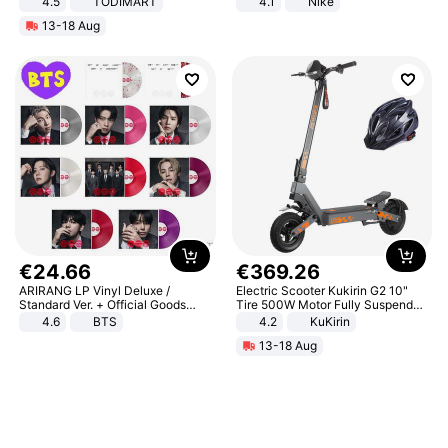
4.5
TODIMART
4.1
Nike
Braking System E Scooter for
13-18 Aug
Adults, Smart APP
€
24
.
66
€
369
.
26
ARIRANG LP Vinyl Deluxe /
Electric Scooter Kukirin G2 10"
Standard Ver. + Official Goods
Tire 500W Motor Fully Suspended
Bonus KPOP
Adult Electric Scooter 48V 15.6AH
4.6
BTS
4.2
KuKirin
LCD Display Max Load 120Kg
13-18 Aug
Black