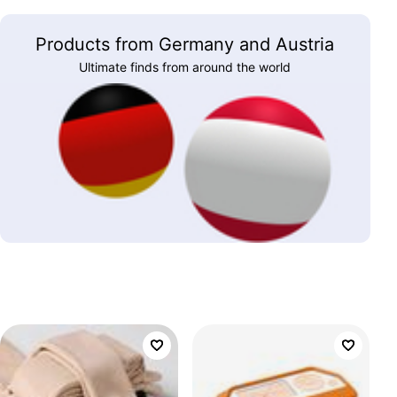
Products from Germany and Austria
Ultimate finds from around the world