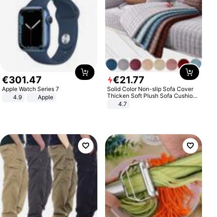
€
301
.
47
€
21
.
77
Apple Watch Series 7
Solid Color Non-slip Sofa Cover
Thicken Soft Plush Sofa Cushion
4.9
Apple
Towel for Living Room Furniture
4.7
Decor Slipcovers Couch Covers