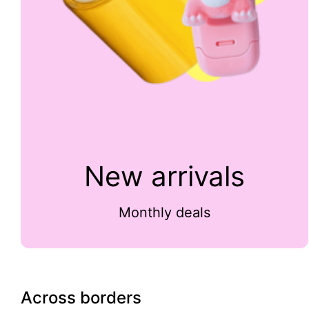
New arrivals
Monthly deals
Across borders