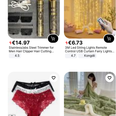
€
14
.
97
€
6
.
73
Stainless/abs Steel Trimmer for
3M Led String Lights Remote
Men Hair Clipper Hair Cutting
Control USB Curtain Fairy Lights
Machine Professional Baldheaded
Garland Led For Wedding Party
4.5
4.7
Kongdii
Trimmer Beard Electric Razor USB
Christmas Window Home Outdoor
Barbershop
Decoration