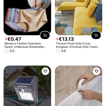
€
0
.
47
€
13
.
13
Women's Fashion Seamless
Thicken Plush Sofa Cover
Elastic Underwear Breathable
European Universal Sofa Towel
Quick-Dry Ice Silk Panties Briefs
Cover Slip Resistant Couch Cover
4.5
4.6
Comfy High Quality
Sofa Towel for Living Room Decor