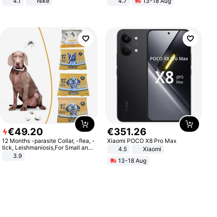
4.1
Nike
4.7
13-18 Aug
Strength Ingredients for Fitness &
Healthcare
€
49
.
20
€
351
.
26
12 Months -parasite Collar, -flea, -
Xiaomi POCO X8 Pro Max
tick, Leishmaniosis,For Small and
4.5
Xiaomi
Medium Dogs
3.9
13-18 Aug