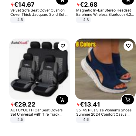
€
14
.
67
€
2
.
68
Velvet Sofa Seat Cover Cushion
Magnetic In-Ear Stereo Headset
Cover Thick Jacquard Solid Soft
Earphone Wireless Bluetooth 4.2
Stretch Sofa Slipcovers Funiture
Headphone Gift
4.5
4.3
Protector
€
29
.
22
€
13
.
41
AUTOYOUTH Car Seat Covers
35-45 Plus Size Women's Shoes
Set Universal with Tire Track
Summer 2024 Comfort Casual
Detail Styling Car Seat Protector
Sport Sandals Women Beach
4.5
4.6
Wedge Sandals Women Platform
Sandals Roman Sandals