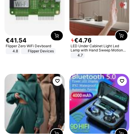
€
41
.
54
€
4
.
76
Flipper Zero WiFi Devboard
LED Under Cabinet Light Led
Lamp with Hand Sweep Motion
4.8
Flipper Devices
Sensor USB Port Lights Kitchen
4.7
Stairs Wardrobe Bed Side Light