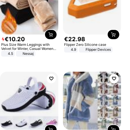
€
10
.
20
€
22
.
98
Plus Size Warm Leggings with
Flipper Zero Silicone case
Velvet for Winter, Casual Women's
4.9
Flipper Devices
Sexy Pants
4.5
Nessaj