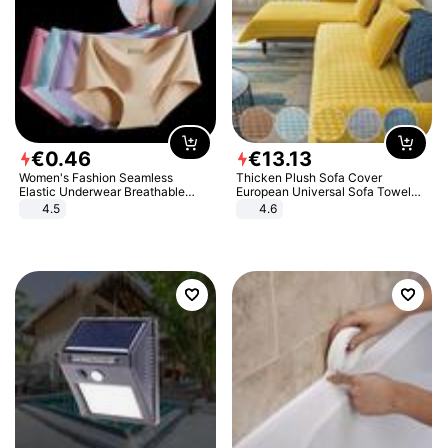
€
0
.
46
€
13
.
13
Women's Fashion Seamless
Thicken Plush Sofa Cover
Elastic Underwear Breathable
European Universal Sofa Towel
Quick-Dry Ice Silk Panties Briefs
Cover Slip Resistant Couch Cover
4.5
4.6
Comfy High Quality
Sofa Towel for Living Room Decor