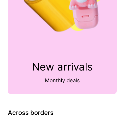
New arrivals
Monthly deals
Across borders