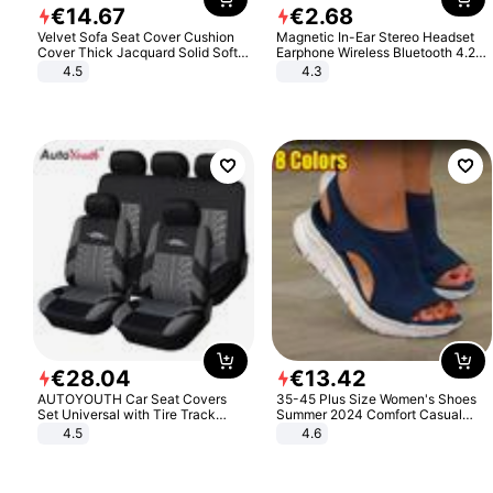
€
14
.
67
€
2
.
68
Velvet Sofa Seat Cover Cushion
Magnetic In-Ear Stereo Headset
Cover Thick Jacquard Solid Soft
Earphone Wireless Bluetooth 4.2
Stretch Sofa Slipcovers Funiture
Headphone Gift
4.5
4.3
Protector
€
28
.
04
€
13
.
42
AUTOYOUTH Car Seat Covers
35-45 Plus Size Women's Shoes
Set Universal with Tire Track
Summer 2024 Comfort Casual
Detail Styling Car Seat Protector
Sport Sandals Women Beach
4.5
4.6
Wedge Sandals Women Platform
Sandals Roman Sandals