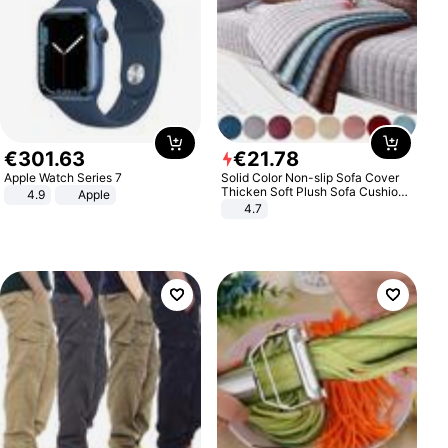
€
301
.
63
€
21
.
78
Apple Watch Series 7
Solid Color Non-slip Sofa Cover
Thicken Soft Plush Sofa Cushion
4.9
Apple
Towel for Living Room Furniture
4.7
Decor Slipcovers Couch Covers