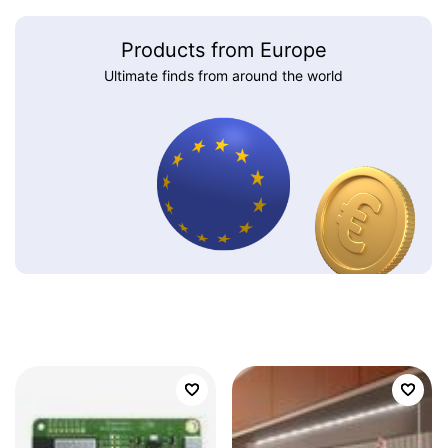
Products from Europe
Ultimate finds from around the world