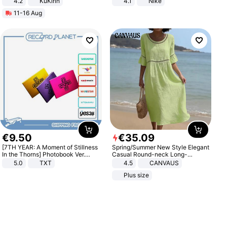
4.2
KuKirin
4.1
Nike
LCD Display Max Load 120Kg
11-16 Aug
Black
€
9
.
50
€
35
.
09
[7TH YEAR: A Moment of Stillness
Spring/Summer New Style Elegant
In the Thorns] Photobook Ver.
Casual Round-neck Long-
[POB]
sleeved Solid Color Women's
5.0
TXT
4.5
CANVAUS
Dress
Plus size