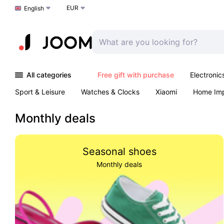
EUR
Choose a language
English
All categories
Free gift with purchase
Electronic
Sport & Leisure
Watches & Clocks
Xiaomi
Home Im
Arts & Crafts
Pet products
Sexual Wellness
Office 
Monthly deals
Seasonal shoes
Monthly deals