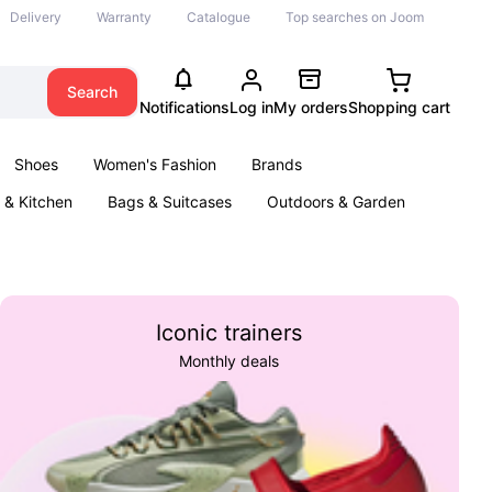
Delivery
Warranty
Catalogue
Top searches on Joom
Search
Notifications
Log in
My orders
Shopping cart
Shoes
Women's Fashion
Brands
& Kitchen
Bags & Suitcases
Outdoors & Garden
ents
Books
Iconic trainers
Monthly deals