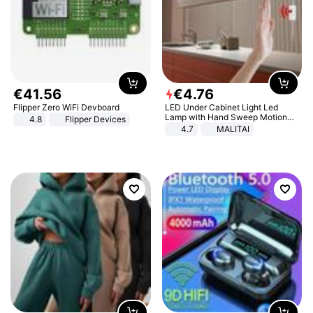
€
41
.
56
€
4
.
76
Flipper Zero WiFi Devboard
LED Under Cabinet Light Led
Lamp with Hand Sweep Motion
4.8
Flipper Devices
Sensor USB Port Lights Kitchen
4.7
MALITAI
Stairs Wardrobe Bed Side Light