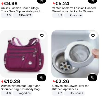
€
9
.
98
€
5
.
24
Unisex Fashion Beach Clogs
Winter Women's Fashion Hooded
Thick Sole Slipper Waterproof
Warm Loose Jacket for Women
Anti-Slip Sandals Flip Flops for
Patchwork Outerwear Zipper
4.5
AIRAVATA
4.2
Plus size
Women Men
Ladies Plus Size Sweaters
€
10
.
28
€
2
.
26
Women Waterproof Bag Nylon
Convenient Sewer Filter for
Shoulder Bag Crossbody Bag
Kitchen Appliances
Casual Handbags
4.6
Yogodlns
4.7
Houspace