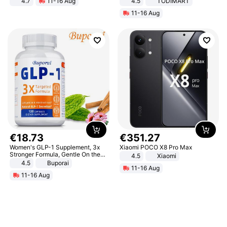
4.7
11-16 Aug
4.5
TODIMART
Strength Ingredients for Fitness &
Braking System E Scooter for
11-16 Aug
Healthcare
Adults, Smart APP
€
18
.
73
€
351
.
27
Women's GLP-1 Supplement, 3x
Xiaomi POCO X8 Pro Max
Stronger Formula, Gentle On the
4.5
Xiaomi
Stomach, Natural GLP-1,
4.5
Buporai
11-16 Aug
Promotes Digestion and Gut
11-16 Aug
Health - Vegan