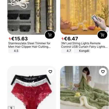
€
15
.
63
€
6
.
47
Stainless/abs Steel Trimmer for
3M Led String Lights Remote
Men Hair Clipper Hair Cutting
Control USB Curtain Fairy Lights
Machine Professional Baldheaded
Garland Led For Wedding Party
4.5
4.7
Kongdii
Trimmer Beard Electric Razor USB
Christmas Window Home Outdoor
Barbershop
Decoration