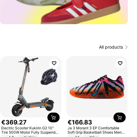
All products
€
369
.
27
€
166
.
83
Electric Scooter Kukirin G2 10"
Ja 3 Morant 3 EP Comfortable
Tire 500W Motor Fully Suspended
Soft Grip Basketball Shoes Men
Adult Electric Scooter 48V 15.6AH
Sneakers Multicolor IQ6704-001