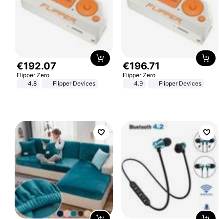
€
192
.
07
€
196
.
71
Flipper Zero
Flipper Zero
4.8
Flipper Devices
4.9
Flipper Devices