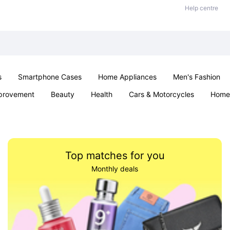
Help centre
s
Smartphone Cases
Home Appliances
Men's Fashion
provement
Beauty
Health
Cars & Motorcycles
Home 
& School
Jewellery
Toys & Games
Kids
Parties & Ev
Top matches for you
Monthly deals