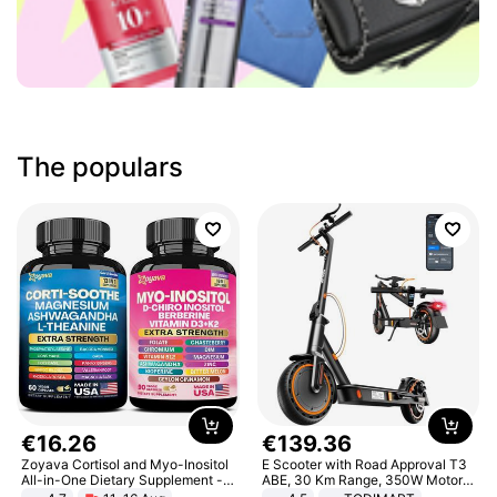
The populars
€
16
.
26
€
139
.
36
Zoyava Cortisol and Myo-Inositol
E Scooter with Road Approval T3
All-in-One Dietary Supplement -
ABE, 30 Km Range, 350W Motor,
Multivitamin Combo with Extra
8.5 Inch Honeycomb Tires, Dual