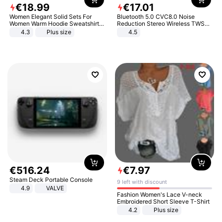
€
18
.
99
€
17
.
01
Women Elegant Solid Sets For
Bluetooth 5.0 CVC8.0 Noise
Women Warm Hoodie Sweatshirts
Reduction Stereo Wireless TWS
And Long Pant Fashion Two Piece
Bluetooth Headset
4.3
Plus size
4.5
Sets Ladies Sweatshirt Suits
€
516
.
24
€
7
.
97
Steam Deck Portable Console
9 left with discount
4.9
VALVE
Fashion Women's Lace V-neck
Embroidered Short Sleeve T-Shirt
4.2
Plus size