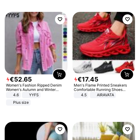
€
52
.
65
€
17
.
45
Women's Fashion Ripped Denim
Men's Flame Printed Sneakers
Women's Autumn and Winter
Comfortable Running Shoes
Long-sleeved Casual Lapel Top
Outdoor Men Athletic Shoes
4.6
YYFS
4.5
AIRAVATA
Jacket
Plus size