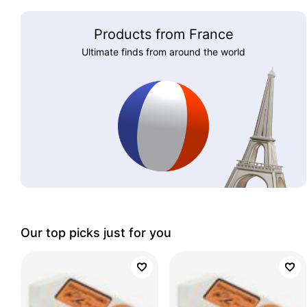
Products from France
Ultimate finds from around the world
Our top picks just for you