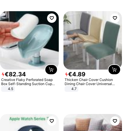
€
82
.
34
€
4
.
89
Creative Flaky Perforated Soap
Thicken Chair Cover Cushion
Box Self-Standing Suction Cup
Dining Chair Cover Universal
Draining Bathroom Soap Storage
Stool Cover Seat Cover Stretch
4.5
4.7
Laundry Rack Soap Box
Hotel Dining Table Chair Cover