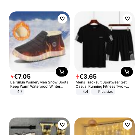
€
7
.
05
€
3
.
65
Bairuilun Women/Men Snow Boots
Mens Tracksuit Sportwear Set
Keep Warm Waterproof Winter
Casual Running Fitness Two -
Shoes
Piece Set
4.7
4.4
Plus size