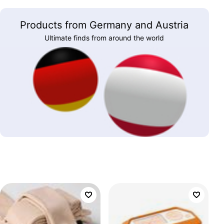
Products from Germany and Austria
Ultimate finds from around the world