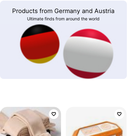
Products from Germany and Austria
Ultimate finds from around the world