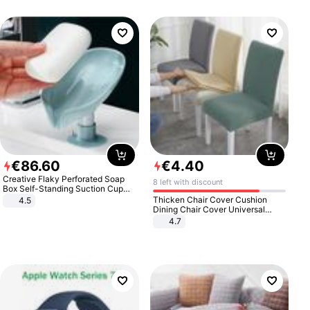
€
86
.
60
€
4
.
40
Creative Flaky Perforated Soap
8 left with discount
Box Self-Standing Suction Cup
Draining Bathroom Soap Storage
Thicken Chair Cover Cushion
4.5
Laundry Rack Soap Box
Dining Chair Cover Universal
Stool Cover Seat Cover Stretch
4.7
Hotel Dining Table Chair Cover