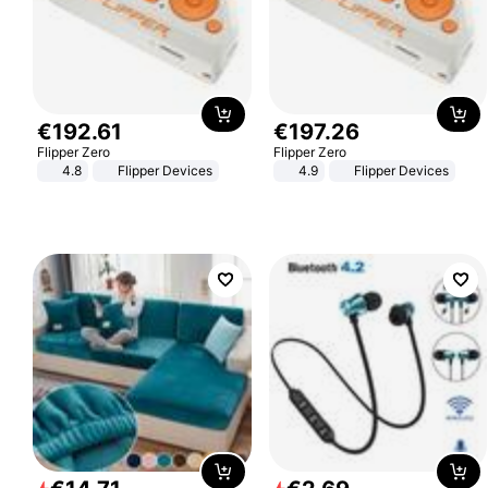
€
192
.
61
€
197
.
26
Flipper Zero
Flipper Zero
4.8
Flipper Devices
4.9
Flipper Devices