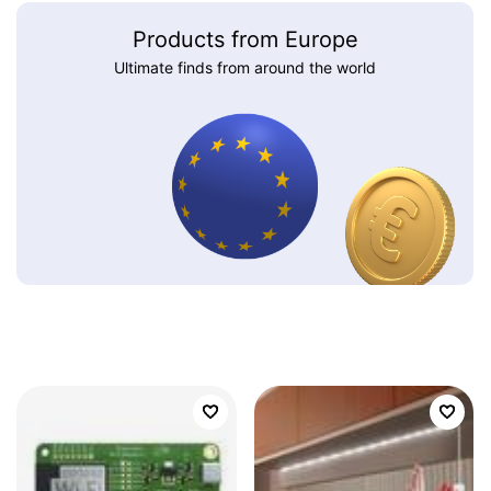
Products from Europe
Ultimate finds from around the world