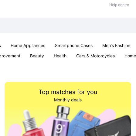
Help centre
s
Home Appliances
Smartphone Cases
Men's Fashion
provement
Beauty
Health
Cars & Motorcycles
Home 
Sexual Wellness
Office & School
Jewellery
Parties & Ev
Top matches for you
Monthly deals