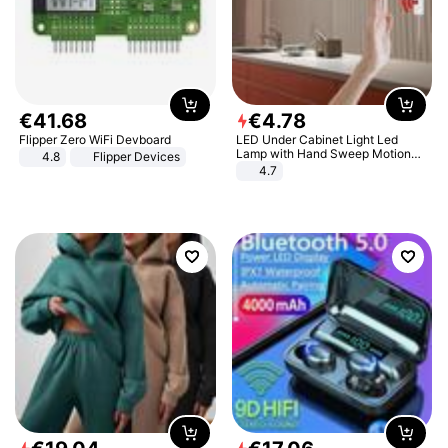
€
41
.
68
€
4
.
78
Flipper Zero WiFi Devboard
LED Under Cabinet Light Led
Lamp with Hand Sweep Motion
4.8
Flipper Devices
Sensor USB Port Lights Kitchen
4.7
Stairs Wardrobe Bed Side Light