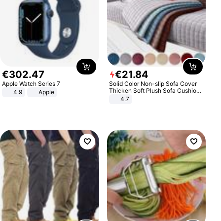
€
302
.
47
€
21
.
84
Apple Watch Series 7
Solid Color Non-slip Sofa Cover
Thicken Soft Plush Sofa Cushion
4.9
Apple
Towel for Living Room Furniture
4.7
Decor Slipcovers Couch Covers