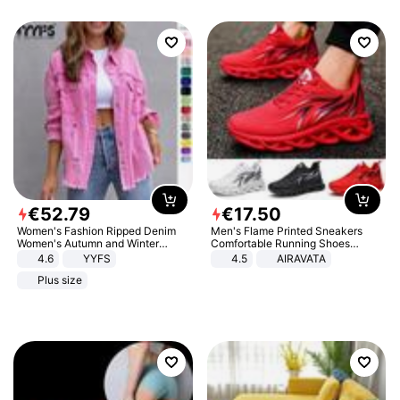
€
52
.
79
€
17
.
50
Women's Fashion Ripped Denim
Men's Flame Printed Sneakers
Women's Autumn and Winter
Comfortable Running Shoes
Long-sleeved Casual Lapel Top
Outdoor Men Athletic Shoes
4.6
YYFS
4.5
AIRAVATA
Jacket
Plus size