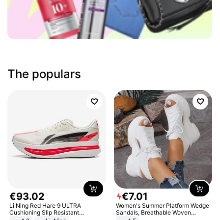
The populars
€
93
.
02
€
7
.
01
Li Ning Red Hare 9 ULTRA
Women's Summer Platform Wedge
Cushioning Slip Resistant
Sandals, Breathable Woven
Abrasion Resistant Breathable
Elastic Upper, Open Toe Lace-up