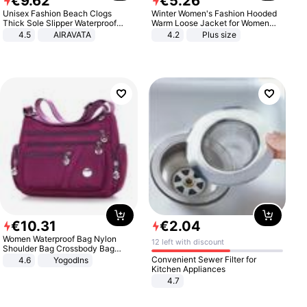
€
9
.
62
€
5
.
26
Unisex Fashion Beach Clogs
Winter Women's Fashion Hooded
Thick Sole Slipper Waterproof
Warm Loose Jacket for Women
Anti-Slip Sandals Flip Flops for
Patchwork Outerwear Zipper
4.5
AIRAVATA
4.2
Plus size
Women Men
Ladies Plus Size Sweaters
€
10
.
31
€
2
.
04
Women Waterproof Bag Nylon
12 left with discount
Shoulder Bag Crossbody Bag
Casual Handbags
Convenient Sewer Filter for
4.6
Yogodlns
Kitchen Appliances
4.7