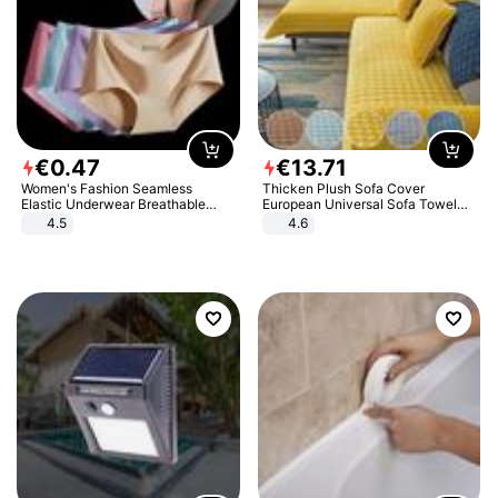
€
0
.
47
€
13
.
71
Women's Fashion Seamless
Thicken Plush Sofa Cover
Elastic Underwear Breathable
European Universal Sofa Towel
Quick-Dry Ice Silk Panties Briefs
Cover Slip Resistant Couch Cover
4.5
4.6
Comfy High Quality
Sofa Towel for Living Room Decor