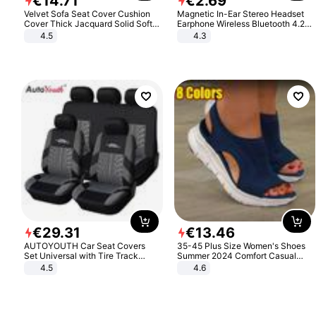
€
14
.
71
€
2
.
69
Velvet Sofa Seat Cover Cushion
Magnetic In-Ear Stereo Headset
Cover Thick Jacquard Solid Soft
Earphone Wireless Bluetooth 4.2
Stretch Sofa Slipcovers Funiture
Headphone Gift
4.5
4.3
Protector
€
29
.
31
€
13
.
46
AUTOYOUTH Car Seat Covers
35-45 Plus Size Women's Shoes
Set Universal with Tire Track
Summer 2024 Comfort Casual
Detail Styling Car Seat Protector
Sport Sandals Women Beach
4.5
4.6
Wedge Sandals Women Platform
Sandals Roman Sandals