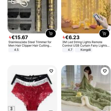
€
15
.
67
€
6
.
23
Stainless/abs Steel Trimmer for
3M Led String Lights Remote
Men Hair Clipper Hair Cutting
Control USB Curtain Fairy Lights
Machine Professional Baldheaded
Garland Led For Wedding Party
4.5
4.7
Kongdii
Trimmer Beard Electric Razor USB
Christmas Window Home Outdoor
Barbershop
Decoration