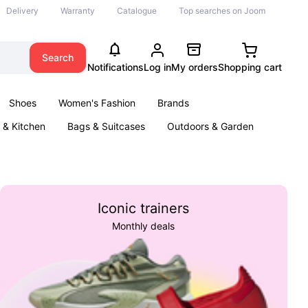
Delivery
Warranty
Catalogue
Top searches on Joom
Search
Notifications
Log in
My orders
Shopping cart
Shoes
Women's Fashion
Brands
& Kitchen
Bags & Suitcases
Outdoors & Garden
ents
Books
Iconic trainers
Monthly deals