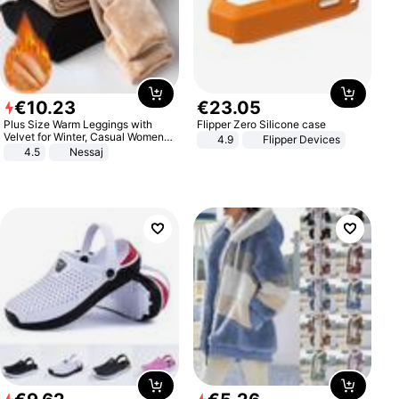
€
10
.
23
€
23
.
05
Plus Size Warm Leggings with
Flipper Zero Silicone case
Velvet for Winter, Casual Women's
4.9
Flipper Devices
Sexy Pants
4.5
Nessaj