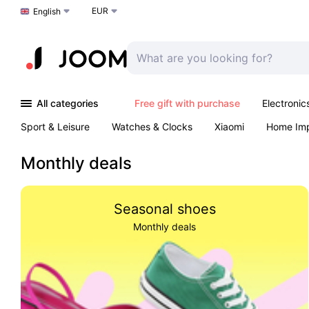
EUR
Choose a language
English
All categories
Free gift with purchase
Electronic
Sport & Leisure
Watches & Clocks
Xiaomi
Home Im
Arts & Crafts
Kids
Toys & Games
Pet products
Monthly deals
Seasonal shoes
Monthly deals