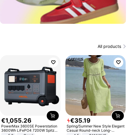
All products
€
1
,
055
.
26
€
35
.
19
PowerMax 3600SE Powerstation
Spring/Summer New Style Elegant
3600Wh LiFePO4 7200W Spitze
Casual Round-neck Long-
Smart
sleeved Solid Color Women's