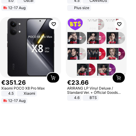
5.0
Oscal
4.5
CANVAUS
Dress
12-17 Aug
Plus size
€
351
.
26
€
23
.
66
Xiaomi POCO X8 Pro Max
ARIRANG LP Vinyl Deluxe /
Standard Ver. + Official Goods
4.5
Xiaomi
Bonus KPOP
4.6
BTS
12-17 Aug