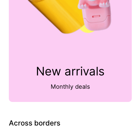
New arrivals
Monthly deals
Across borders