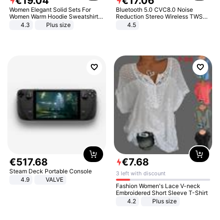
€
19
.
04
€
17
.
06
Women Elegant Solid Sets For
Bluetooth 5.0 CVC8.0 Noise
Women Warm Hoodie Sweatshirts
Reduction Stereo Wireless TWS
And Long Pant Fashion Two Piece
Bluetooth Headset
4.3
Plus size
4.5
Sets Ladies Sweatshirt Suits
€
517
.
68
€
7
.
68
Steam Deck Portable Console
3 left with discount
4.9
VALVE
Fashion Women's Lace V-neck
Embroidered Short Sleeve T-Shirt
4.2
Plus size