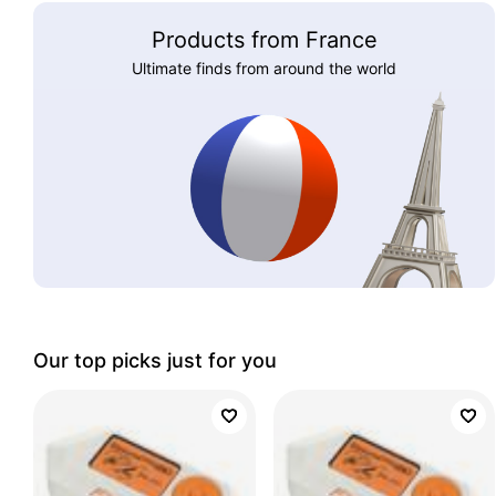
Products from France
Ultimate finds from around the world
Our top picks just for you