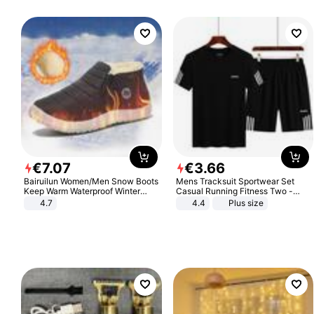
€
7
.
07
€
3
.
66
Bairuilun Women/Men Snow Boots
Mens Tracksuit Sportwear Set
Keep Warm Waterproof Winter
Casual Running Fitness Two -
Shoes
Piece Set
4.7
4.4
Plus size