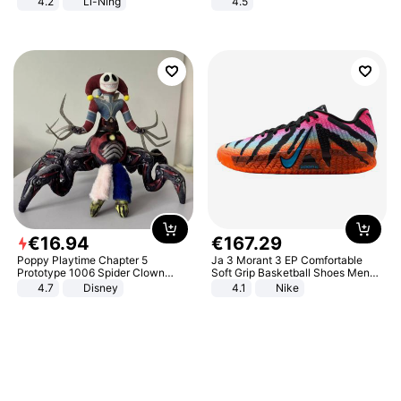
4.2
Li-Ning
4.5
Lightweight Rebound Low Top
Comfortable Sandals, Soft Soled
ARPW007-2
High-heeled Casual Shoes
€
16
.
94
€
167
.
29
Poppy Playtime Chapter 5
Ja 3 Morant 3 EP Comfortable
Prototype 1006 Spider Clown
Soft Grip Basketball Shoes Men
Plush Toy Soft Stuffed Doll Horror
Sneakers Multicolor IQ6704-001
4.7
Disney
4.1
Nike
Game Peripheral Gift for Kids Fans
Collectible Home Decor