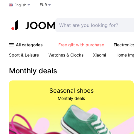
EUR
Choose a language
English
All categories
Free gift with purchase
Electronic
Sport & Leisure
Watches & Clocks
Xiaomi
Home Im
Arts & Crafts
Pet products
Sexual Wellness
Office 
Monthly deals
Seasonal shoes
Monthly deals