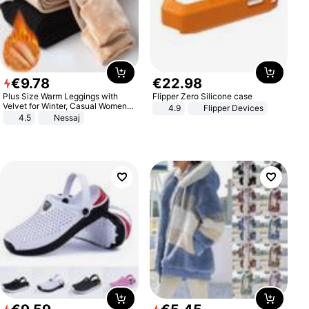
€
9
.
78
€
22
.
98
Plus Size Warm Leggings with
Flipper Zero Silicone case
Velvet for Winter, Casual Women's
4.9
Flipper Devices
Sexy Pants
4.5
Nessaj