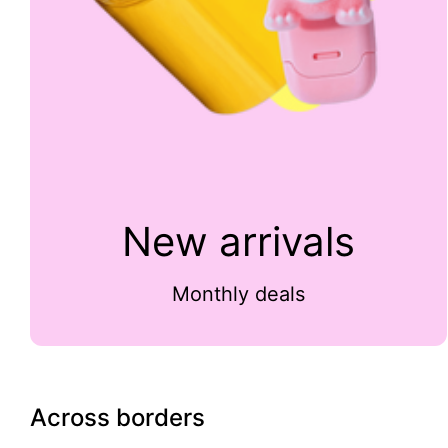
New arrivals
Monthly deals
Across borders