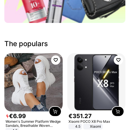
The populars
€
6
.
99
€
351
.
27
Women's Summer Platform Wedge
Xiaomi POCO X8 Pro Max
Sandals, Breathable Woven
4.5
Xiaomi
Elastic Upper, Open Toe Lace-up