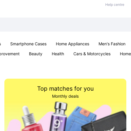
Help centre
s
Smartphone Cases
Home Appliances
Men's Fashion
provement
Beauty
Health
Cars & Motorcycles
Home 
& School
Jewellery
Toys & Games
Kids
Parties & Ev
Top matches for you
Monthly deals