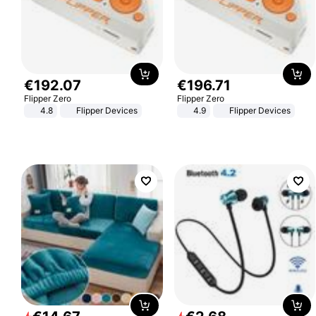
€
192
.
07
€
196
.
71
Flipper Zero
Flipper Zero
4.8
Flipper Devices
4.9
Flipper Devices