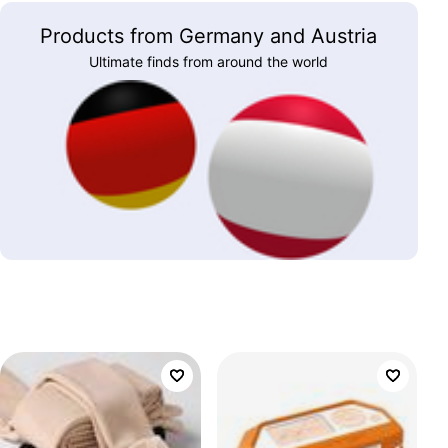
Products from Germany and Austria
Ultimate finds from around the world