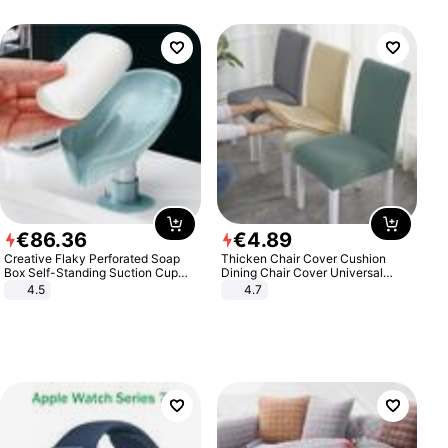
€
86
.
36
€
4
.
89
Creative Flaky Perforated Soap
Thicken Chair Cover Cushion
Box Self-Standing Suction Cup
Dining Chair Cover Universal
Draining Bathroom Soap Storage
Stool Cover Seat Cover Stretch
4.5
4.7
Laundry Rack Soap Box
Hotel Dining Table Chair Cover