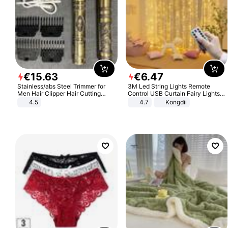
€
15
.
63
€
6
.
47
Stainless/abs Steel Trimmer for
3M Led String Lights Remote
Men Hair Clipper Hair Cutting
Control USB Curtain Fairy Lights
Machine Professional Baldheaded
Garland Led For Wedding Party
4.5
4.7
Kongdii
Trimmer Beard Electric Razor USB
Christmas Window Home Outdoor
Barbershop
Decoration