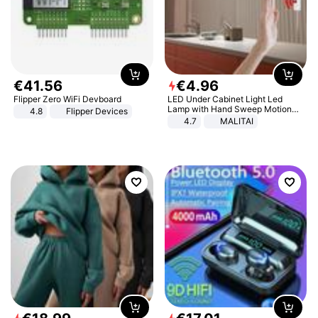
€
41
.
56
€
4
.
96
Flipper Zero WiFi Devboard
LED Under Cabinet Light Led
Lamp with Hand Sweep Motion
4.8
Flipper Devices
Sensor USB Port Lights Kitchen
4.7
MALITAI
Stairs Wardrobe Bed Side Light