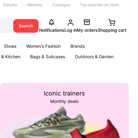
Delivery
Warranty
Catalogue
Top searches on Joom
Search
Notifications
Log in
My orders
Shopping cart
Shoes
Women's Fashion
Brands
& Kitchen
Bags & Suitcases
Outdoors & Garden
ents
Books
Iconic trainers
Monthly deals