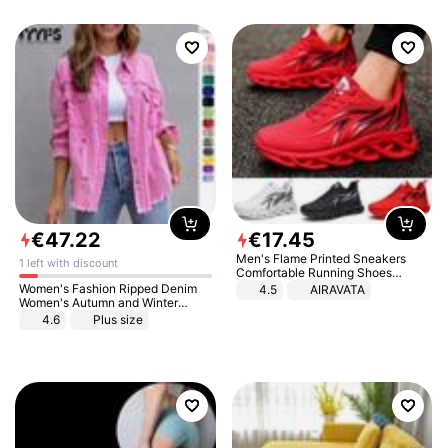
€
47
.
22
€
17
.
45
Men's Flame Printed Sneakers
1 left with discount
Comfortable Running Shoes
Outdoor Men Athletic Shoes
Women's Fashion Ripped Denim
4.5
AIRAVATA
Women's Autumn and Winter
Long-sleeved Casual Lapel Top
4.6
Plus size
Jacket