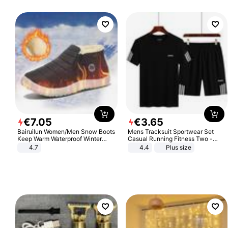
€
7
.
05
€
3
.
65
Bairuilun Women/Men Snow Boots
Mens Tracksuit Sportwear Set
Keep Warm Waterproof Winter
Casual Running Fitness Two -
Shoes
Piece Set
4.7
4.4
Plus size