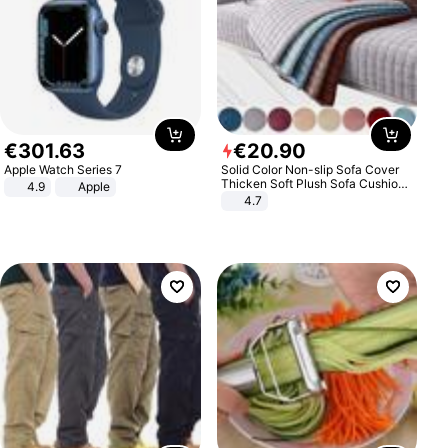
€
301
.
63
€
20
.
90
Apple Watch Series 7
Solid Color Non-slip Sofa Cover
Thicken Soft Plush Sofa Cushion
4.9
Apple
Towel for Living Room Furniture
4.7
Decor Slipcovers Couch Covers