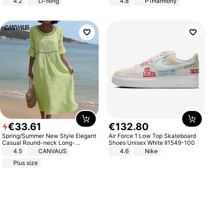
4.2
Li-Ning
4.8
P1Harmony
Lightweight Rebound Low Top
ARPW007-2
€
33
.
61
€
132
.
80
Spring/Summer New Style Elegant
Air Force 1 Low Top Skateboard
Casual Round-neck Long-
Shoes Unisex White II1549-100
sleeved Solid Color Women's
4.5
CANVAUS
4.6
Nike
Dress
Plus size