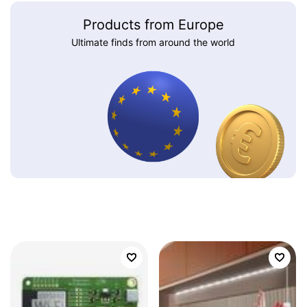
Products from Europe
Ultimate finds from around the world