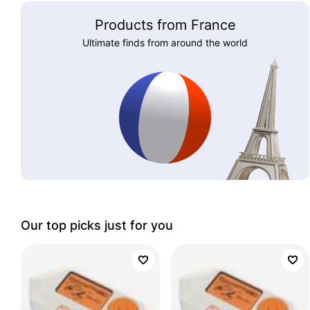
Products from France
Ultimate finds from around the world
Our top picks just for you