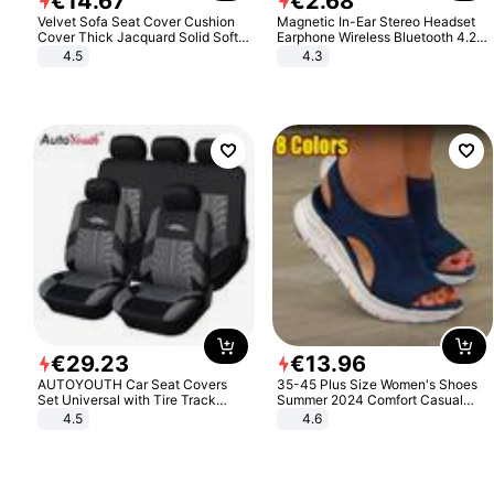
€
14
.
67
€
2
.
68
Velvet Sofa Seat Cover Cushion
Magnetic In-Ear Stereo Headset
Cover Thick Jacquard Solid Soft
Earphone Wireless Bluetooth 4.2
Stretch Sofa Slipcovers Funiture
Headphone Gift
4.5
4.3
Protector
€
29
.
23
€
13
.
96
AUTOYOUTH Car Seat Covers
35-45 Plus Size Women's Shoes
Set Universal with Tire Track
Summer 2024 Comfort Casual
Detail Styling Car Seat Protector
Sport Sandals Women Beach
4.5
4.6
Wedge Sandals Women Platform
Sandals Roman Sandals