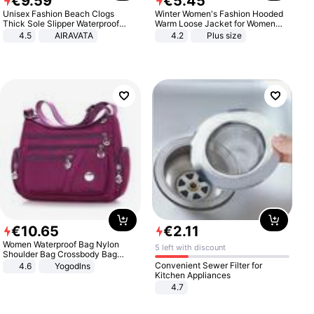
€
9
.
59
€
5
.
45
Unisex Fashion Beach Clogs
Winter Women's Fashion Hooded
Thick Sole Slipper Waterproof
Warm Loose Jacket for Women
Anti-Slip Sandals Flip Flops for
Patchwork Outerwear Zipper
4.5
AIRAVATA
4.2
Plus size
Women Men
Ladies Plus Size Sweaters
€
10
.
65
€
2
.
11
Women Waterproof Bag Nylon
5 left with discount
Shoulder Bag Crossbody Bag
Casual Handbags
Convenient Sewer Filter for
4.6
Yogodlns
Kitchen Appliances
4.7