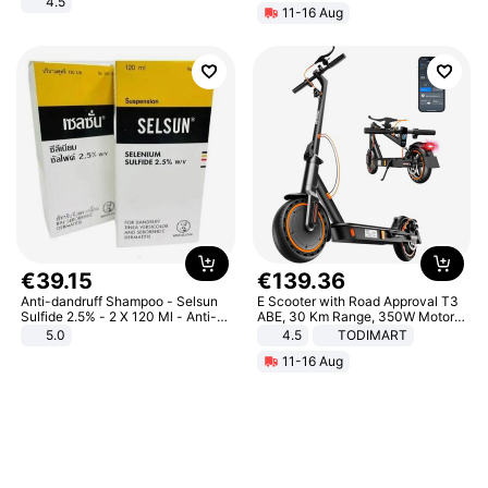
4.5
11-16 Aug
Comfortable Sandals, Soft Soled
High-heeled Casual Shoes
€
39
.
15
€
139
.
36
Anti-dandruff Shampoo - Selsun
E Scooter with Road Approval T3
Sulfide 2.5% - 2 X 120 Ml - Anti-
ABE, 30 Km Range, 350W Motor,
dandruff - Hair Loss Prevention
8.5 Inch Honeycomb Tires, Dual
5.0
4.5
TODIMART
Braking System E Scooter for
11-16 Aug
Adults, Smart APP