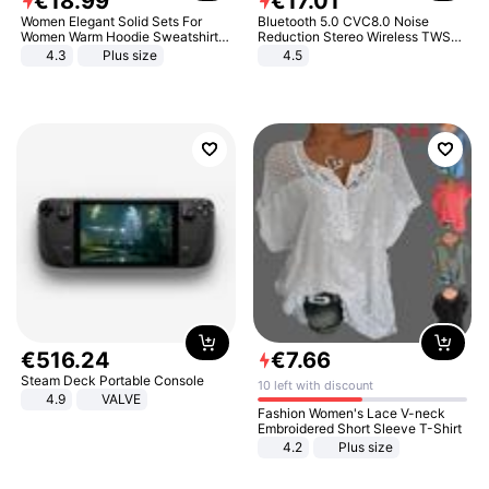
€
18
.
99
€
17
.
01
Women Elegant Solid Sets For
Bluetooth 5.0 CVC8.0 Noise
Women Warm Hoodie Sweatshirts
Reduction Stereo Wireless TWS
And Long Pant Fashion Two Piece
Bluetooth Headset
4.3
Plus size
4.5
Sets Ladies Sweatshirt Suits
€
516
.
24
€
7
.
66
Steam Deck Portable Console
10 left with discount
4.9
VALVE
Fashion Women's Lace V-neck
Embroidered Short Sleeve T-Shirt
4.2
Plus size