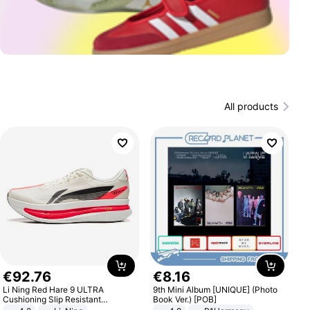
All products
€
92
.
76
€
8
.
16
Li Ning Red Hare 9 ULTRA
9th Mini Album [UNIQUE] (Photo
Cushioning Slip Resistant
Book Ver.) [POB]
Abrasion Resistant Breathable