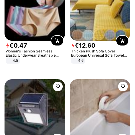
€
0
.
47
€
12
.
60
Women's Fashion Seamless
Thicken Plush Sofa Cover
Elastic Underwear Breathable
European Universal Sofa Towel
Quick-Dry Ice Silk Panties Briefs
Cover Slip Resistant Couch Cover
4.5
4.6
Comfy High Quality
Sofa Towel for Living Room Decor