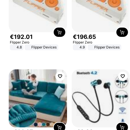
€
192
.
01
€
196
.
65
Flipper Zero
Flipper Zero
4.8
Flipper Devices
4.9
Flipper Devices