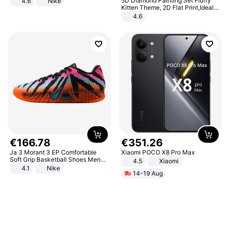
5D Diamond Painting Set Fluffy
4.6
Nike
Kitten Theme, 2D Flat Print,Ideal
for Home Decor In Living Room,
4.6
Bedroom
€
166
.
78
€
351
.
26
Ja 3 Morant 3 EP Comfortable
Xiaomi POCO X8 Pro Max
Soft Grip Basketball Shoes Men
4.5
Xiaomi
Sneakers Multicolor IQ6704-001
4.1
Nike
14-19 Aug