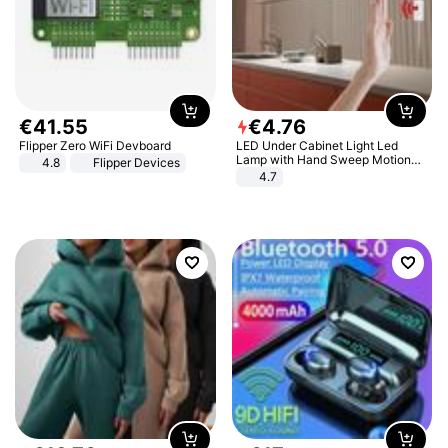
€
41
.
55
€
4
.
76
Flipper Zero WiFi Devboard
LED Under Cabinet Light Led
Lamp with Hand Sweep Motion
4.8
Flipper Devices
Sensor USB Port Lights Kitchen
4.7
Stairs Wardrobe Bed Side Light