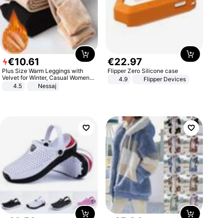
€
10
.
61
€
22
.
97
Plus Size Warm Leggings with
Flipper Zero Silicone case
Velvet for Winter, Casual Women's
4.9
Flipper Devices
Sexy Pants
4.5
Nessaj