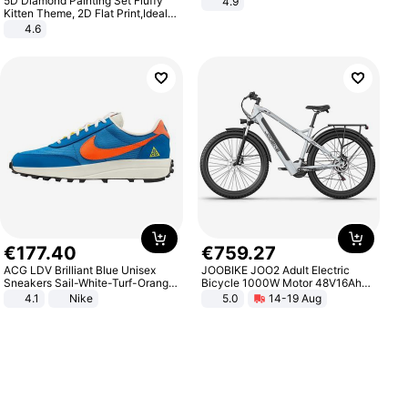
5D Diamond Painting Set Fluffy
4.9
Yard - Suppresses Weeds,
Kitten Theme, 2D Flat Print,Ideal
Breathable, Water-Permeable
for Home Decor In Living Room,
4.6
Bedroom
€
177
.
40
€
759
.
27
ACG LDV Brilliant Blue Unisex
JOOBIKE JOO2 Adult Electric
Sneakers Sail-White-Turf-Orange
Bicycle 1000W Motor 48V16Ah
IF2857-400
Battery 70KM Range 29 Inch Tires
4.1
Nike
5.0
14-19 Aug
All-Terrain E- Mountain Bike