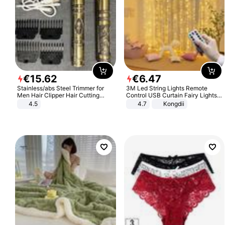
€
15
.
62
€
6
.
47
Stainless/abs Steel Trimmer for
3M Led String Lights Remote
Men Hair Clipper Hair Cutting
Control USB Curtain Fairy Lights
Machine Professional Baldheaded
Garland Led For Wedding Party
4.5
4.7
Kongdii
Trimmer Beard Electric Razor USB
Christmas Window Home Outdoor
Barbershop
Decoration