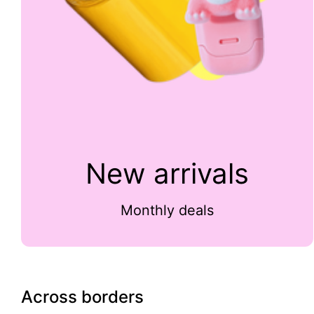
New arrivals
Monthly deals
Across borders