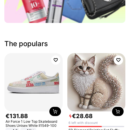
The populars
€
131
.
88
€
28
.
68
Air Force 1 Low Top Skateboard
6 left with discount
Shoes Unisex White II1549-100