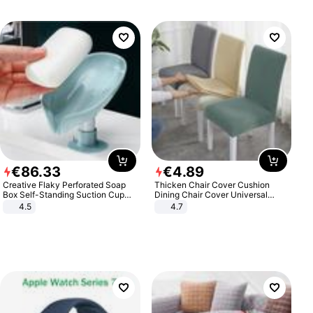
€
86
.
33
€
4
.
89
Creative Flaky Perforated Soap
Thicken Chair Cover Cushion
Box Self-Standing Suction Cup
Dining Chair Cover Universal
Draining Bathroom Soap Storage
Stool Cover Seat Cover Stretch
4.5
4.7
Laundry Rack Soap Box
Hotel Dining Table Chair Cover