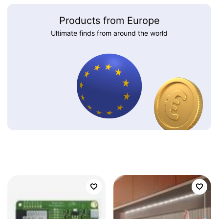
Products from Europe
Ultimate finds from around the world