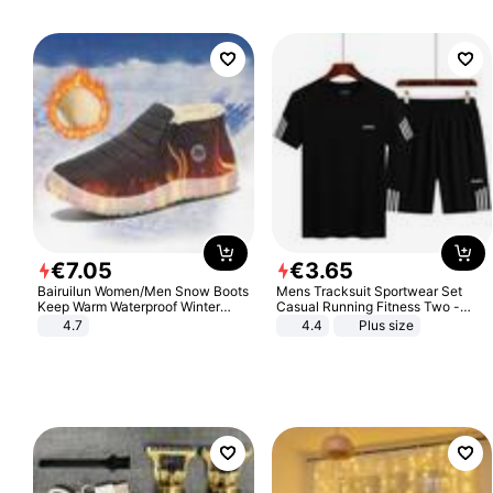
€
7
.
05
€
3
.
65
Bairuilun Women/Men Snow Boots
Mens Tracksuit Sportwear Set
Keep Warm Waterproof Winter
Casual Running Fitness Two -
Shoes
Piece Set
4.7
4.4
Plus size