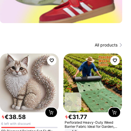
All products
€
38
.
58
€
31
.
77
Perforated Heavy-Duty Weed
6 left with discount
Barrier Fabric Ideal for Garden,
Vegetable Patch, Orchard, and