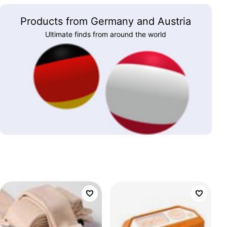
Products from Germany and Austria
Ultimate finds from around the world