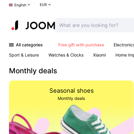
EUR
Choose a language
English
All categories
Free gift with purchase
Electronic
Sport & Leisure
Watches & Clocks
Xiaomi
Home Im
Arts & Crafts
Kids
Toys & Games
Pet products
Monthly deals
Seasonal shoes
Monthly deals