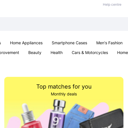
Help centre
s
Home Appliances
Smartphone Cases
Men's Fashion
provement
Beauty
Health
Cars & Motorcycles
Home 
Office & School
Jewellery
Sexual Wellness
Parties & Ev
Top matches for you
Monthly deals