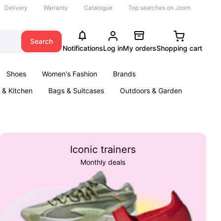
Delivery
Warranty
Catalogue
Top searches on Joom
Search
Notifications
Log in
My orders
Shopping cart
Shoes
Women's Fashion
Brands
& Kitchen
Bags & Suitcases
Outdoors & Garden
ents
Books
Iconic trainers
Monthly deals