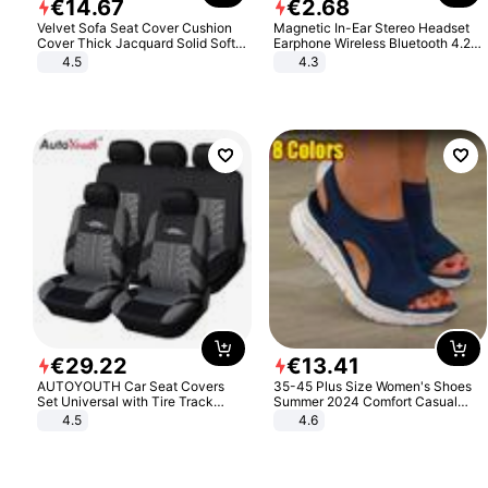
€
14
.
67
€
2
.
68
Velvet Sofa Seat Cover Cushion
Magnetic In-Ear Stereo Headset
Cover Thick Jacquard Solid Soft
Earphone Wireless Bluetooth 4.2
Stretch Sofa Slipcovers Funiture
Headphone Gift
4.5
4.3
Protector
€
29
.
22
€
13
.
41
AUTOYOUTH Car Seat Covers
35-45 Plus Size Women's Shoes
Set Universal with Tire Track
Summer 2024 Comfort Casual
Detail Styling Car Seat Protector
Sport Sandals Women Beach
4.5
4.6
Wedge Sandals Women Platform
Sandals Roman Sandals