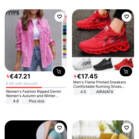
€
47
.
21
€
17
.
45
Men's Flame Printed Sneakers
6 left with discount
Comfortable Running Shoes
Outdoor Men Athletic Shoes
Women's Fashion Ripped Denim
4.5
AIRAVATA
Women's Autumn and Winter
Long-sleeved Casual Lapel Top
4.6
Plus size
Jacket