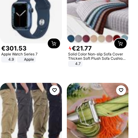
€
301
.
53
€
21
.
77
Apple Watch Series 7
Solid Color Non-slip Sofa Cover
Thicken Soft Plush Sofa Cushion
4.9
Apple
Towel for Living Room Furniture
4.7
Decor Slipcovers Couch Covers