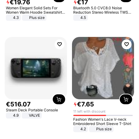
€
19
.
76
€
17
Women Elegant Solid Sets For
Bluetooth 5.0 CVC8.0 Noise
Women Warm Hoodie Sweatshirts
Reduction Stereo Wireless TWS
And Long Pant Fashion Two Piece
Bluetooth Headset
4.3
Plus size
4.5
Sets Ladies Sweatshirt Suits
€
516
.
07
€
7
.
65
Steam Deck Portable Console
11 left with discount
4.9
VALVE
Fashion Women's Lace V-neck
Embroidered Short Sleeve T-Shirt
4.2
Plus size