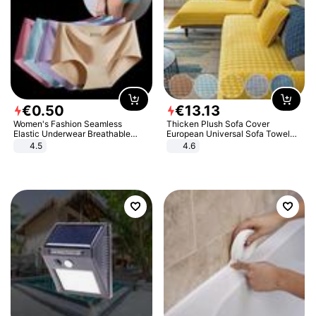
€
0
.
50
€
13
.
13
Women's Fashion Seamless
Thicken Plush Sofa Cover
Elastic Underwear Breathable
European Universal Sofa Towel
Quick-Dry Ice Silk Panties Briefs
Cover Slip Resistant Couch Cover
4.5
4.6
Comfy High Quality
Sofa Towel for Living Room Decor