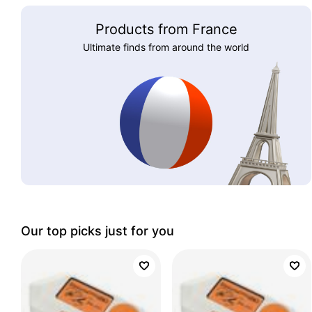
Products from France
Ultimate finds from around the world
Our top picks just for you