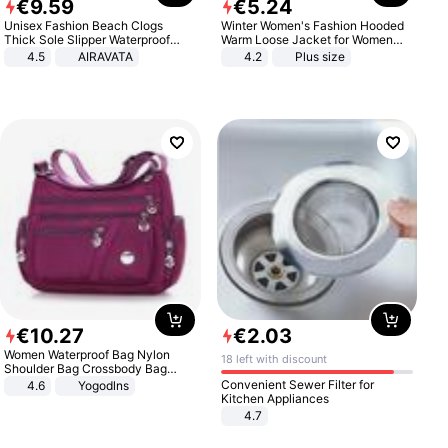
€
9
.
59
€
5
.
24
Unisex Fashion Beach Clogs
Winter Women's Fashion Hooded
Thick Sole Slipper Waterproof
Warm Loose Jacket for Women
Anti-Slip Sandals Flip Flops for
Patchwork Outerwear Zipper
4.5
AIRAVATA
4.2
Plus size
Women Men
Ladies Plus Size Sweaters
€
10
.
27
€
2
.
03
Women Waterproof Bag Nylon
18 left with discount
Shoulder Bag Crossbody Bag
Casual Handbags
Convenient Sewer Filter for
4.6
Yogodlns
Kitchen Appliances
4.7