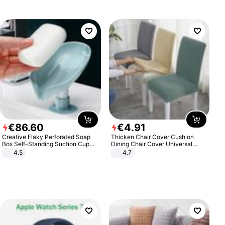
€
86
.
60
€
4
.
91
Creative Flaky Perforated Soap
Thicken Chair Cover Cushion
Box Self-Standing Suction Cup
Dining Chair Cover Universal
Draining Bathroom Soap Storage
Stool Cover Seat Cover Stretch
4.5
4.7
Laundry Rack Soap Box
Hotel Dining Table Chair Cover