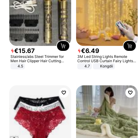
€
15
.
67
€
6
.
49
Stainless/abs Steel Trimmer for
3M Led String Lights Remote
Men Hair Clipper Hair Cutting
Control USB Curtain Fairy Lights
Machine Professional Baldheaded
Garland Led For Wedding Party
4.5
4.7
Kongdii
Trimmer Beard Electric Razor USB
Christmas Window Home Outdoor
Barbershop
Decoration