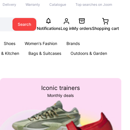
Delivery
Warranty
Catalogue
Top searches on Joom
Search
Notifications
Log in
My orders
Shopping cart
Shoes
Women's Fashion
Brands
& Kitchen
Bags & Suitcases
Outdoors & Garden
ents
Books
Iconic trainers
Monthly deals