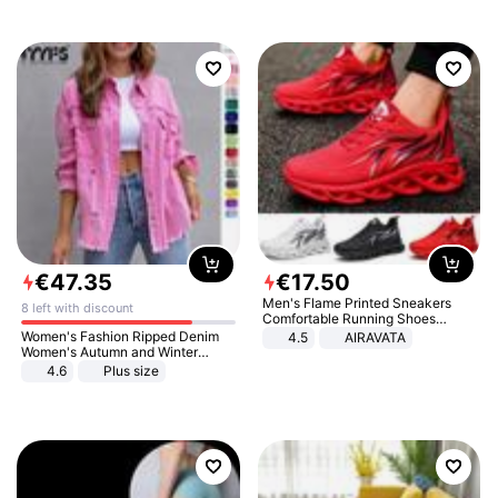
€
47
.
35
€
17
.
50
Men's Flame Printed Sneakers
8 left with discount
Comfortable Running Shoes
Outdoor Men Athletic Shoes
Women's Fashion Ripped Denim
4.5
AIRAVATA
Women's Autumn and Winter
Long-sleeved Casual Lapel Top
4.6
Plus size
Jacket