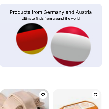
Products from Germany and Austria
Ultimate finds from around the world