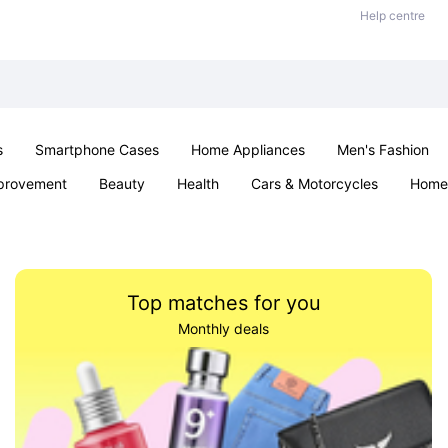
Help centre
s
Smartphone Cases
Home Appliances
Men's Fashion
provement
Beauty
Health
Cars & Motorcycles
Home 
Sexual Wellness
Office & School
Jewellery
Parties & Ev
Top matches for you
Monthly deals