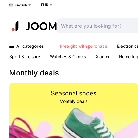
EUR
Choose a language
English
All categories
Free gift with purchase
Electronic
Sport & Leisure
Watches & Clocks
Xiaomi
Home Im
Arts & Crafts
Kids
Toys & Games
Pet products
Monthly deals
Seasonal shoes
Monthly deals