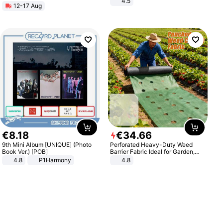
4.5
12-17 Aug
Comfortable Sandals, Soft Soled
High-heeled Casual Shoes
€
8
.
18
€
34
.
66
9th Mini Album [UNIQUE] (Photo
Perforated Heavy-Duty Weed
Book Ver.) [POB]
Barrier Fabric Ideal for Garden,
Vegetable Patch, Orchard, and
4.8
P1Harmony
4.8
Yard - Suppresses Weeds,
Breathable, Water-Permeable