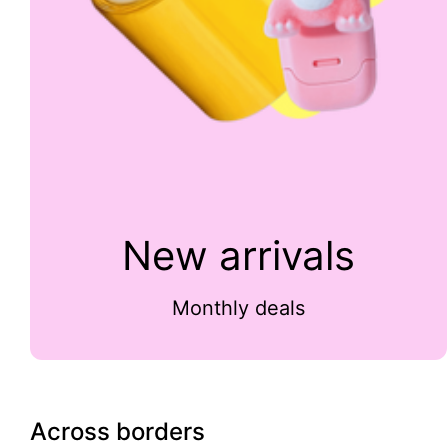
New arrivals
Monthly deals
Across borders