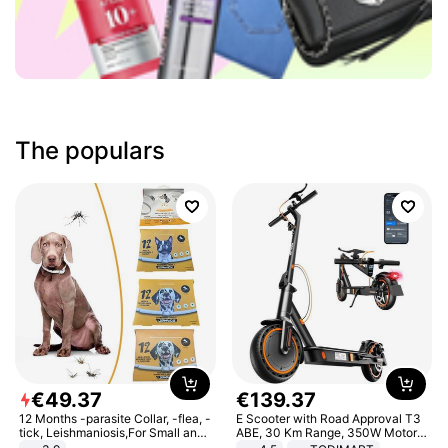
The populars
€
49
.
37
€
139
.
37
12 Months -parasite Collar, -flea, -
E Scooter with Road Approval T3
tick, Leishmaniosis,For Small and
ABE, 30 Km Range, 350W Motor,
Medium Dogs
8.5 Inch Honeycomb Tires, Dual