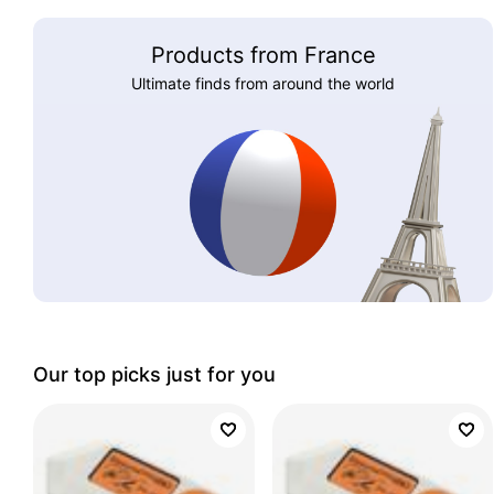
Products from France
Ultimate finds from around the world
Our top picks just for you