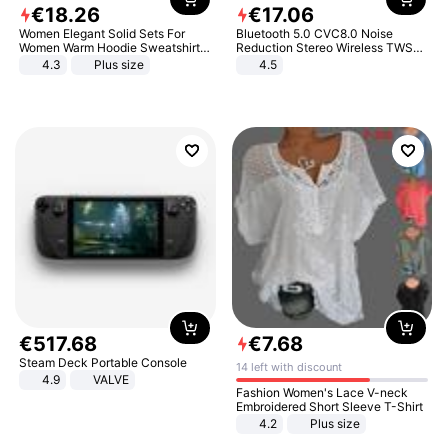
€
18
.
26
€
17
.
06
Women Elegant Solid Sets For
Bluetooth 5.0 CVC8.0 Noise
Women Warm Hoodie Sweatshirts
Reduction Stereo Wireless TWS
And Long Pant Fashion Two Piece
Bluetooth Headset
4.3
Plus size
4.5
Sets Ladies Sweatshirt Suits
€
517
.
68
€
7
.
68
Steam Deck Portable Console
14 left with discount
4.9
VALVE
Fashion Women's Lace V-neck
Embroidered Short Sleeve T-Shirt
4.2
Plus size