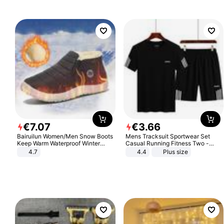
€
7
.
07
€
3
.
66
Bairuilun Women/Men Snow Boots
Mens Tracksuit Sportwear Set
Keep Warm Waterproof Winter
Casual Running Fitness Two -
Shoes
Piece Set
4.7
4.4
Plus size