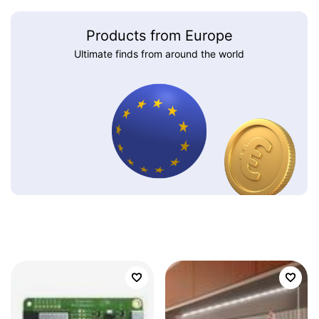
Products from Europe
Ultimate finds from around the world