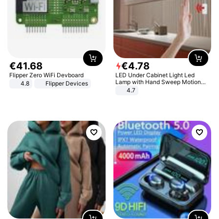
€
41
.
68
€
4
.
78
Flipper Zero WiFi Devboard
LED Under Cabinet Light Led
Lamp with Hand Sweep Motion
4.8
Flipper Devices
Sensor USB Port Lights Kitchen
4.7
Stairs Wardrobe Bed Side Light