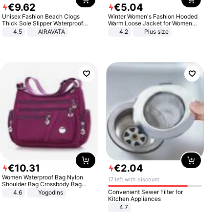
€
9
.
62
€
5
.
04
Unisex Fashion Beach Clogs
Winter Women's Fashion Hooded
Thick Sole Slipper Waterproof
Warm Loose Jacket for Women
Anti-Slip Sandals Flip Flops for
Patchwork Outerwear Zipper
4.5
AIRAVATA
4.2
Plus size
Women Men
Ladies Plus Size Sweaters
€
10
.
31
€
2
.
04
Women Waterproof Bag Nylon
17 left with discount
Shoulder Bag Crossbody Bag
Casual Handbags
Convenient Sewer Filter for
4.6
Yogodlns
Kitchen Appliances
4.7