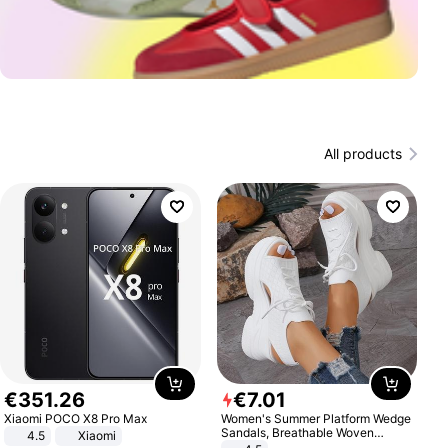
All products
€
351
.
26
€
7
.
01
Xiaomi POCO X8 Pro Max
Women's Summer Platform Wedge
Sandals, Breathable Woven
4.5
Xiaomi
Elastic Upper, Open Toe Lace-up