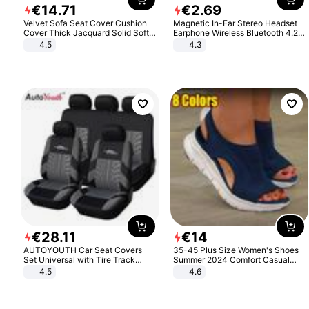
€
14
.
71
€
2
.
69
Velvet Sofa Seat Cover Cushion
Magnetic In-Ear Stereo Headset
Cover Thick Jacquard Solid Soft
Earphone Wireless Bluetooth 4.2
Stretch Sofa Slipcovers Funiture
Headphone Gift
4.5
4.3
Protector
€
28
.
11
€
14
AUTOYOUTH Car Seat Covers
35-45 Plus Size Women's Shoes
Set Universal with Tire Track
Summer 2024 Comfort Casual
Detail Styling Car Seat Protector
Sport Sandals Women Beach
4.5
4.6
Wedge Sandals Women Platform
Sandals Roman Sandals