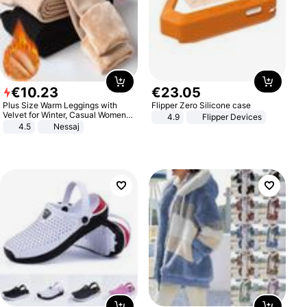
€
10
.
23
€
23
.
05
Plus Size Warm Leggings with
Flipper Zero Silicone case
Velvet for Winter, Casual Women's
4.9
Flipper Devices
Sexy Pants
4.5
Nessaj