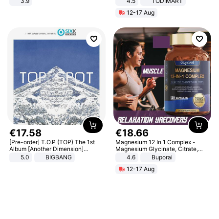
3.9
4.5
TODIMART
Braking System E Scooter for
12-17 Aug
Adults, Smart APP
€
17
.
58
€
18
.
66
[Pre-order] T.O.P (TOP) The 1st
Magnesium 12 In 1 Complex -
Album [Another Dimension]
Magnesium Glycinate, Citrate,
Standard Ver.
Malate, L-Threonate
5.0
BIGBANG
4.6
Buporai
12-17 Aug