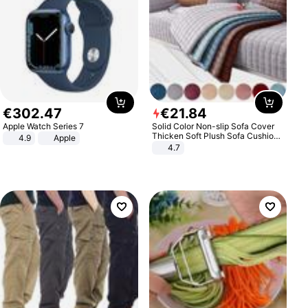
€
302
.
47
€
21
.
84
Apple Watch Series 7
Solid Color Non-slip Sofa Cover
Thicken Soft Plush Sofa Cushion
4.9
Apple
Towel for Living Room Furniture
4.7
Decor Slipcovers Couch Covers