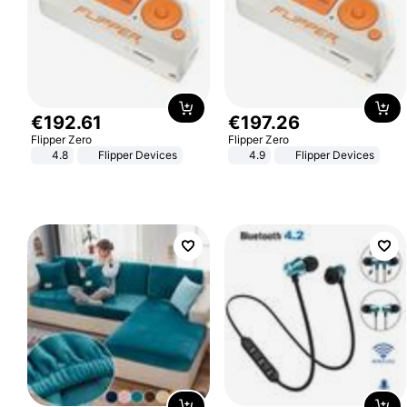
€
192
.
61
€
197
.
26
Flipper Zero
Flipper Zero
4.8
Flipper Devices
4.9
Flipper Devices