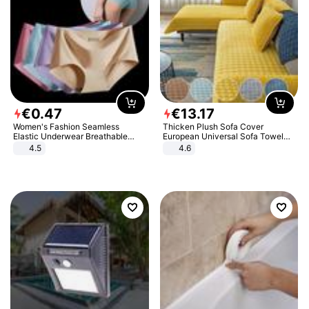
€
0
.
47
€
13
.
17
Women's Fashion Seamless
Thicken Plush Sofa Cover
Elastic Underwear Breathable
European Universal Sofa Towel
Quick-Dry Ice Silk Panties Briefs
Cover Slip Resistant Couch Cover
4.5
4.6
Comfy High Quality
Sofa Towel for Living Room Decor