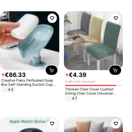
€
86
.
33
€
4
.
39
Creative Flaky Perforated Soap
9 left with discount
Box Self-Standing Suction Cup
Draining Bathroom Soap Storage
Thicken Chair Cover Cushion
4.5
Laundry Rack Soap Box
Dining Chair Cover Universal
Stool Cover Seat Cover Stretch
4.7
Hotel Dining Table Chair Cover