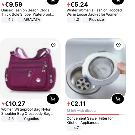
€
9
.
59
€
5
.
24
Unisex Fashion Beach Clogs
Winter Women's Fashion Hooded
Thick Sole Slipper Waterproof
Warm Loose Jacket for Women
Anti-Slip Sandals Flip Flops for
Patchwork Outerwear Zipper
4.5
AIRAVATA
4.2
Plus size
Women Men
Ladies Plus Size Sweaters
€
10
.
27
€
2
.
11
Women Waterproof Bag Nylon
18 left with discount
Shoulder Bag Crossbody Bag
Casual Handbags
Convenient Sewer Filter for
4.6
Yogodlns
Kitchen Appliances
4.7