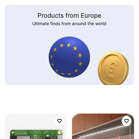
Products from Europe
Ultimate finds from around the world