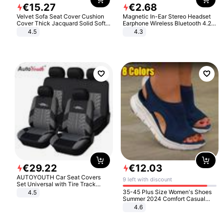
€
15
.
27
€
2
.
68
Velvet Sofa Seat Cover Cushion
Magnetic In-Ear Stereo Headset
Cover Thick Jacquard Solid Soft
Earphone Wireless Bluetooth 4.2
Stretch Sofa Slipcovers Funiture
Headphone Gift
4.5
4.3
Protector
€
29
.
22
€
12
.
03
AUTOYOUTH Car Seat Covers
9 left with discount
Set Universal with Tire Track
Detail Styling Car Seat Protector
35-45 Plus Size Women's Shoes
4.5
Summer 2024 Comfort Casual
Sport Sandals Women Beach
4.6
Wedge Sandals Women Platform