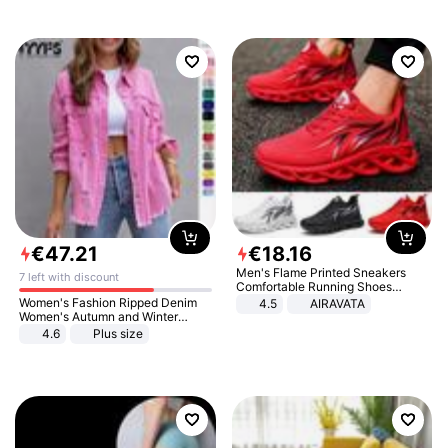
€
47
.
21
€
18
.
16
Men's Flame Printed Sneakers
7 left with discount
Comfortable Running Shoes
Outdoor Men Athletic Shoes
Women's Fashion Ripped Denim
4.5
AIRAVATA
Women's Autumn and Winter
Long-sleeved Casual Lapel Top
4.6
Plus size
Jacket