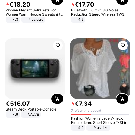
€
18
.
20
€
17
.
70
Women Elegant Solid Sets For
Bluetooth 5.0 CVC8.0 Noise
Women Warm Hoodie Sweatshirts
Reduction Stereo Wireless TWS
And Long Pant Fashion Two Piece
Bluetooth Headset
4.3
Plus size
4.5
Sets Ladies Sweatshirt Suits
€
516
.
07
€
7
.
34
Steam Deck Portable Console
7 left with discount
4.9
VALVE
Fashion Women's Lace V-neck
Embroidered Short Sleeve T-Shirt
4.2
Plus size