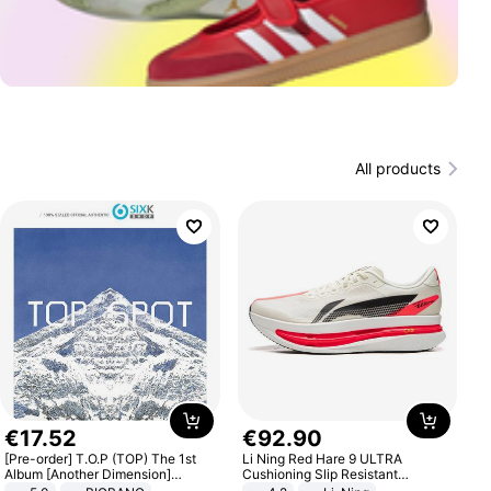
All products
€
17
.
52
€
92
.
90
[Pre-order] T.O.P (TOP) The 1st
Li Ning Red Hare 9 ULTRA
Album [Another Dimension]
Cushioning Slip Resistant
Standard Ver.
Abrasion Resistant Breathable