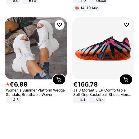
5.0
BTS
5.0
Oscal
14-19 Aug
€
6
.
99
€
166
.
78
Women's Summer Platform Wedge
Ja 3 Morant 3 EP Comfortable
Sandals, Breathable Woven
Soft Grip Basketball Shoes Men
Elastic Upper, Open Toe Lace-up
Sneakers Multicolor IQ6704-001
4.5
4.1
Nike
Comfortable Sandals, Soft Soled
High-heeled Casual Shoes