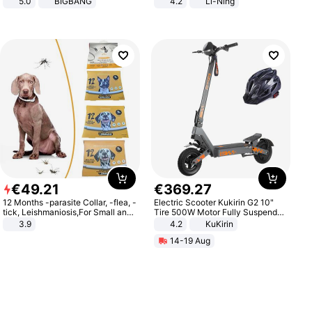
5.0
BIGBANG
4.2
Li-Ning
Lightweight Rebound Low Top
ARPW007-2
€
49
.
21
€
369
.
27
12 Months -parasite Collar, -flea, -
Electric Scooter Kukirin G2 10"
tick, Leishmaniosis,For Small and
Tire 500W Motor Fully Suspended
Medium Dogs
Adult Electric Scooter 48V 15.6AH
3.9
4.2
KuKirin
LCD Display Max Load 120Kg
14-19 Aug
Black