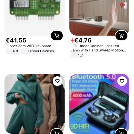
€
41
.
55
€
4
.
76
Flipper Zero WiFi Devboard
LED Under Cabinet Light Led
Lamp with Hand Sweep Motion
4.8
Flipper Devices
Sensor USB Port Lights Kitchen
4.7
Stairs Wardrobe Bed Side Light