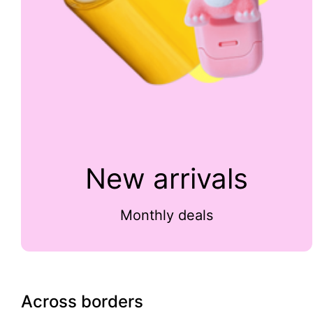
New arrivals
Monthly deals
Across borders