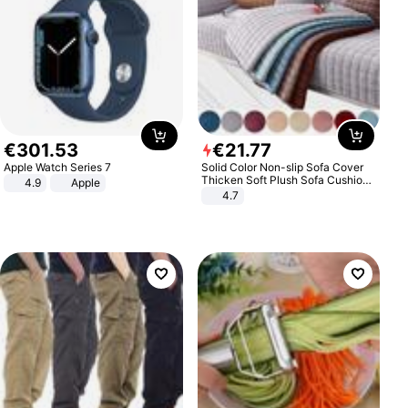
€
301
.
53
€
21
.
77
Apple Watch Series 7
Solid Color Non-slip Sofa Cover
Thicken Soft Plush Sofa Cushion
4.9
Apple
Towel for Living Room Furniture
4.7
Decor Slipcovers Couch Covers