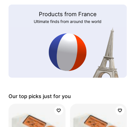
Products from France
Ultimate finds from around the world
Our top picks just for you