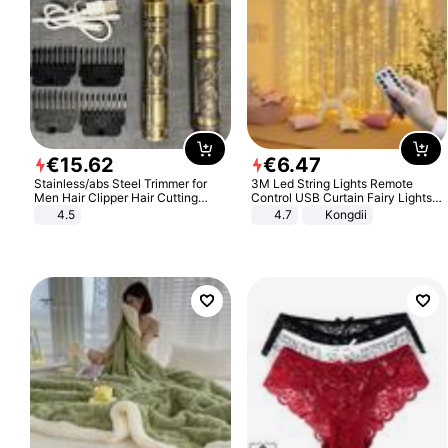
€
15
.
62
€
6
.
47
Stainless/abs Steel Trimmer for
3M Led String Lights Remote
Men Hair Clipper Hair Cutting
Control USB Curtain Fairy Lights
Machine Professional Baldheaded
Garland Led For Wedding Party
4.5
4.7
Kongdii
Trimmer Beard Electric Razor USB
Christmas Window Home Outdoor
Barbershop
Decoration