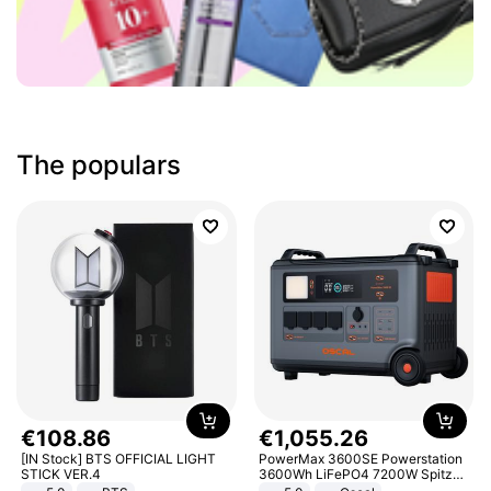
The populars
€
108
.
86
€
1
,
055
.
26
[IN Stock] BTS OFFICIAL LIGHT
PowerMax 3600SE Powerstation
STICK VER.4
3600Wh LiFePO4 7200W Spitze
Smart