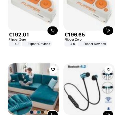
€
192
.
01
€
196
.
65
Flipper Zero
Flipper Zero
4.8
Flipper Devices
4.9
Flipper Devices