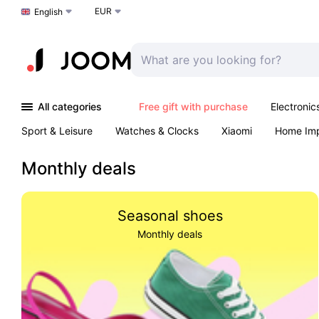
EUR
Choose a language
English
All categories
Free gift with purchase
Electronic
Sport & Leisure
Watches & Clocks
Xiaomi
Home Im
Arts & Crafts
Kids
Toys & Games
Pet products
Monthly deals
Seasonal shoes
Monthly deals