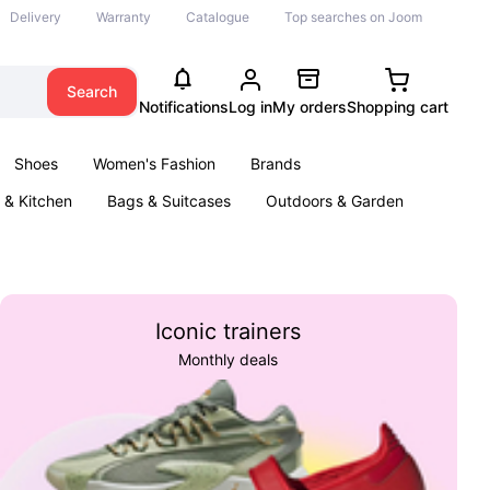
Delivery
Warranty
Catalogue
Top searches on Joom
Search
Notifications
Log in
My orders
Shopping cart
Shoes
Women's Fashion
Brands
& Kitchen
Bags & Suitcases
Outdoors & Garden
ents
Books
Iconic trainers
Monthly deals