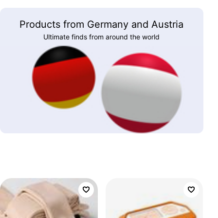
Products from Germany and Austria
Ultimate finds from around the world