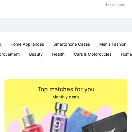
Help centre
s
Home Appliances
Smartphone Cases
Men's Fashion
provement
Beauty
Health
Cars & Motorcycles
Home 
Office & School
Jewellery
Sexual Wellness
Parties & Ev
Top matches for you
Monthly deals