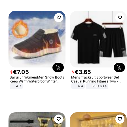
Sandals Roman Sandals
€
7
.
05
€
3
.
65
Bairuilun Women/Men Snow Boots
Mens Tracksuit Sportwear Set
Keep Warm Waterproof Winter
Casual Running Fitness Two -
Shoes
Piece Set
4.7
4.4
Plus size