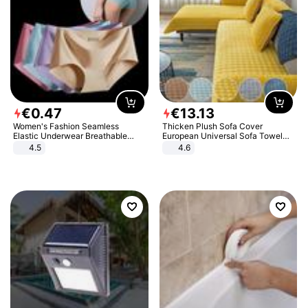
€
0
.
47
€
13
.
13
Women's Fashion Seamless
Thicken Plush Sofa Cover
Elastic Underwear Breathable
European Universal Sofa Towel
Quick-Dry Ice Silk Panties Briefs
Cover Slip Resistant Couch Cover
4.5
4.6
Comfy High Quality
Sofa Towel for Living Room Decor