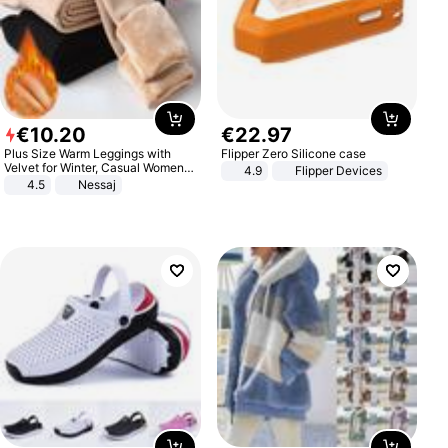
€
10
.
20
€
22
.
97
Plus Size Warm Leggings with
Flipper Zero Silicone case
Velvet for Winter, Casual Women's
4.9
Flipper Devices
Sexy Pants
4.5
Nessaj