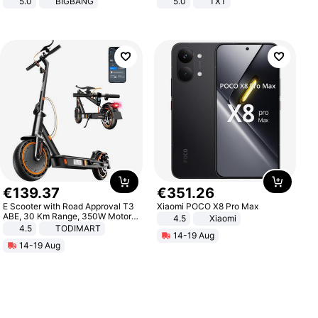
5.0
BIGBANG
5.0
TXT
€
139
.
37
€
351
.
26
E Scooter with Road Approval T3
Xiaomi POCO X8 Pro Max
ABE, 30 Km Range, 350W Motor,
4.5
Xiaomi
8.5 Inch Honeycomb Tires, Dual
4.5
TODIMART
14-19 Aug
Braking System E Scooter for
14-19 Aug
Adults, Smart APP