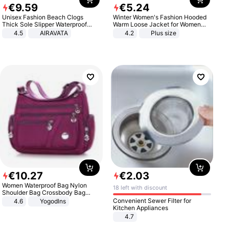
€
9
.
59
€
5
.
24
Unisex Fashion Beach Clogs
Winter Women's Fashion Hooded
Thick Sole Slipper Waterproof
Warm Loose Jacket for Women
Anti-Slip Sandals Flip Flops for
Patchwork Outerwear Zipper
4.5
AIRAVATA
4.2
Plus size
Women Men
Ladies Plus Size Sweaters
€
10
.
27
€
2
.
03
Women Waterproof Bag Nylon
18 left with discount
Shoulder Bag Crossbody Bag
Casual Handbags
Convenient Sewer Filter for
4.6
Yogodlns
Kitchen Appliances
4.7