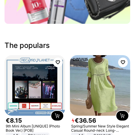
The populars
€
8
.
15
€
36
.
56
9th Mini Album [UNIQUE] (Photo
Spring/Summer New Style Elegant
Book Ver.) [POB]
Casual Round-neck Long-
sleeved Solid Color Women's