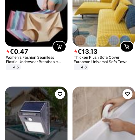
€
0
.
47
€
13
.
13
Women's Fashion Seamless
Thicken Plush Sofa Cover
Elastic Underwear Breathable
European Universal Sofa Towel
Quick-Dry Ice Silk Panties Briefs
Cover Slip Resistant Couch Cover
4.5
4.6
Comfy High Quality
Sofa Towel for Living Room Decor