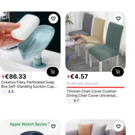
€
86
.
33
€
4
.
57
Creative Flaky Perforated Soap
10 left with discount
Box Self-Standing Suction Cup
Draining Bathroom Soap Storage
Thicken Chair Cover Cushion
4.5
Laundry Rack Soap Box
Dining Chair Cover Universal
Stool Cover Seat Cover Stretch
4.7
Hotel Dining Table Chair Cover