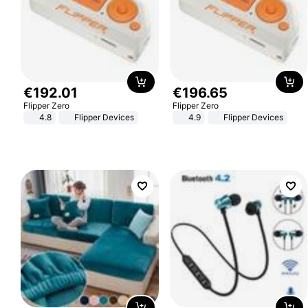
€
192
.
01
€
196
.
65
Flipper Zero
Flipper Zero
4.8
Flipper Devices
4.9
Flipper Devices