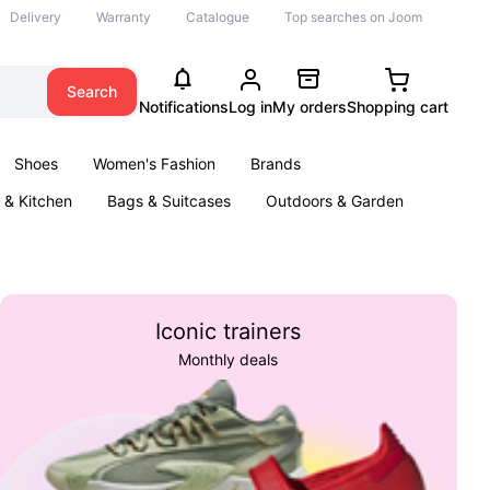
Delivery
Warranty
Catalogue
Top searches on Joom
Search
Notifications
Log in
My orders
Shopping cart
Shoes
Women's Fashion
Brands
& Kitchen
Bags & Suitcases
Outdoors & Garden
ents
Books
Iconic trainers
Monthly deals