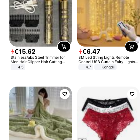
€
15
.
62
€
6
.
47
Stainless/abs Steel Trimmer for
3M Led String Lights Remote
Men Hair Clipper Hair Cutting
Control USB Curtain Fairy Lights
Machine Professional Baldheaded
Garland Led For Wedding Party
4.5
4.7
Kongdii
Trimmer Beard Electric Razor USB
Christmas Window Home Outdoor
Barbershop
Decoration