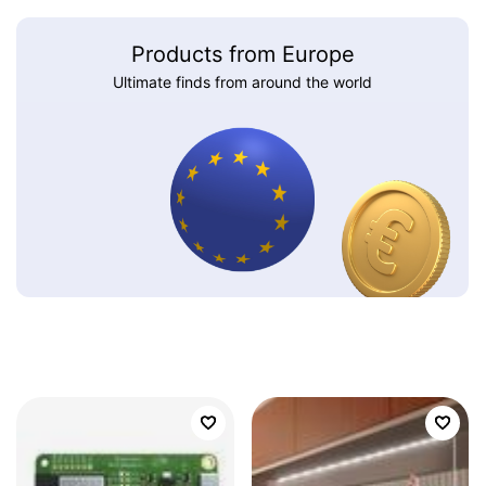
Products from Europe
Ultimate finds from around the world