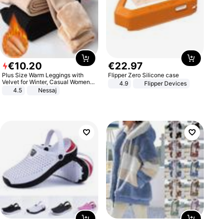
€
10
.
20
€
22
.
97
Plus Size Warm Leggings with
Flipper Zero Silicone case
Velvet for Winter, Casual Women's
4.9
Flipper Devices
Sexy Pants
4.5
Nessaj