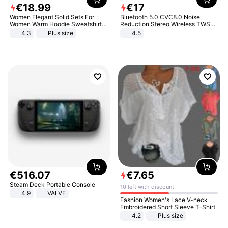
€
18
.
99
€
17
Women Elegant Solid Sets For
Bluetooth 5.0 CVC8.0 Noise
Women Warm Hoodie Sweatshirts
Reduction Stereo Wireless TWS
And Long Pant Fashion Two Piece
Bluetooth Headset
4.3
Plus size
4.5
Sets Ladies Sweatshirt Suits
€
516
.
07
€
7
.
65
Steam Deck Portable Console
10 left with discount
4.9
VALVE
Fashion Women's Lace V-neck
Embroidered Short Sleeve T-Shirt
4.2
Plus size