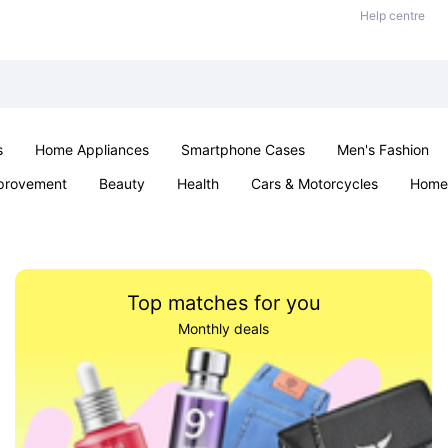
Help centre
s
Home Appliances
Smartphone Cases
Men's Fashion
provement
Beauty
Health
Cars & Motorcycles
Home 
Office & School
Jewellery
Sexual Wellness
Parties & Ev
Top matches for you
Monthly deals