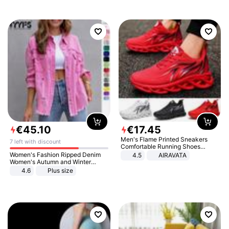
€
45
.
10
€
17
.
45
Men's Flame Printed Sneakers
7 left with discount
Comfortable Running Shoes
Outdoor Men Athletic Shoes
Women's Fashion Ripped Denim
4.5
AIRAVATA
Women's Autumn and Winter
Long-sleeved Casual Lapel Top
4.6
Plus size
Jacket