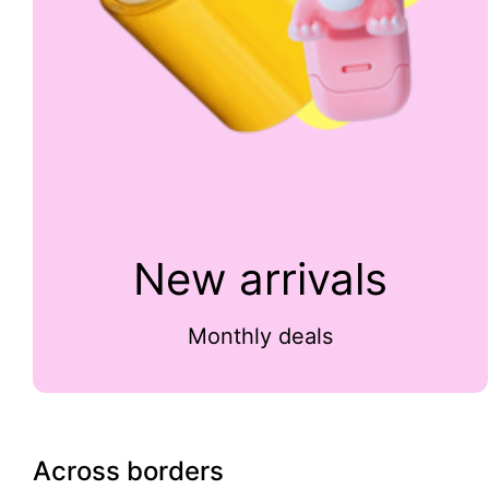
New arrivals
Monthly deals
Across borders