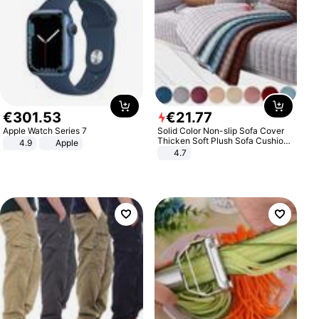
€
301
.
53
€
21
.
77
Apple Watch Series 7
Solid Color Non-slip Sofa Cover
Thicken Soft Plush Sofa Cushion
4.9
Apple
Towel for Living Room Furniture
4.7
Decor Slipcovers Couch Covers