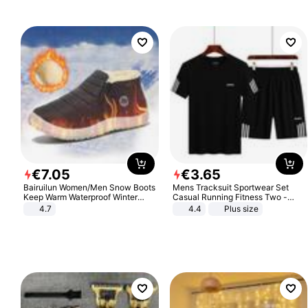
Sandals Roman Sandals
€
7
.
05
€
3
.
65
Bairuilun Women/Men Snow Boots
Mens Tracksuit Sportwear Set
Keep Warm Waterproof Winter
Casual Running Fitness Two -
Shoes
Piece Set
4.7
4.4
Plus size