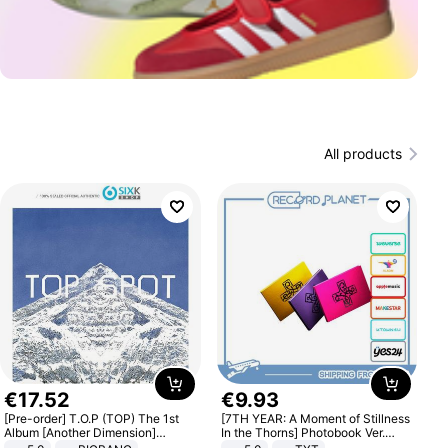
All products
€
17
.
52
€
9
.
93
[Pre-order] T.O.P (TOP) The 1st
[7TH YEAR: A Moment of Stillness
Album [Another Dimension]
In the Thorns] Photobook Ver.
Standard Ver.
[POB]