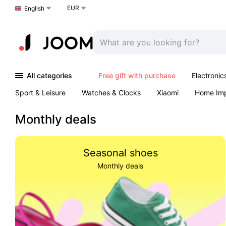
EUR
Choose a language
English
All categories
Free gift with purchase
Electronic
Sport & Leisure
Watches & Clocks
Xiaomi
Home Im
Arts & Crafts
Kids
Toys & Games
Pet products
Monthly deals
Seasonal shoes
Monthly deals