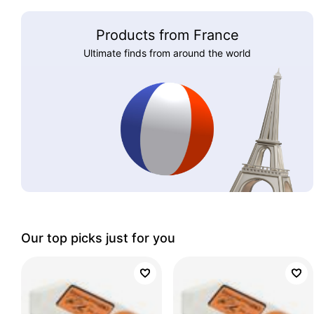
Products from France
Ultimate finds from around the world
Our top picks just for you