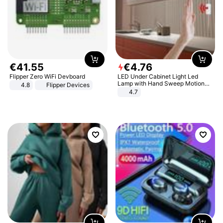
€
41
.
55
€
4
.
76
Flipper Zero WiFi Devboard
LED Under Cabinet Light Led
Lamp with Hand Sweep Motion
4.8
Flipper Devices
Sensor USB Port Lights Kitchen
4.7
Stairs Wardrobe Bed Side Light