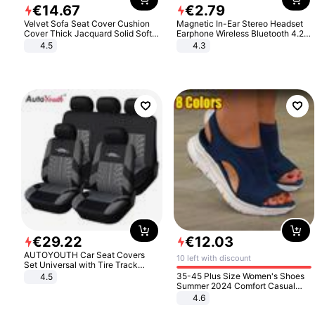
€
14
.
67
€
2
.
79
Velvet Sofa Seat Cover Cushion
Magnetic In-Ear Stereo Headset
Cover Thick Jacquard Solid Soft
Earphone Wireless Bluetooth 4.2
Stretch Sofa Slipcovers Funiture
Headphone Gift
4.5
4.3
Protector
€
29
.
22
€
12
.
03
AUTOYOUTH Car Seat Covers
10 left with discount
Set Universal with Tire Track
Detail Styling Car Seat Protector
35-45 Plus Size Women's Shoes
4.5
Summer 2024 Comfort Casual
Sport Sandals Women Beach
4.6
Wedge Sandals Women Platform