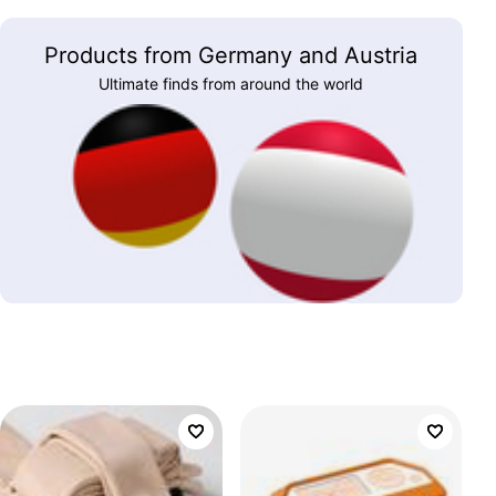
Products from Germany and Austria
Ultimate finds from around the world