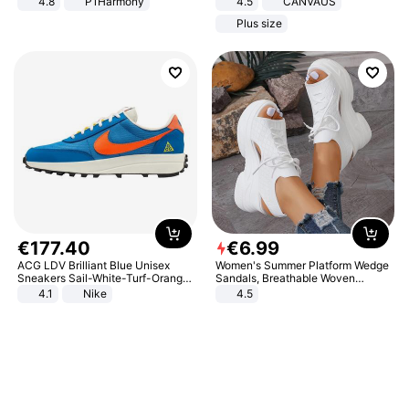
4.8
P1Harmony
4.5
CANVAUS
Dress
Plus size
€
177
.
40
€
6
.
99
ACG LDV Brilliant Blue Unisex
Women's Summer Platform Wedge
Sneakers Sail-White-Turf-Orange
Sandals, Breathable Woven
IF2857-400
Elastic Upper, Open Toe Lace-up
4.1
Nike
4.5
Comfortable Sandals, Soft Soled
High-heeled Casual Shoes