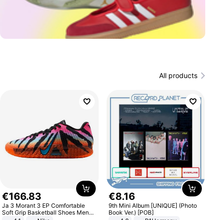
All products
€
166
.
83
€
8
.
16
Ja 3 Morant 3 EP Comfortable
9th Mini Album [UNIQUE] (Photo
Soft Grip Basketball Shoes Men
Book Ver.) [POB]
Sneakers Multicolor IQ6704-001