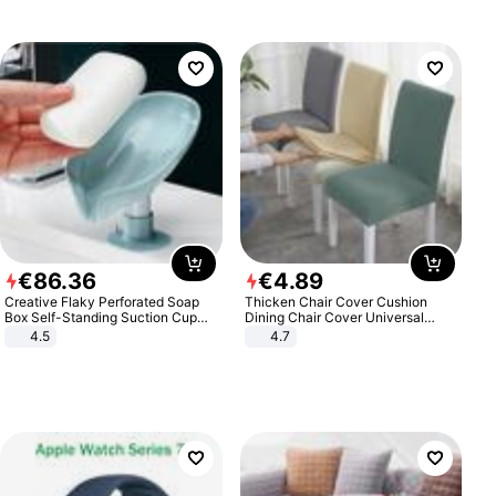
€
86
.
36
€
4
.
89
Creative Flaky Perforated Soap
Thicken Chair Cover Cushion
Box Self-Standing Suction Cup
Dining Chair Cover Universal
Draining Bathroom Soap Storage
Stool Cover Seat Cover Stretch
4.5
4.7
Laundry Rack Soap Box
Hotel Dining Table Chair Cover