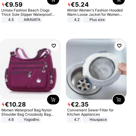
€
9
.
59
€
5
.
24
Unisex Fashion Beach Clogs
Winter Women's Fashion Hooded
Thick Sole Slipper Waterproof
Warm Loose Jacket for Women
Anti-Slip Sandals Flip Flops for
Patchwork Outerwear Zipper
4.5
AIRAVATA
4.2
Plus size
Women Men
Ladies Plus Size Sweaters
€
10
.
28
€
2
.
35
Women Waterproof Bag Nylon
Convenient Sewer Filter for
Shoulder Bag Crossbody Bag
Kitchen Appliances
Casual Handbags
4.6
Yogodlns
4.7
Houspace