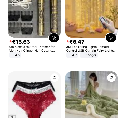
€
15
.
63
€
6
.
47
Stainless/abs Steel Trimmer for
3M Led String Lights Remote
Men Hair Clipper Hair Cutting
Control USB Curtain Fairy Lights
Machine Professional Baldheaded
Garland Led For Wedding Party
4.5
4.7
Kongdii
Trimmer Beard Electric Razor USB
Christmas Window Home Outdoor
Barbershop
Decoration