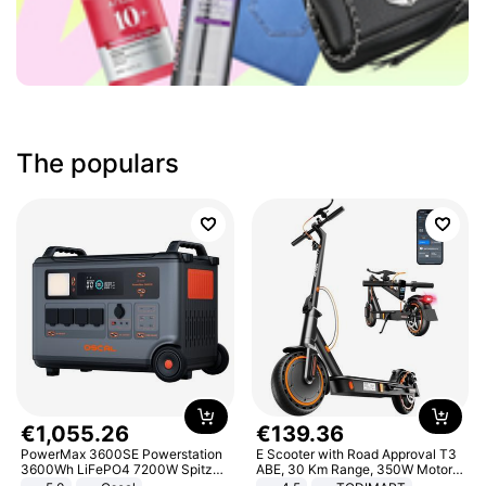
The populars
€
1
,
055
.
26
€
139
.
36
PowerMax 3600SE Powerstation
E Scooter with Road Approval T3
3600Wh LiFePO4 7200W Spitze
ABE, 30 Km Range, 350W Motor,
Smart
8.5 Inch Honeycomb Tires, Dual