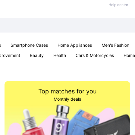
Help centre
s
Smartphone Cases
Home Appliances
Men's Fashion
provement
Beauty
Health
Cars & Motorcycles
Home 
Sexual Wellness
Office & School
Jewellery
Parties & Ev
Top matches for you
Monthly deals