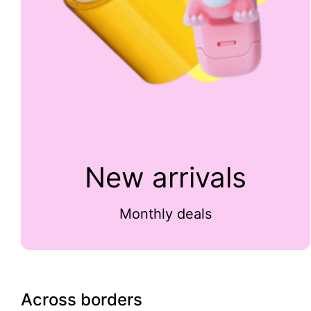
New arrivals
Monthly deals
Across borders