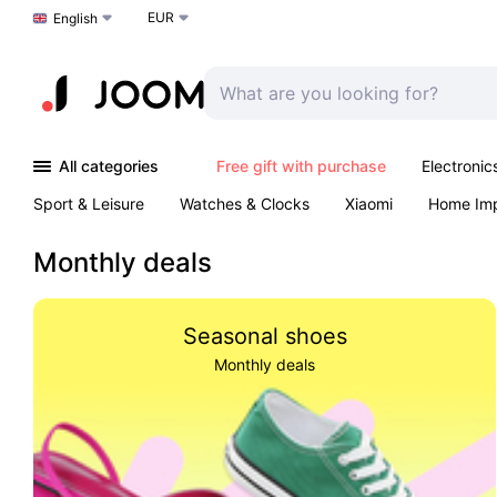
EUR
Choose a language
English
All categories
Free gift with purchase
Electronic
Sport & Leisure
Watches & Clocks
Xiaomi
Home Im
Arts & Crafts
Kids
Toys & Games
Pet products
Monthly deals
Seasonal shoes
Monthly deals