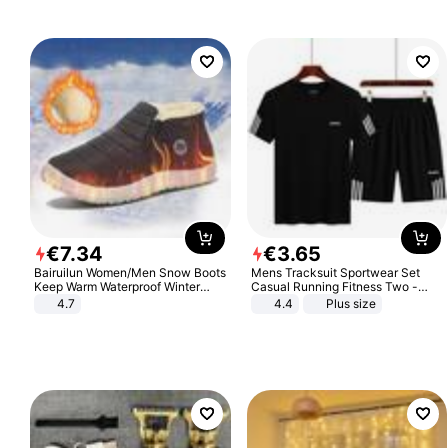
€
7
.
34
€
3
.
65
Bairuilun Women/Men Snow Boots
Mens Tracksuit Sportwear Set
Keep Warm Waterproof Winter
Casual Running Fitness Two -
Shoes
Piece Set
4.7
4.4
Plus size