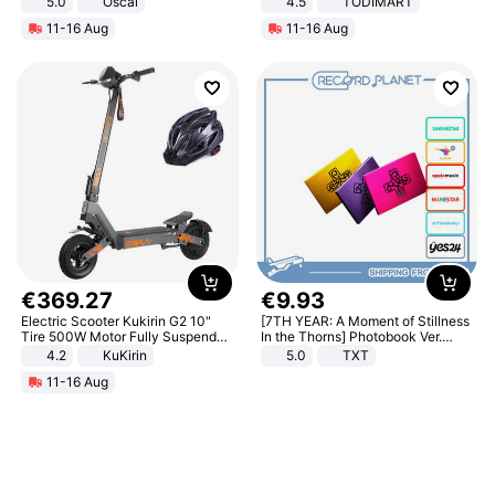
5.0
Oscal
4.5
TODIMART
Braking System E Scooter for
11-16 Aug
11-16 Aug
Adults, Smart APP
€
369
.
27
€
9
.
93
Electric Scooter Kukirin G2 10"
[7TH YEAR: A Moment of Stillness
Tire 500W Motor Fully Suspended
In the Thorns] Photobook Ver.
Adult Electric Scooter 48V 15.6AH
[POB]
4.2
KuKirin
5.0
TXT
LCD Display Max Load 120Kg
11-16 Aug
Black