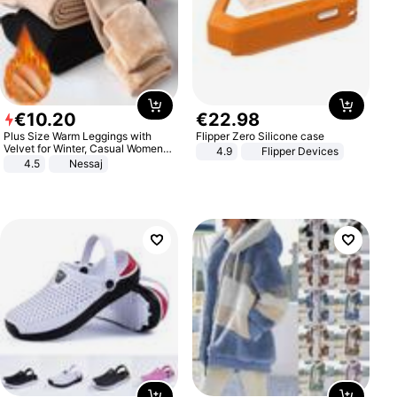
€
10
.
20
€
22
.
98
Plus Size Warm Leggings with
Flipper Zero Silicone case
Velvet for Winter, Casual Women's
4.9
Flipper Devices
Sexy Pants
4.5
Nessaj