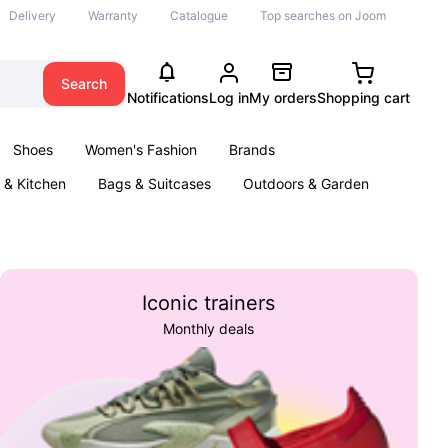
Delivery
Warranty
Catalogue
Top searches on Joom
Search
Notifications
Log in
My orders
Shopping cart
Shoes
Women's Fashion
Brands
& Kitchen
Bags & Suitcases
Outdoors & Garden
ents
Books
Iconic trainers
Monthly deals