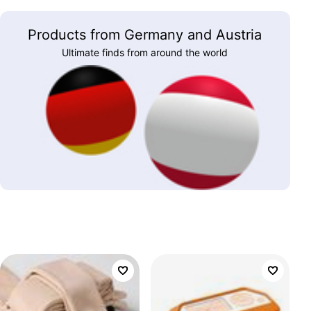
Products from Germany and Austria
Ultimate finds from around the world