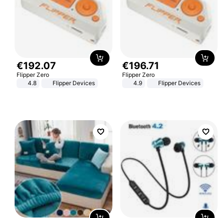
€
192
.
07
€
196
.
71
Flipper Zero
Flipper Zero
4.8
Flipper Devices
4.9
Flipper Devices