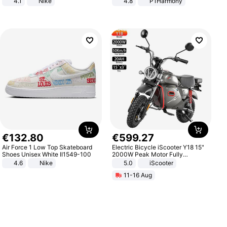
4.1
Nike
4.8
P1Harmony
€
132
.
80
€
599
.
27
Air Force 1 Low Top Skateboard
Electric Bicycle iScooter Y18 15"
Shoes Unisex White II1549-100
2000W Peak Motor Fully
Suspension Adult Electric
4.6
Nike
5.0
iScooter
Motorcycle 48V 20AH With NFC
11-16 Aug
Unlock Max Loa 150Kg