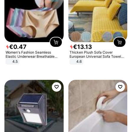
€
0
.
47
€
13
.
13
Women's Fashion Seamless
Thicken Plush Sofa Cover
Elastic Underwear Breathable
European Universal Sofa Towel
Quick-Dry Ice Silk Panties Briefs
Cover Slip Resistant Couch Cover
4.5
4.6
Comfy High Quality
Sofa Towel for Living Room Decor