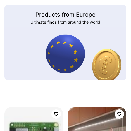
Products from Europe
Ultimate finds from around the world