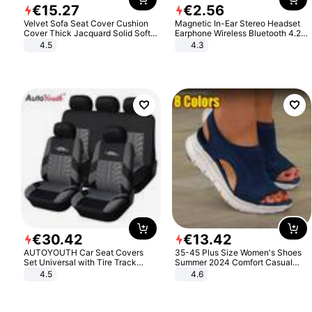
€
15
.
27
€
2
.
56
Velvet Sofa Seat Cover Cushion
Magnetic In-Ear Stereo Headset
Cover Thick Jacquard Solid Soft
Earphone Wireless Bluetooth 4.2
Stretch Sofa Slipcovers Funiture
Headphone Gift
4.5
4.3
Protector
€
30
.
42
€
13
.
42
AUTOYOUTH Car Seat Covers
35-45 Plus Size Women's Shoes
Set Universal with Tire Track
Summer 2024 Comfort Casual
Detail Styling Car Seat Protector
Sport Sandals Women Beach
4.5
4.6
Wedge Sandals Women Platform
Sandals Roman Sandals