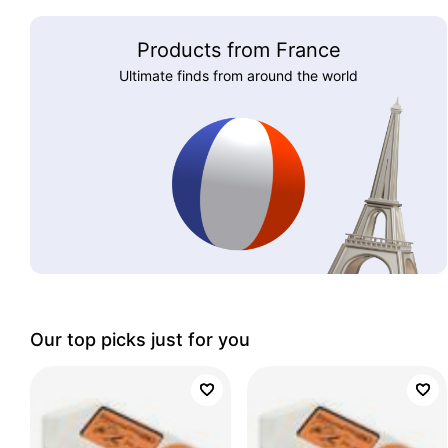
Products from France
Ultimate finds from around the world
Our top picks just for you