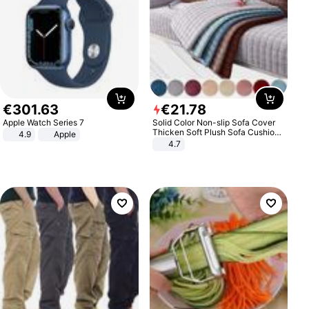
€
301
.
63
€
21
.
78
Apple Watch Series 7
Solid Color Non-slip Sofa Cover
Thicken Soft Plush Sofa Cushion
4.9
Apple
Towel for Living Room Furniture
4.7
Decor Slipcovers Couch Covers