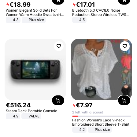
€
18
.
99
€
17
.
01
Women Elegant Solid Sets For
Bluetooth 5.0 CVC8.0 Noise
Women Warm Hoodie Sweatshirts
Reduction Stereo Wireless TWS
And Long Pant Fashion Two Piece
Bluetooth Headset
4.3
Plus size
4.5
Sets Ladies Sweatshirt Suits
€
516
.
24
€
7
.
97
Steam Deck Portable Console
2 left with discount
4.9
VALVE
Fashion Women's Lace V-neck
Embroidered Short Sleeve T-Shirt
4.2
Plus size