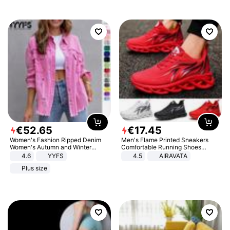
€
52
.
65
€
17
.
45
Women's Fashion Ripped Denim
Men's Flame Printed Sneakers
Women's Autumn and Winter
Comfortable Running Shoes
Long-sleeved Casual Lapel Top
Outdoor Men Athletic Shoes
4.6
YYFS
4.5
AIRAVATA
Jacket
Plus size