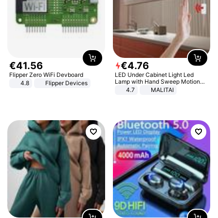
€
41
.
56
€
4
.
76
Flipper Zero WiFi Devboard
LED Under Cabinet Light Led
Lamp with Hand Sweep Motion
4.8
Flipper Devices
Sensor USB Port Lights Kitchen
4.7
MALITAI
Stairs Wardrobe Bed Side Light