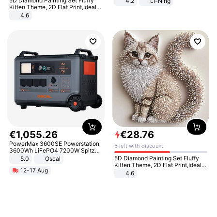
5D Diamond Painting Set Fluffy
4.2
Li-Ning
Lightweight Rebound Low Top
Kitten Theme, 2D Flat Print,Ideal
ARPW007-2
for Home Decor In Living Room,
4.6
Bedroom
€
1
,
055
.
26
€
28
.
76
PowerMax 3600SE Powerstation
6 left with discount
3600Wh LiFePO4 7200W Spitze
Smart
5D Diamond Painting Set Fluffy
5.0
Oscal
Kitten Theme, 2D Flat Print,Ideal
12-17 Aug
for Home Decor In Living Room,
4.6
Bedroom