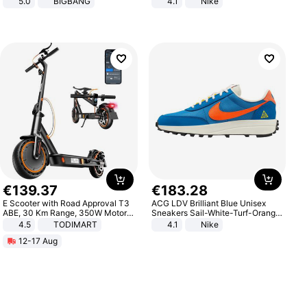
5.0
BIGBANG
4.1
Nike
€
139
.
37
€
183
.
28
E Scooter with Road Approval T3
ACG LDV Brilliant Blue Unisex
ABE, 30 Km Range, 350W Motor,
Sneakers Sail-White-Turf-Orange
8.5 Inch Honeycomb Tires, Dual
IF2857-400
4.5
TODIMART
4.1
Nike
Braking System E Scooter for
12-17 Aug
Adults, Smart APP