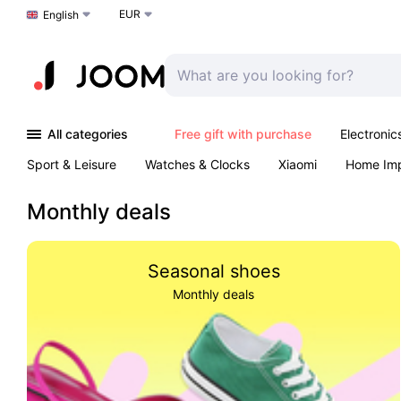
EUR
Choose a language
English
All categories
Free gift with purchase
Electronic
Sport & Leisure
Watches & Clocks
Xiaomi
Home Im
Arts & Crafts
Kids
Toys & Games
Pet products
Monthly deals
Seasonal shoes
Monthly deals