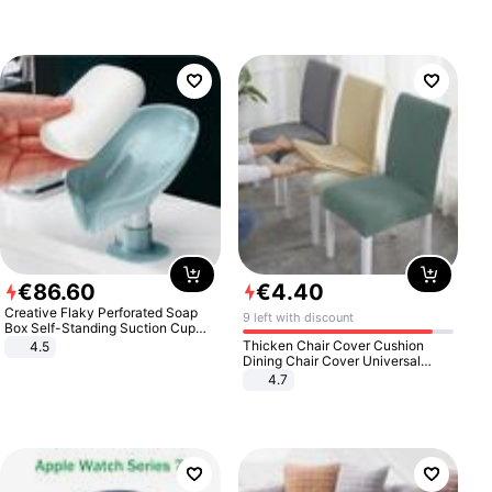
€
86
.
60
€
4
.
40
Creative Flaky Perforated Soap
9 left with discount
Box Self-Standing Suction Cup
Draining Bathroom Soap Storage
Thicken Chair Cover Cushion
4.5
Laundry Rack Soap Box
Dining Chair Cover Universal
Stool Cover Seat Cover Stretch
4.7
Hotel Dining Table Chair Cover