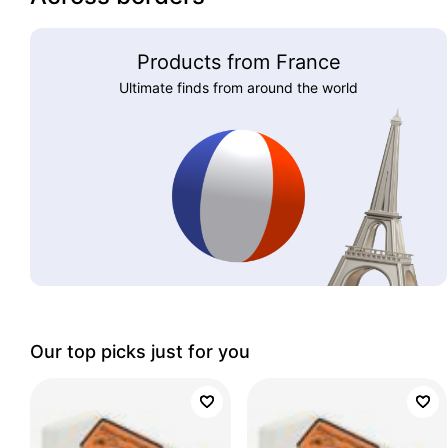
Products from France
Ultimate finds from around the world
Our top picks just for you