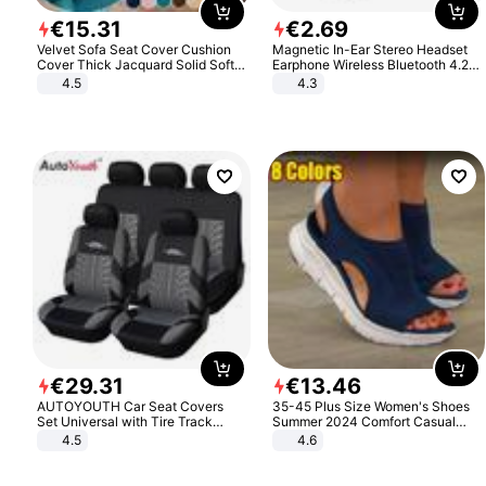
€
15
.
31
€
2
.
69
Velvet Sofa Seat Cover Cushion
Magnetic In-Ear Stereo Headset
Cover Thick Jacquard Solid Soft
Earphone Wireless Bluetooth 4.2
Stretch Sofa Slipcovers Funiture
Headphone Gift
4.5
4.3
Protector
€
29
.
31
€
13
.
46
AUTOYOUTH Car Seat Covers
35-45 Plus Size Women's Shoes
Set Universal with Tire Track
Summer 2024 Comfort Casual
Detail Styling Car Seat Protector
Sport Sandals Women Beach
4.5
4.6
Wedge Sandals Women Platform
Sandals Roman Sandals