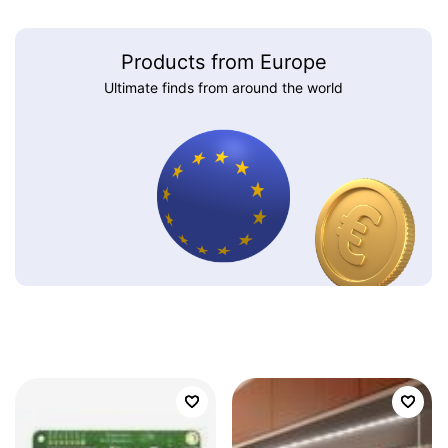
Products from Europe
Ultimate finds from around the world