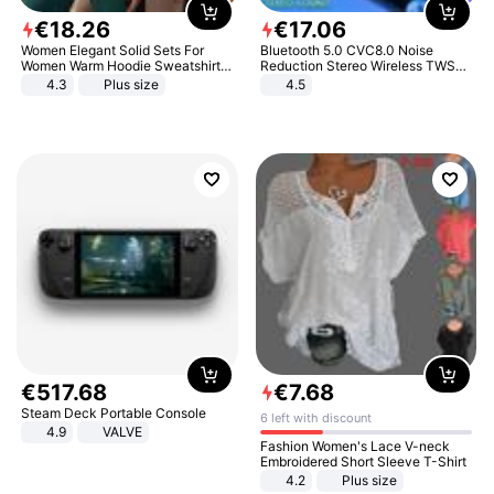
€
18
.
26
€
17
.
06
Women Elegant Solid Sets For
Bluetooth 5.0 CVC8.0 Noise
Women Warm Hoodie Sweatshirts
Reduction Stereo Wireless TWS
And Long Pant Fashion Two Piece
Bluetooth Headset
4.3
Plus size
4.5
Sets Ladies Sweatshirt Suits
€
517
.
68
€
7
.
68
Steam Deck Portable Console
6 left with discount
4.9
VALVE
Fashion Women's Lace V-neck
Embroidered Short Sleeve T-Shirt
4.2
Plus size