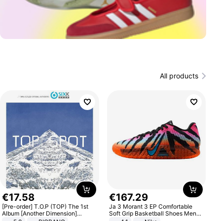
All products
€
17
.
58
€
167
.
29
[Pre-order] T.O.P (TOP) The 1st
Ja 3 Morant 3 EP Comfortable
Album [Another Dimension]
Soft Grip Basketball Shoes Men
Standard Ver.
Sneakers Multicolor IQ6704-001