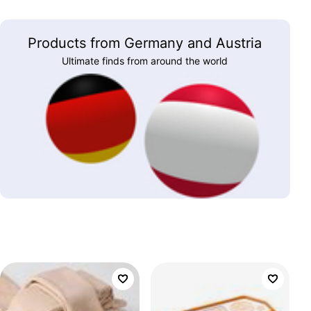
Products from Germany and Austria
Ultimate finds from around the world