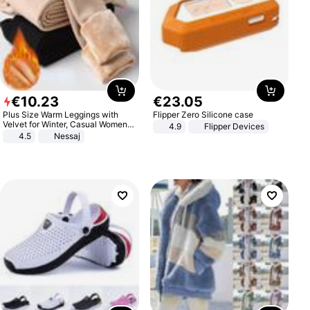
€
10
.
23
€
23
.
05
Plus Size Warm Leggings with
Flipper Zero Silicone case
Velvet for Winter, Casual Women's
4.9
Flipper Devices
Sexy Pants
4.5
Nessaj