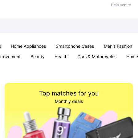
Help centre
s
Home Appliances
Smartphone Cases
Men's Fashion
provement
Beauty
Health
Cars & Motorcycles
Home 
Sexual Wellness
Office & School
Jewellery
Parties & Ev
Top matches for you
Monthly deals