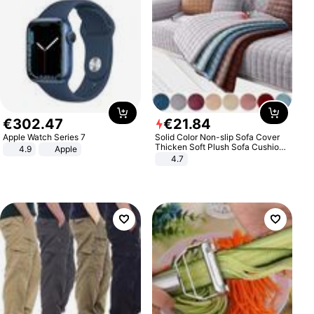
€
302
.
47
€
21
.
84
Apple Watch Series 7
Solid Color Non-slip Sofa Cover
Thicken Soft Plush Sofa Cushion
4.9
Apple
Towel for Living Room Furniture
4.7
Decor Slipcovers Couch Covers