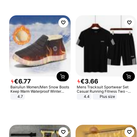
€
6
.
77
€
3
.
66
Bairuilun Women/Men Snow Boots
Mens Tracksuit Sportwear Set
Keep Warm Waterproof Winter
Casual Running Fitness Two -
Shoes
Piece Set
4.7
4.4
Plus size