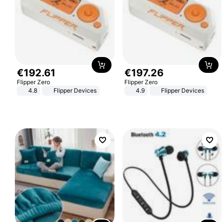
€
192
.
61
€
197
.
26
Flipper Zero
Flipper Zero
4.8
Flipper Devices
4.9
Flipper Devices