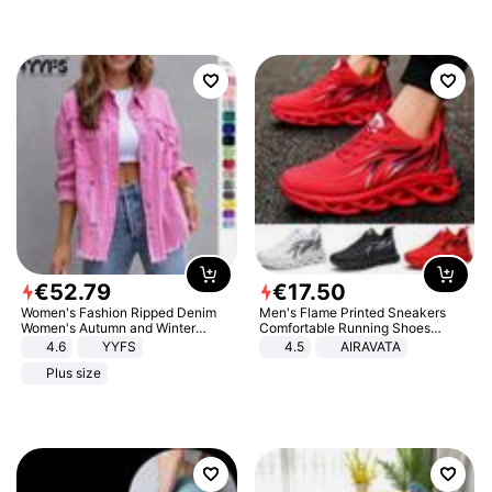
€
52
.
79
€
17
.
50
Women's Fashion Ripped Denim
Men's Flame Printed Sneakers
Women's Autumn and Winter
Comfortable Running Shoes
Long-sleeved Casual Lapel Top
Outdoor Men Athletic Shoes
4.6
YYFS
4.5
AIRAVATA
Jacket
Plus size