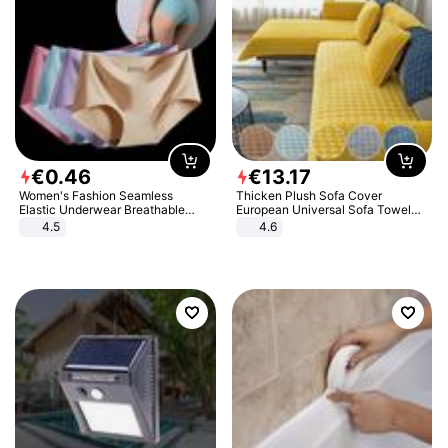
€
0
.
46
€
13
.
17
Women's Fashion Seamless
Thicken Plush Sofa Cover
Elastic Underwear Breathable
European Universal Sofa Towel
Quick-Dry Ice Silk Panties Briefs
Cover Slip Resistant Couch Cover
4.5
4.6
Comfy High Quality
Sofa Towel for Living Room Decor