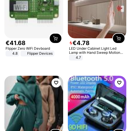
€
41
.
68
€
4
.
78
Flipper Zero WiFi Devboard
LED Under Cabinet Light Led
Lamp with Hand Sweep Motion
4.8
Flipper Devices
Sensor USB Port Lights Kitchen
4.7
Stairs Wardrobe Bed Side Light