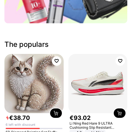
The populars
€
38
.
70
€
93
.
02
Li Ning Red Hare 9 ULTRA
6 left with discount
Cushioning Slip Resistant
Abrasion Resistant Breathable