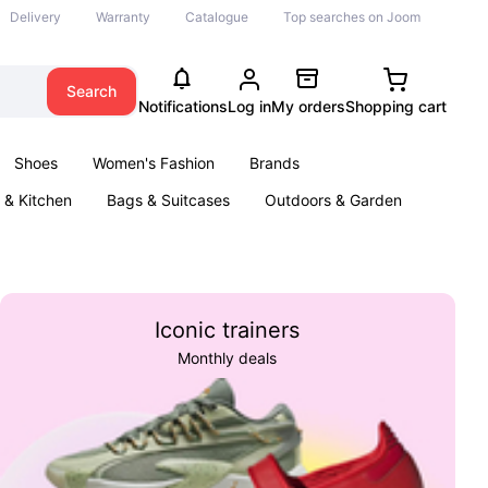
Delivery
Warranty
Catalogue
Top searches on Joom
Search
Notifications
Log in
My orders
Shopping cart
Shoes
Women's Fashion
Brands
& Kitchen
Bags & Suitcases
Outdoors & Garden
ents
Books
Iconic trainers
Monthly deals