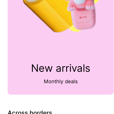
New arrivals
Monthly deals
Across borders