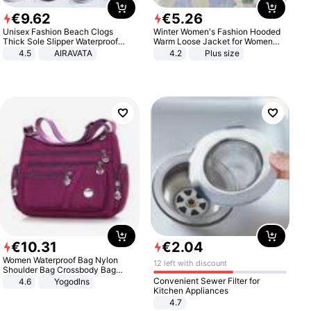
€
9
.
62
€
5
.
26
Unisex Fashion Beach Clogs
Winter Women's Fashion Hooded
Thick Sole Slipper Waterproof
Warm Loose Jacket for Women
Anti-Slip Sandals Flip Flops for
Patchwork Outerwear Zipper
4.5
AIRAVATA
4.2
Plus size
Women Men
Ladies Plus Size Sweaters
€
10
.
31
€
2
.
04
Women Waterproof Bag Nylon
12 left with discount
Shoulder Bag Crossbody Bag
Casual Handbags
Convenient Sewer Filter for
4.6
Yogodlns
Kitchen Appliances
4.7