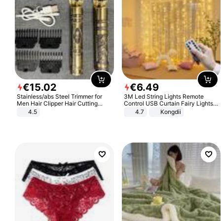
€
15
.
02
€
6
.
49
Stainless/abs Steel Trimmer for
3M Led String Lights Remote
Men Hair Clipper Hair Cutting
Control USB Curtain Fairy Lights
Machine Professional Baldheaded
Garland Led For Wedding Party
4.5
4.7
Kongdii
Trimmer Beard Electric Razor USB
Christmas Window Home Outdoor
Barbershop
Decoration