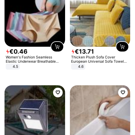
€
0
.
46
€
13
.
71
Women's Fashion Seamless
Thicken Plush Sofa Cover
Elastic Underwear Breathable
European Universal Sofa Towel
Quick-Dry Ice Silk Panties Briefs
Cover Slip Resistant Couch Cover
4.5
4.6
Comfy High Quality
Sofa Towel for Living Room Decor