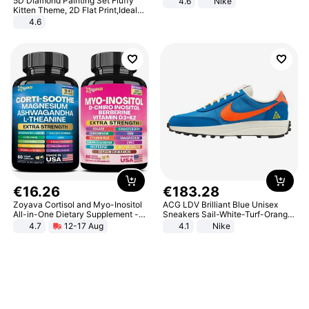
5D Diamond Painting Set Fluffy
4.6
Nike
Kitten Theme, 2D Flat Print,Ideal
for Home Decor In Living Room,
4.6
Bedroom
€
16
.
26
€
183
.
28
Zoyava Cortisol and Myo-Inositol
ACG LDV Brilliant Blue Unisex
All-in-One Dietary Supplement -
Sneakers Sail-White-Turf-Orange
Multivitamin Combo with Extra
IF2857-400
4.7
12-17 Aug
4.1
Nike
Strength Ingredients for Fitness &
Healthcare