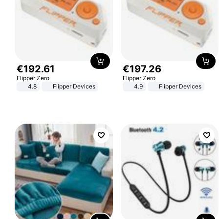
€
192
.
61
€
197
.
26
Flipper Zero
Flipper Zero
4.8
Flipper Devices
4.9
Flipper Devices