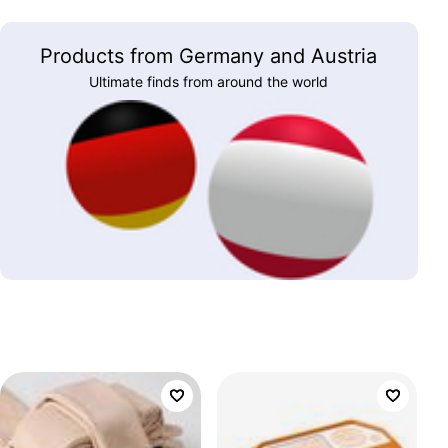
Products from Germany and Austria
Ultimate finds from around the world