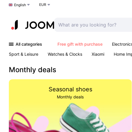
EUR
Choose a language
English
All categories
Free gift with purchase
Electronic
Sport & Leisure
Watches & Clocks
Xiaomi
Home Im
Arts & Crafts
Kids
Toys & Games
Pet products
Monthly deals
Seasonal shoes
Monthly deals