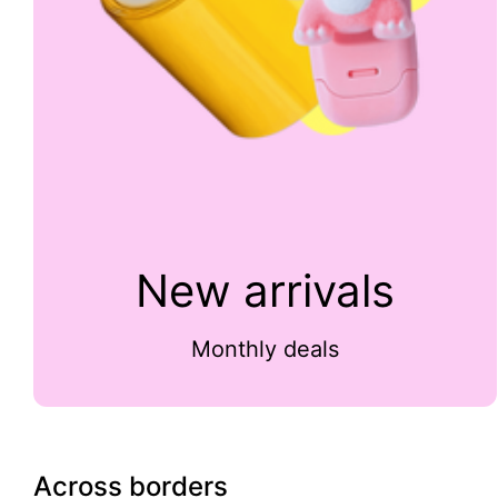
New arrivals
Monthly deals
Across borders