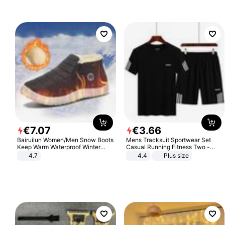
€
7
.
07
€
3
.
66
Bairuilun Women/Men Snow Boots
Mens Tracksuit Sportwear Set
Keep Warm Waterproof Winter
Casual Running Fitness Two -
Shoes
Piece Set
4.7
4.4
Plus size