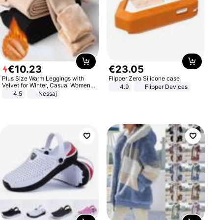
€
10
.
23
€
23
.
05
Plus Size Warm Leggings with
Flipper Zero Silicone case
Velvet for Winter, Casual Women's
4.9
Flipper Devices
Sexy Pants
4.5
Nessaj