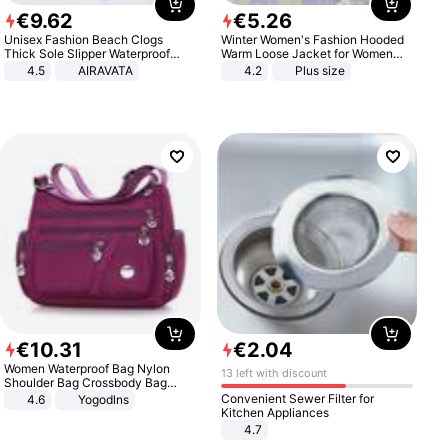
€
9
.
62
€
5
.
26
Unisex Fashion Beach Clogs
Winter Women's Fashion Hooded
Thick Sole Slipper Waterproof
Warm Loose Jacket for Women
Anti-Slip Sandals Flip Flops for
Patchwork Outerwear Zipper
4.5
AIRAVATA
4.2
Plus size
Women Men
Ladies Plus Size Sweaters
€
10
.
31
€
2
.
04
Women Waterproof Bag Nylon
13 left with discount
Shoulder Bag Crossbody Bag
Casual Handbags
Convenient Sewer Filter for
4.6
Yogodlns
Kitchen Appliances
4.7