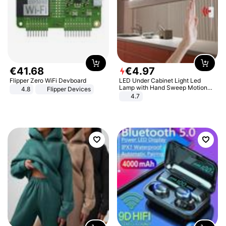
€
41
.
68
€
4
.
97
Flipper Zero WiFi Devboard
LED Under Cabinet Light Led
Lamp with Hand Sweep Motion
4.8
Flipper Devices
Sensor USB Port Lights Kitchen
4.7
Stairs Wardrobe Bed Side Light