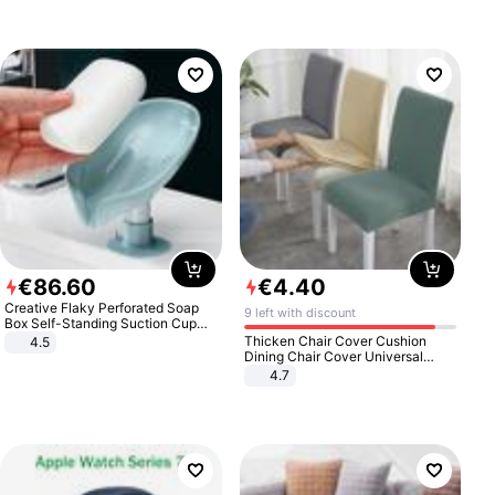
€
86
.
60
€
4
.
40
Creative Flaky Perforated Soap
9 left with discount
Box Self-Standing Suction Cup
Draining Bathroom Soap Storage
Thicken Chair Cover Cushion
4.5
Laundry Rack Soap Box
Dining Chair Cover Universal
Stool Cover Seat Cover Stretch
4.7
Hotel Dining Table Chair Cover