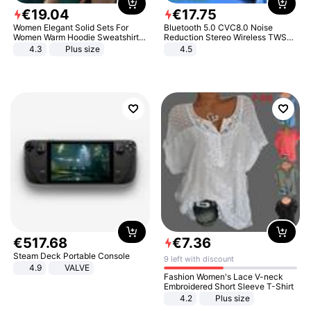
€
19
.
04
€
17
.
75
Women Elegant Solid Sets For
Bluetooth 5.0 CVC8.0 Noise
Women Warm Hoodie Sweatshirts
Reduction Stereo Wireless TWS
And Long Pant Fashion Two Piece
Bluetooth Headset
4.3
Plus size
4.5
Sets Ladies Sweatshirt Suits
€
517
.
68
€
7
.
36
Steam Deck Portable Console
9 left with discount
4.9
VALVE
Fashion Women's Lace V-neck
Embroidered Short Sleeve T-Shirt
4.2
Plus size