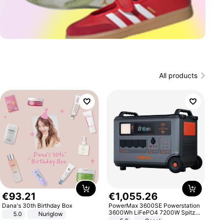
All products
€
93
.
21
€
1
,
055
.
26
Dana's 30th Birthday Box
PowerMax 3600SE Powerstation
3600Wh LiFePO4 7200W Spitze
5.0
Nuriglow
Smart