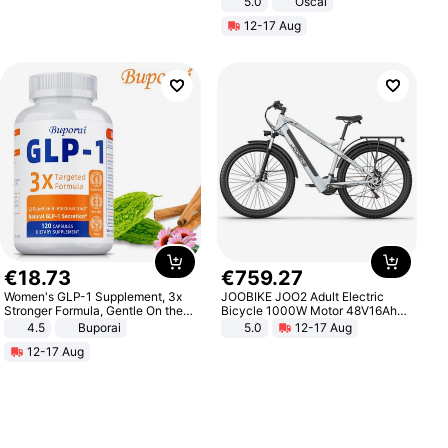
5.0
Oscal
12-17 Aug
€
18
.
73
€
759
.
27
Women's GLP-1 Supplement, 3x
JOOBIKE JOO2 Adult Electric
Stronger Formula, Gentle On the
Bicycle 1000W Motor 48V16Ah
Stomach, Natural GLP-1,
Battery 70KM Range 29 Inch Tires
4.5
Buporai
5.0
12-17 Aug
Promotes Digestion and Gut
All-Terrain E- Mountain Bike
12-17 Aug
Health - Vegan