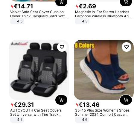
€
14
.
71
€
2
.
69
Velvet Sofa Seat Cover Cushion
Magnetic In-Ear Stereo Headset
Cover Thick Jacquard Solid Soft
Earphone Wireless Bluetooth 4.2
Stretch Sofa Slipcovers Funiture
Headphone Gift
4.5
4.3
Protector
€
29
.
31
€
13
.
46
AUTOYOUTH Car Seat Covers
35-45 Plus Size Women's Shoes
Set Universal with Tire Track
Summer 2024 Comfort Casual
Detail Styling Car Seat Protector
Sport Sandals Women Beach
4.5
4.6
Wedge Sandals Women Platform
Sandals Roman Sandals