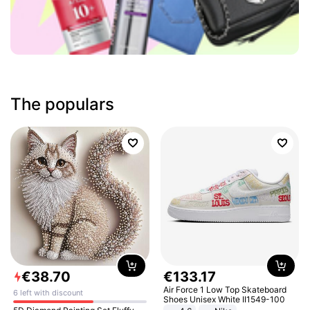
The populars
€
38
.
70
€
133
.
17
Air Force 1 Low Top Skateboard
6 left with discount
Shoes Unisex White II1549-100