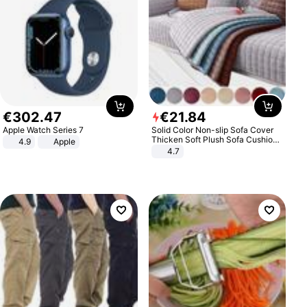
€
302
.
47
€
21
.
84
Apple Watch Series 7
Solid Color Non-slip Sofa Cover
Thicken Soft Plush Sofa Cushion
4.9
Apple
Towel for Living Room Furniture
4.7
Decor Slipcovers Couch Covers