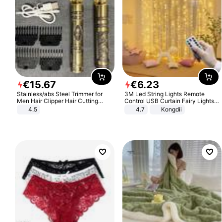
€
15
.
67
€
6
.
23
Stainless/abs Steel Trimmer for
3M Led String Lights Remote
Men Hair Clipper Hair Cutting
Control USB Curtain Fairy Lights
Machine Professional Baldheaded
Garland Led For Wedding Party
4.5
4.7
Kongdii
Trimmer Beard Electric Razor USB
Christmas Window Home Outdoor
Barbershop
Decoration