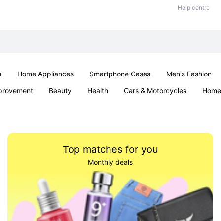
Help centre
s
Home Appliances
Smartphone Cases
Men's Fashion
provement
Beauty
Health
Cars & Motorcycles
Home 
Sexual Wellness
Office & School
Jewellery
Parties & Ev
Top matches for you
Monthly deals