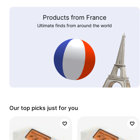
Products from France
Ultimate finds from around the world
Our top picks just for you