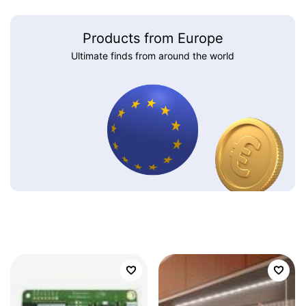
Products from Europe
Ultimate finds from around the world