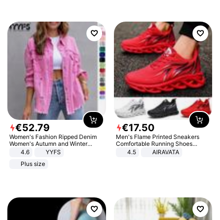
€
52
.
79
€
17
.
50
Women's Fashion Ripped Denim
Men's Flame Printed Sneakers
Women's Autumn and Winter
Comfortable Running Shoes
Long-sleeved Casual Lapel Top
Outdoor Men Athletic Shoes
4.6
YYFS
4.5
AIRAVATA
Jacket
Plus size