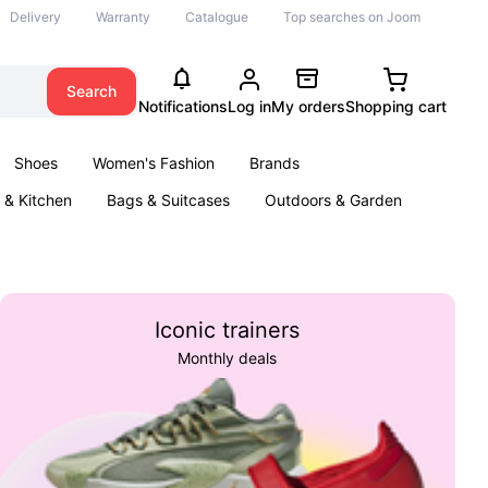
Delivery
Warranty
Catalogue
Top searches on Joom
Search
Notifications
Log in
My orders
Shopping cart
Shoes
Women's Fashion
Brands
& Kitchen
Bags & Suitcases
Outdoors & Garden
ents
Books
Iconic trainers
Monthly deals