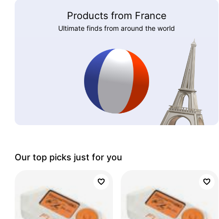
Products from France
Ultimate finds from around the world
Our top picks just for you