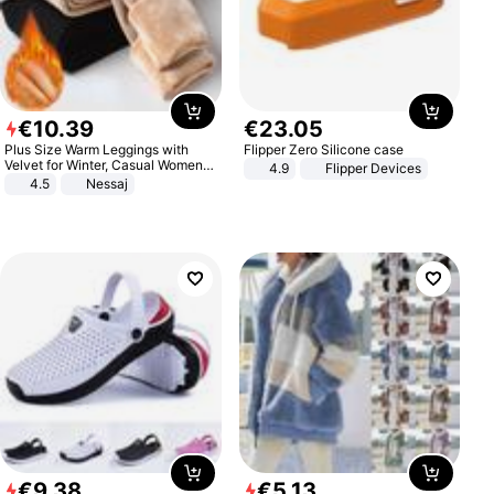
€
10
.
39
€
23
.
05
Plus Size Warm Leggings with
Flipper Zero Silicone case
Velvet for Winter, Casual Women's
4.9
Flipper Devices
Sexy Pants
4.5
Nessaj
€
9
.
38
€
5
.
13