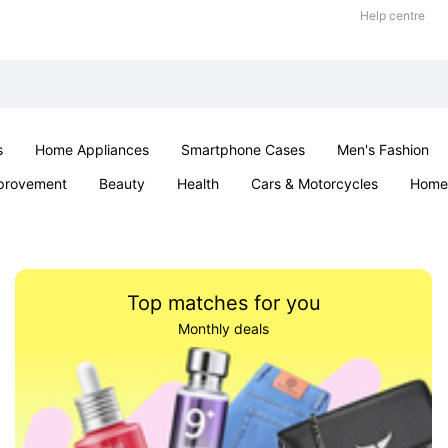
Help centre
s
Home Appliances
Smartphone Cases
Men's Fashion
provement
Beauty
Health
Cars & Motorcycles
Home 
Sexual Wellness
Office & School
Jewellery
Parties & Ev
Top matches for you
Monthly deals