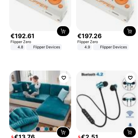
€
192
.
61
€
197
.
26
Flipper Zero
Flipper Zero
4.8
Flipper Devices
4.9
Flipper Devices
€
13
.
76
€
2
.
51