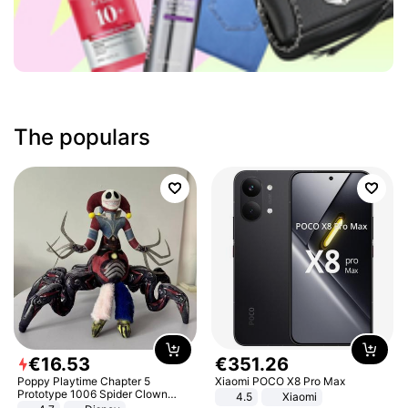
The populars
€
16
.
53
€
351
.
26
Poppy Playtime Chapter 5
Xiaomi POCO X8 Pro Max
Prototype 1006 Spider Clown
4.5
Xiaomi
Plush Toy Soft Stuffed Doll Horror