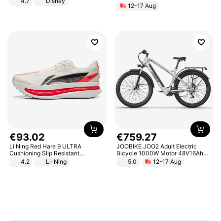
4.7
Disney
12-17 Aug
Game Peripheral Gift for Kids Fans
Collectible Home Decor
€
93
.
02
€
759
.
27
Li Ning Red Hare 9 ULTRA
JOOBIKE JOO2 Adult Electric
Cushioning Slip Resistant
Bicycle 1000W Motor 48V16Ah
Abrasion Resistant Breathable
Battery 70KM Range 29 Inch Tires
4.2
Li-Ning
5.0
12-17 Aug
Lightweight Rebound Low Top
All-Terrain E- Mountain Bike
ARPW007-2