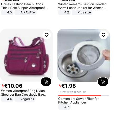
Unisex Fashion Beach Clogs
Winter Women's Fashion Hooded
Thick Sole Slipper Waterproof
Warm Loose Jacket for Women
Anti-Slip Sandals Flip Flops for
Patchwork Outerwear Zipper
4.5
AIRAVATA
4.2
Plus size
Women Men
Ladies Plus Size Sweaters
€
10
.
06
€
1
.
98
Women Waterproof Bag Nylon
17 left with discount
Shoulder Bag Crossbody Bag
Casual Handbags
Convenient Sewer Filter for
4.6
Yogodlns
Kitchen Appliances
4.7