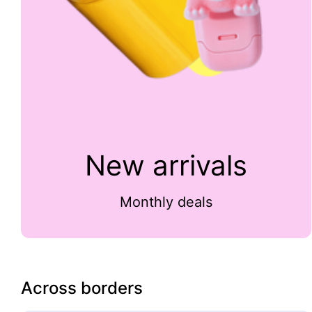
New arrivals
Monthly deals
Across borders