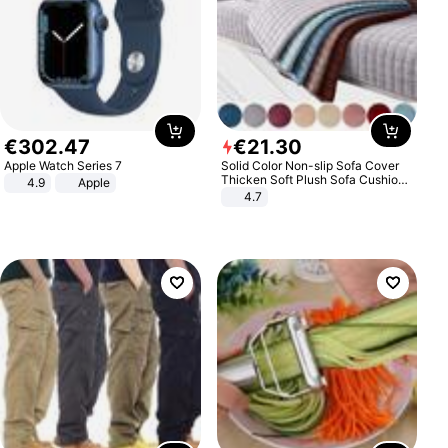
€
302
.
47
€
21
.
30
Apple Watch Series 7
Solid Color Non-slip Sofa Cover
Thicken Soft Plush Sofa Cushion
4.9
Apple
Towel for Living Room Furniture
4.7
Decor Slipcovers Couch Covers