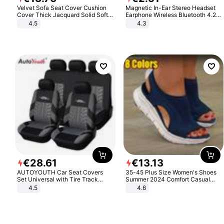
Velvet Sofa Seat Cover Cushion
Magnetic In-Ear Stereo Headset
Cover Thick Jacquard Solid Soft
Earphone Wireless Bluetooth 4.2
Stretch Sofa Slipcovers Funiture
Headphone Gift
4.5
4.3
Protector
€
28
.
61
€
13
.
13
AUTOYOUTH Car Seat Covers
35-45 Plus Size Women's Shoes
Set Universal with Tire Track
Summer 2024 Comfort Casual
Detail Styling Car Seat Protector
Sport Sandals Women Beach
4.5
4.6
Wedge Sandals Women Platform
Sandals Roman Sandals