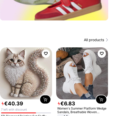
All products
€
40
.
39
€
6
.
83
Women's Summer Platform Wedge
7 left with discount
Sandals, Breathable Woven
Elastic Upper, Open Toe Lace-up