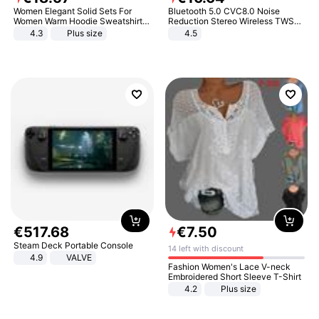
Women Elegant Solid Sets For
Bluetooth 5.0 CVC8.0 Noise
Women Warm Hoodie Sweatshirts
Reduction Stereo Wireless TWS
And Long Pant Fashion Two Piece
Bluetooth Headset
4.3
Plus size
4.5
Sets Ladies Sweatshirt Suits
€
517
.
68
€
7
.
50
Steam Deck Portable Console
14 left with discount
4.9
VALVE
Fashion Women's Lace V-neck
Embroidered Short Sleeve T-Shirt
4.2
Plus size