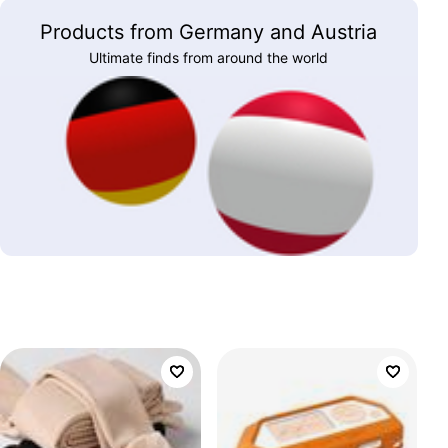
Products from Germany and Austria
Ultimate finds from around the world