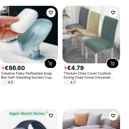
€
86
.
60
€
4
.
79
Creative Flaky Perforated Soap
Thicken Chair Cover Cushion
Box Self-Standing Suction Cup
Dining Chair Cover Universal
Draining Bathroom Soap Storage
Stool Cover Seat Cover Stretch
4.5
4.7
Laundry Rack Soap Box
Hotel Dining Table Chair Cover