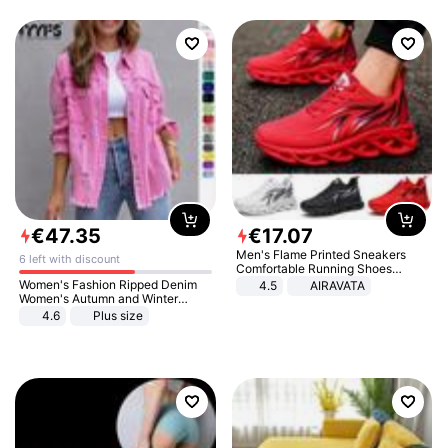
€
47
.
35
€
17
.
07
Men's Flame Printed Sneakers
6 left with discount
Comfortable Running Shoes
Outdoor Men Athletic Shoes
Women's Fashion Ripped Denim
4.5
AIRAVATA
Women's Autumn and Winter
Long-sleeved Casual Lapel Top
4.6
Plus size
Jacket