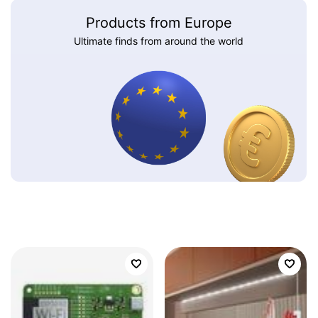
Products from Europe
Ultimate finds from around the world