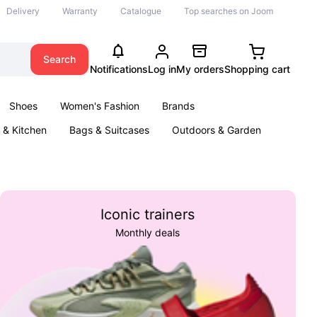
Delivery
Warranty
Catalogue
Top searches on Joom
Search
Notifications
Log in
My orders
Shopping cart
Shoes
Women's Fashion
Brands
& Kitchen
Bags & Suitcases
Outdoors & Garden
ents
Books
Iconic trainers
Monthly deals