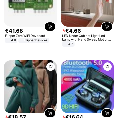
€
41
.
68
€
4
.
66
Flipper Zero WiFi Devboard
LED Under Cabinet Light Led
Lamp with Hand Sweep Motion
4.8
Flipper Devices
Sensor USB Port Lights Kitchen
4.7
Stairs Wardrobe Bed Side Light
€
18
.
57
€
16
.
64