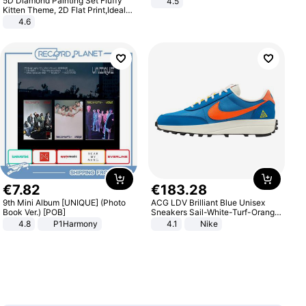
5D Diamond Painting Set Fluffy
4.5
Comfortable Sandals, Soft Soled
Kitten Theme, 2D Flat Print,Ideal
High-heeled Casual Shoes
for Home Decor In Living Room,
4.6
Bedroom
€
7
.
82
€
183
.
28
9th Mini Album [UNIQUE] (Photo
ACG LDV Brilliant Blue Unisex
Book Ver.) [POB]
Sneakers Sail-White-Turf-Orange
IF2857-400
4.8
P1Harmony
4.1
Nike