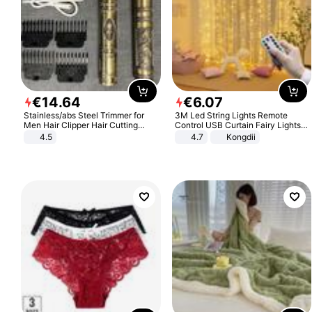
€
14
.
64
€
6
.
07
Stainless/abs Steel Trimmer for
3M Led String Lights Remote
Men Hair Clipper Hair Cutting
Control USB Curtain Fairy Lights
Machine Professional Baldheaded
Garland Led For Wedding Party
4.5
4.7
Kongdii
Trimmer Beard Electric Razor USB
Christmas Window Home Outdoor
Barbershop
Decoration