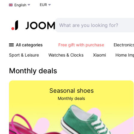
EUR
Choose a language
English
All categories
Free gift with purchase
Electronic
Sport & Leisure
Watches & Clocks
Xiaomi
Home Im
Arts & Crafts
Kids
Toys & Games
Pet products
Monthly deals
Seasonal shoes
Monthly deals