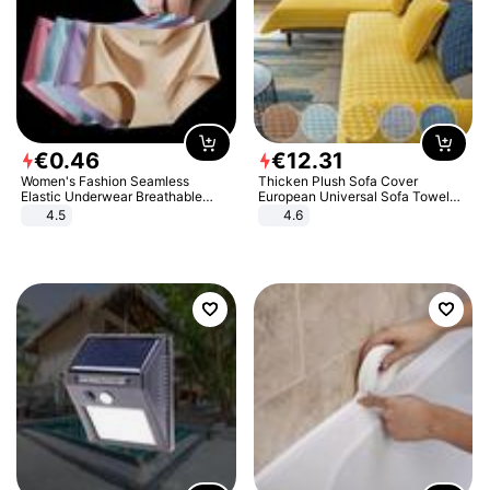
€
0
.
46
€
12
.
31
Women's Fashion Seamless
Thicken Plush Sofa Cover
Elastic Underwear Breathable
European Universal Sofa Towel
Quick-Dry Ice Silk Panties Briefs
Cover Slip Resistant Couch Cover
4.5
4.6
Comfy High Quality
Sofa Towel for Living Room Decor