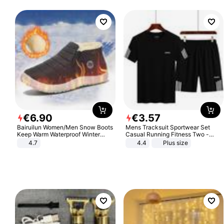
€
6
.
90
€
3
.
57
Bairuilun Women/Men Snow Boots
Mens Tracksuit Sportwear Set
Keep Warm Waterproof Winter
Casual Running Fitness Two -
Shoes
Piece Set
4.7
4.4
Plus size