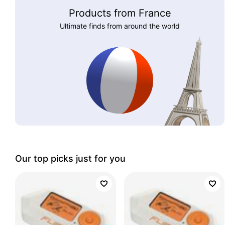
Products from France
Ultimate finds from around the world
Our top picks just for you