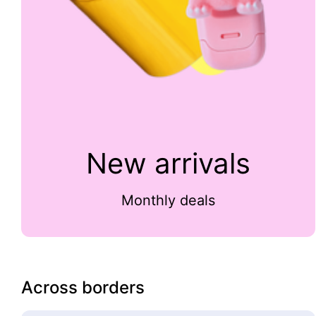
New arrivals
Monthly deals
Across borders