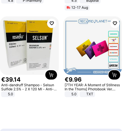
4.8
P1Harmony
4.5
Buporai
Promotes Digestion and Gut
12-17 Aug
Health - Vegan
€
39
.
14
€
9
.
96
Anti-dandruff Shampoo - Selsun
[7TH YEAR: A Moment of Stillness
Sulfide 2.5% - 2 X 120 Ml - Anti-
In the Thorns] Photobook Ver.
dandruff - Hair Loss Prevention
[POB]
5.0
5.0
TXT