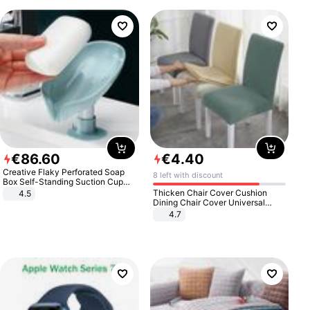
€
86
.
60
€
4
.
40
Creative Flaky Perforated Soap
8 left with discount
Box Self-Standing Suction Cup
Draining Bathroom Soap Storage
Thicken Chair Cover Cushion
4.5
Laundry Rack Soap Box
Dining Chair Cover Universal
Stool Cover Seat Cover Stretch
4.7
Hotel Dining Table Chair Cover