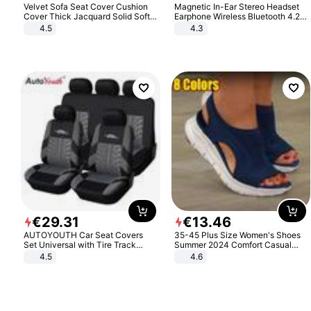
Velvet Sofa Seat Cover Cushion
Magnetic In-Ear Stereo Headset
Cover Thick Jacquard Solid Soft
Earphone Wireless Bluetooth 4.2
Stretch Sofa Slipcovers Funiture
Headphone Gift
4.5
4.3
Protector
€
29
.
31
€
13
.
46
AUTOYOUTH Car Seat Covers
35-45 Plus Size Women's Shoes
Set Universal with Tire Track
Summer 2024 Comfort Casual
Detail Styling Car Seat Protector
Sport Sandals Women Beach
4.5
4.6
Wedge Sandals Women Platform
Sandals Roman Sandals