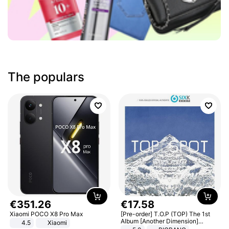
The populars
€
351
.
26
€
17
.
58
Xiaomi POCO X8 Pro Max
[Pre-order] T.O.P (TOP) The 1st
Album [Another Dimension]
4.5
Xiaomi
Standard Ver.