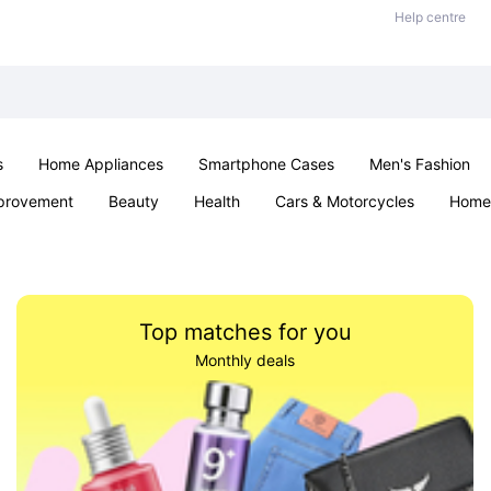
Help centre
s
Home Appliances
Smartphone Cases
Men's Fashion
provement
Beauty
Health
Cars & Motorcycles
Home 
Sexual Wellness
Office & School
Jewellery
Parties & Ev
Top matches for you
Monthly deals