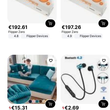
€
192
.
61
€
197
.
26
Flipper Zero
Flipper Zero
4.8
Flipper Devices
4.9
Flipper Devices
€
15
.
31
€
2
.
69