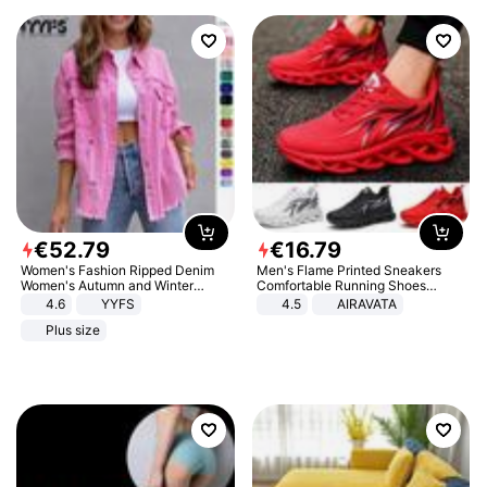
€
52
.
79
€
16
.
79
Women's Fashion Ripped Denim
Men's Flame Printed Sneakers
Women's Autumn and Winter
Comfortable Running Shoes
Long-sleeved Casual Lapel Top
Outdoor Men Athletic Shoes
4.6
YYFS
4.5
AIRAVATA
Jacket
Plus size