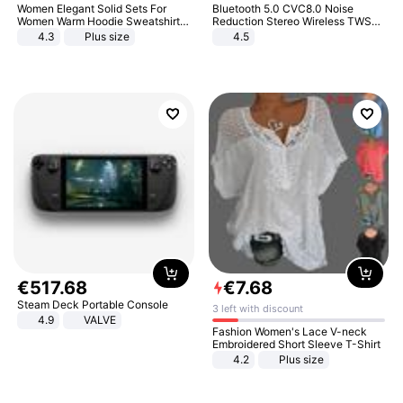
Women Elegant Solid Sets For
Bluetooth 5.0 CVC8.0 Noise
Women Warm Hoodie Sweatshirts
Reduction Stereo Wireless TWS
And Long Pant Fashion Two Piece
Bluetooth Headset
4.3
Plus size
4.5
Sets Ladies Sweatshirt Suits
€
517
.
68
€
7
.
68
Steam Deck Portable Console
3 left with discount
4.9
VALVE
Fashion Women's Lace V-neck
Embroidered Short Sleeve T-Shirt
4.2
Plus size