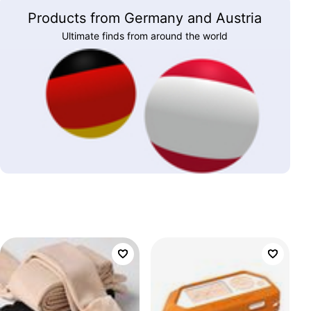
Products from Germany and Austria
Ultimate finds from around the world