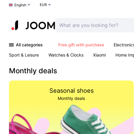
EUR
Choose a language
English
All categories
Free gift with purchase
Electronic
Sport & Leisure
Watches & Clocks
Xiaomi
Home Im
Arts & Crafts
Kids
Toys & Games
Pet products
Monthly deals
Seasonal shoes
Monthly deals