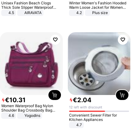
Unisex Fashion Beach Clogs
Winter Women's Fashion Hooded
Thick Sole Slipper Waterproof
Warm Loose Jacket for Women
Anti-Slip Sandals Flip Flops for
Patchwork Outerwear Zipper
4.5
AIRAVATA
4.2
Plus size
Women Men
Ladies Plus Size Sweaters
€
10
.
31
€
2
.
04
Women Waterproof Bag Nylon
12 left with discount
Shoulder Bag Crossbody Bag
Casual Handbags
Convenient Sewer Filter for
4.6
Yogodlns
Kitchen Appliances
4.7