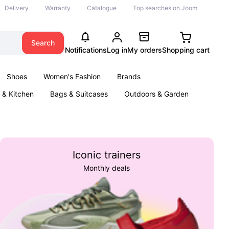
Delivery
Warranty
Catalogue
Top searches on Joom
Search
Notifications
Log in
My orders
Shopping cart
Shoes
Women's Fashion
Brands
& Kitchen
Bags & Suitcases
Outdoors & Garden
ents
Books
Iconic trainers
Monthly deals