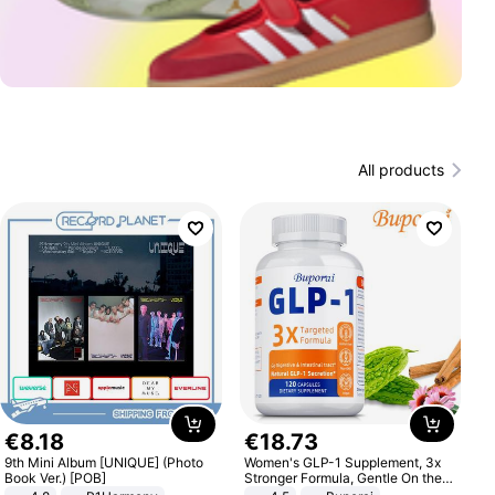
All products
€
8
.
18
€
18
.
73
9th Mini Album [UNIQUE] (Photo
Women's GLP-1 Supplement, 3x
Book Ver.) [POB]
Stronger Formula, Gentle On the
Stomach, Natural GLP-1,