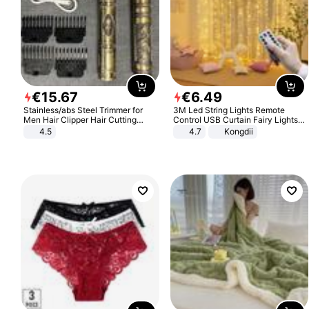
€
15
.
67
€
6
.
49
Stainless/abs Steel Trimmer for
3M Led String Lights Remote
Men Hair Clipper Hair Cutting
Control USB Curtain Fairy Lights
Machine Professional Baldheaded
Garland Led For Wedding Party
4.5
4.7
Kongdii
Trimmer Beard Electric Razor USB
Christmas Window Home Outdoor
Barbershop
Decoration