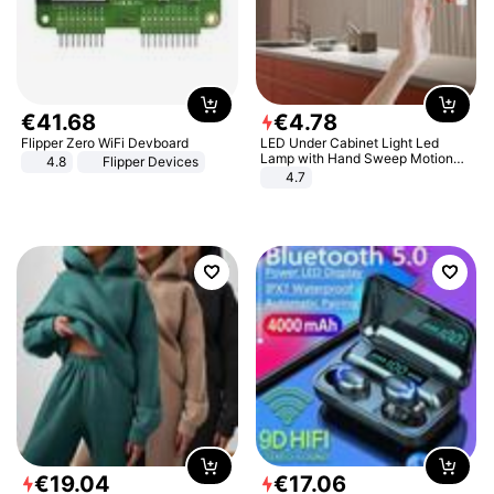
€
41
.
68
€
4
.
78
Flipper Zero WiFi Devboard
LED Under Cabinet Light Led
Lamp with Hand Sweep Motion
4.8
Flipper Devices
Sensor USB Port Lights Kitchen
4.7
Stairs Wardrobe Bed Side Light
€
19
.
04
€
17
.
06