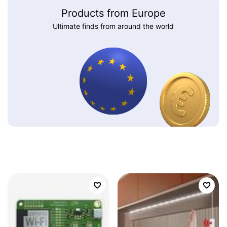
Products from Europe
Ultimate finds from around the world