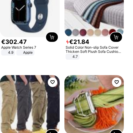
€
302
.
47
€
21
.
84
Apple Watch Series 7
Solid Color Non-slip Sofa Cover
Thicken Soft Plush Sofa Cushion
4.9
Apple
Towel for Living Room Furniture
4.7
Decor Slipcovers Couch Covers