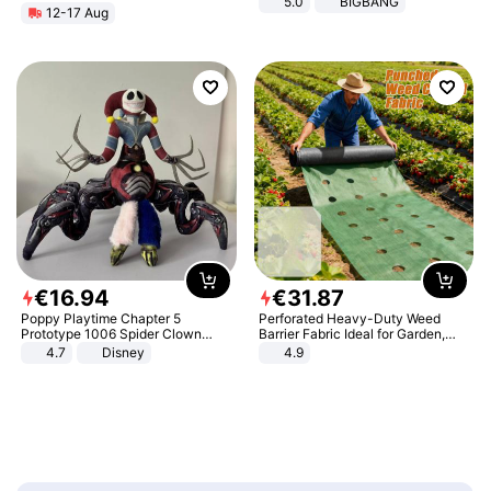
5.0
BIGBANG
12-17 Aug
€
16
.
94
€
31
.
87
Poppy Playtime Chapter 5
Perforated Heavy-Duty Weed
Prototype 1006 Spider Clown
Barrier Fabric Ideal for Garden,
Plush Toy Soft Stuffed Doll Horror
Vegetable Patch, Orchard, and
4.7
Disney
4.9
Game Peripheral Gift for Kids Fans
Yard - Suppresses Weeds,
Collectible Home Decor
Breathable, Water-Permeable