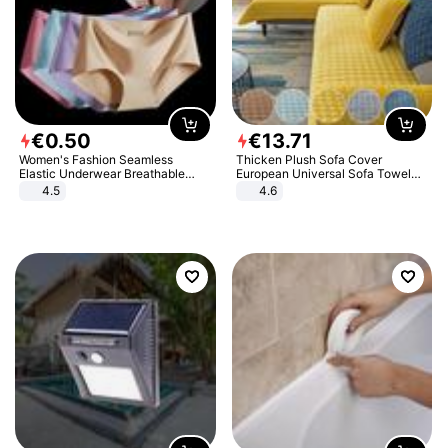
€
0
.
50
€
13
.
71
Women's Fashion Seamless
Thicken Plush Sofa Cover
Elastic Underwear Breathable
European Universal Sofa Towel
Quick-Dry Ice Silk Panties Briefs
Cover Slip Resistant Couch Cover
4.5
4.6
Comfy High Quality
Sofa Towel for Living Room Decor