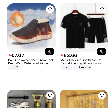
€
7
.
07
€
3
.
66
Bairuilun Women/Men Snow Boots
Mens Tracksuit Sportwear Set
Keep Warm Waterproof Winter
Casual Running Fitness Two -
Shoes
Piece Set
4.7
4.4
Plus size