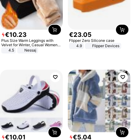
€
10
.
23
€
23
.
05
Plus Size Warm Leggings with
Flipper Zero Silicone case
Velvet for Winter, Casual Women's
4.9
Flipper Devices
Sexy Pants
4.5
Nessaj
€
10
.
01
€
5
.
04