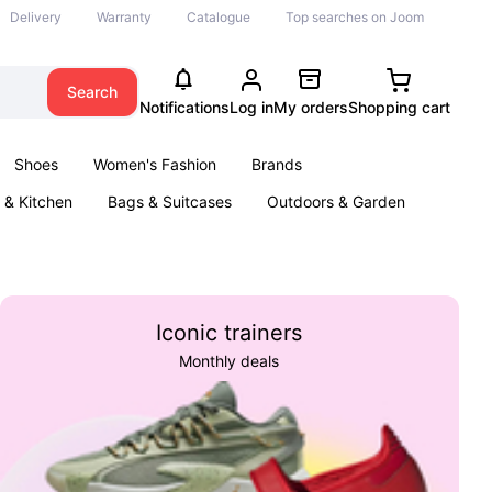
Delivery
Warranty
Catalogue
Top searches on Joom
Search
Notifications
Log in
My orders
Shopping cart
Shoes
Women's Fashion
Brands
& Kitchen
Bags & Suitcases
Outdoors & Garden
ents
Books
Iconic trainers
Monthly deals