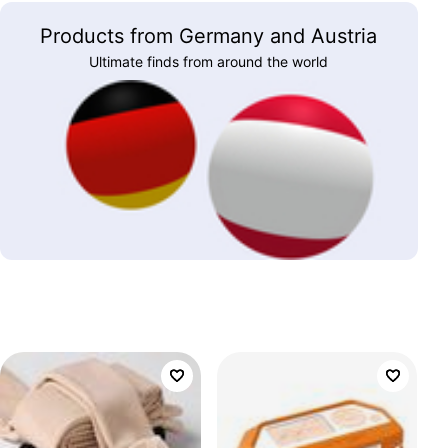
Products from Germany and Austria
Ultimate finds from around the world