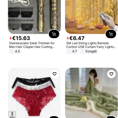
€
15
.
63
€
6
.
47
Stainless/abs Steel Trimmer for
3M Led String Lights Remote
Men Hair Clipper Hair Cutting
Control USB Curtain Fairy Lights
Machine Professional Baldheaded
Garland Led For Wedding Party
4.5
4.7
Kongdii
Trimmer Beard Electric Razor USB
Christmas Window Home Outdoor
Barbershop
Decoration