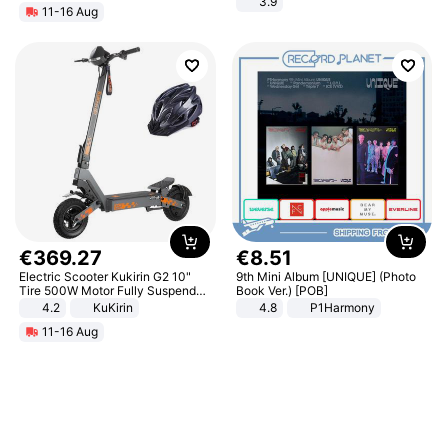
3.9
11-16 Aug
€
369
.
27
€
8
.
51
Electric Scooter Kukirin G2 10"
9th Mini Album [UNIQUE] (Photo
Tire 500W Motor Fully Suspended
Book Ver.) [POB]
Adult Electric Scooter 48V 15.6AH
4.2
KuKirin
4.8
P1Harmony
LCD Display Max Load 120Kg
11-16 Aug
Black