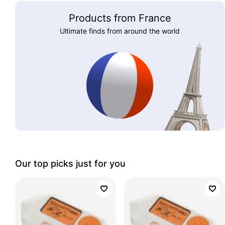
Products from France
Ultimate finds from around the world
Our top picks just for you