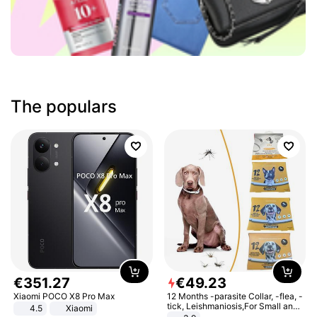
The populars
€
351
.
27
€
49
.
23
Xiaomi POCO X8 Pro Max
12 Months -parasite Collar, -flea, -
tick, Leishmaniosis,For Small and
4.5
Xiaomi
Medium Dogs