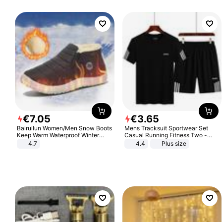
€
7
.
05
€
3
.
65
Bairuilun Women/Men Snow Boots
Mens Tracksuit Sportwear Set
Keep Warm Waterproof Winter
Casual Running Fitness Two -
Shoes
Piece Set
4.7
4.4
Plus size