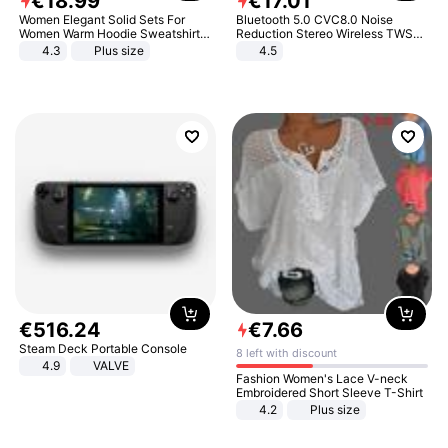
€
18
.
99
€
17
.
01
Women Elegant Solid Sets For
Bluetooth 5.0 CVC8.0 Noise
Women Warm Hoodie Sweatshirts
Reduction Stereo Wireless TWS
And Long Pant Fashion Two Piece
Bluetooth Headset
4.3
Plus size
4.5
Sets Ladies Sweatshirt Suits
€
516
.
24
€
7
.
66
Steam Deck Portable Console
8 left with discount
4.9
VALVE
Fashion Women's Lace V-neck
Embroidered Short Sleeve T-Shirt
4.2
Plus size