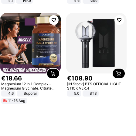
4.1
Nike
4.6
Nike
€
18
.
66
€
108
.
90
Magnesium 12 In 1 Complex -
[IN Stock] BTS OFFICIAL LIGHT
Magnesium Glycinate, Citrate,
STICK VER.4
Malate, L-Threonate
4.6
Buporai
5.0
BTS
11-16 Aug