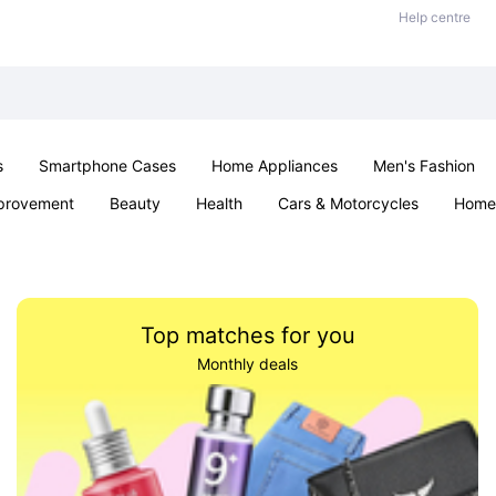
Help centre
s
Smartphone Cases
Home Appliances
Men's Fashion
provement
Beauty
Health
Cars & Motorcycles
Home 
& School
Jewellery
Toys & Games
Kids
Parties & Ev
Top matches for you
Monthly deals