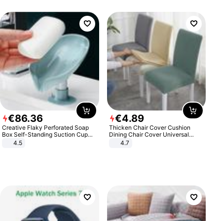
€
86
.
36
€
4
.
89
Creative Flaky Perforated Soap
Thicken Chair Cover Cushion
Box Self-Standing Suction Cup
Dining Chair Cover Universal
Draining Bathroom Soap Storage
Stool Cover Seat Cover Stretch
4.5
4.7
Laundry Rack Soap Box
Hotel Dining Table Chair Cover