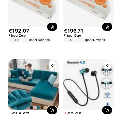
€
192
.
07
€
196
.
71
Flipper Zero
Flipper Zero
4.8
Flipper Devices
4.9
Flipper Devices