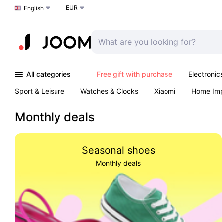
EUR
Choose a language
English
All categories
Free gift with purchase
Electronic
Sport & Leisure
Watches & Clocks
Xiaomi
Home Im
Arts & Crafts
Pet products
Sexual Wellness
Office 
Monthly deals
Seasonal shoes
Monthly deals