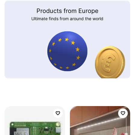
Products from Europe
Ultimate finds from around the world