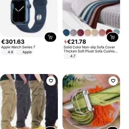
€
301
.
63
€
21
.
78
Apple Watch Series 7
Solid Color Non-slip Sofa Cover
Thicken Soft Plush Sofa Cushion
4.9
Apple
Towel for Living Room Furniture
4.7
Decor Slipcovers Couch Covers