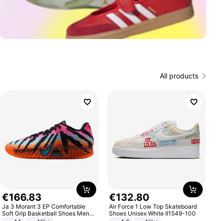
All products
€
166
.
83
€
132
.
80
Ja 3 Morant 3 EP Comfortable
Air Force 1 Low Top Skateboard
Soft Grip Basketball Shoes Men
Shoes Unisex White II1549-100
Sneakers Multicolor IQ6704-001