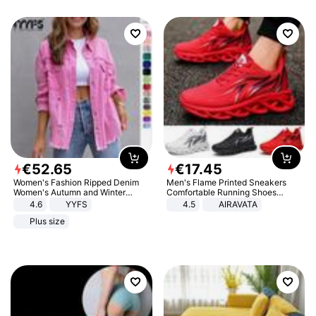
€
52
.
65
€
17
.
45
Women's Fashion Ripped Denim
Men's Flame Printed Sneakers
Women's Autumn and Winter
Comfortable Running Shoes
Long-sleeved Casual Lapel Top
Outdoor Men Athletic Shoes
4.6
YYFS
4.5
AIRAVATA
Jacket
Plus size