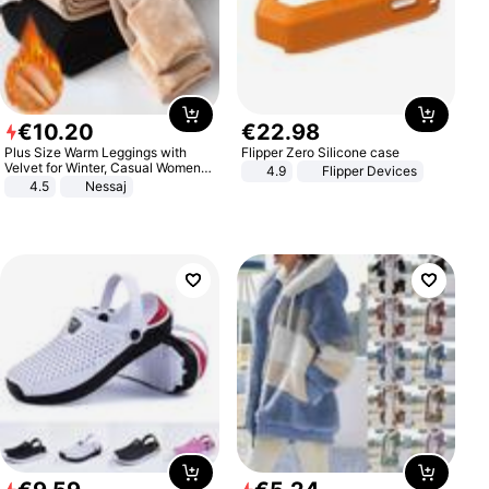
€
10
.
20
€
22
.
98
Plus Size Warm Leggings with
Flipper Zero Silicone case
Velvet for Winter, Casual Women's
4.9
Flipper Devices
Sexy Pants
4.5
Nessaj