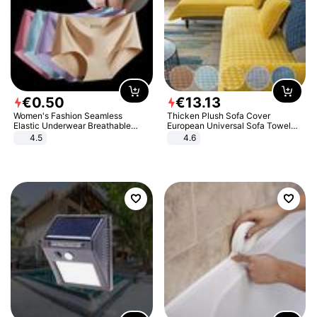
€
0
.
50
€
13
.
13
Women's Fashion Seamless
Thicken Plush Sofa Cover
Elastic Underwear Breathable
European Universal Sofa Towel
Quick-Dry Ice Silk Panties Briefs
Cover Slip Resistant Couch Cover
4.5
4.6
Comfy High Quality
Sofa Towel for Living Room Decor