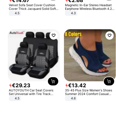
€
14
.
67
€
2
.
68
Velvet Sofa Seat Cover Cushion
Magnetic In-Ear Stereo Headset
Cover Thick Jacquard Solid Soft
Earphone Wireless Bluetooth 4.2
Stretch Sofa Slipcovers Funiture
Headphone Gift
4.5
4.3
Protector
€
29
.
23
€
13
.
42
AUTOYOUTH Car Seat Covers
35-45 Plus Size Women's Shoes
Set Universal with Tire Track
Summer 2024 Comfort Casual
Detail Styling Car Seat Protector
Sport Sandals Women Beach
4.5
4.6
Wedge Sandals Women Platform
Sandals Roman Sandals