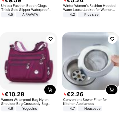
€
9
.
59
€
5
.
24
Unisex Fashion Beach Clogs
Winter Women's Fashion Hooded
Thick Sole Slipper Waterproof
Warm Loose Jacket for Women
Anti-Slip Sandals Flip Flops for
Patchwork Outerwear Zipper
4.5
AIRAVATA
4.2
Plus size
Women Men
Ladies Plus Size Sweaters
€
10
.
28
€
2
.
26
Women Waterproof Bag Nylon
Convenient Sewer Filter for
Shoulder Bag Crossbody Bag
Kitchen Appliances
Casual Handbags
4.6
Yogodlns
4.7
Houspace