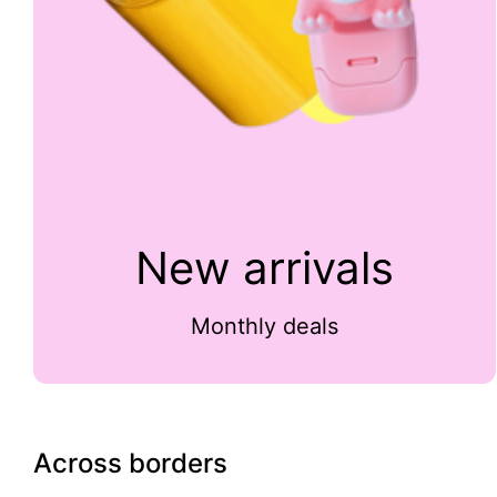
New arrivals
Monthly deals
Across borders