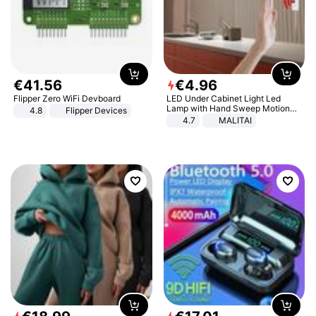
€
41
.
56
€
4
.
96
Flipper Zero WiFi Devboard
LED Under Cabinet Light Led
Lamp with Hand Sweep Motion
4.8
Flipper Devices
Sensor USB Port Lights Kitchen
4.7
MALITAI
Stairs Wardrobe Bed Side Light