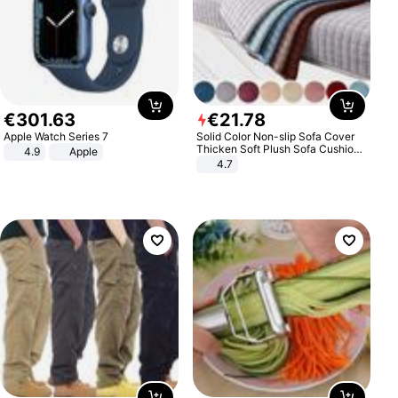
€
301
.
63
€
21
.
78
Apple Watch Series 7
Solid Color Non-slip Sofa Cover
Thicken Soft Plush Sofa Cushion
4.9
Apple
Towel for Living Room Furniture
4.7
Decor Slipcovers Couch Covers