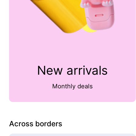
New arrivals
Monthly deals
Across borders