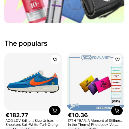
The populars
€
182
.
77
€
10
.
36
ACG LDV Brilliant Blue Unisex
[7TH YEAR: A Moment of Stillness
Sneakers Sail-White-Turf-Orange
In the Thorns] Photobook Ver.
IF2857-400
[POB]