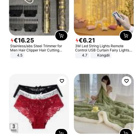
€
16
.
25
€
6
.
21
Stainless/abs Steel Trimmer for
3M Led String Lights Remote
Men Hair Clipper Hair Cutting
Control USB Curtain Fairy Lights
Machine Professional Baldheaded
Garland Led For Wedding Party
4.5
4.7
Kongdii
Trimmer Beard Electric Razor USB
Christmas Window Home Outdoor
Barbershop
Decoration