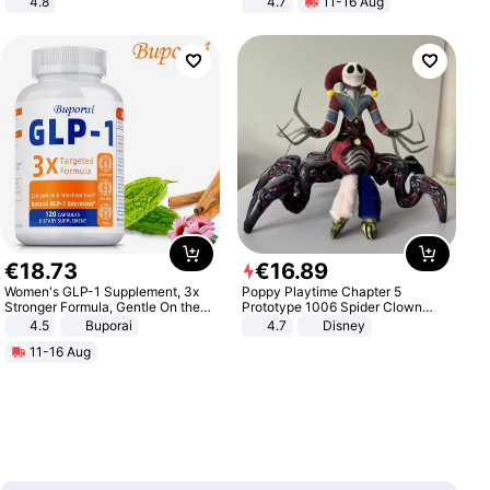
4.8
4.7
11-16 Aug
Yard - Suppresses Weeds,
Strength Ingredients for Fitness &
Breathable, Water-Permeable
Healthcare
€
18
.
73
€
16
.
89
Women's GLP-1 Supplement, 3x
Poppy Playtime Chapter 5
Stronger Formula, Gentle On the
Prototype 1006 Spider Clown
Stomach, Natural GLP-1,
Plush Toy Soft Stuffed Doll Horror
4.5
Buporai
4.7
Disney
Promotes Digestion and Gut
Game Peripheral Gift for Kids Fans
11-16 Aug
Health - Vegan
Collectible Home Decor