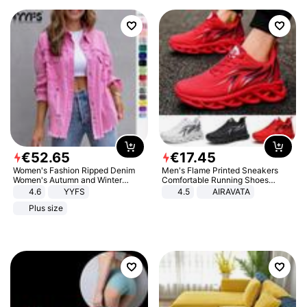
€
52
.
65
€
17
.
45
Women's Fashion Ripped Denim
Men's Flame Printed Sneakers
Women's Autumn and Winter
Comfortable Running Shoes
Long-sleeved Casual Lapel Top
Outdoor Men Athletic Shoes
4.6
YYFS
4.5
AIRAVATA
Jacket
Plus size