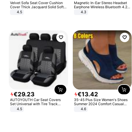
Velvet Sofa Seat Cover Cushion
Magnetic In-Ear Stereo Headset
Cover Thick Jacquard Solid Soft
Earphone Wireless Bluetooth 4.2
Stretch Sofa Slipcovers Funiture
Headphone Gift
4.5
4.3
Protector
€
29
.
23
€
13
.
42
AUTOYOUTH Car Seat Covers
35-45 Plus Size Women's Shoes
Set Universal with Tire Track
Summer 2024 Comfort Casual
Detail Styling Car Seat Protector
Sport Sandals Women Beach
4.5
4.6
Wedge Sandals Women Platform
Sandals Roman Sandals