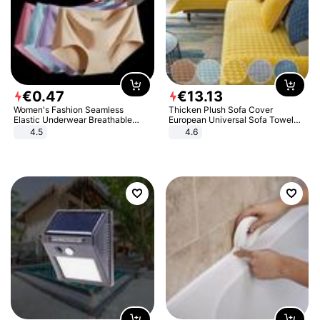
€
0
.
47
€
13
.
13
Women's Fashion Seamless
Thicken Plush Sofa Cover
Elastic Underwear Breathable
European Universal Sofa Towel
Quick-Dry Ice Silk Panties Briefs
Cover Slip Resistant Couch Cover
4.5
4.6
Comfy High Quality
Sofa Towel for Living Room Decor