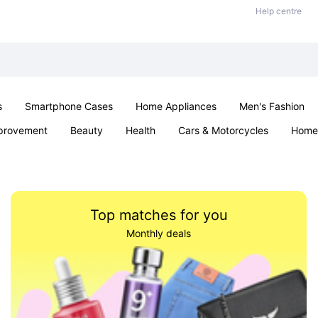
Help centre
s
Smartphone Cases
Home Appliances
Men's Fashion
provement
Beauty
Health
Cars & Motorcycles
Home 
Sexual Wellness
Office & School
Jewellery
Parties & Ev
Top matches for you
Monthly deals