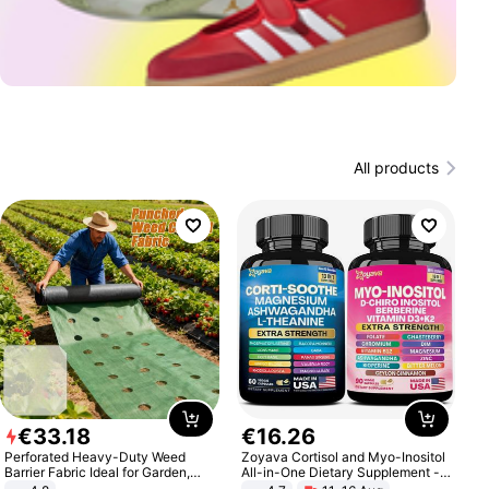
All products
€
33
.
18
€
16
.
26
Perforated Heavy-Duty Weed
Zoyava Cortisol and Myo-Inositol
Barrier Fabric Ideal for Garden,
All-in-One Dietary Supplement -
Vegetable Patch, Orchard, and
Multivitamin Combo with Extra