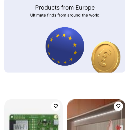
Products from Europe
Ultimate finds from around the world