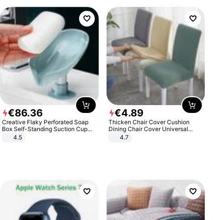
€
86
.
36
€
4
.
89
Creative Flaky Perforated Soap
Thicken Chair Cover Cushion
Box Self-Standing Suction Cup
Dining Chair Cover Universal
Draining Bathroom Soap Storage
Stool Cover Seat Cover Stretch
4.5
4.7
Laundry Rack Soap Box
Hotel Dining Table Chair Cover