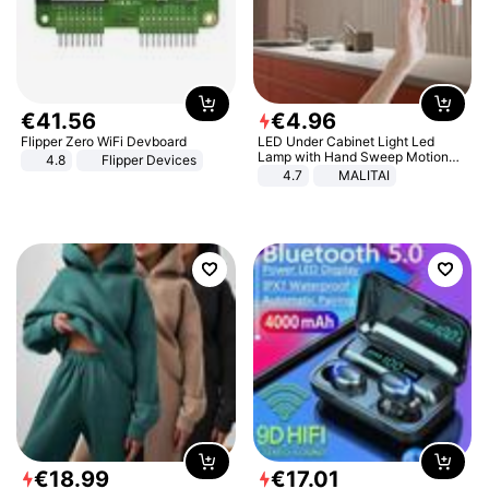
€
41
.
56
€
4
.
96
Flipper Zero WiFi Devboard
LED Under Cabinet Light Led
Lamp with Hand Sweep Motion
4.8
Flipper Devices
Sensor USB Port Lights Kitchen
4.7
MALITAI
Stairs Wardrobe Bed Side Light
€
18
.
99
€
17
.
01