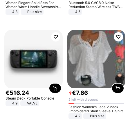
Women Elegant Solid Sets For
Bluetooth 5.0 CVC8.0 Noise
Women Warm Hoodie Sweatshirts
Reduction Stereo Wireless TWS
And Long Pant Fashion Two Piece
Bluetooth Headset
4.3
Plus size
4.5
Sets Ladies Sweatshirt Suits
€
516
.
24
€
7
.
66
Steam Deck Portable Console
2 left with discount
4.9
VALVE
Fashion Women's Lace V-neck
Embroidered Short Sleeve T-Shirt
4.2
Plus size