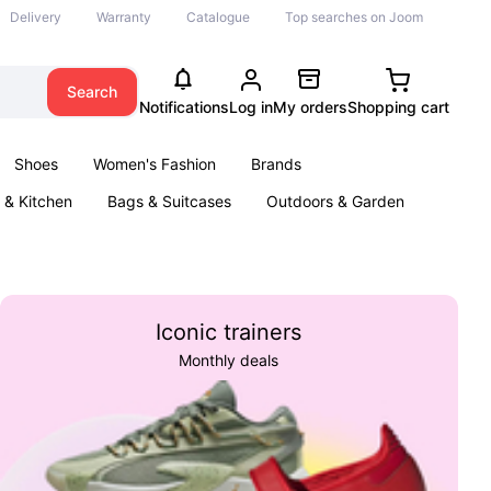
Delivery
Warranty
Catalogue
Top searches on Joom
Search
Notifications
Log in
My orders
Shopping cart
Shoes
Women's Fashion
Brands
& Kitchen
Bags & Suitcases
Outdoors & Garden
ents
Books
Iconic trainers
Monthly deals