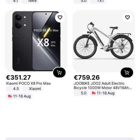
4.1
Nike
5.0
TXT
€
351
.
27
€
759
.
26
Xiaomi POCO X8 Pro Max
JOOBIKE JOO2 Adult Electric
Bicycle 1000W Motor 48V16Ah
4.5
Xiaomi
Battery 70KM Range 29 Inch Tires
5.0
11-16 Aug
11-16 Aug
All-Terrain E- Mountain Bike