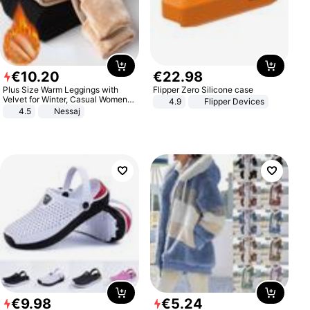
€
10
.
20
€
22
.
98
Plus Size Warm Leggings with
Flipper Zero Silicone case
Velvet for Winter, Casual Women's
4.9
Flipper Devices
Sexy Pants
4.5
Nessaj
€
9
.
98
€
5
.
24