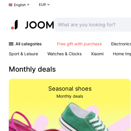
EUR
Choose a language
English
All categories
Free gift with purchase
Electronic
Sport & Leisure
Watches & Clocks
Xiaomi
Home Im
Arts & Crafts
Kids
Toys & Games
Pet products
Monthly deals
Seasonal shoes
Monthly deals