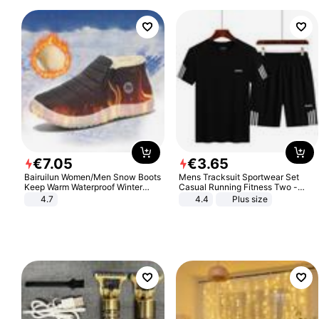
€
7
.
05
€
3
.
65
Bairuilun Women/Men Snow Boots
Mens Tracksuit Sportwear Set
Keep Warm Waterproof Winter
Casual Running Fitness Two -
Shoes
Piece Set
4.7
4.4
Plus size