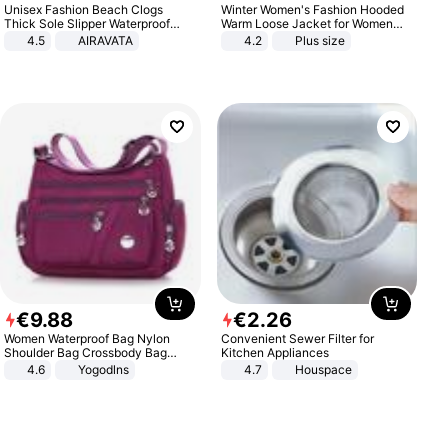
Unisex Fashion Beach Clogs
Winter Women's Fashion Hooded
Thick Sole Slipper Waterproof
Warm Loose Jacket for Women
Anti-Slip Sandals Flip Flops for
Patchwork Outerwear Zipper
4.5
AIRAVATA
4.2
Plus size
Women Men
Ladies Plus Size Sweaters
€
9
.
88
€
2
.
26
Women Waterproof Bag Nylon
Convenient Sewer Filter for
Shoulder Bag Crossbody Bag
Kitchen Appliances
Casual Handbags
4.6
Yogodlns
4.7
Houspace