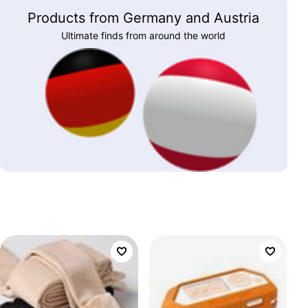
Products from Germany and Austria
Ultimate finds from around the world