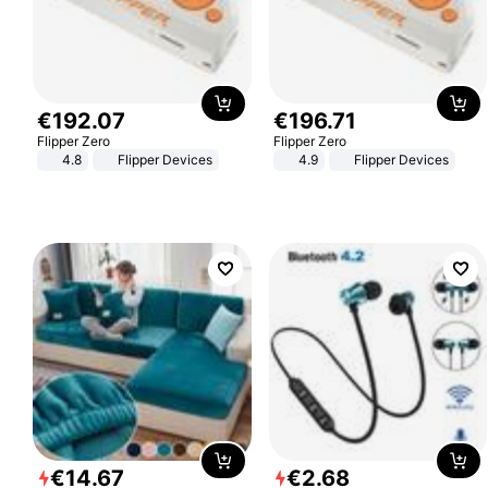
€
192
.
07
€
196
.
71
Flipper Zero
Flipper Zero
4.8
Flipper Devices
4.9
Flipper Devices
€
14
.
67
€
2
.
68