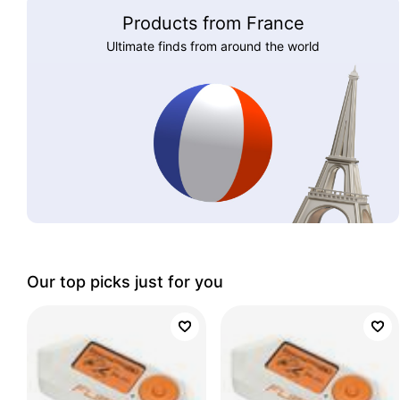
Products from France
Ultimate finds from around the world
Our top picks just for you