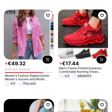
€
49
.
32
€
17
.
44
Men's Flame Printed Sneakers
8 left with discount
Comfortable Running Shoes
Outdoor Men Athletic Shoes
Women's Fashion Ripped Denim
4.5
AIRAVATA
Women's Autumn and Winter
Long-sleeved Casual Lapel Top
4.6
Plus size
Jacket