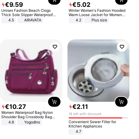
€
9
.
59
€
5
.
02
Unisex Fashion Beach Clogs
Winter Women's Fashion Hooded
Thick Sole Slipper Waterproof
Warm Loose Jacket for Women
Anti-Slip Sandals Flip Flops for
Patchwork Outerwear Zipper
4.5
AIRAVATA
4.2
Plus size
Women Men
Ladies Plus Size Sweaters
€
10
.
27
€
2
.
11
Women Waterproof Bag Nylon
18 left with discount
Shoulder Bag Crossbody Bag
Casual Handbags
Convenient Sewer Filter for
4.6
Yogodlns
Kitchen Appliances
4.7