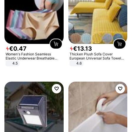
€
0
.
47
€
13
.
13
Women's Fashion Seamless
Thicken Plush Sofa Cover
Elastic Underwear Breathable
European Universal Sofa Towel
Quick-Dry Ice Silk Panties Briefs
Cover Slip Resistant Couch Cover
4.5
4.6
Comfy High Quality
Sofa Towel for Living Room Decor