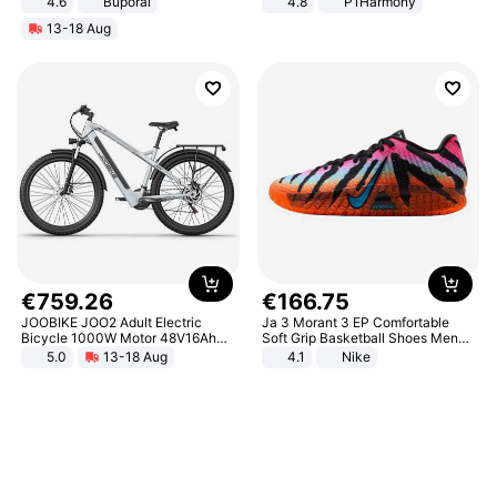
4.6
Buporai
4.8
P1Harmony
13-18 Aug
€
759
.
26
€
166
.
75
JOOBIKE JOO2 Adult Electric
Ja 3 Morant 3 EP Comfortable
Bicycle 1000W Motor 48V16Ah
Soft Grip Basketball Shoes Men
Battery 70KM Range 29 Inch Tires
Sneakers Multicolor IQ6704-001
5.0
13-18 Aug
4.1
Nike
All-Terrain E- Mountain Bike