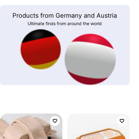
Products from Germany and Austria
Ultimate finds from around the world