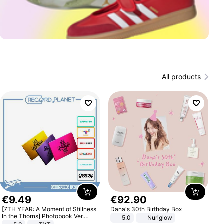
All products
€
9
.
49
€
92
.
90
[7TH YEAR: A Moment of Stillness
Dana's 30th Birthday Box
In the Thorns] Photobook Ver.
5.0
Nuriglow
[POB]