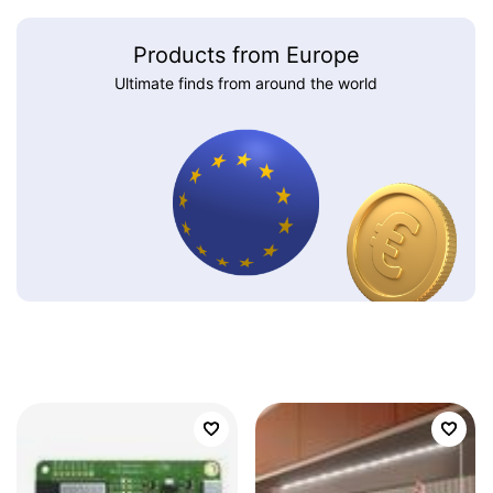
Products from Europe
Ultimate finds from around the world