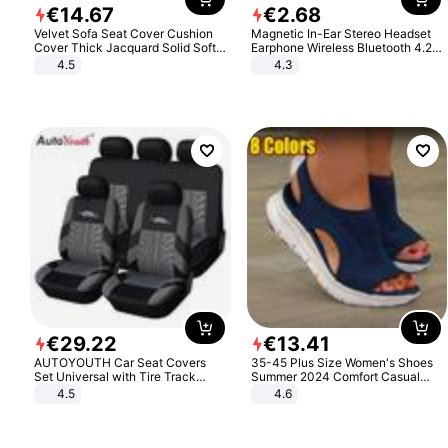
€
14
.
67
€
2
.
68
Velvet Sofa Seat Cover Cushion
Magnetic In-Ear Stereo Headset
Cover Thick Jacquard Solid Soft
Earphone Wireless Bluetooth 4.2
Stretch Sofa Slipcovers Funiture
Headphone Gift
4.5
4.3
Protector
€
29
.
22
€
13
.
41
AUTOYOUTH Car Seat Covers
35-45 Plus Size Women's Shoes
Set Universal with Tire Track
Summer 2024 Comfort Casual
Detail Styling Car Seat Protector
Sport Sandals Women Beach
4.5
4.6
Wedge Sandals Women Platform
Sandals Roman Sandals