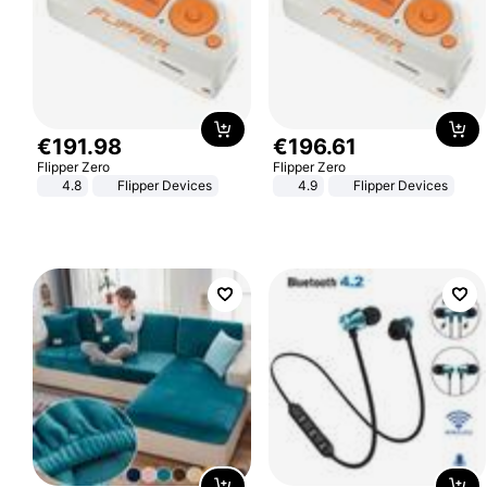
€
191
.
98
€
196
.
61
Flipper Zero
Flipper Zero
4.8
Flipper Devices
4.9
Flipper Devices