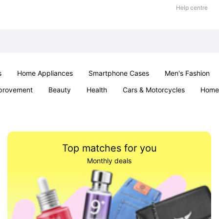
Help centre
s
Home Appliances
Smartphone Cases
Men's Fashion
provement
Beauty
Health
Cars & Motorcycles
Home 
Sexual Wellness
Office & School
Jewellery
Parties & Ev
Top matches for you
Monthly deals