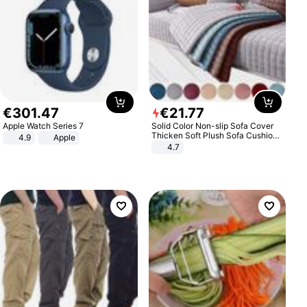
€
301
.
47
€
21
.
77
Apple Watch Series 7
Solid Color Non-slip Sofa Cover
Thicken Soft Plush Sofa Cushion
4.9
Apple
Towel for Living Room Furniture
4.7
Decor Slipcovers Couch Covers