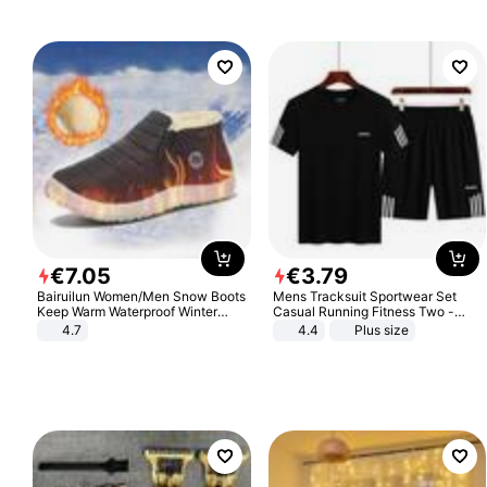
€
7
.
05
€
3
.
79
Bairuilun Women/Men Snow Boots
Mens Tracksuit Sportwear Set
Keep Warm Waterproof Winter
Casual Running Fitness Two -
Shoes
Piece Set
4.7
4.4
Plus size