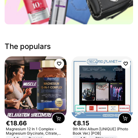
The populars
€
18
.
66
€
8
.
15
Magnesium 12 In 1 Complex -
9th Mini Album [UNIQUE] (Photo
Magnesium Glycinate, Citrate,
Book Ver.) [POB]
Malate, L-Threonate