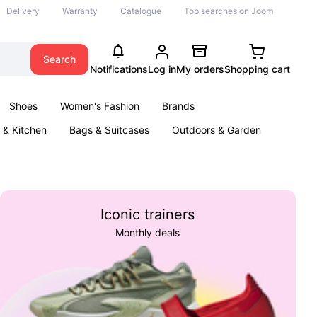
Delivery
Warranty
Catalogue
Top searches on Joom
Search
Notifications
Log in
My orders
Shopping cart
Shoes
Women's Fashion
Brands
& Kitchen
Bags & Suitcases
Outdoors & Garden
ents
Books
Iconic trainers
Monthly deals