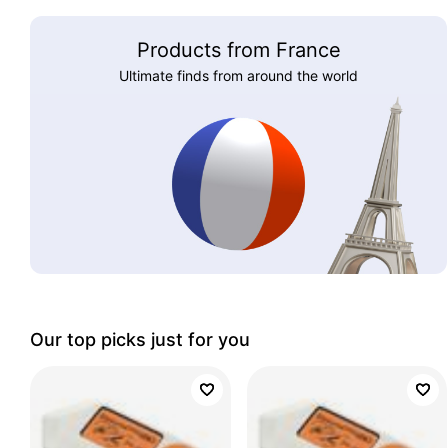
Products from France
Ultimate finds from around the world
Our top picks just for you