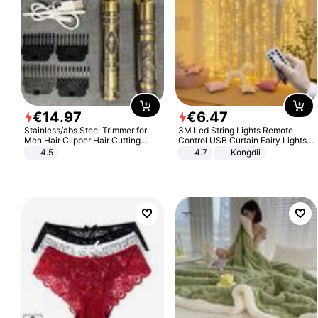
€
14
.
97
€
6
.
47
Stainless/abs Steel Trimmer for
3M Led String Lights Remote
Men Hair Clipper Hair Cutting
Control USB Curtain Fairy Lights
Machine Professional Baldheaded
Garland Led For Wedding Party
4.5
4.7
Kongdii
Trimmer Beard Electric Razor USB
Christmas Window Home Outdoor
Barbershop
Decoration