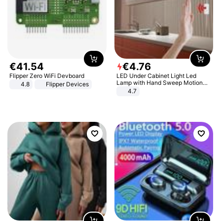
€
41
.
54
€
4
.
76
Flipper Zero WiFi Devboard
LED Under Cabinet Light Led
Lamp with Hand Sweep Motion
4.8
Flipper Devices
Sensor USB Port Lights Kitchen
4.7
Stairs Wardrobe Bed Side Light