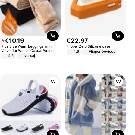
€
10
.
19
€
22
.
97
Plus Size Warm Leggings with
Flipper Zero Silicone case
Velvet for Winter, Casual Women's
4.9
Flipper Devices
Sexy Pants
4.5
Nessaj