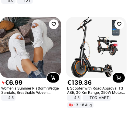
5.0
TXT
€
6
.
99
€
139
.
36
Women's Summer Platform Wedge
E Scooter with Road Approval T3
Sandals, Breathable Woven
ABE, 30 Km Range, 350W Motor,
Elastic Upper, Open Toe Lace-up
8.5 Inch Honeycomb Tires, Dual
4.5
4.5
TODIMART
Comfortable Sandals, Soft Soled
Braking System E Scooter for
13-18 Aug
High-heeled Casual Shoes
Adults, Smart APP