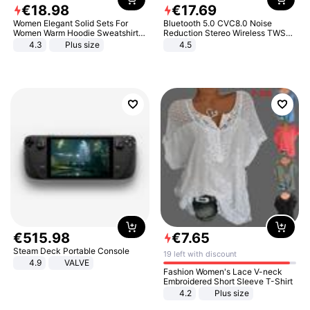
€
18
.
98
€
17
.
69
Women Elegant Solid Sets For
Bluetooth 5.0 CVC8.0 Noise
Women Warm Hoodie Sweatshirts
Reduction Stereo Wireless TWS
And Long Pant Fashion Two Piece
Bluetooth Headset
4.3
Plus size
4.5
Sets Ladies Sweatshirt Suits
€
515
.
98
€
7
.
65
Steam Deck Portable Console
19 left with discount
4.9
VALVE
Fashion Women's Lace V-neck
Embroidered Short Sleeve T-Shirt
4.2
Plus size