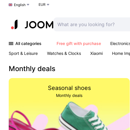
EUR
Choose a language
English
All categories
Free gift with purchase
Electronic
Sport & Leisure
Watches & Clocks
Xiaomi
Home Im
Arts & Crafts
Kids
Toys & Games
Pet products
Monthly deals
Seasonal shoes
Monthly deals