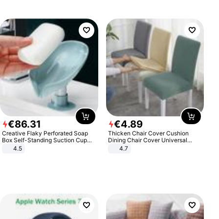
€
86
.
31
€
4
.
89
Creative Flaky Perforated Soap
Thicken Chair Cover Cushion
Box Self-Standing Suction Cup
Dining Chair Cover Universal
Draining Bathroom Soap Storage
Stool Cover Seat Cover Stretch
4.5
4.7
Laundry Rack Soap Box
Hotel Dining Table Chair Cover