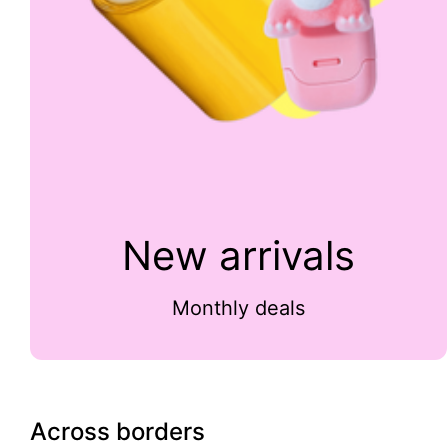
New arrivals
Monthly deals
Across borders