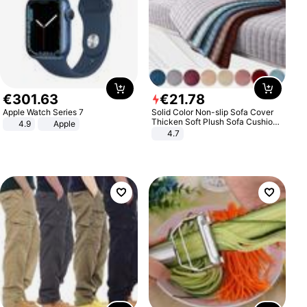
€
301
.
63
€
21
.
78
Apple Watch Series 7
Solid Color Non-slip Sofa Cover
Thicken Soft Plush Sofa Cushion
4.9
Apple
Towel for Living Room Furniture
4.7
Decor Slipcovers Couch Covers