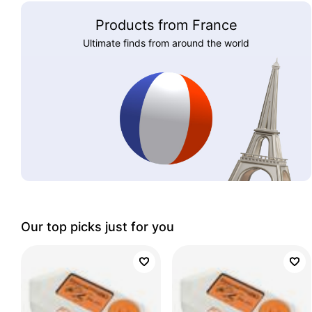
Products from France
Ultimate finds from around the world
Our top picks just for you