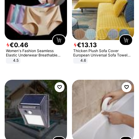
€
0
.
46
€
13
.
13
Women's Fashion Seamless
Thicken Plush Sofa Cover
Elastic Underwear Breathable
European Universal Sofa Towel
Quick-Dry Ice Silk Panties Briefs
Cover Slip Resistant Couch Cover
4.5
4.6
Comfy High Quality
Sofa Towel for Living Room Decor