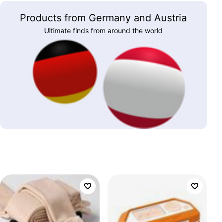
Products from Germany and Austria
Ultimate finds from around the world