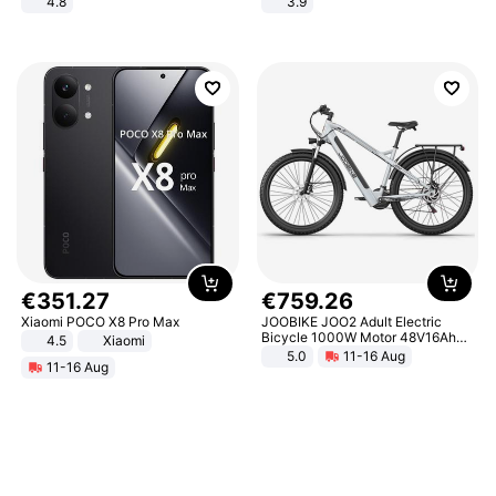
4.8
3.9
Yard - Suppresses Weeds,
Breathable, Water-Permeable
€
351
.
27
€
759
.
26
Xiaomi POCO X8 Pro Max
JOOBIKE JOO2 Adult Electric
Bicycle 1000W Motor 48V16Ah
4.5
Xiaomi
Battery 70KM Range 29 Inch Tires
5.0
11-16 Aug
11-16 Aug
All-Terrain E- Mountain Bike