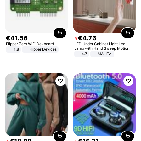
€
41
.
56
€
4
.
76
Flipper Zero WiFi Devboard
LED Under Cabinet Light Led
Lamp with Hand Sweep Motion
4.8
Flipper Devices
Sensor USB Port Lights Kitchen
4.7
MALITAI
Stairs Wardrobe Bed Side Light