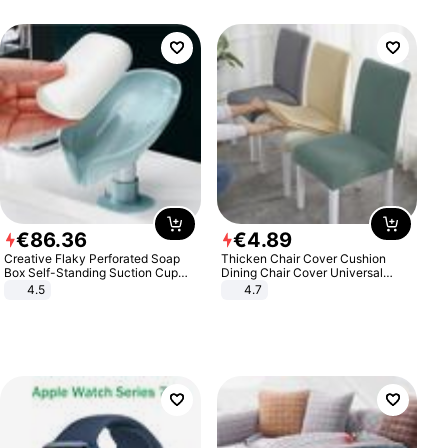
€
86
.
36
€
4
.
89
Creative Flaky Perforated Soap
Thicken Chair Cover Cushion
Box Self-Standing Suction Cup
Dining Chair Cover Universal
Draining Bathroom Soap Storage
Stool Cover Seat Cover Stretch
4.5
4.7
Laundry Rack Soap Box
Hotel Dining Table Chair Cover