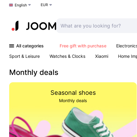
EUR
Choose a language
English
All categories
Free gift with purchase
Electronic
Sport & Leisure
Watches & Clocks
Xiaomi
Home Im
Arts & Crafts
Kids
Toys & Games
Pet products
Monthly deals
Seasonal shoes
Monthly deals