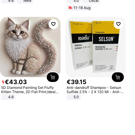
4.6
Nike
5.0
Oscal
11-16 Aug
€
43
.
03
€
39
.
15
5D Diamond Painting Set Fluffy
Anti-dandruff Shampoo - Selsun
Kitten Theme, 2D Flat Print,Ideal
Sulfide 2.5% - 2 X 120 Ml - Anti-
for Home Decor In Living Room,
dandruff - Hair Loss Prevention
4.6
5.0
Bedroom