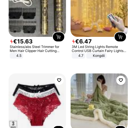
€
15
.
63
€
6
.
47
Stainless/abs Steel Trimmer for
3M Led String Lights Remote
Men Hair Clipper Hair Cutting
Control USB Curtain Fairy Lights
Machine Professional Baldheaded
Garland Led For Wedding Party
4.5
4.7
Kongdii
Trimmer Beard Electric Razor USB
Christmas Window Home Outdoor
Barbershop
Decoration