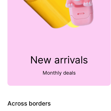
New arrivals
Monthly deals
Across borders