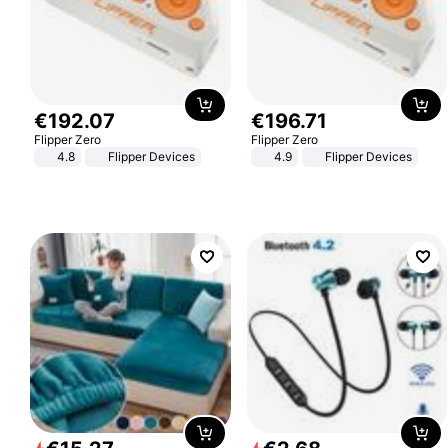
€
192
.
07
€
196
.
71
Flipper Zero
Flipper Zero
4.8
Flipper Devices
4.9
Flipper Devices