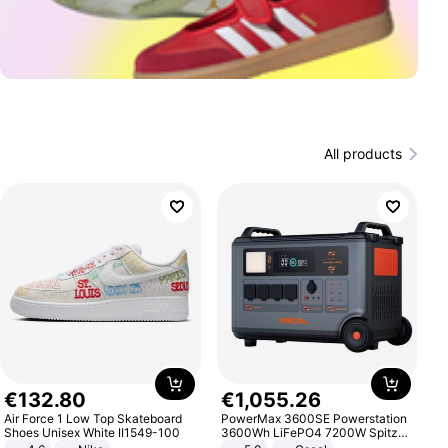
All products
€
132
.
80
€
1
,
055
.
26
Air Force 1 Low Top Skateboard
PowerMax 3600SE Powerstation
Shoes Unisex White II1549-100
3600Wh LiFePO4 7200W Spitze
Smart