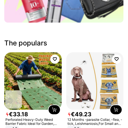
The populars
€
33
.
18
€
49
.
23
Perforated Heavy-Duty Weed
12 Months -parasite Collar, -flea, -
Barrier Fabric Ideal for Garden,
tick, Leishmaniosis,For Small and
Vegetable Patch, Orchard, and
Medium Dogs