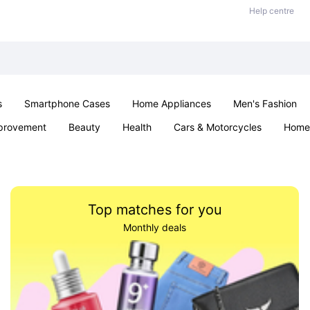
Help centre
s
Smartphone Cases
Home Appliances
Men's Fashion
provement
Beauty
Health
Cars & Motorcycles
Home 
Sexual Wellness
Office & School
Jewellery
Parties & Ev
Top matches for you
Monthly deals