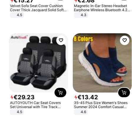
€
15
.
27
€
2
.
68
Velvet Sofa Seat Cover Cushion
Magnetic In-Ear Stereo Headset
Cover Thick Jacquard Solid Soft
Earphone Wireless Bluetooth 4.2
Stretch Sofa Slipcovers Funiture
Headphone Gift
4.5
4.3
Protector
€
29
.
23
€
13
.
42
AUTOYOUTH Car Seat Covers
35-45 Plus Size Women's Shoes
Set Universal with Tire Track
Summer 2024 Comfort Casual
Detail Styling Car Seat Protector
Sport Sandals Women Beach
4.5
4.6
Wedge Sandals Women Platform
Sandals Roman Sandals