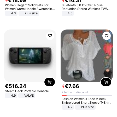
€
18
.
99
€
16
.
31
Women Elegant Solid Sets For
Bluetooth 5.0 CVC8.0 Noise
Women Warm Hoodie Sweatshirts
Reduction Stereo Wireless TWS
And Long Pant Fashion Two Piece
Bluetooth Headset
4.3
Plus size
4.5
Sets Ladies Sweatshirt Suits
€
516
.
24
€
7
.
66
Steam Deck Portable Console
2 left with discount
4.9
VALVE
Fashion Women's Lace V-neck
Embroidered Short Sleeve T-Shirt
4.2
Plus size