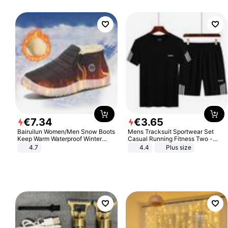
€
7
.
34
€
3
.
65
Bairuilun Women/Men Snow Boots
Mens Tracksuit Sportwear Set
Keep Warm Waterproof Winter
Casual Running Fitness Two -
Shoes
Piece Set
4.7
4.4
Plus size