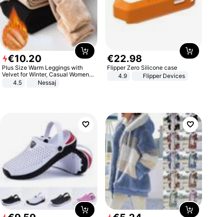
€
10
.
20
€
22
.
98
Plus Size Warm Leggings with
Flipper Zero Silicone case
Velvet for Winter, Casual Women's
4.9
Flipper Devices
Sexy Pants
4.5
Nessaj