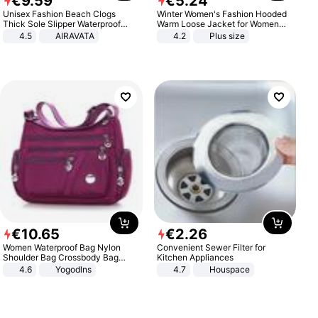
€
9
.
59
€
5
.
24
Unisex Fashion Beach Clogs
Winter Women's Fashion Hooded
Thick Sole Slipper Waterproof
Warm Loose Jacket for Women
Anti-Slip Sandals Flip Flops for
Patchwork Outerwear Zipper
4.5
AIRAVATA
4.2
Plus size
Women Men
Ladies Plus Size Sweaters
€
10
.
65
€
2
.
26
Women Waterproof Bag Nylon
Convenient Sewer Filter for
Shoulder Bag Crossbody Bag
Kitchen Appliances
Casual Handbags
4.6
Yogodlns
4.7
Houspace