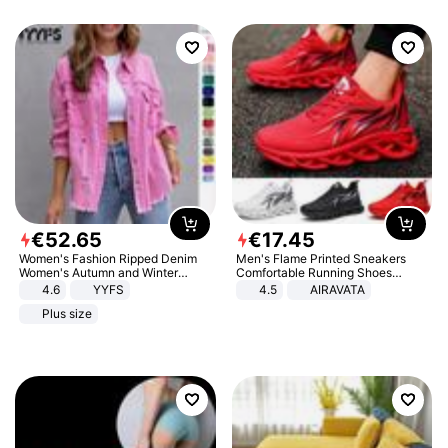
€
52
.
65
€
17
.
45
Women's Fashion Ripped Denim
Men's Flame Printed Sneakers
Women's Autumn and Winter
Comfortable Running Shoes
Long-sleeved Casual Lapel Top
Outdoor Men Athletic Shoes
4.6
YYFS
4.5
AIRAVATA
Jacket
Plus size