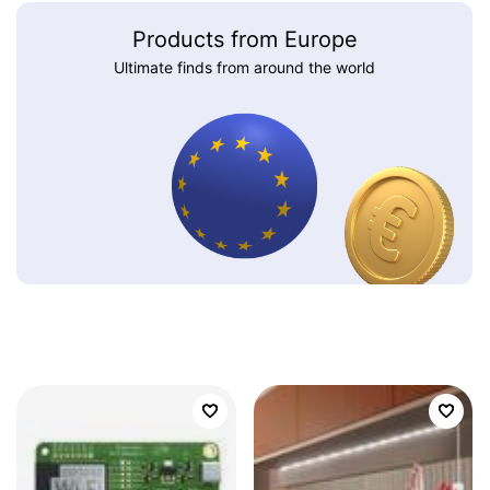
Products from Europe
Ultimate finds from around the world