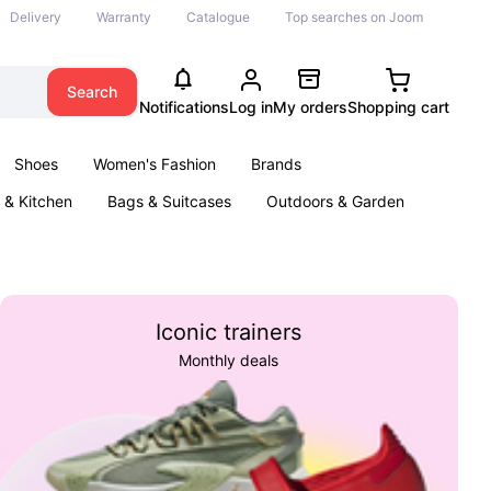
Delivery
Warranty
Catalogue
Top searches on Joom
Search
Notifications
Log in
My orders
Shopping cart
Shoes
Women's Fashion
Brands
& Kitchen
Bags & Suitcases
Outdoors & Garden
ents
Books
Iconic trainers
Monthly deals