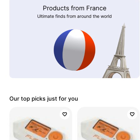
Products from France
Ultimate finds from around the world
Our top picks just for you