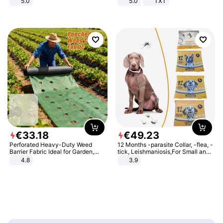
5.0
5.0
TXT
€
33
.
18
€
49
.
23
Perforated Heavy-Duty Weed
12 Months -parasite Collar, -flea, -
Barrier Fabric Ideal for Garden,
tick, Leishmaniosis,For Small and
Vegetable Patch, Orchard, and
Medium Dogs
4.8
3.9
Yard - Suppresses Weeds,
Breathable, Water-Permeable