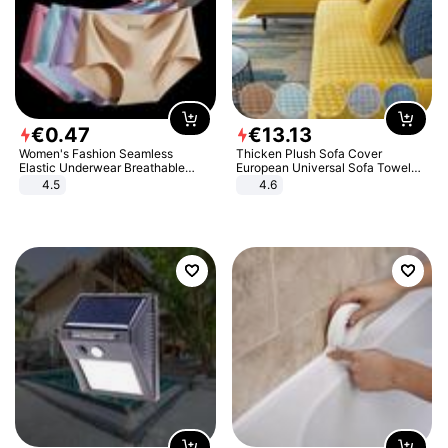
€
0
.
47
€
13
.
13
Women's Fashion Seamless
Thicken Plush Sofa Cover
Elastic Underwear Breathable
European Universal Sofa Towel
Quick-Dry Ice Silk Panties Briefs
Cover Slip Resistant Couch Cover
4.5
4.6
Comfy High Quality
Sofa Towel for Living Room Decor