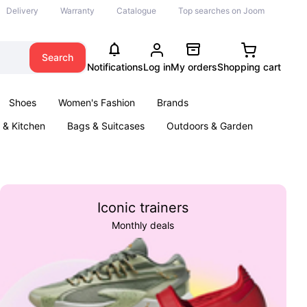
Delivery
Warranty
Catalogue
Top searches on Joom
Search
Notifications
Log in
My orders
Shopping cart
Shoes
Women's Fashion
Brands
& Kitchen
Bags & Suitcases
Outdoors & Garden
ents
Books
Iconic trainers
Monthly deals