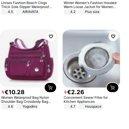
Unisex Fashion Beach Clogs
Winter Women's Fashion Hooded
Thick Sole Slipper Waterproof
Warm Loose Jacket for Women
Anti-Slip Sandals Flip Flops for
Patchwork Outerwear Zipper
4.5
AIRAVATA
4.2
Plus size
Women Men
Ladies Plus Size Sweaters
€
10
.
28
€
2
.
26
Women Waterproof Bag Nylon
Convenient Sewer Filter for
Shoulder Bag Crossbody Bag
Kitchen Appliances
Casual Handbags
4.6
Yogodlns
4.7
Houspace