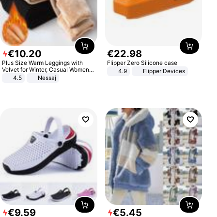
€
10
.
20
€
22
.
98
Plus Size Warm Leggings with
Flipper Zero Silicone case
Velvet for Winter, Casual Women's
4.9
Flipper Devices
Sexy Pants
4.5
Nessaj
€
9
.
59
€
5
.
45