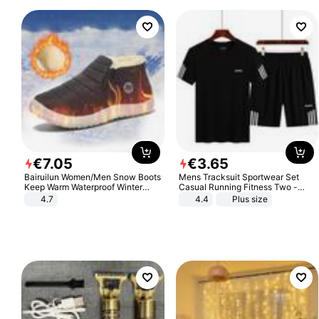
€
7
.
05
€
3
.
65
Bairuilun Women/Men Snow Boots
Mens Tracksuit Sportwear Set
Keep Warm Waterproof Winter
Casual Running Fitness Two -
Shoes
Piece Set
4.7
4.4
Plus size