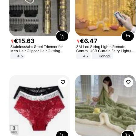
€
15
.
63
€
6
.
47
Stainless/abs Steel Trimmer for
3M Led String Lights Remote
Men Hair Clipper Hair Cutting
Control USB Curtain Fairy Lights
Machine Professional Baldheaded
Garland Led For Wedding Party
4.5
4.7
Kongdii
Trimmer Beard Electric Razor USB
Christmas Window Home Outdoor
Barbershop
Decoration