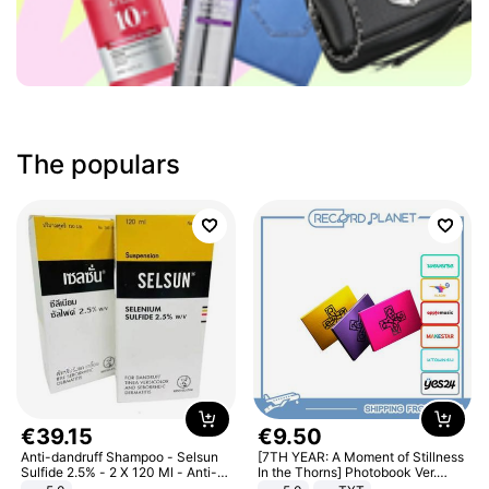
The populars
€
39
.
15
€
9
.
50
Anti-dandruff Shampoo - Selsun
[7TH YEAR: A Moment of Stillness
Sulfide 2.5% - 2 X 120 Ml - Anti-
In the Thorns] Photobook Ver.
dandruff - Hair Loss Prevention
[POB]