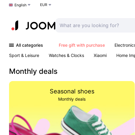
EUR
Choose a language
English
All categories
Free gift with purchase
Electronic
Sport & Leisure
Watches & Clocks
Xiaomi
Home Im
Arts & Crafts
Kids
Toys & Games
Pet products
Monthly deals
Seasonal shoes
Monthly deals