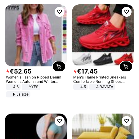
€
52
.
65
€
17
.
45
Women's Fashion Ripped Denim
Men's Flame Printed Sneakers
Women's Autumn and Winter
Comfortable Running Shoes
Long-sleeved Casual Lapel Top
Outdoor Men Athletic Shoes
4.6
YYFS
4.5
AIRAVATA
Jacket
Plus size