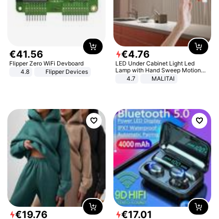
€
41
.
56
€
4
.
76
Flipper Zero WiFi Devboard
LED Under Cabinet Light Led
Lamp with Hand Sweep Motion
4.8
Flipper Devices
Sensor USB Port Lights Kitchen
4.7
MALITAI
Stairs Wardrobe Bed Side Light
€
19
.
76
€
17
.
01