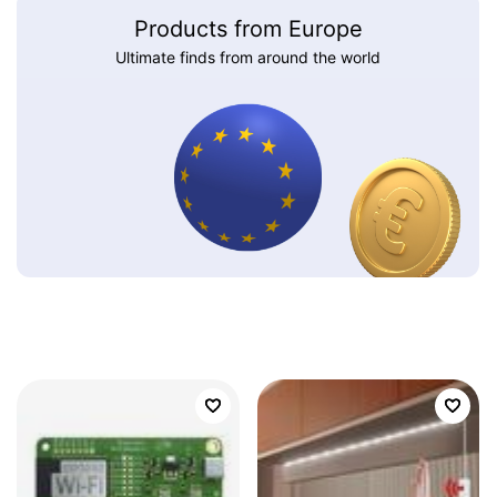
Products from Europe
Ultimate finds from around the world