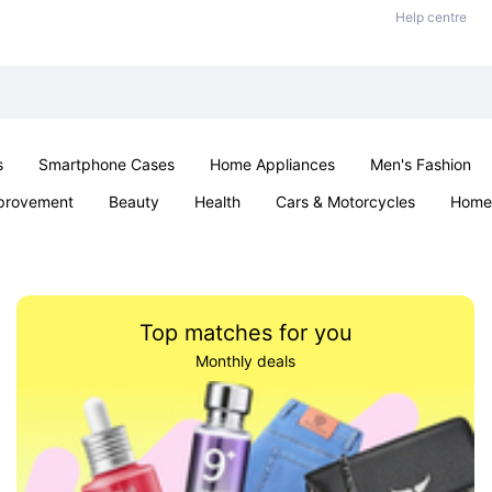
Help centre
s
Smartphone Cases
Home Appliances
Men's Fashion
provement
Beauty
Health
Cars & Motorcycles
Home 
Sexual Wellness
Office & School
Jewellery
Parties & Ev
Top matches for you
Monthly deals