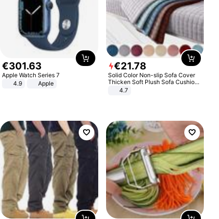
€
301
.
63
€
21
.
78
Apple Watch Series 7
Solid Color Non-slip Sofa Cover
Thicken Soft Plush Sofa Cushion
4.9
Apple
Towel for Living Room Furniture
4.7
Decor Slipcovers Couch Covers