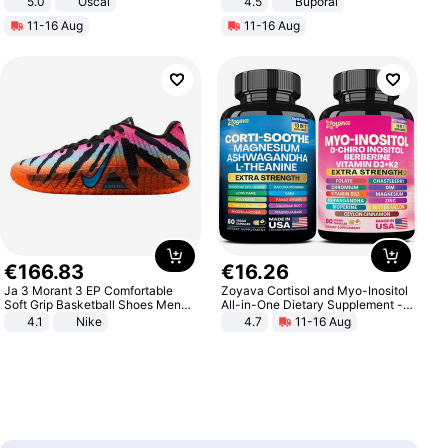
5.0
Oscal
4.5
Buporai
Promotes Digestion and Gut
11-16 Aug
11-16 Aug
Health - Vegan
€
166
.
83
€
16
.
26
Ja 3 Morant 3 EP Comfortable
Zoyava Cortisol and Myo-Inositol
Soft Grip Basketball Shoes Men
All-in-One Dietary Supplement -
Sneakers Multicolor IQ6704-001
Multivitamin Combo with Extra
4.1
Nike
4.7
11-16 Aug
Strength Ingredients for Fitness &
Healthcare