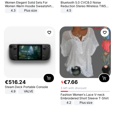
Women Elegant Solid Sets For
Bluetooth 5.0 CVC8.0 Noise
Women Warm Hoodie Sweatshirts
Reduction Stereo Wireless TWS
And Long Pant Fashion Two Piece
Bluetooth Headset
4.3
Plus size
4.5
Sets Ladies Sweatshirt Suits
€
516
.
24
€
7
.
66
Steam Deck Portable Console
3 left with discount
4.9
VALVE
Fashion Women's Lace V-neck
Embroidered Short Sleeve T-Shirt
4.2
Plus size