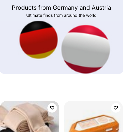
Products from Germany and Austria
Ultimate finds from around the world