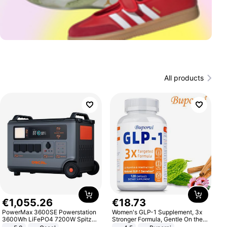
All products
€
1
,
055
.
26
€
18
.
73
PowerMax 3600SE Powerstation
Women's GLP-1 Supplement, 3x
3600Wh LiFePO4 7200W Spitze
Stronger Formula, Gentle On the
Smart
Stomach, Natural GLP-1,