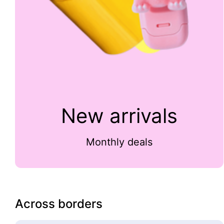
New arrivals
Monthly deals
Across borders