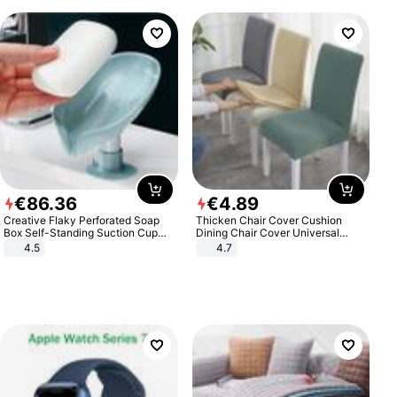
€
86
.
36
€
4
.
89
Creative Flaky Perforated Soap
Thicken Chair Cover Cushion
Box Self-Standing Suction Cup
Dining Chair Cover Universal
Draining Bathroom Soap Storage
Stool Cover Seat Cover Stretch
4.5
4.7
Laundry Rack Soap Box
Hotel Dining Table Chair Cover