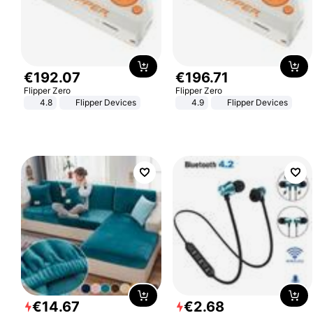
€
192
.
07
€
196
.
71
Flipper Zero
Flipper Zero
4.8
Flipper Devices
4.9
Flipper Devices
€
14
.
67
€
2
.
68