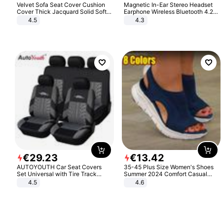
Velvet Sofa Seat Cover Cushion
Magnetic In-Ear Stereo Headset
Cover Thick Jacquard Solid Soft
Earphone Wireless Bluetooth 4.2
Stretch Sofa Slipcovers Funiture
Headphone Gift
4.5
4.3
Protector
€
29
.
23
€
13
.
42
AUTOYOUTH Car Seat Covers
35-45 Plus Size Women's Shoes
Set Universal with Tire Track
Summer 2024 Comfort Casual
Detail Styling Car Seat Protector
Sport Sandals Women Beach
4.5
4.6
Wedge Sandals Women Platform
Sandals Roman Sandals