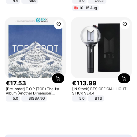
4.6
Nike
5.0
Oscal
10-15 Aug
€
17
.
53
€
113
.
99
[Pre-order] T.O.P (TOP) The 1st
[IN Stock] BTS OFFICIAL LIGHT
Album [Another Dimension]
STICK VER.4
Standard Ver.
5.0
BIGBANG
5.0
BTS