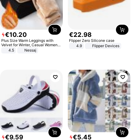
€
10
.
20
€
22
.
98
Plus Size Warm Leggings with
Flipper Zero Silicone case
Velvet for Winter, Casual Women's
4.9
Flipper Devices
Sexy Pants
4.5
Nessaj
€
9
.
59
€
5
.
45