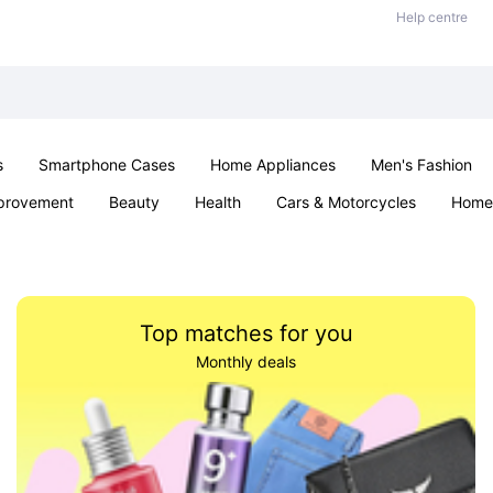
Help centre
s
Smartphone Cases
Home Appliances
Men's Fashion
provement
Beauty
Health
Cars & Motorcycles
Home 
& School
Jewellery
Toys & Games
Kids
Parties & Ev
Top matches for you
Monthly deals