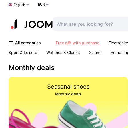
EUR
Choose a language
English
All categories
Free gift with purchase
Electronic
Sport & Leisure
Watches & Clocks
Xiaomi
Home Im
Arts & Crafts
Pet products
Sexual Wellness
Office 
Monthly deals
Seasonal shoes
Monthly deals