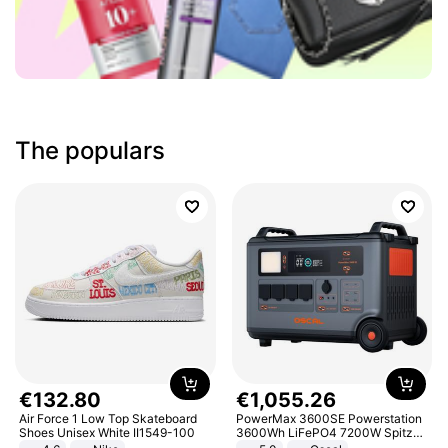
The populars
€
132
.
80
€
1
,
055
.
26
Air Force 1 Low Top Skateboard
PowerMax 3600SE Powerstation
Shoes Unisex White II1549-100
3600Wh LiFePO4 7200W Spitze
Smart