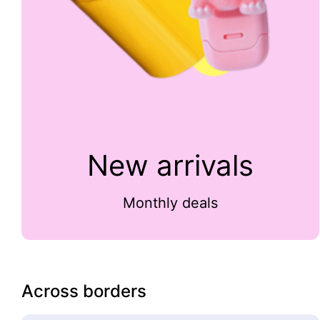
New arrivals
Monthly deals
Across borders