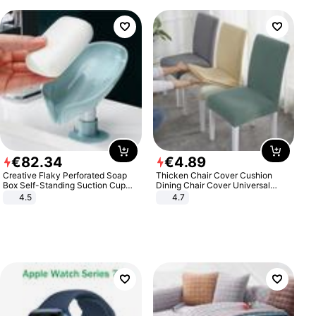
€
82
.
34
€
4
.
89
Creative Flaky Perforated Soap
Thicken Chair Cover Cushion
Box Self-Standing Suction Cup
Dining Chair Cover Universal
Draining Bathroom Soap Storage
Stool Cover Seat Cover Stretch
4.5
4.7
Laundry Rack Soap Box
Hotel Dining Table Chair Cover