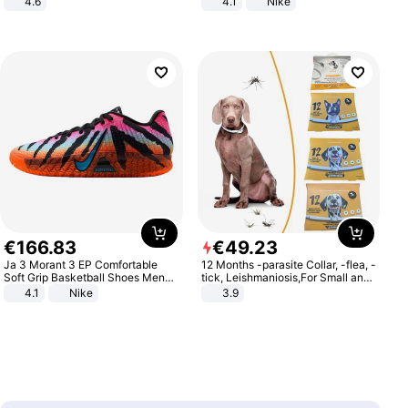
4.6
4.1
Nike
Bedroom
€
166
.
83
€
49
.
23
Ja 3 Morant 3 EP Comfortable
12 Months -parasite Collar, -flea, -
Soft Grip Basketball Shoes Men
tick, Leishmaniosis,For Small and
Sneakers Multicolor IQ6704-001
Medium Dogs
4.1
Nike
3.9