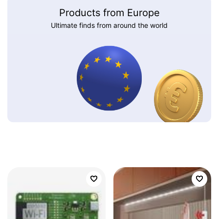
Products from Europe
Ultimate finds from around the world