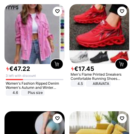
€
47
.
22
€
17
.
45
Men's Flame Printed Sneakers
3 left with discount
Comfortable Running Shoes
Outdoor Men Athletic Shoes
Women's Fashion Ripped Denim
4.5
AIRAVATA
Women's Autumn and Winter
Long-sleeved Casual Lapel Top
4.6
Plus size
Jacket