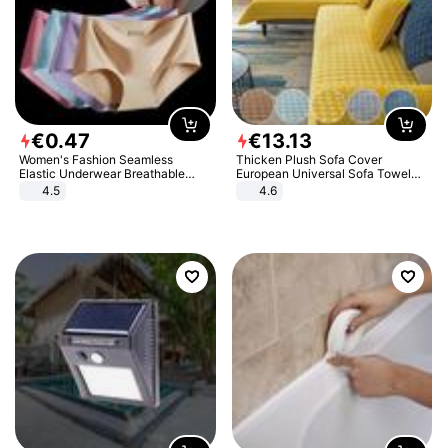
€
0
.
47
€
13
.
13
Women's Fashion Seamless
Thicken Plush Sofa Cover
Elastic Underwear Breathable
European Universal Sofa Towel
Quick-Dry Ice Silk Panties Briefs
Cover Slip Resistant Couch Cover
4.5
4.6
Comfy High Quality
Sofa Towel for Living Room Decor