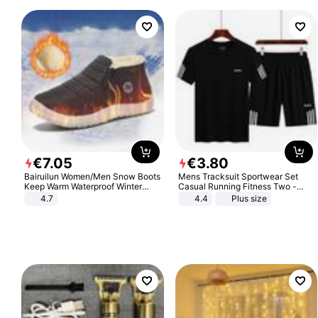
€
7
.
05
€
3
.
80
Bairuilun Women/Men Snow Boots
Mens Tracksuit Sportwear Set
Keep Warm Waterproof Winter
Casual Running Fitness Two -
Shoes
Piece Set
4.7
4.4
Plus size