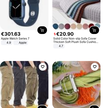
€
301
.
63
€
20
.
90
Apple Watch Series 7
Solid Color Non-slip Sofa Cover
Thicken Soft Plush Sofa Cushion
4.9
Apple
Towel for Living Room Furniture
4.7
Decor Slipcovers Couch Covers