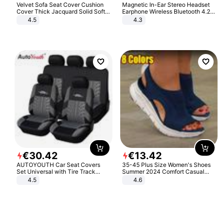
Velvet Sofa Seat Cover Cushion
Magnetic In-Ear Stereo Headset
Cover Thick Jacquard Solid Soft
Earphone Wireless Bluetooth 4.2
Stretch Sofa Slipcovers Funiture
Headphone Gift
4.5
4.3
Protector
€
30
.
42
€
13
.
42
AUTOYOUTH Car Seat Covers
35-45 Plus Size Women's Shoes
Set Universal with Tire Track
Summer 2024 Comfort Casual
Detail Styling Car Seat Protector
Sport Sandals Women Beach
4.5
4.6
Wedge Sandals Women Platform
Sandals Roman Sandals