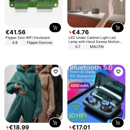
€
41
.
56
€
4
.
76
Flipper Zero WiFi Devboard
LED Under Cabinet Light Led
Lamp with Hand Sweep Motion
4.8
Flipper Devices
Sensor USB Port Lights Kitchen
4.7
MALITAI
Stairs Wardrobe Bed Side Light
€
18
.
99
€
17
.
01