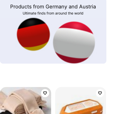
Products from Germany and Austria
Ultimate finds from around the world