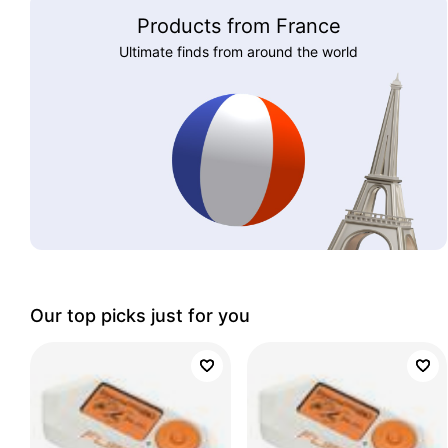
Products from France
Ultimate finds from around the world
Our top picks just for you