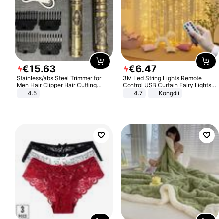
€
15
.
63
€
6
.
47
Stainless/abs Steel Trimmer for
3M Led String Lights Remote
Men Hair Clipper Hair Cutting
Control USB Curtain Fairy Lights
Machine Professional Baldheaded
Garland Led For Wedding Party
4.5
4.7
Kongdii
Trimmer Beard Electric Razor USB
Christmas Window Home Outdoor
Barbershop
Decoration