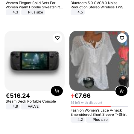
Women Elegant Solid Sets For
Bluetooth 5.0 CVC8.0 Noise
Women Warm Hoodie Sweatshirts
Reduction Stereo Wireless TWS
And Long Pant Fashion Two Piece
Bluetooth Headset
4.3
Plus size
4.5
Sets Ladies Sweatshirt Suits
€
516
.
24
€
7
.
66
Steam Deck Portable Console
14 left with discount
4.9
VALVE
Fashion Women's Lace V-neck
Embroidered Short Sleeve T-Shirt
4.2
Plus size