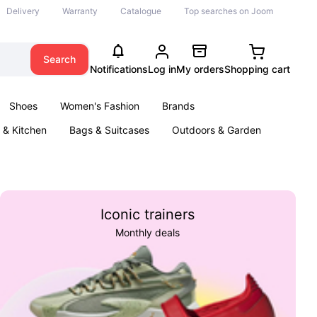
Delivery
Warranty
Catalogue
Top searches on Joom
Search
Notifications
Log in
My orders
Shopping cart
Shoes
Women's Fashion
Brands
& Kitchen
Bags & Suitcases
Outdoors & Garden
ents
Books
Iconic trainers
Monthly deals