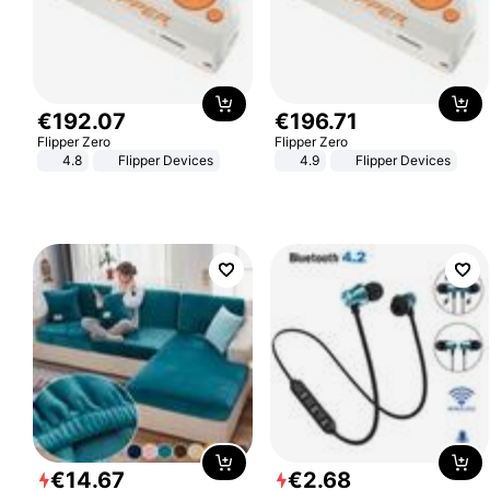
€
192
.
07
€
196
.
71
Flipper Zero
Flipper Zero
4.8
Flipper Devices
4.9
Flipper Devices
€
14
.
67
€
2
.
68