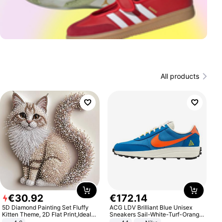
All products
€
30
.
92
€
172
.
14
5D Diamond Painting Set Fluffy
ACG LDV Brilliant Blue Unisex
Kitten Theme, 2D Flat Print,Ideal
Sneakers Sail-White-Turf-Orange
for Home Decor In Living Room,
IF2857-400