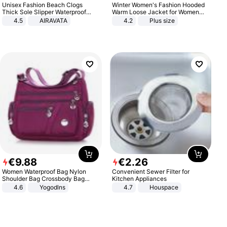
Unisex Fashion Beach Clogs
Winter Women's Fashion Hooded
Thick Sole Slipper Waterproof
Warm Loose Jacket for Women
Anti-Slip Sandals Flip Flops for
Patchwork Outerwear Zipper
4.5
AIRAVATA
4.2
Plus size
Women Men
Ladies Plus Size Sweaters
€
9
.
88
€
2
.
26
Women Waterproof Bag Nylon
Convenient Sewer Filter for
Shoulder Bag Crossbody Bag
Kitchen Appliances
Casual Handbags
4.6
Yogodlns
4.7
Houspace