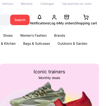
Delivery
Warranty
Catalogue
Top searches on Joom
Search
Notifications
Log in
My orders
Shopping cart
Shoes
Women's Fashion
Brands
& Kitchen
Bags & Suitcases
Outdoors & Garden
ents
Books
Iconic trainers
Monthly deals