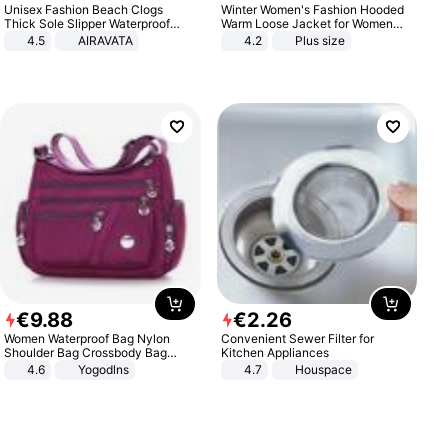
Unisex Fashion Beach Clogs
Winter Women's Fashion Hooded
Thick Sole Slipper Waterproof
Warm Loose Jacket for Women
Anti-Slip Sandals Flip Flops for
Patchwork Outerwear Zipper
4.5
AIRAVATA
4.2
Plus size
Women Men
Ladies Plus Size Sweaters
€
9
.
88
€
2
.
26
Women Waterproof Bag Nylon
Convenient Sewer Filter for
Shoulder Bag Crossbody Bag
Kitchen Appliances
Casual Handbags
4.6
Yogodlns
4.7
Houspace