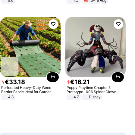
5.0
4.7
10-15 Aug
Strength Ingredients for Fitness &
Healthcare
€
33
.
18
€
16
.
21
Perforated Heavy-Duty Weed
Poppy Playtime Chapter 5
Barrier Fabric Ideal for Garden,
Prototype 1006 Spider Clown
Vegetable Patch, Orchard, and
Plush Toy Soft Stuffed Doll Horror
4.8
4.7
Disney
Yard - Suppresses Weeds,
Game Peripheral Gift for Kids Fans
Breathable, Water-Permeable
Collectible Home Decor