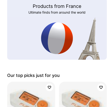
Products from France
Ultimate finds from around the world
Our top picks just for you