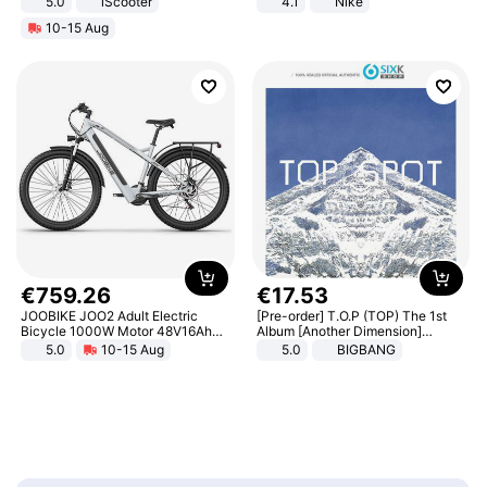
5.0
iScooter
4.1
Nike
Motorcycle 48V 20AH With NFC
10-15 Aug
Unlock Max Loa 150Kg
€
759
.
26
€
17
.
53
JOOBIKE JOO2 Adult Electric
[Pre-order] T.O.P (TOP) The 1st
Bicycle 1000W Motor 48V16Ah
Album [Another Dimension]
Battery 70KM Range 29 Inch Tires
Standard Ver.
5.0
10-15 Aug
5.0
BIGBANG
All-Terrain E- Mountain Bike