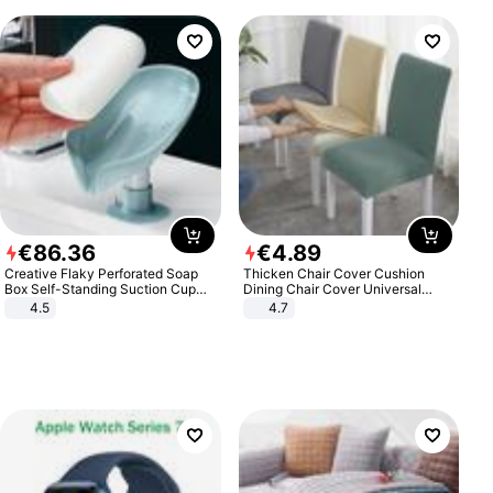
€
86
.
36
€
4
.
89
Creative Flaky Perforated Soap
Thicken Chair Cover Cushion
Box Self-Standing Suction Cup
Dining Chair Cover Universal
Draining Bathroom Soap Storage
Stool Cover Seat Cover Stretch
4.5
4.7
Laundry Rack Soap Box
Hotel Dining Table Chair Cover