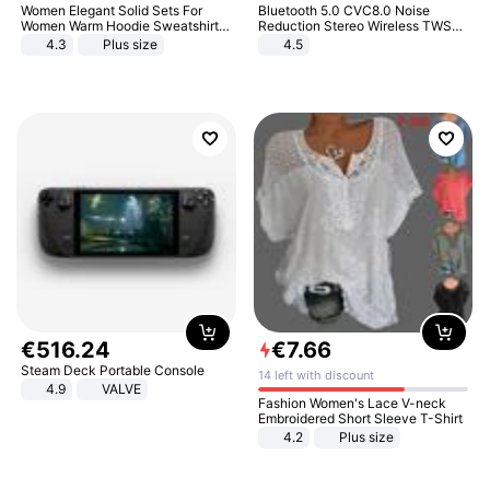
Women Elegant Solid Sets For
Bluetooth 5.0 CVC8.0 Noise
Women Warm Hoodie Sweatshirts
Reduction Stereo Wireless TWS
And Long Pant Fashion Two Piece
Bluetooth Headset
4.3
Plus size
4.5
Sets Ladies Sweatshirt Suits
€
516
.
24
€
7
.
66
Steam Deck Portable Console
14 left with discount
4.9
VALVE
Fashion Women's Lace V-neck
Embroidered Short Sleeve T-Shirt
4.2
Plus size