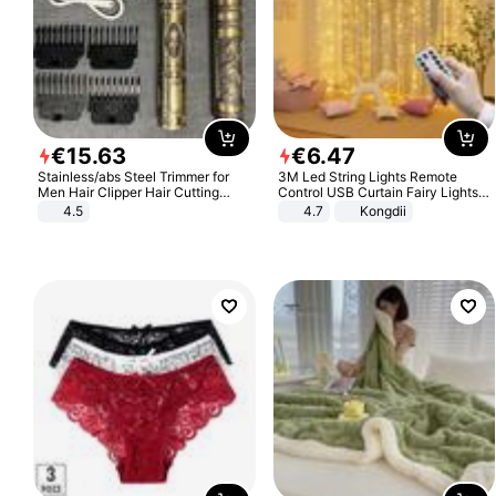
€
15
.
63
€
6
.
47
Stainless/abs Steel Trimmer for
3M Led String Lights Remote
Men Hair Clipper Hair Cutting
Control USB Curtain Fairy Lights
Machine Professional Baldheaded
Garland Led For Wedding Party
4.5
4.7
Kongdii
Trimmer Beard Electric Razor USB
Christmas Window Home Outdoor
Barbershop
Decoration