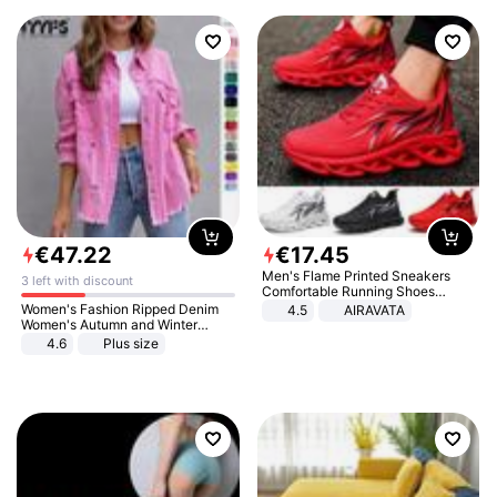
€
47
.
22
€
17
.
45
Men's Flame Printed Sneakers
3 left with discount
Comfortable Running Shoes
Outdoor Men Athletic Shoes
Women's Fashion Ripped Denim
4.5
AIRAVATA
Women's Autumn and Winter
Long-sleeved Casual Lapel Top
4.6
Plus size
Jacket