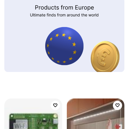
Products from Europe
Ultimate finds from around the world