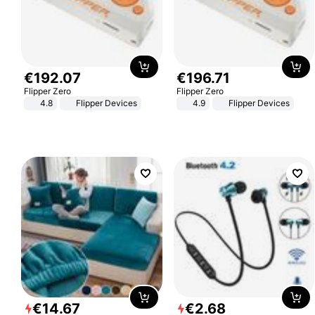
€
192
.
07
€
196
.
71
Flipper Zero
Flipper Zero
4.8
Flipper Devices
4.9
Flipper Devices
€
14
.
67
€
2
.
68