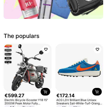
The populars
€
599
.
27
€
172
.
14
Electric Bicycle iScooter Y18 15"
ACG LDV Brilliant Blue Unisex
2000W Peak Motor Fully
Sneakers Sail-White-Turf-Orange
Suspension Adult Electric
IF2857-400