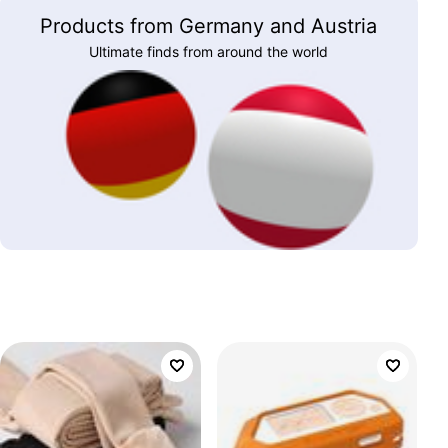
Products from Germany and Austria
Ultimate finds from around the world