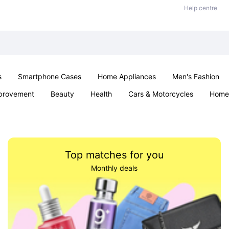
Help centre
s
Smartphone Cases
Home Appliances
Men's Fashion
provement
Beauty
Health
Cars & Motorcycles
Home 
& School
Jewellery
Toys & Games
Kids
Parties & Ev
Top matches for you
Monthly deals