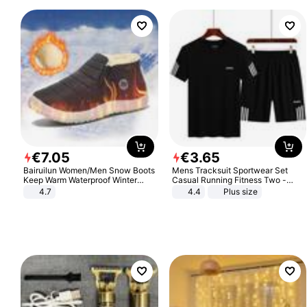
€
7
.
05
€
3
.
65
Bairuilun Women/Men Snow Boots
Mens Tracksuit Sportwear Set
Keep Warm Waterproof Winter
Casual Running Fitness Two -
Shoes
Piece Set
4.7
4.4
Plus size