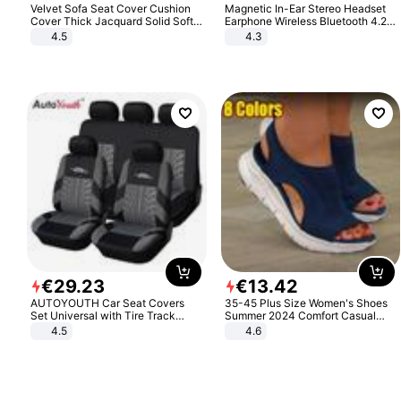
Velvet Sofa Seat Cover Cushion
Magnetic In-Ear Stereo Headset
Cover Thick Jacquard Solid Soft
Earphone Wireless Bluetooth 4.2
Stretch Sofa Slipcovers Funiture
Headphone Gift
4.5
4.3
Protector
€
29
.
23
€
13
.
42
AUTOYOUTH Car Seat Covers
35-45 Plus Size Women's Shoes
Set Universal with Tire Track
Summer 2024 Comfort Casual
Detail Styling Car Seat Protector
Sport Sandals Women Beach
4.5
4.6
Wedge Sandals Women Platform
Sandals Roman Sandals