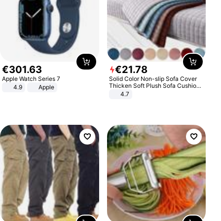
€
301
.
63
€
21
.
78
Apple Watch Series 7
Solid Color Non-slip Sofa Cover
Thicken Soft Plush Sofa Cushion
4.9
Apple
Towel for Living Room Furniture
4.7
Decor Slipcovers Couch Covers