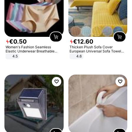
€
0
.
50
€
12
.
60
Women's Fashion Seamless
Thicken Plush Sofa Cover
Elastic Underwear Breathable
European Universal Sofa Towel
Quick-Dry Ice Silk Panties Briefs
Cover Slip Resistant Couch Cover
4.5
4.6
Comfy High Quality
Sofa Towel for Living Room Decor