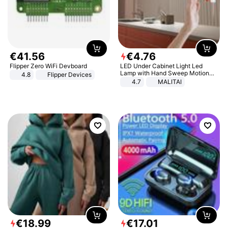
€
41
.
56
€
4
.
76
Flipper Zero WiFi Devboard
LED Under Cabinet Light Led
Lamp with Hand Sweep Motion
4.8
Flipper Devices
Sensor USB Port Lights Kitchen
4.7
MALITAI
Stairs Wardrobe Bed Side Light
€
18
.
99
€
17
.
01