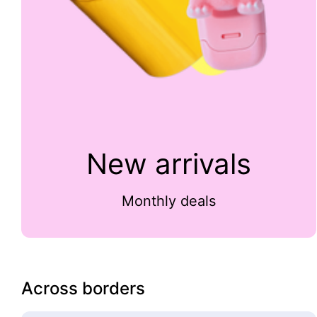
New arrivals
Monthly deals
Across borders