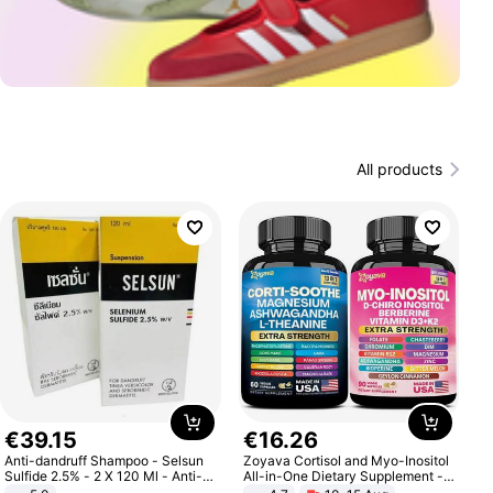
All products
€
39
.
15
€
16
.
26
Anti-dandruff Shampoo - Selsun
Zoyava Cortisol and Myo-Inositol
Sulfide 2.5% - 2 X 120 Ml - Anti-
All-in-One Dietary Supplement -
dandruff - Hair Loss Prevention
Multivitamin Combo with Extra