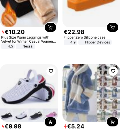
€
10
.
20
€
22
.
98
Plus Size Warm Leggings with
Flipper Zero Silicone case
Velvet for Winter, Casual Women's
4.9
Flipper Devices
Sexy Pants
4.5
Nessaj
€
9
.
98
€
5
.
24