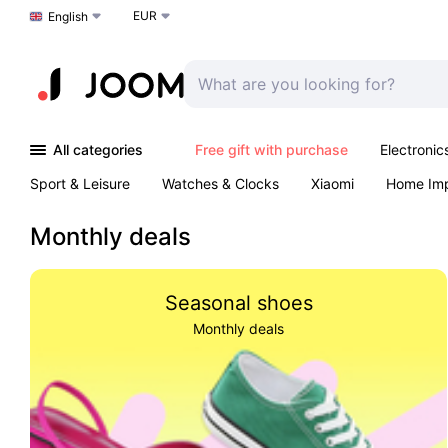
EUR
Choose a language
English
All categories
Free gift with purchase
Electronic
Sport & Leisure
Watches & Clocks
Xiaomi
Home Im
Arts & Crafts
Pet products
Sexual Wellness
Office 
Monthly deals
Seasonal shoes
Monthly deals