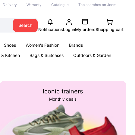
Delivery
Warranty
Catalogue
Top searches on Joom
Search
Notifications
Log in
My orders
Shopping cart
Shoes
Women's Fashion
Brands
& Kitchen
Bags & Suitcases
Outdoors & Garden
ents
Books
Iconic trainers
Monthly deals