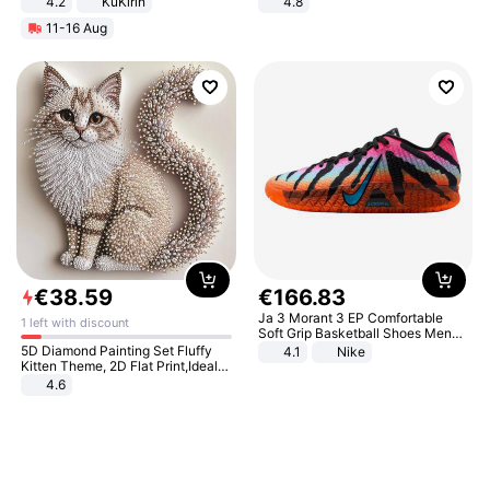
4.2
KuKirin
4.8
LCD Display Max Load 120Kg
Yard - Suppresses Weeds,
11-16 Aug
Black
Breathable, Water-Permeable
€
38
.
59
€
166
.
83
Ja 3 Morant 3 EP Comfortable
1 left with discount
Soft Grip Basketball Shoes Men
Sneakers Multicolor IQ6704-001
5D Diamond Painting Set Fluffy
4.1
Nike
Kitten Theme, 2D Flat Print,Ideal
for Home Decor In Living Room,
4.6
Bedroom