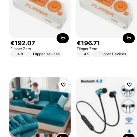
€
192
.
07
€
196
.
71
Flipper Zero
Flipper Zero
4.8
Flipper Devices
4.9
Flipper Devices