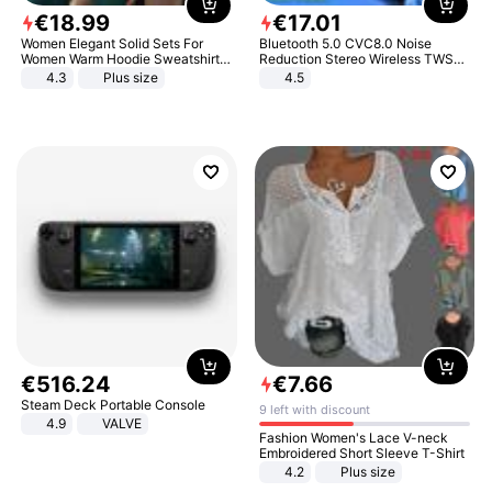
€
18
.
99
€
17
.
01
Women Elegant Solid Sets For
Bluetooth 5.0 CVC8.0 Noise
Women Warm Hoodie Sweatshirts
Reduction Stereo Wireless TWS
And Long Pant Fashion Two Piece
Bluetooth Headset
4.3
Plus size
4.5
Sets Ladies Sweatshirt Suits
€
516
.
24
€
7
.
66
Steam Deck Portable Console
9 left with discount
4.9
VALVE
Fashion Women's Lace V-neck
Embroidered Short Sleeve T-Shirt
4.2
Plus size