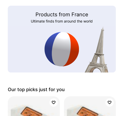
Products from France
Ultimate finds from around the world
Our top picks just for you