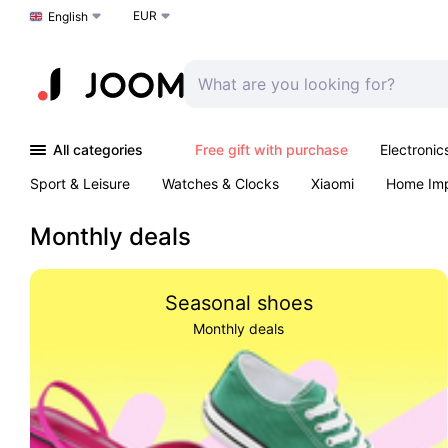
EUR
Choose a language
English
All categories
Free gift with purchase
Electronic
Sport & Leisure
Watches & Clocks
Xiaomi
Home Im
Arts & Crafts
Pet products
Sexual Wellness
Office 
Monthly deals
Seasonal shoes
Monthly deals