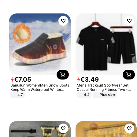
€
7
.
05
€
3
.
49
Bairuilun Women/Men Snow Boots
Mens Tracksuit Sportwear Set
Keep Warm Waterproof Winter
Casual Running Fitness Two -
Shoes
Piece Set
4.7
4.4
Plus size