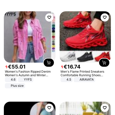
€
55
.
01
€
16
.
74
Women's Fashion Ripped Denim
Men's Flame Printed Sneakers
Women's Autumn and Winter
Comfortable Running Shoes
Long-sleeved Casual Lapel Top
Outdoor Men Athletic Shoes
4.6
YYFS
4.5
AIRAVATA
Jacket
Plus size