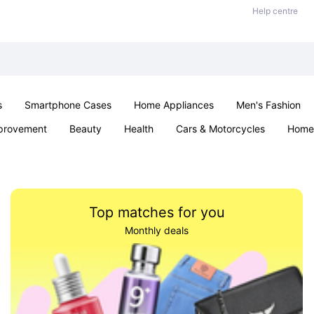
Help centre
s
Smartphone Cases
Home Appliances
Men's Fashion
provement
Beauty
Health
Cars & Motorcycles
Home 
& School
Jewellery
Toys & Games
Kids
Parties & Ev
Top matches for you
Monthly deals