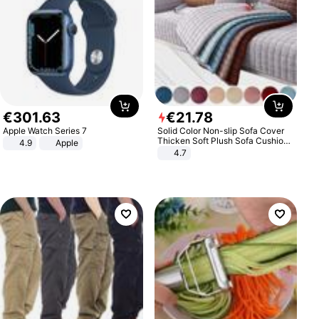
€
301
.
63
€
21
.
78
Apple Watch Series 7
Solid Color Non-slip Sofa Cover
Thicken Soft Plush Sofa Cushion
4.9
Apple
Towel for Living Room Furniture
4.7
Decor Slipcovers Couch Covers