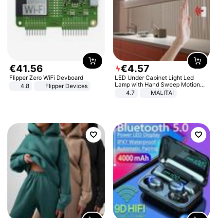
€
41
.
56
€
4
.
57
Flipper Zero WiFi Devboard
LED Under Cabinet Light Led
Lamp with Hand Sweep Motion
4.8
Flipper Devices
Sensor USB Port Lights Kitchen
4.7
MALITAI
Stairs Wardrobe Bed Side Light