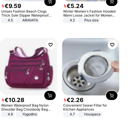
€
9
.
59
€
5
.
24
Unisex Fashion Beach Clogs
Winter Women's Fashion Hooded
Thick Sole Slipper Waterproof
Warm Loose Jacket for Women
Anti-Slip Sandals Flip Flops for
Patchwork Outerwear Zipper
4.5
AIRAVATA
4.2
Plus size
Women Men
Ladies Plus Size Sweaters
€
10
.
28
€
2
.
26
Women Waterproof Bag Nylon
Convenient Sewer Filter for
Shoulder Bag Crossbody Bag
Kitchen Appliances
Casual Handbags
4.6
Yogodlns
4.7
Houspace