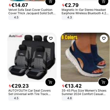
€
14
.
67
€
2
.
79
Velvet Sofa Seat Cover Cushion
Magnetic In-Ear Stereo Headset
Cover Thick Jacquard Solid Soft
Earphone Wireless Bluetooth 4.2
Stretch Sofa Slipcovers Funiture
Headphone Gift
4.5
4.3
Protector
€
29
.
23
€
13
.
42
AUTOYOUTH Car Seat Covers
35-45 Plus Size Women's Shoes
Set Universal with Tire Track
Summer 2024 Comfort Casual
Detail Styling Car Seat Protector
Sport Sandals Women Beach
4.5
4.6
Wedge Sandals Women Platform
Sandals Roman Sandals