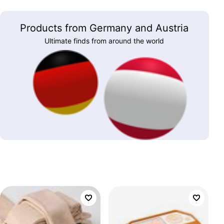
Products from Germany and Austria
Ultimate finds from around the world