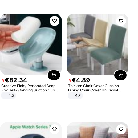
€
82
.
34
€
4
.
89
Creative Flaky Perforated Soap
Thicken Chair Cover Cushion
Box Self-Standing Suction Cup
Dining Chair Cover Universal
Draining Bathroom Soap Storage
Stool Cover Seat Cover Stretch
4.5
4.7
Laundry Rack Soap Box
Hotel Dining Table Chair Cover