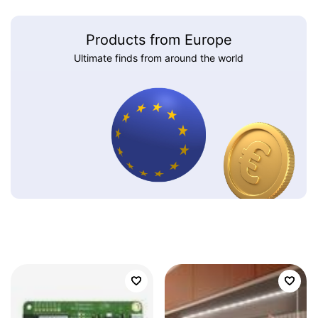
Products from Europe
Ultimate finds from around the world