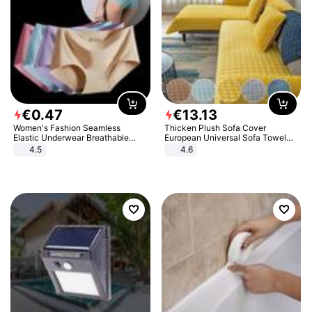
€
0
.
47
€
13
.
13
Women's Fashion Seamless
Thicken Plush Sofa Cover
Elastic Underwear Breathable
European Universal Sofa Towel
Quick-Dry Ice Silk Panties Briefs
Cover Slip Resistant Couch Cover
4.5
4.6
Comfy High Quality
Sofa Towel for Living Room Decor