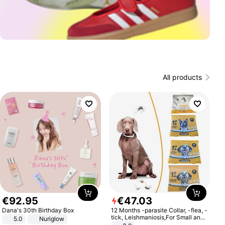
All products
€
92
.
95
€
47
.
03
Dana's 30th Birthday Box
12 Months -parasite Collar, -flea, -
tick, Leishmaniosis,For Small and
5.0
Nuriglow
Medium Dogs