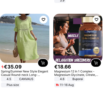
3.9
€
35
.
09
€
18
.
66
Spring/Summer New Style Elegant
Magnesium 12 In 1 Complex -
Casual Round-neck Long-
Magnesium Glycinate, Citrate,
sleeved Solid Color Women's
Malate, L-Threonate
4.5
CANVAUS
4.6
Buporai
Dress
Plus size
11-16 Aug