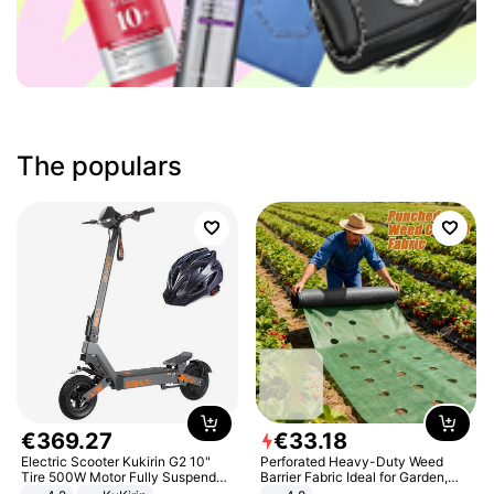
The populars
€
369
.
27
€
33
.
18
Electric Scooter Kukirin G2 10"
Perforated Heavy-Duty Weed
Tire 500W Motor Fully Suspended
Barrier Fabric Ideal for Garden,
Adult Electric Scooter 48V 15.6AH
Vegetable Patch, Orchard, and