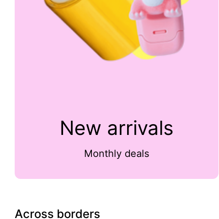
New arrivals
Monthly deals
Across borders