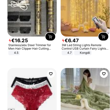
€
16
.
25
€
6
.
47
Stainless/abs Steel Trimmer for
3M Led String Lights Remote
Men Hair Clipper Hair Cutting
Control USB Curtain Fairy Lights
Machine Professional Baldheaded
Garland Led For Wedding Party
4.5
4.7
Kongdii
Trimmer Beard Electric Razor USB
Christmas Window Home Outdoor
Barbershop
Decoration