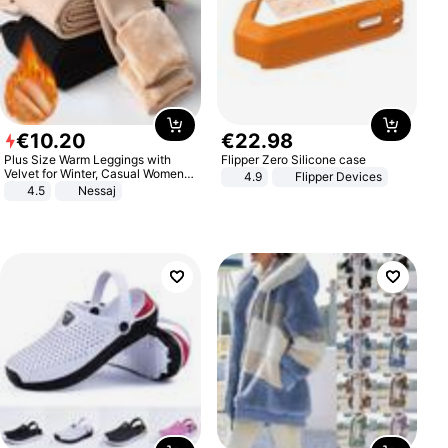
€
10
.
20
€
22
.
98
Plus Size Warm Leggings with
Flipper Zero Silicone case
Velvet for Winter, Casual Women's
4.9
Flipper Devices
Sexy Pants
4.5
Nessaj