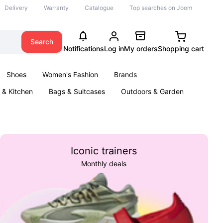
Delivery
Warranty
Catalogue
Top searches on Joom
Search
Notifications
Log in
My orders
Shopping cart
Shoes
Women's Fashion
Brands
& Kitchen
Bags & Suitcases
Outdoors & Garden
ents
Books
Iconic trainers
Monthly deals