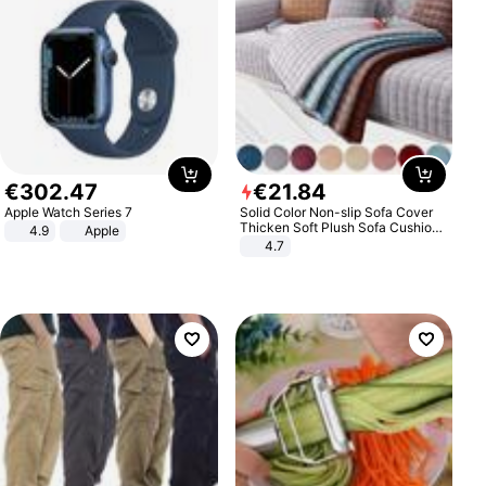
€
302
.
47
€
21
.
84
Apple Watch Series 7
Solid Color Non-slip Sofa Cover
Thicken Soft Plush Sofa Cushion
4.9
Apple
Towel for Living Room Furniture
4.7
Decor Slipcovers Couch Covers