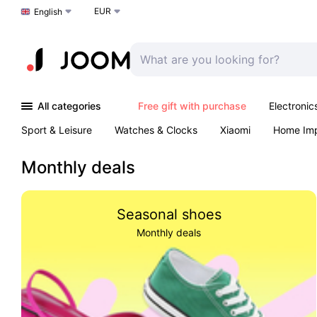
EUR
Choose a language
English
All categories
Free gift with purchase
Electronic
Sport & Leisure
Watches & Clocks
Xiaomi
Home Im
Arts & Crafts
Kids
Toys & Games
Pet products
Monthly deals
Seasonal shoes
Monthly deals