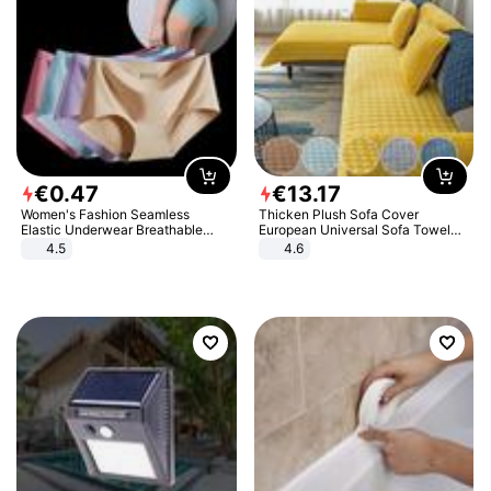
€
0
.
47
€
13
.
17
Women's Fashion Seamless
Thicken Plush Sofa Cover
Elastic Underwear Breathable
European Universal Sofa Towel
Quick-Dry Ice Silk Panties Briefs
Cover Slip Resistant Couch Cover
4.5
4.6
Comfy High Quality
Sofa Towel for Living Room Decor