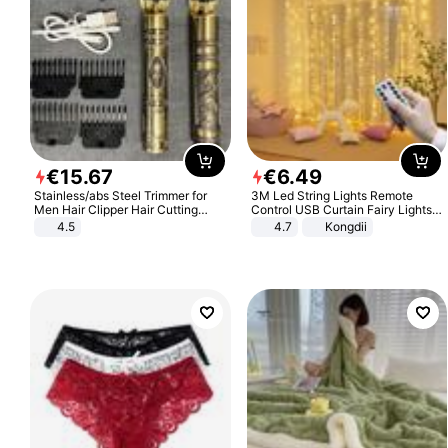
€
15
.
67
€
6
.
49
Stainless/abs Steel Trimmer for
3M Led String Lights Remote
Men Hair Clipper Hair Cutting
Control USB Curtain Fairy Lights
Machine Professional Baldheaded
Garland Led For Wedding Party
4.5
4.7
Kongdii
Trimmer Beard Electric Razor USB
Christmas Window Home Outdoor
Barbershop
Decoration