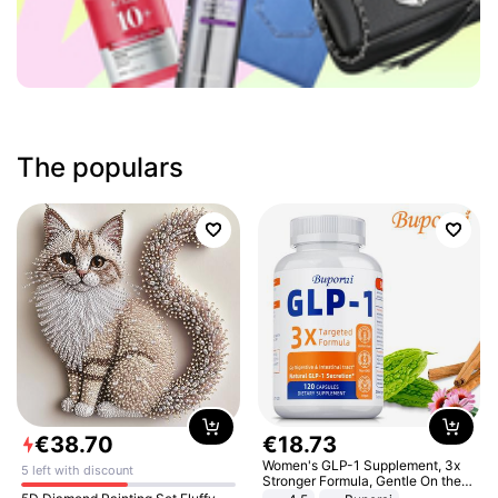
The populars
€
38
.
70
€
18
.
73
Women's GLP-1 Supplement, 3x
5 left with discount
Stronger Formula, Gentle On the
Stomach, Natural GLP-1,