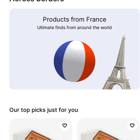
Products from France
Ultimate finds from around the world
Our top picks just for you