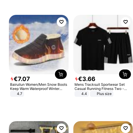
€
7
.
07
€
3
.
66
Bairuilun Women/Men Snow Boots
Mens Tracksuit Sportwear Set
Keep Warm Waterproof Winter
Casual Running Fitness Two -
Shoes
Piece Set
4.7
4.4
Plus size