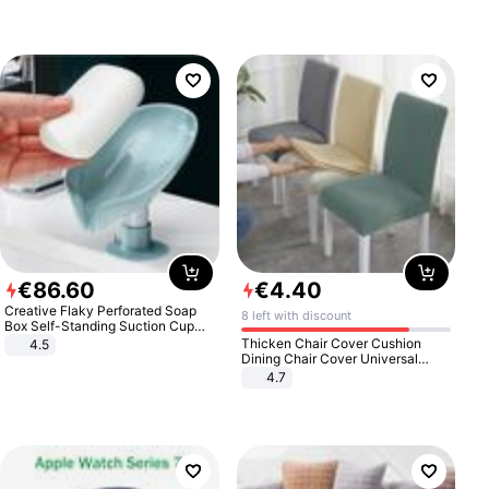
€
86
.
60
€
4
.
40
Creative Flaky Perforated Soap
8 left with discount
Box Self-Standing Suction Cup
Draining Bathroom Soap Storage
Thicken Chair Cover Cushion
4.5
Laundry Rack Soap Box
Dining Chair Cover Universal
Stool Cover Seat Cover Stretch
4.7
Hotel Dining Table Chair Cover