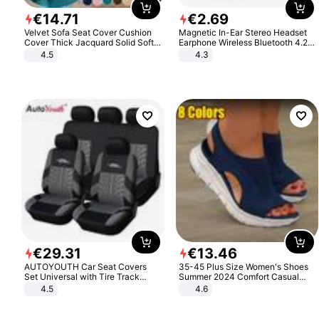
€
14
.
71
€
2
.
69
Velvet Sofa Seat Cover Cushion
Magnetic In-Ear Stereo Headset
Cover Thick Jacquard Solid Soft
Earphone Wireless Bluetooth 4.2
Stretch Sofa Slipcovers Funiture
Headphone Gift
4.5
4.3
Protector
€
29
.
31
€
13
.
46
AUTOYOUTH Car Seat Covers
35-45 Plus Size Women's Shoes
Set Universal with Tire Track
Summer 2024 Comfort Casual
Detail Styling Car Seat Protector
Sport Sandals Women Beach
4.5
4.6
Wedge Sandals Women Platform
Sandals Roman Sandals