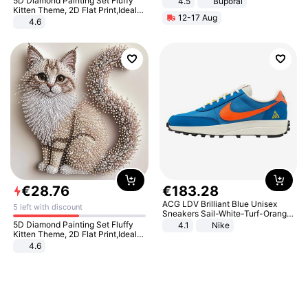
5D Diamond Painting Set Fluffy
4.5
Buporai
Promotes Digestion and Gut
Kitten Theme, 2D Flat Print,Ideal
12-17 Aug
Health - Vegan
for Home Decor In Living Room,
4.6
Bedroom
€
28
.
76
€
183
.
28
ACG LDV Brilliant Blue Unisex
5 left with discount
Sneakers Sail-White-Turf-Orange
IF2857-400
5D Diamond Painting Set Fluffy
4.1
Nike
Kitten Theme, 2D Flat Print,Ideal
for Home Decor In Living Room,
4.6
Bedroom