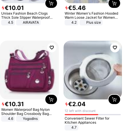
€
10
.
01
€
5
.
46
Unisex Fashion Beach Clogs
Winter Women's Fashion Hooded
Thick Sole Slipper Waterproof
Warm Loose Jacket for Women
Anti-Slip Sandals Flip Flops for
Patchwork Outerwear Zipper
4.5
AIRAVATA
4.2
Plus size
Women Men
Ladies Plus Size Sweaters
€
10
.
31
€
2
.
04
Women Waterproof Bag Nylon
12 left with discount
Shoulder Bag Crossbody Bag
Casual Handbags
Convenient Sewer Filter for
4.6
Yogodlns
Kitchen Appliances
4.7