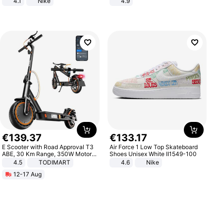
4.1
Nike
4.9
Yard - Suppresses Weeds,
Breathable, Water-Permeable
€
139
.
37
€
133
.
17
E Scooter with Road Approval T3
Air Force 1 Low Top Skateboard
ABE, 30 Km Range, 350W Motor,
Shoes Unisex White II1549-100
8.5 Inch Honeycomb Tires, Dual
4.5
TODIMART
4.6
Nike
Braking System E Scooter for
12-17 Aug
Adults, Smart APP