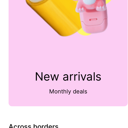
New arrivals
Monthly deals
Across borders