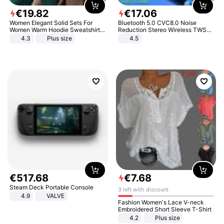
€
19
.
82
€
17
.
06
Women Elegant Solid Sets For
Bluetooth 5.0 CVC8.0 Noise
Women Warm Hoodie Sweatshirts
Reduction Stereo Wireless TWS
And Long Pant Fashion Two Piece
Bluetooth Headset
4.3
Plus size
4.5
Sets Ladies Sweatshirt Suits
€
517
.
68
€
7
.
68
Steam Deck Portable Console
3 left with discount
4.9
VALVE
Fashion Women's Lace V-neck
Embroidered Short Sleeve T-Shirt
4.2
Plus size