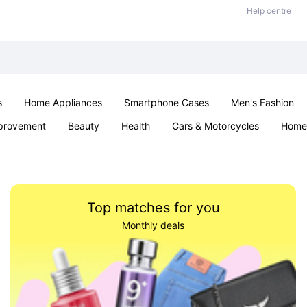
Help centre
s
Home Appliances
Smartphone Cases
Men's Fashion
provement
Beauty
Health
Cars & Motorcycles
Home 
Sexual Wellness
Office & School
Jewellery
Parties & Ev
Top matches for you
Monthly deals