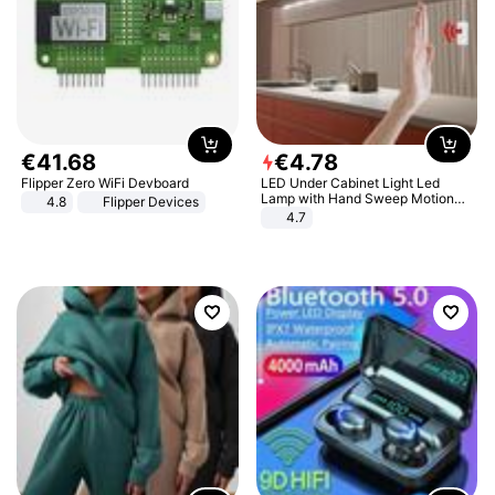
€
41
.
68
€
4
.
78
Flipper Zero WiFi Devboard
LED Under Cabinet Light Led
Lamp with Hand Sweep Motion
4.8
Flipper Devices
Sensor USB Port Lights Kitchen
4.7
Stairs Wardrobe Bed Side Light