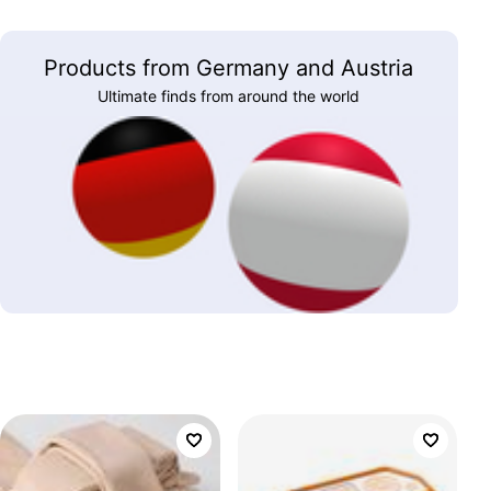
Products from Germany and Austria
Ultimate finds from around the world