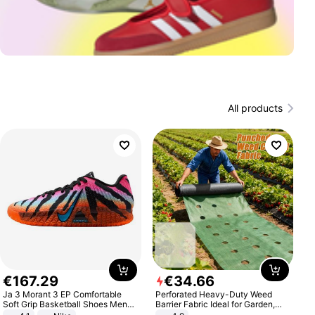
All products
€
167
.
29
€
34
.
66
Ja 3 Morant 3 EP Comfortable
Perforated Heavy-Duty Weed
Soft Grip Basketball Shoes Men
Barrier Fabric Ideal for Garden,
Sneakers Multicolor IQ6704-001
Vegetable Patch, Orchard, and