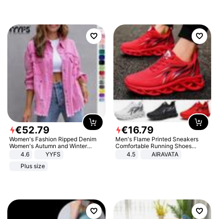
€
52
.
79
€
16
.
79
Women's Fashion Ripped Denim
Men's Flame Printed Sneakers
Women's Autumn and Winter
Comfortable Running Shoes
Long-sleeved Casual Lapel Top
Outdoor Men Athletic Shoes
4.6
YYFS
4.5
AIRAVATA
Jacket
Plus size