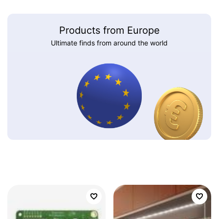
Products from Europe
Ultimate finds from around the world