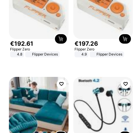
€
192
.
61
€
197
.
26
Flipper Zero
Flipper Zero
4.8
Flipper Devices
4.9
Flipper Devices