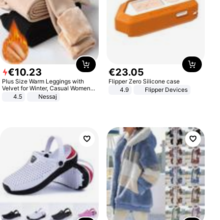
€
10
.
23
€
23
.
05
Plus Size Warm Leggings with
Flipper Zero Silicone case
Velvet for Winter, Casual Women's
4.9
Flipper Devices
Sexy Pants
4.5
Nessaj