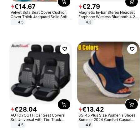
€
14
.
67
€
2
.
79
Velvet Sofa Seat Cover Cushion
Magnetic In-Ear Stereo Headset
Cover Thick Jacquard Solid Soft
Earphone Wireless Bluetooth 4.2
Stretch Sofa Slipcovers Funiture
Headphone Gift
4.5
4.3
Protector
€
28
.
04
€
13
.
42
AUTOYOUTH Car Seat Covers
35-45 Plus Size Women's Shoes
Set Universal with Tire Track
Summer 2024 Comfort Casual
Detail Styling Car Seat Protector
Sport Sandals Women Beach
4.5
4.6
Wedge Sandals Women Platform
Sandals Roman Sandals