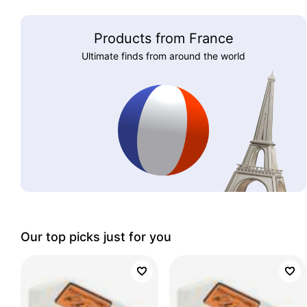
Products from France
Ultimate finds from around the world
Our top picks just for you