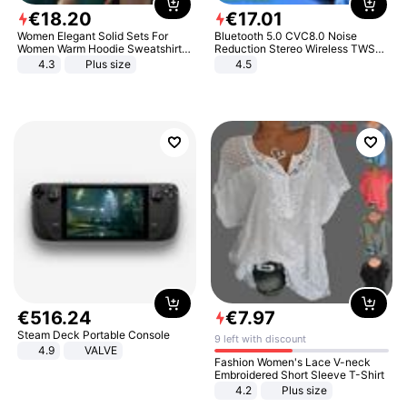
€
18
.
20
€
17
.
01
Women Elegant Solid Sets For
Bluetooth 5.0 CVC8.0 Noise
Women Warm Hoodie Sweatshirts
Reduction Stereo Wireless TWS
And Long Pant Fashion Two Piece
Bluetooth Headset
4.3
Plus size
4.5
Sets Ladies Sweatshirt Suits
€
516
.
24
€
7
.
97
Steam Deck Portable Console
9 left with discount
4.9
VALVE
Fashion Women's Lace V-neck
Embroidered Short Sleeve T-Shirt
4.2
Plus size