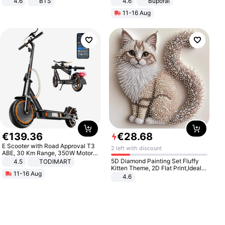
4.6
BTS
4.6
Buporai
11-16 Aug
€
139
.
36
€
28
.
68
E Scooter with Road Approval T3
2 left with discount
ABE, 30 Km Range, 350W Motor,
8.5 Inch Honeycomb Tires, Dual
5D Diamond Painting Set Fluffy
4.5
TODIMART
Braking System E Scooter for
Kitten Theme, 2D Flat Print,Ideal
11-16 Aug
Adults, Smart APP
for Home Decor In Living Room,
4.6
Bedroom