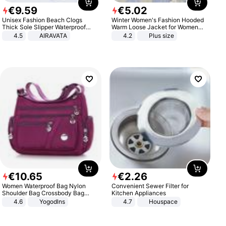
€
9
.
59
€
5
.
02
Unisex Fashion Beach Clogs
Winter Women's Fashion Hooded
Thick Sole Slipper Waterproof
Warm Loose Jacket for Women
Anti-Slip Sandals Flip Flops for
Patchwork Outerwear Zipper
4.5
AIRAVATA
4.2
Plus size
Women Men
Ladies Plus Size Sweaters
€
10
.
65
€
2
.
26
Women Waterproof Bag Nylon
Convenient Sewer Filter for
Shoulder Bag Crossbody Bag
Kitchen Appliances
Casual Handbags
4.6
Yogodlns
4.7
Houspace