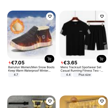
€
7
.
05
€
3
.
65
Bairuilun Women/Men Snow Boots
Mens Tracksuit Sportwear Set
Keep Warm Waterproof Winter
Casual Running Fitness Two -
Shoes
Piece Set
4.7
4.4
Plus size