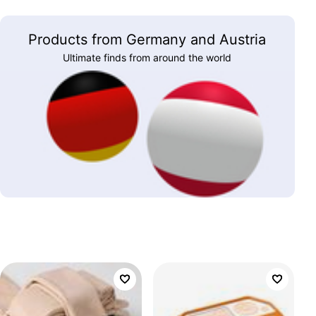
Products from Germany and Austria
Ultimate finds from around the world