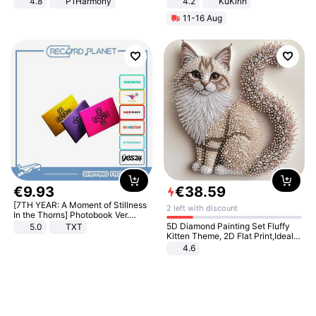
4.8
P1Harmony
4.2
KuKirin
LCD Display Max Load 120Kg
11-16 Aug
Black
€
9
.
93
€
38
.
59
[7TH YEAR: A Moment of Stillness
2 left with discount
In the Thorns] Photobook Ver.
[POB]
5D Diamond Painting Set Fluffy
5.0
TXT
Kitten Theme, 2D Flat Print,Ideal
for Home Decor In Living Room,
4.6
Bedroom