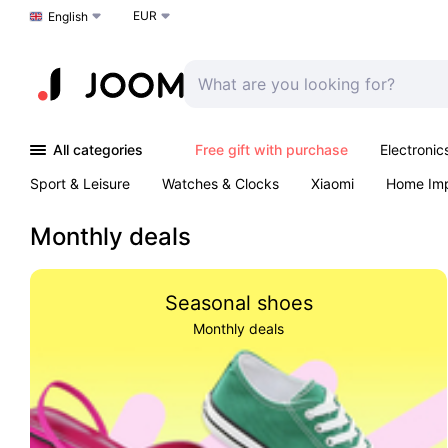
EUR
Choose a language
English
All categories
Free gift with purchase
Electronic
Sport & Leisure
Watches & Clocks
Xiaomi
Home Im
Arts & Crafts
Pet products
Sexual Wellness
Office 
Monthly deals
Seasonal shoes
Monthly deals