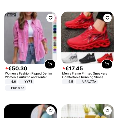
€
50
.
30
€
17
.
45
Women's Fashion Ripped Denim
Men's Flame Printed Sneakers
Women's Autumn and Winter
Comfortable Running Shoes
Long-sleeved Casual Lapel Top
Outdoor Men Athletic Shoes
4.6
YYFS
4.5
AIRAVATA
Jacket
Plus size