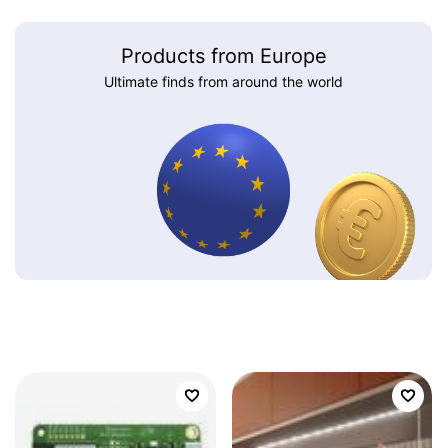
Products from Europe
Ultimate finds from around the world