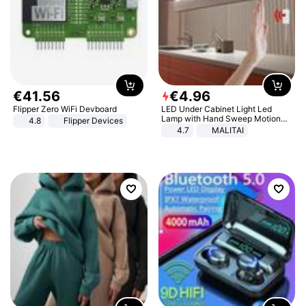
€
41
.
56
€
4
.
96
Flipper Zero WiFi Devboard
LED Under Cabinet Light Led
Lamp with Hand Sweep Motion
4.8
Flipper Devices
Sensor USB Port Lights Kitchen
4.7
MALITAI
Stairs Wardrobe Bed Side Light