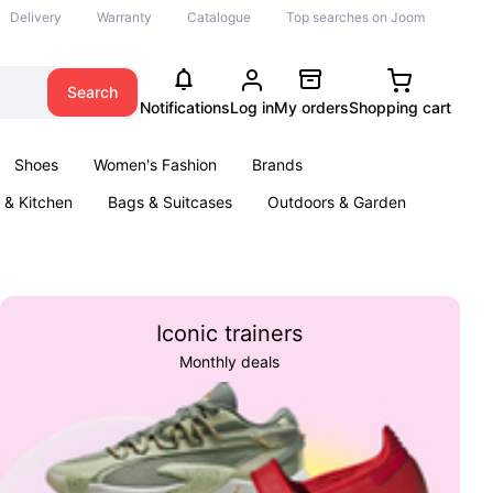
Delivery
Warranty
Catalogue
Top searches on Joom
Search
Notifications
Log in
My orders
Shopping cart
Shoes
Women's Fashion
Brands
& Kitchen
Bags & Suitcases
Outdoors & Garden
ents
Books
Iconic trainers
Monthly deals