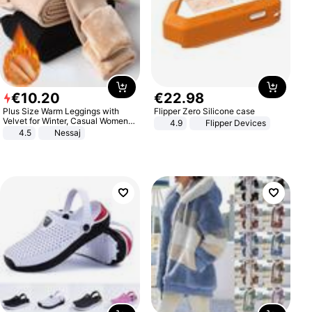
€
10
.
20
€
22
.
98
Plus Size Warm Leggings with
Flipper Zero Silicone case
Velvet for Winter, Casual Women's
4.9
Flipper Devices
Sexy Pants
4.5
Nessaj