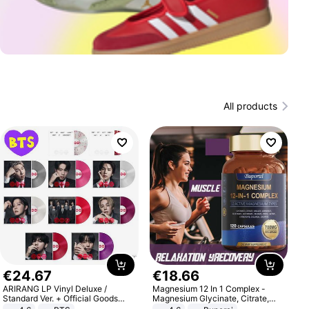
All products
€
24
.
67
€
18
.
66
ARIRANG LP Vinyl Deluxe /
Magnesium 12 In 1 Complex -
Standard Ver. + Official Goods
Magnesium Glycinate, Citrate,
Bonus KPOP
Malate, L-Threonate