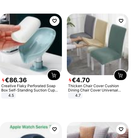
€
86
.
36
€
4
.
70
Creative Flaky Perforated Soap
Thicken Chair Cover Cushion
Box Self-Standing Suction Cup
Dining Chair Cover Universal
Draining Bathroom Soap Storage
Stool Cover Seat Cover Stretch
4.5
4.7
Laundry Rack Soap Box
Hotel Dining Table Chair Cover