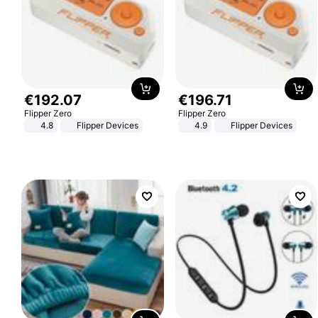
€
192
.
07
€
196
.
71
Flipper Zero
Flipper Zero
4.8
Flipper Devices
4.9
Flipper Devices