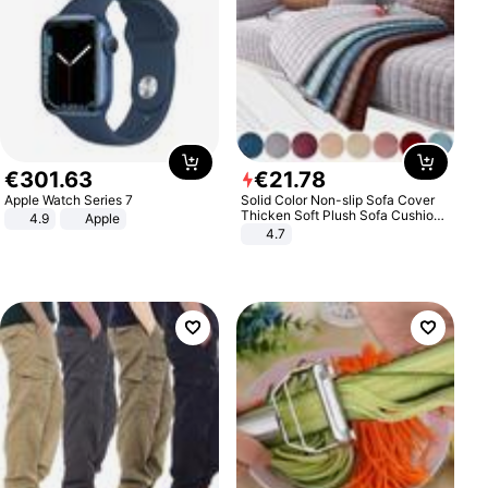
€
301
.
63
€
21
.
78
Apple Watch Series 7
Solid Color Non-slip Sofa Cover
Thicken Soft Plush Sofa Cushion
4.9
Apple
Towel for Living Room Furniture
4.7
Decor Slipcovers Couch Covers