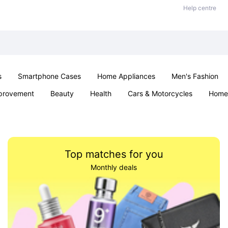
Help centre
s
Smartphone Cases
Home Appliances
Men's Fashion
provement
Beauty
Health
Cars & Motorcycles
Home 
& School
Jewellery
Toys & Games
Kids
Parties & Ev
Top matches for you
Monthly deals