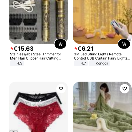
€
15
.
63
€
6
.
21
Stainless/abs Steel Trimmer for
3M Led String Lights Remote
Men Hair Clipper Hair Cutting
Control USB Curtain Fairy Lights
Machine Professional Baldheaded
Garland Led For Wedding Party
4.5
4.7
Kongdii
Trimmer Beard Electric Razor USB
Christmas Window Home Outdoor
Barbershop
Decoration