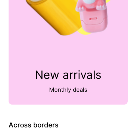
New arrivals
Monthly deals
Across borders