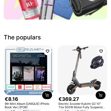
The populars
€
8
.
16
€
369
.
27
9th Mini Album [UNIQUE] (Photo
Electric Scooter Kukirin G2 10"
Book Ver.) [POB]
Tire 500W Motor Fully Suspended
Adult Electric Scooter 48V 15.6AH