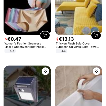
€
0
.
47
€
13
.
13
Women's Fashion Seamless
Thicken Plush Sofa Cover
Elastic Underwear Breathable
European Universal Sofa Towel
Quick-Dry Ice Silk Panties Briefs
Cover Slip Resistant Couch Cover
4.5
4.6
Comfy High Quality
Sofa Towel for Living Room Decor