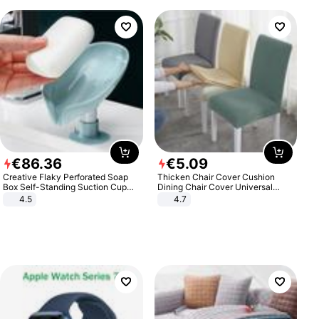
€
86
.
36
€
5
.
09
Creative Flaky Perforated Soap
Thicken Chair Cover Cushion
Box Self-Standing Suction Cup
Dining Chair Cover Universal
Draining Bathroom Soap Storage
Stool Cover Seat Cover Stretch
4.5
4.7
Laundry Rack Soap Box
Hotel Dining Table Chair Cover