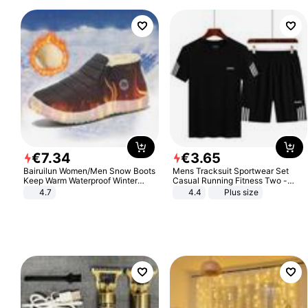
€
7
.
34
€
3
.
65
Bairuilun Women/Men Snow Boots
Mens Tracksuit Sportwear Set
Keep Warm Waterproof Winter
Casual Running Fitness Two -
Shoes
Piece Set
4.7
4.4
Plus size