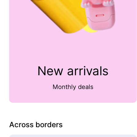
New arrivals
Monthly deals
Across borders