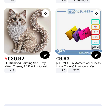
5.0
4.8
P1Harmony
€
30
.
92
€
9
.
93
5D Diamond Painting Set Fluffy
[7TH YEAR: A Moment of Stillness
Kitten Theme, 2D Flat Print,Ideal
In the Thorns] Photobook Ver.
for Home Decor In Living Room,
[POB]
4.6
5.0
TXT
Bedroom