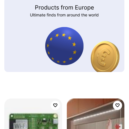
Products from Europe
Ultimate finds from around the world