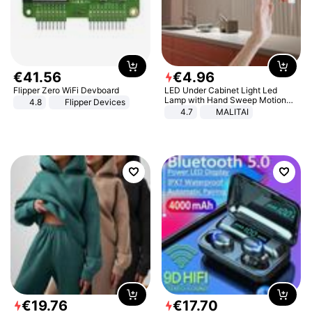
€
41
.
56
€
4
.
96
Flipper Zero WiFi Devboard
LED Under Cabinet Light Led
Lamp with Hand Sweep Motion
4.8
Flipper Devices
Sensor USB Port Lights Kitchen
4.7
MALITAI
Stairs Wardrobe Bed Side Light
€
19
.
76
€
17
.
70