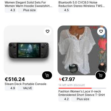
Women Elegant Solid Sets For
Bluetooth 5.0 CVC8.0 Noise
Women Warm Hoodie Sweatshirts
Reduction Stereo Wireless TWS
And Long Pant Fashion Two Piece
Bluetooth Headset
4.3
Plus size
4.5
Sets Ladies Sweatshirt Suits
€
516
.
24
€
7
.
97
Steam Deck Portable Console
14 left with discount
4.9
VALVE
Fashion Women's Lace V-neck
Embroidered Short Sleeve T-Shirt
4.2
Plus size