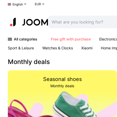
EUR
Choose a language
English
All categories
Free gift with purchase
Electronic
Sport & Leisure
Watches & Clocks
Xiaomi
Home Im
Arts & Crafts
Pet products
Sexual Wellness
Office 
Monthly deals
Seasonal shoes
Monthly deals