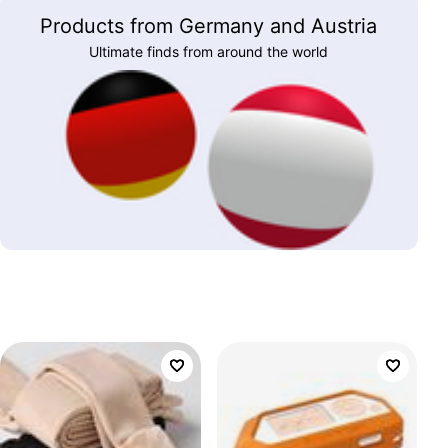
Products from Germany and Austria
Ultimate finds from around the world