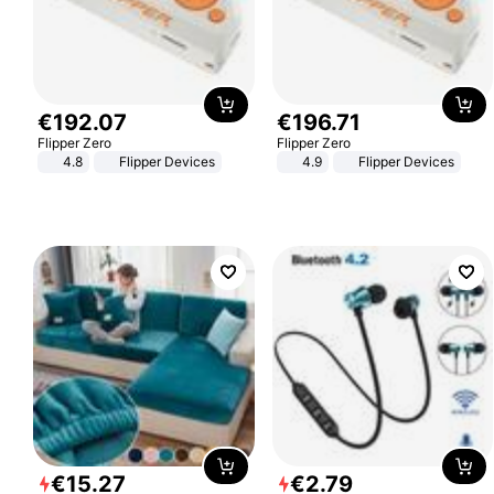
€
192
.
07
€
196
.
71
Flipper Zero
Flipper Zero
4.8
Flipper Devices
4.9
Flipper Devices
€
15
.
27
€
2
.
79