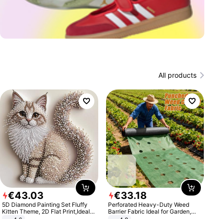
All products
€
43
.
03
€
33
.
18
5D Diamond Painting Set Fluffy
Perforated Heavy-Duty Weed
Kitten Theme, 2D Flat Print,Ideal
Barrier Fabric Ideal for Garden,
for Home Decor In Living Room,
Vegetable Patch, Orchard, and