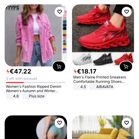
€
47
.
22
€
18
.
17
Men's Flame Printed Sneakers
3 left with discount
Comfortable Running Shoes
Outdoor Men Athletic Shoes
Women's Fashion Ripped Denim
4.5
AIRAVATA
Women's Autumn and Winter
Long-sleeved Casual Lapel Top
4.6
Plus size
Jacket