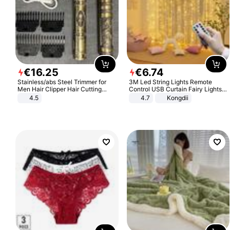
€
16
.
25
€
6
.
74
Stainless/abs Steel Trimmer for
3M Led String Lights Remote
Men Hair Clipper Hair Cutting
Control USB Curtain Fairy Lights
Machine Professional Baldheaded
Garland Led For Wedding Party
4.5
4.7
Kongdii
Trimmer Beard Electric Razor USB
Christmas Window Home Outdoor
Barbershop
Decoration