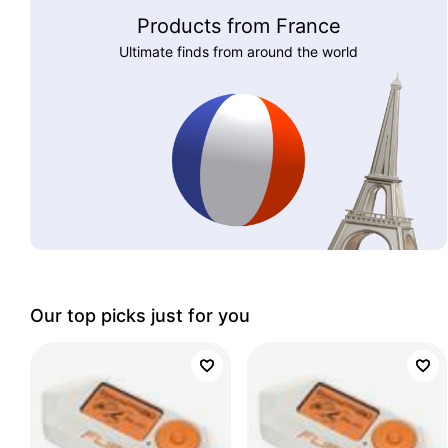
Products from France
Ultimate finds from around the world
Our top picks just for you