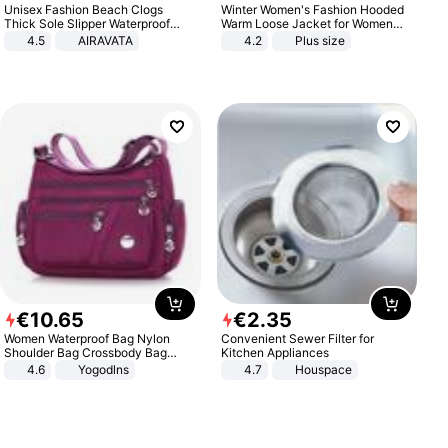
Unisex Fashion Beach Clogs
Winter Women's Fashion Hooded
Thick Sole Slipper Waterproof
Warm Loose Jacket for Women
Anti-Slip Sandals Flip Flops for
Patchwork Outerwear Zipper
4.5
AIRAVATA
4.2
Plus size
Women Men
Ladies Plus Size Sweaters
€
10
.
65
€
2
.
35
Women Waterproof Bag Nylon
Convenient Sewer Filter for
Shoulder Bag Crossbody Bag
Kitchen Appliances
Casual Handbags
4.6
Yogodlns
4.7
Houspace