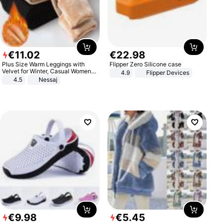
€
11
.
02
€
22
.
98
Plus Size Warm Leggings with
Flipper Zero Silicone case
Velvet for Winter, Casual Women's
4.9
Flipper Devices
Sexy Pants
4.5
Nessaj
€
9
.
98
€
5
.
45