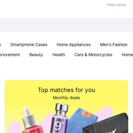
Help centre
s
Smartphone Cases
Home Appliances
Men's Fashion
provement
Beauty
Health
Cars & Motorcycles
Home 
& School
Jewellery
Toys & Games
Kids
Parties & Ev
Top matches for you
Monthly deals