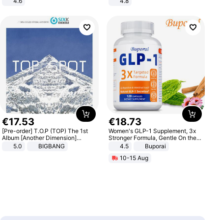
4.6
4.8
Bedroom
Yard - Suppresses Weeds,
Breathable, Water-Permeable
€
17
.
53
€
18
.
73
[Pre-order] T.O.P (TOP) The 1st
Women's GLP-1 Supplement, 3x
Album [Another Dimension]
Stronger Formula, Gentle On the
Standard Ver.
Stomach, Natural GLP-1,
5.0
BIGBANG
4.5
Buporai
Promotes Digestion and Gut
10-15 Aug
Health - Vegan