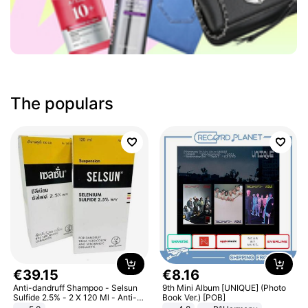
The populars
€
39
.
15
€
8
.
16
Anti-dandruff Shampoo - Selsun
9th Mini Album [UNIQUE] (Photo
Sulfide 2.5% - 2 X 120 Ml - Anti-
Book Ver.) [POB]
dandruff - Hair Loss Prevention