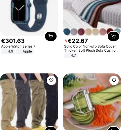
€
301
.
63
€
22
.
67
Apple Watch Series 7
Solid Color Non-slip Sofa Cover
Thicken Soft Plush Sofa Cushion
4.9
Apple
Towel for Living Room Furniture
4.7
Decor Slipcovers Couch Covers