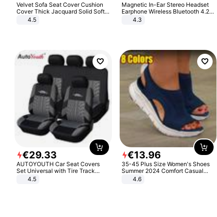
Velvet Sofa Seat Cover Cushion
Magnetic In-Ear Stereo Headset
Cover Thick Jacquard Solid Soft
Earphone Wireless Bluetooth 4.2
Stretch Sofa Slipcovers Funiture
Headphone Gift
4.5
4.3
Protector
€
29
.
33
€
13
.
96
AUTOYOUTH Car Seat Covers
35-45 Plus Size Women's Shoes
Set Universal with Tire Track
Summer 2024 Comfort Casual
Detail Styling Car Seat Protector
Sport Sandals Women Beach
4.5
4.6
Wedge Sandals Women Platform
Sandals Roman Sandals