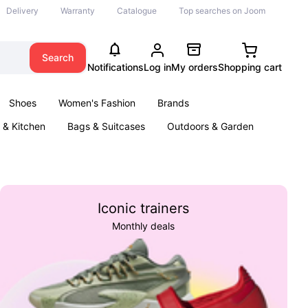
Delivery
Warranty
Catalogue
Top searches on Joom
Search
Notifications
Log in
My orders
Shopping cart
Shoes
Women's Fashion
Brands
& Kitchen
Bags & Suitcases
Outdoors & Garden
ents
Books
Iconic trainers
Monthly deals