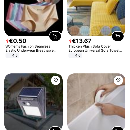
€
0
.
50
€
13
.
67
Women's Fashion Seamless
Thicken Plush Sofa Cover
Elastic Underwear Breathable
European Universal Sofa Towel
Quick-Dry Ice Silk Panties Briefs
Cover Slip Resistant Couch Cover
4.5
4.6
Comfy High Quality
Sofa Towel for Living Room Decor