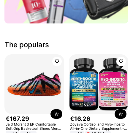
The populars
€
167
.
29
€
16
.
26
Ja 3 Morant 3 EP Comfortable
Zoyava Cortisol and Myo-Inositol
Soft Grip Basketball Shoes Men
All-in-One Dietary Supplement -
Sneakers Multicolor IQ6704-001
Multivitamin Combo with Extra