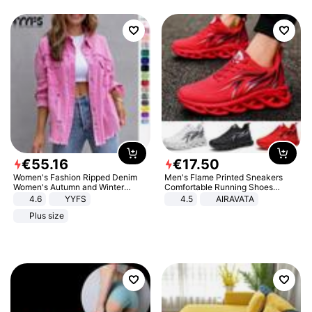
€
55
.
16
€
17
.
50
Women's Fashion Ripped Denim
Men's Flame Printed Sneakers
Women's Autumn and Winter
Comfortable Running Shoes
Long-sleeved Casual Lapel Top
Outdoor Men Athletic Shoes
4.6
YYFS
4.5
AIRAVATA
Jacket
Plus size