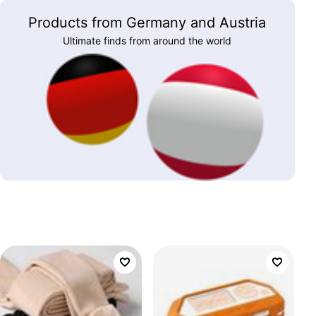
Products from Germany and Austria
Ultimate finds from around the world