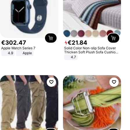
€
302
.
47
€
21
.
84
Apple Watch Series 7
Solid Color Non-slip Sofa Cover
Thicken Soft Plush Sofa Cushion
4.9
Apple
Towel for Living Room Furniture
4.7
Decor Slipcovers Couch Covers