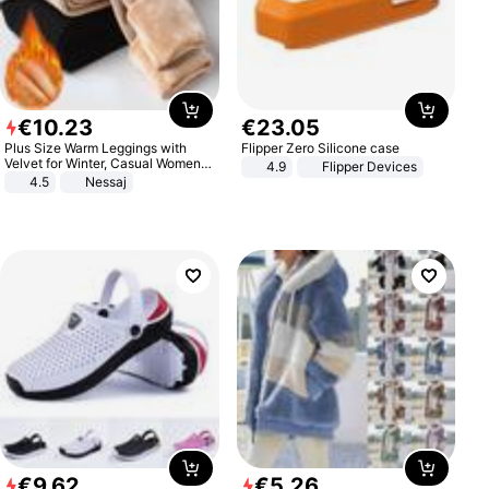
€
10
.
23
€
23
.
05
Plus Size Warm Leggings with
Flipper Zero Silicone case
Velvet for Winter, Casual Women's
4.9
Flipper Devices
Sexy Pants
4.5
Nessaj
€
9
.
62
€
5
.
26