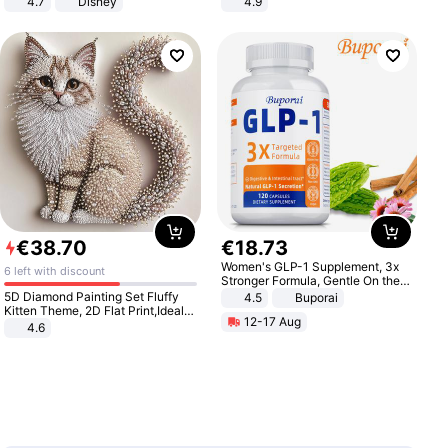
4.7
Disney
4.9
Game Peripheral Gift for Kids Fans
Yard - Suppresses Weeds,
Collectible Home Decor
Breathable, Water-Permeable
€
38
.
70
€
18
.
73
Women's GLP-1 Supplement, 3x
6 left with discount
Stronger Formula, Gentle On the
Stomach, Natural GLP-1,
5D Diamond Painting Set Fluffy
4.5
Buporai
Promotes Digestion and Gut
Kitten Theme, 2D Flat Print,Ideal
12-17 Aug
Health - Vegan
for Home Decor In Living Room,
4.6
Bedroom