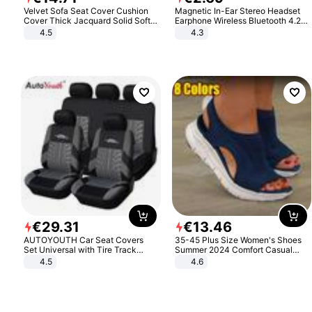
Velvet Sofa Seat Cover Cushion
Magnetic In-Ear Stereo Headset
Cover Thick Jacquard Solid Soft
Earphone Wireless Bluetooth 4.2
Stretch Sofa Slipcovers Funiture
Headphone Gift
4.5
4.3
Protector
€
29
.
31
€
13
.
46
AUTOYOUTH Car Seat Covers
35-45 Plus Size Women's Shoes
Set Universal with Tire Track
Summer 2024 Comfort Casual
Detail Styling Car Seat Protector
Sport Sandals Women Beach
4.5
4.6
Wedge Sandals Women Platform
Sandals Roman Sandals