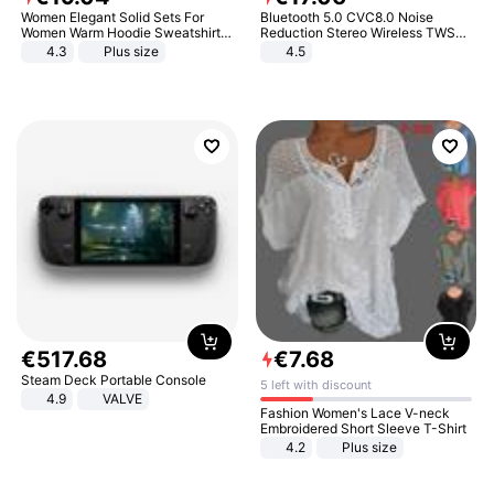
Women Elegant Solid Sets For
Bluetooth 5.0 CVC8.0 Noise
Women Warm Hoodie Sweatshirts
Reduction Stereo Wireless TWS
And Long Pant Fashion Two Piece
Bluetooth Headset
4.3
Plus size
4.5
Sets Ladies Sweatshirt Suits
€
517
.
68
€
7
.
68
Steam Deck Portable Console
5 left with discount
4.9
VALVE
Fashion Women's Lace V-neck
Embroidered Short Sleeve T-Shirt
4.2
Plus size