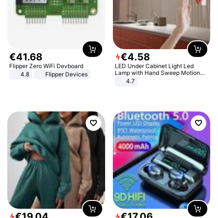
€
41
.
68
€
4
.
58
Flipper Zero WiFi Devboard
LED Under Cabinet Light Led
Lamp with Hand Sweep Motion
4.8
Flipper Devices
Sensor USB Port Lights Kitchen
4.7
Stairs Wardrobe Bed Side Light
€
19
.
04
€
17
.
06