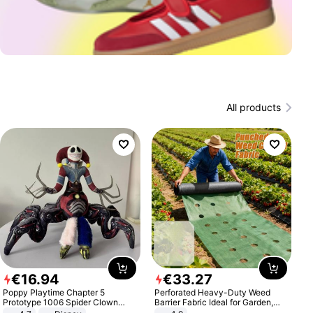
All products
€
16
.
94
€
33
.
27
Poppy Playtime Chapter 5
Perforated Heavy-Duty Weed
Prototype 1006 Spider Clown
Barrier Fabric Ideal for Garden,
Plush Toy Soft Stuffed Doll Horror
Vegetable Patch, Orchard, and