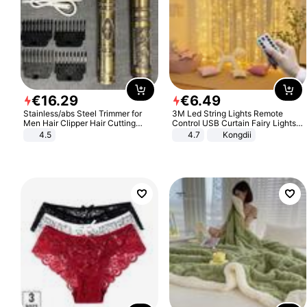
€
16
.
29
€
6
.
49
Stainless/abs Steel Trimmer for
3M Led String Lights Remote
Men Hair Clipper Hair Cutting
Control USB Curtain Fairy Lights
Machine Professional Baldheaded
Garland Led For Wedding Party
4.5
4.7
Kongdii
Trimmer Beard Electric Razor USB
Christmas Window Home Outdoor
Barbershop
Decoration