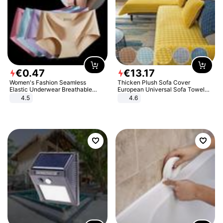
€
0
.
47
€
13
.
17
Women's Fashion Seamless
Thicken Plush Sofa Cover
Elastic Underwear Breathable
European Universal Sofa Towel
Quick-Dry Ice Silk Panties Briefs
Cover Slip Resistant Couch Cover
4.5
4.6
Comfy High Quality
Sofa Towel for Living Room Decor