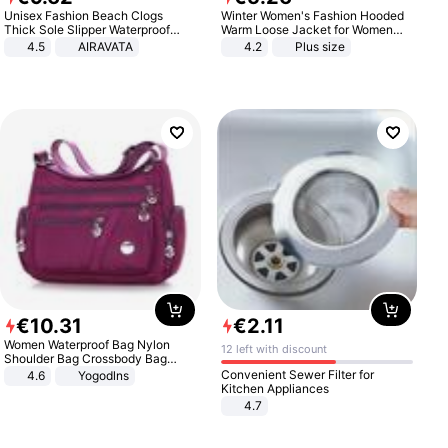
Unisex Fashion Beach Clogs
Winter Women's Fashion Hooded
Thick Sole Slipper Waterproof
Warm Loose Jacket for Women
Anti-Slip Sandals Flip Flops for
Patchwork Outerwear Zipper
4.5
AIRAVATA
4.2
Plus size
Women Men
Ladies Plus Size Sweaters
€
10
.
31
€
2
.
11
Women Waterproof Bag Nylon
12 left with discount
Shoulder Bag Crossbody Bag
Casual Handbags
Convenient Sewer Filter for
4.6
Yogodlns
Kitchen Appliances
4.7