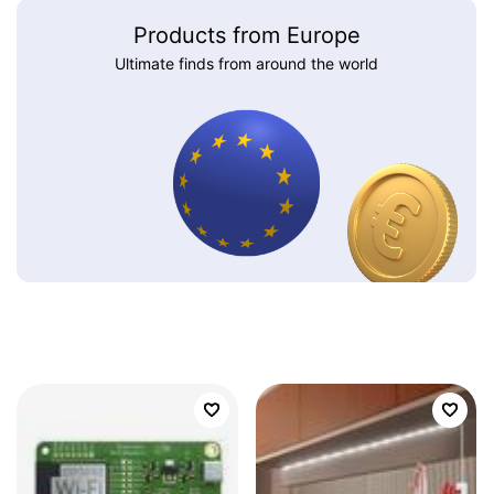
Products from Europe
Ultimate finds from around the world