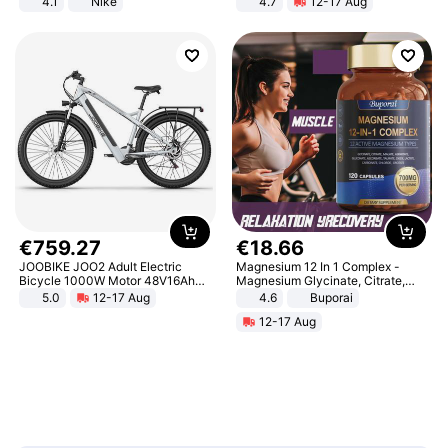
4.1
Nike
4.7
12-17 Aug
Strength Ingredients for Fitness &
Healthcare
€
759
.
27
€
18
.
66
JOOBIKE JOO2 Adult Electric
Magnesium 12 In 1 Complex -
Bicycle 1000W Motor 48V16Ah
Magnesium Glycinate, Citrate,
Battery 70KM Range 29 Inch Tires
Malate, L-Threonate
5.0
12-17 Aug
4.6
Buporai
All-Terrain E- Mountain Bike
12-17 Aug