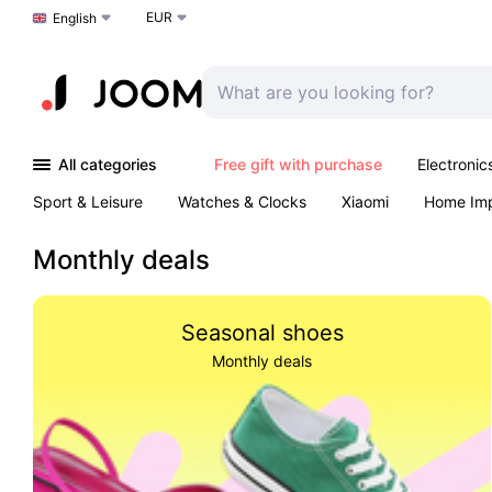
EUR
Choose a language
English
All categories
Free gift with purchase
Electronic
Sport & Leisure
Watches & Clocks
Xiaomi
Home Im
Arts & Crafts
Kids
Toys & Games
Pet products
Monthly deals
Seasonal shoes
Monthly deals