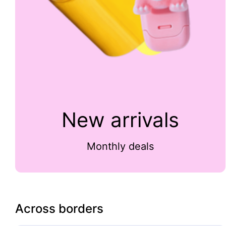
New arrivals
Monthly deals
Across borders