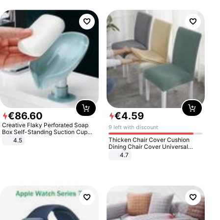
€
86
.
60
€
4
.
59
Creative Flaky Perforated Soap
9 left with discount
Box Self-Standing Suction Cup
Draining Bathroom Soap Storage
Thicken Chair Cover Cushion
4.5
Laundry Rack Soap Box
Dining Chair Cover Universal
Stool Cover Seat Cover Stretch
4.7
Hotel Dining Table Chair Cover