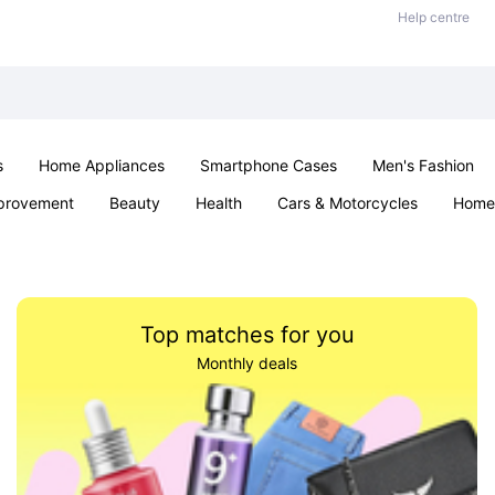
Help centre
s
Home Appliances
Smartphone Cases
Men's Fashion
provement
Beauty
Health
Cars & Motorcycles
Home 
Sexual Wellness
Office & School
Jewellery
Parties & Ev
Top matches for you
Monthly deals