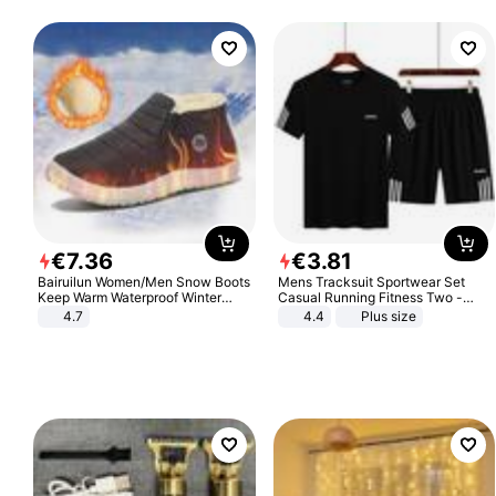
€
7
.
36
€
3
.
81
Bairuilun Women/Men Snow Boots
Mens Tracksuit Sportwear Set
Keep Warm Waterproof Winter
Casual Running Fitness Two -
Shoes
Piece Set
4.7
4.4
Plus size