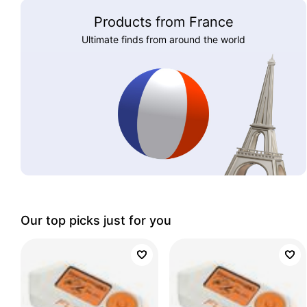
Products from France
Ultimate finds from around the world
Our top picks just for you