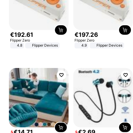
€
192
.
61
€
197
.
26
Flipper Zero
Flipper Zero
4.8
Flipper Devices
4.9
Flipper Devices
€
14
.
71
€
2
.
69