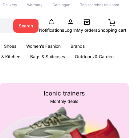
Delivery
Warranty
Catalogue
Top searches on Joom
Search
Notifications
Log in
My orders
Shopping cart
Shoes
Women's Fashion
Brands
& Kitchen
Bags & Suitcases
Outdoors & Garden
ents
Books
Iconic trainers
Monthly deals