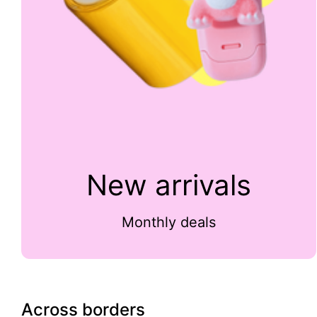
New arrivals
Monthly deals
Across borders