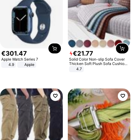
€
301
.
47
€
21
.
77
Apple Watch Series 7
Solid Color Non-slip Sofa Cover
Thicken Soft Plush Sofa Cushion
4.9
Apple
Towel for Living Room Furniture
4.7
Decor Slipcovers Couch Covers