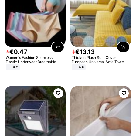
€
0
.
47
€
13
.
13
Women's Fashion Seamless
Thicken Plush Sofa Cover
Elastic Underwear Breathable
European Universal Sofa Towel
Quick-Dry Ice Silk Panties Briefs
Cover Slip Resistant Couch Cover
4.5
4.6
Comfy High Quality
Sofa Towel for Living Room Decor