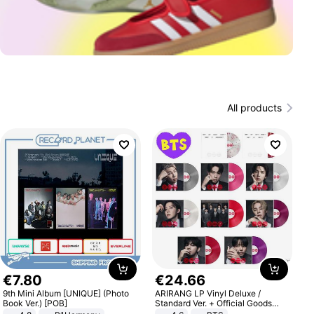
All products
€
7
.
80
€
24
.
66
9th Mini Album [UNIQUE] (Photo
ARIRANG LP Vinyl Deluxe /
Book Ver.) [POB]
Standard Ver. + Official Goods
Bonus KPOP