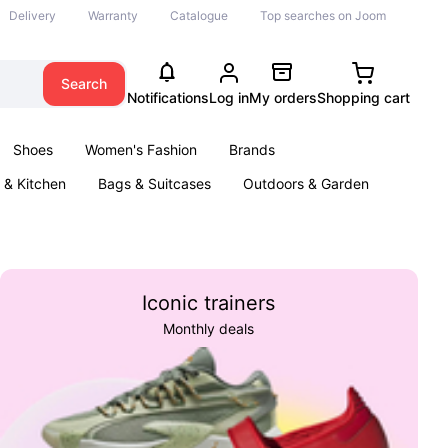
Delivery
Warranty
Catalogue
Top searches on Joom
Search
Notifications
Log in
My orders
Shopping cart
Shoes
Women's Fashion
Brands
& Kitchen
Bags & Suitcases
Outdoors & Garden
ents
Books
Iconic trainers
Monthly deals