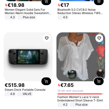
€
18
.
98
€
17
Women Elegant Solid Sets For
Bluetooth 5.0 CVC8.0 Noise
Women Warm Hoodie Sweatshirts
Reduction Stereo Wireless TWS
And Long Pant Fashion Two Piece
Bluetooth Headset
4.3
Plus size
4.5
Sets Ladies Sweatshirt Suits
€
515
.
98
€
7
.
65
Steam Deck Portable Console
19 left with discount
4.9
VALVE
Fashion Women's Lace V-neck
Embroidered Short Sleeve T-Shirt
4.2
Plus size