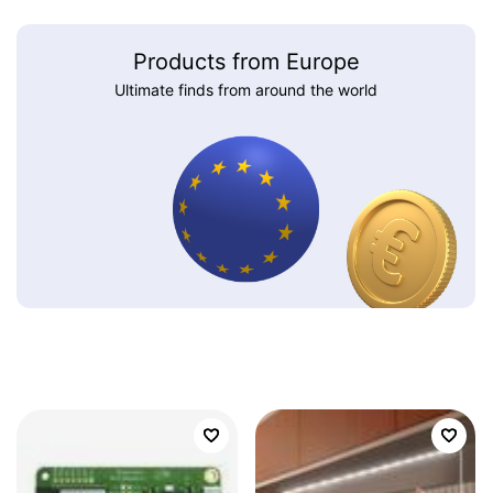
Products from Europe
Ultimate finds from around the world