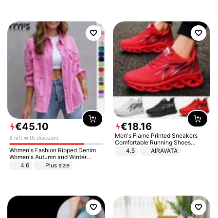
€
45
.
10
€
18
.
16
Men's Flame Printed Sneakers
8 left with discount
Comfortable Running Shoes
Outdoor Men Athletic Shoes
Women's Fashion Ripped Denim
4.5
AIRAVATA
Women's Autumn and Winter
Long-sleeved Casual Lapel Top
4.6
Plus size
Jacket