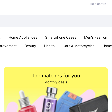
Help centre
s
Home Appliances
Smartphone Cases
Men's Fashion
provement
Beauty
Health
Cars & Motorcycles
Home 
Sexual Wellness
Office & School
Jewellery
Parties & Ev
Top matches for you
Monthly deals