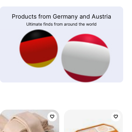
Products from Germany and Austria
Ultimate finds from around the world