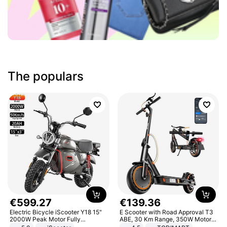
The populars
€
599
.
27
€
139
.
36
Electric Bicycle iScooter Y18 15"
E Scooter with Road Approval T3
2000W Peak Motor Fully
ABE, 30 Km Range, 350W Motor,
Suspension Adult Electric
8.5 Inch Honeycomb Tires, Dual