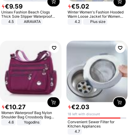
€
9
.
59
€
5
.
02
Unisex Fashion Beach Clogs
Winter Women's Fashion Hooded
Thick Sole Slipper Waterproof
Warm Loose Jacket for Women
Anti-Slip Sandals Flip Flops for
Patchwork Outerwear Zipper
4.5
AIRAVATA
4.2
Plus size
Women Men
Ladies Plus Size Sweaters
€
10
.
27
€
2
.
03
Women Waterproof Bag Nylon
18 left with discount
Shoulder Bag Crossbody Bag
Casual Handbags
Convenient Sewer Filter for
4.6
Yogodlns
Kitchen Appliances
4.7