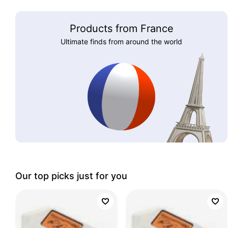
Products from France
Ultimate finds from around the world
Our top picks just for you