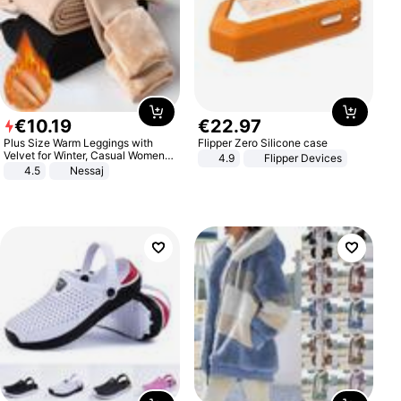
€
10
.
19
€
22
.
97
Plus Size Warm Leggings with
Flipper Zero Silicone case
Velvet for Winter, Casual Women's
4.9
Flipper Devices
Sexy Pants
4.5
Nessaj