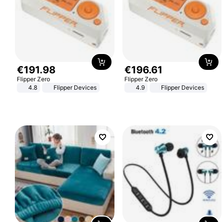
€
191
.
98
€
196
.
61
Flipper Zero
Flipper Zero
4.8
Flipper Devices
4.9
Flipper Devices