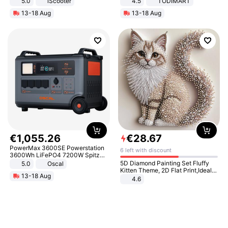
5.0
iScooter
4.5
TODIMART
Motorcycle 48V 20AH With NFC
Braking System E Scooter for
13-18 Aug
13-18 Aug
Unlock Max Loa 150Kg
Adults, Smart APP
€
1
,
055
.
26
€
28
.
67
PowerMax 3600SE Powerstation
6 left with discount
3600Wh LiFePO4 7200W Spitze
Smart
5D Diamond Painting Set Fluffy
5.0
Oscal
Kitten Theme, 2D Flat Print,Ideal
13-18 Aug
for Home Decor In Living Room,
4.6
Bedroom