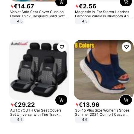
€
14
.
67
€
2
.
56
Velvet Sofa Seat Cover Cushion
Magnetic In-Ear Stereo Headset
Cover Thick Jacquard Solid Soft
Earphone Wireless Bluetooth 4.2
Stretch Sofa Slipcovers Funiture
Headphone Gift
4.5
4.3
Protector
€
29
.
22
€
13
.
96
AUTOYOUTH Car Seat Covers
35-45 Plus Size Women's Shoes
Set Universal with Tire Track
Summer 2024 Comfort Casual
Detail Styling Car Seat Protector
Sport Sandals Women Beach
4.5
4.6
Wedge Sandals Women Platform
Sandals Roman Sandals