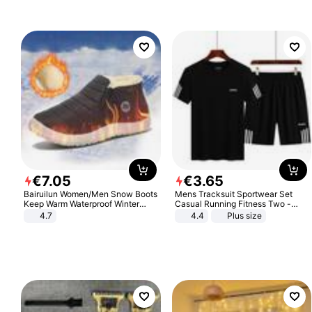
€
7
.
05
€
3
.
65
Bairuilun Women/Men Snow Boots
Mens Tracksuit Sportwear Set
Keep Warm Waterproof Winter
Casual Running Fitness Two -
Shoes
Piece Set
4.7
4.4
Plus size