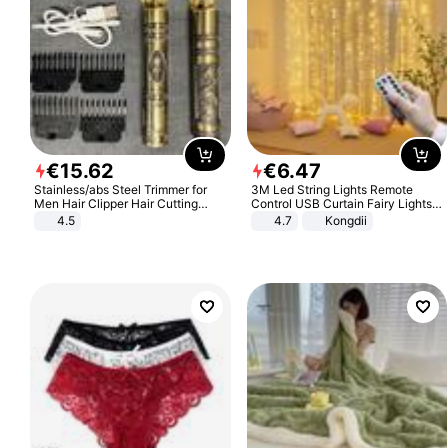
€
15
.
62
€
6
.
47
Stainless/abs Steel Trimmer for
3M Led String Lights Remote
Men Hair Clipper Hair Cutting
Control USB Curtain Fairy Lights
Machine Professional Baldheaded
Garland Led For Wedding Party
4.5
4.7
Kongdii
Trimmer Beard Electric Razor USB
Christmas Window Home Outdoor
Barbershop
Decoration