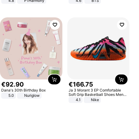
4.8
P1Harmony
4.6
BTS
€
92
.
90
€
166
.
75
Dana's 30th Birthday Box
Ja 3 Morant 3 EP Comfortable
Soft Grip Basketball Shoes Men
5.0
Nuriglow
Sneakers Multicolor IQ6704-001
4.1
Nike