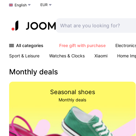
EUR
Choose a language
English
All categories
Free gift with purchase
Electronic
Sport & Leisure
Watches & Clocks
Xiaomi
Home Im
Arts & Crafts
Kids
Toys & Games
Pet products
Monthly deals
Seasonal shoes
Monthly deals