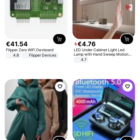
€
41
.
54
€
4
.
76
Flipper Zero WiFi Devboard
LED Under Cabinet Light Led
Lamp with Hand Sweep Motion
4.8
Flipper Devices
Sensor USB Port Lights Kitchen
4.7
Stairs Wardrobe Bed Side Light