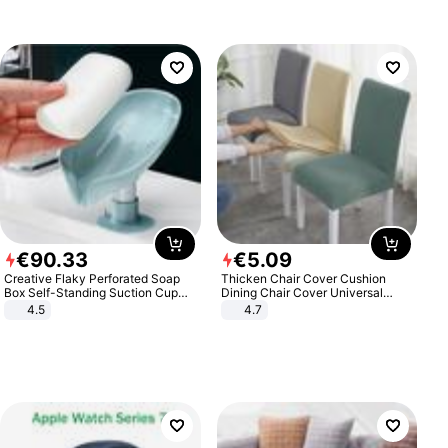
€
90
.
33
€
5
.
09
Creative Flaky Perforated Soap
Thicken Chair Cover Cushion
Box Self-Standing Suction Cup
Dining Chair Cover Universal
Draining Bathroom Soap Storage
Stool Cover Seat Cover Stretch
4.5
4.7
Laundry Rack Soap Box
Hotel Dining Table Chair Cover