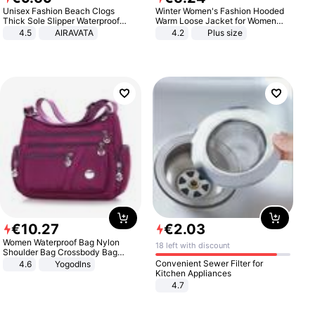
Unisex Fashion Beach Clogs
Winter Women's Fashion Hooded
Thick Sole Slipper Waterproof
Warm Loose Jacket for Women
Anti-Slip Sandals Flip Flops for
Patchwork Outerwear Zipper
4.5
AIRAVATA
4.2
Plus size
Women Men
Ladies Plus Size Sweaters
€
10
.
27
€
2
.
03
Women Waterproof Bag Nylon
18 left with discount
Shoulder Bag Crossbody Bag
Casual Handbags
Convenient Sewer Filter for
4.6
Yogodlns
Kitchen Appliances
4.7