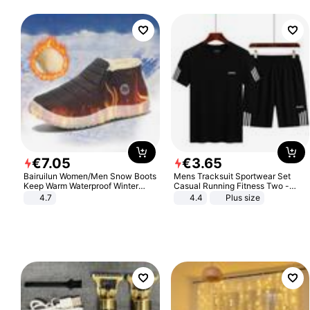
€
7
.
05
€
3
.
65
Bairuilun Women/Men Snow Boots
Mens Tracksuit Sportwear Set
Keep Warm Waterproof Winter
Casual Running Fitness Two -
Shoes
Piece Set
4.7
4.4
Plus size