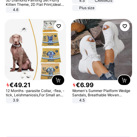
5D Diamond Painting Set Fluffy
4.5
CANVAUS
Dress
Kitten Theme, 2D Flat Print,Ideal
Plus size
for Home Decor In Living Room,
4.6
Bedroom
€
49
.
21
€
6
.
99
12 Months -parasite Collar, -flea, -
Women's Summer Platform Wedge
tick, Leishmaniosis,For Small and
Sandals, Breathable Woven
Medium Dogs
Elastic Upper, Open Toe Lace-up
3.9
4.5
Comfortable Sandals, Soft Soled
High-heeled Casual Shoes