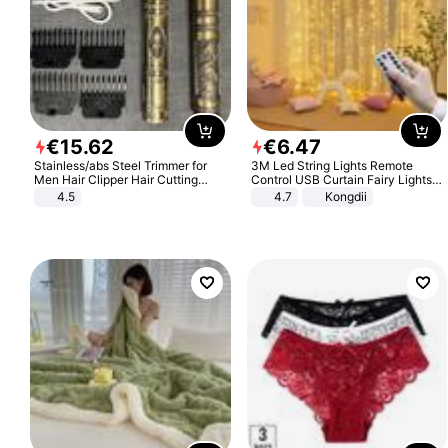
€
15
.
62
€
6
.
47
Stainless/abs Steel Trimmer for
3M Led String Lights Remote
Men Hair Clipper Hair Cutting
Control USB Curtain Fairy Lights
Machine Professional Baldheaded
Garland Led For Wedding Party
4.5
4.7
Kongdii
Trimmer Beard Electric Razor USB
Christmas Window Home Outdoor
Barbershop
Decoration