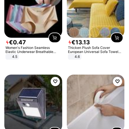
€
0
.
47
€
13
.
13
Women's Fashion Seamless
Thicken Plush Sofa Cover
Elastic Underwear Breathable
European Universal Sofa Towel
Quick-Dry Ice Silk Panties Briefs
Cover Slip Resistant Couch Cover
4.5
4.6
Comfy High Quality
Sofa Towel for Living Room Decor