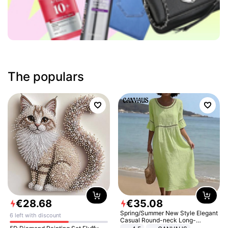
The populars
€
28
.
68
€
35
.
08
Spring/Summer New Style Elegant
6 left with discount
Casual Round-neck Long-
sleeved Solid Color Women's