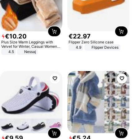
€
10
.
20
€
22
.
97
Plus Size Warm Leggings with
Flipper Zero Silicone case
Velvet for Winter, Casual Women's
4.9
Flipper Devices
Sexy Pants
4.5
Nessaj
€
9
.
59
€
5
.
24