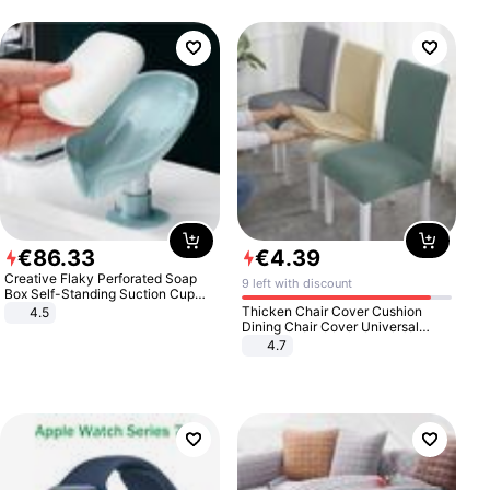
€
86
.
33
€
4
.
39
Creative Flaky Perforated Soap
9 left with discount
Box Self-Standing Suction Cup
Draining Bathroom Soap Storage
Thicken Chair Cover Cushion
4.5
Laundry Rack Soap Box
Dining Chair Cover Universal
Stool Cover Seat Cover Stretch
4.7
Hotel Dining Table Chair Cover