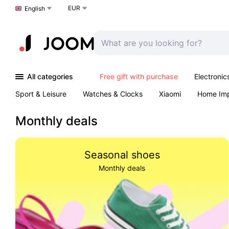
EUR
Choose a language
English
All categories
Free gift with purchase
Electronic
Sport & Leisure
Watches & Clocks
Xiaomi
Home Im
Arts & Crafts
Kids
Toys & Games
Pet products
Monthly deals
Seasonal shoes
Monthly deals