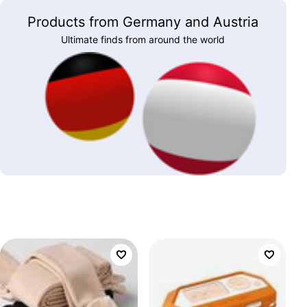
Products from Germany and Austria
Ultimate finds from around the world