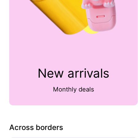
New arrivals
Monthly deals
Across borders