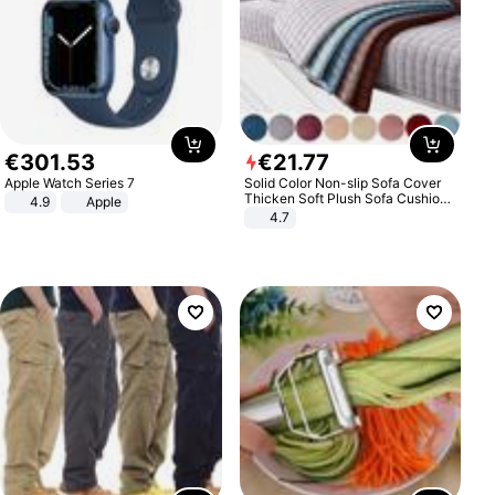
€
301
.
53
€
21
.
77
Apple Watch Series 7
Solid Color Non-slip Sofa Cover
Thicken Soft Plush Sofa Cushion
4.9
Apple
Towel for Living Room Furniture
4.7
Decor Slipcovers Couch Covers