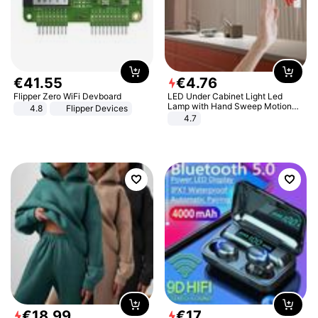
€
41
.
55
€
4
.
76
Flipper Zero WiFi Devboard
LED Under Cabinet Light Led
Lamp with Hand Sweep Motion
4.8
Flipper Devices
Sensor USB Port Lights Kitchen
4.7
Stairs Wardrobe Bed Side Light
€
18
.
99
€
17