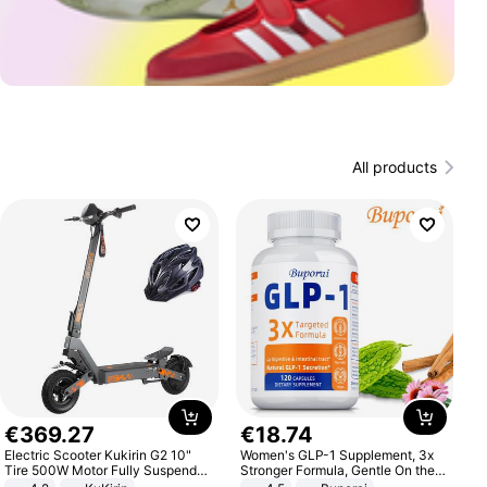
All products
€
369
.
27
€
18
.
74
Electric Scooter Kukirin G2 10"
Women's GLP-1 Supplement, 3x
Tire 500W Motor Fully Suspended
Stronger Formula, Gentle On the
Adult Electric Scooter 48V 15.6AH
Stomach, Natural GLP-1,