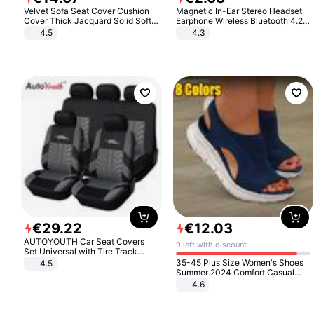
Velvet Sofa Seat Cover Cushion
Magnetic In-Ear Stereo Headset
Cover Thick Jacquard Solid Soft
Earphone Wireless Bluetooth 4.2
Stretch Sofa Slipcovers Funiture
Headphone Gift
4.5
4.3
Protector
€
29
.
22
€
12
.
03
AUTOYOUTH Car Seat Covers
9 left with discount
Set Universal with Tire Track
Detail Styling Car Seat Protector
35-45 Plus Size Women's Shoes
4.5
Summer 2024 Comfort Casual
Sport Sandals Women Beach
4.6
Wedge Sandals Women Platform
Sandals Roman Sandals