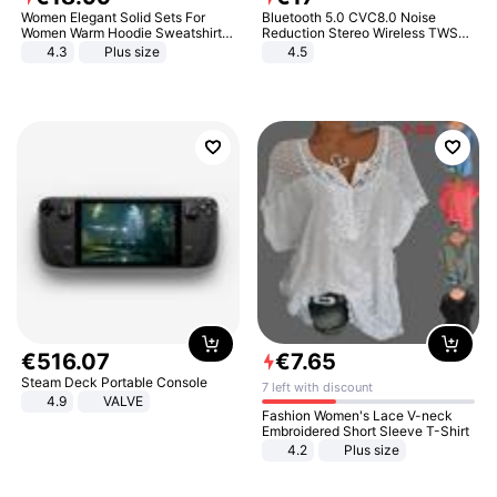
Women Elegant Solid Sets For
Bluetooth 5.0 CVC8.0 Noise
Women Warm Hoodie Sweatshirts
Reduction Stereo Wireless TWS
And Long Pant Fashion Two Piece
Bluetooth Headset
4.3
Plus size
4.5
Sets Ladies Sweatshirt Suits
€
516
.
07
€
7
.
65
Steam Deck Portable Console
7 left with discount
4.9
VALVE
Fashion Women's Lace V-neck
Embroidered Short Sleeve T-Shirt
4.2
Plus size