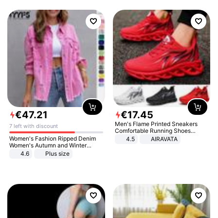
€
47
.
21
€
17
.
45
Men's Flame Printed Sneakers
7 left with discount
Comfortable Running Shoes
Outdoor Men Athletic Shoes
Women's Fashion Ripped Denim
4.5
AIRAVATA
Women's Autumn and Winter
Long-sleeved Casual Lapel Top
4.6
Plus size
Jacket