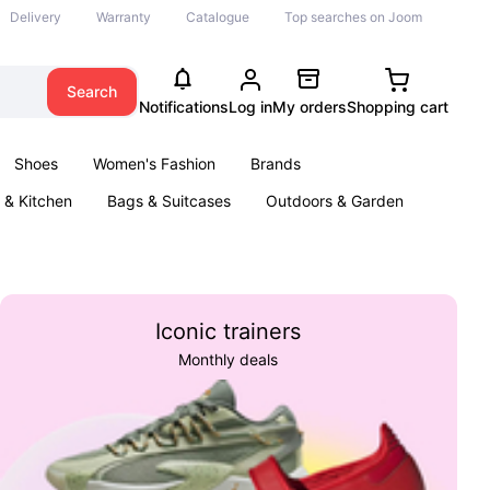
Delivery
Warranty
Catalogue
Top searches on Joom
Search
Notifications
Log in
My orders
Shopping cart
Shoes
Women's Fashion
Brands
& Kitchen
Bags & Suitcases
Outdoors & Garden
ents
Books
Iconic trainers
Monthly deals