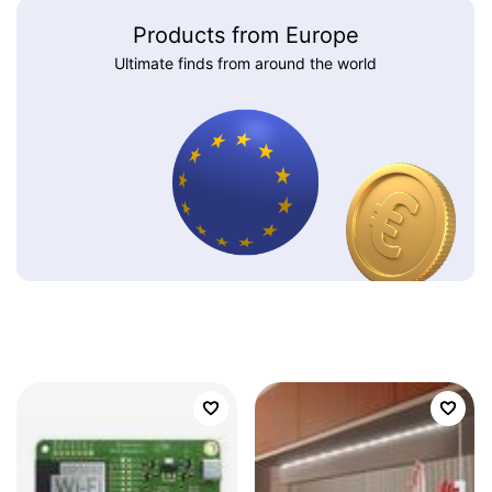
Products from Europe
Ultimate finds from around the world