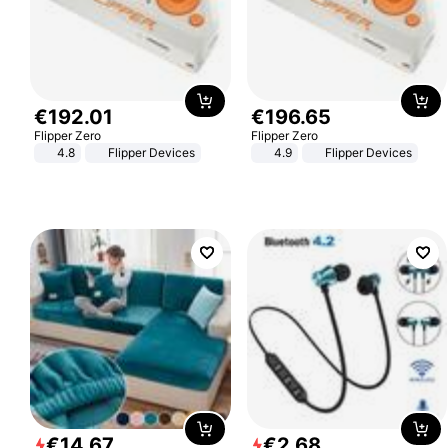
€
192
.
01
€
196
.
65
Flipper Zero
Flipper Zero
4.8
Flipper Devices
4.9
Flipper Devices
€
14
.
67
€
2
.
68