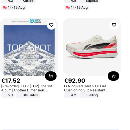
4.2
KuKirin
4.5
Buporai
LCD Display Max Load 120Kg
Promotes Digestion and Gut
14-19 Aug
14-19 Aug
Black
Health - Vegan
€
17
.
52
€
92
.
90
[Pre-order] T.O.P (TOP) The 1st
Li Ning Red Hare 9 ULTRA
Album [Another Dimension]
Cushioning Slip Resistant
Standard Ver.
Abrasion Resistant Breathable
5.0
BIGBANG
4.2
Li-Ning
Lightweight Rebound Low Top
ARPW007-2