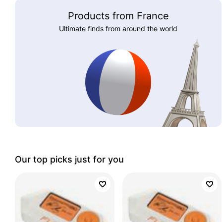
Products from France
Ultimate finds from around the world
Our top picks just for you