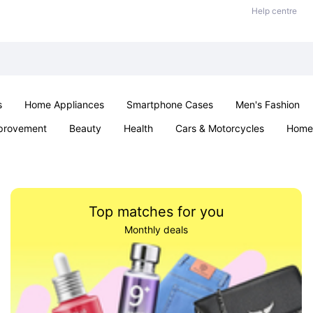
Help centre
s
Home Appliances
Smartphone Cases
Men's Fashion
provement
Beauty
Health
Cars & Motorcycles
Home 
Office & School
Jewellery
Sexual Wellness
Parties & Ev
Top matches for you
Monthly deals