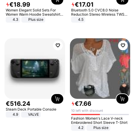
€
18
.
99
€
17
.
01
Women Elegant Solid Sets For
Bluetooth 5.0 CVC8.0 Noise
Women Warm Hoodie Sweatshirts
Reduction Stereo Wireless TWS
And Long Pant Fashion Two Piece
Bluetooth Headset
4.3
Plus size
4.5
Sets Ladies Sweatshirt Suits
€
516
.
24
€
7
.
66
Steam Deck Portable Console
10 left with discount
4.9
VALVE
Fashion Women's Lace V-neck
Embroidered Short Sleeve T-Shirt
4.2
Plus size