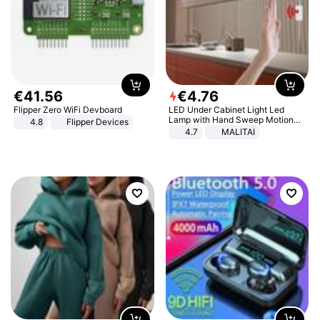
€
41
.
56
€
4
.
76
Flipper Zero WiFi Devboard
LED Under Cabinet Light Led
Lamp with Hand Sweep Motion
4.8
Flipper Devices
Sensor USB Port Lights Kitchen
4.7
MALITAI
Stairs Wardrobe Bed Side Light