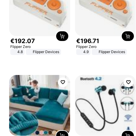
€
192
.
07
€
196
.
71
Flipper Zero
Flipper Zero
4.8
Flipper Devices
4.9
Flipper Devices