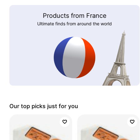
Products from France
Ultimate finds from around the world
Our top picks just for you