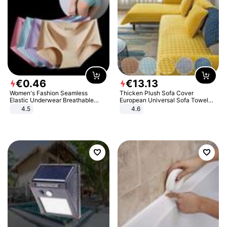
€
0
.
46
€
13
.
13
Women's Fashion Seamless
Thicken Plush Sofa Cover
Elastic Underwear Breathable
European Universal Sofa Towel
Quick-Dry Ice Silk Panties Briefs
Cover Slip Resistant Couch Cover
4.5
4.6
Comfy High Quality
Sofa Towel for Living Room Decor