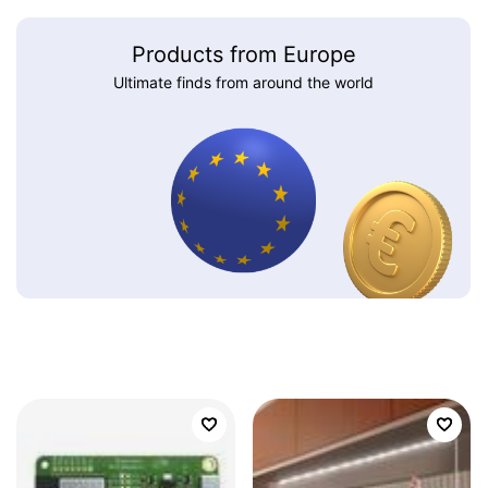
Products from Europe
Ultimate finds from around the world