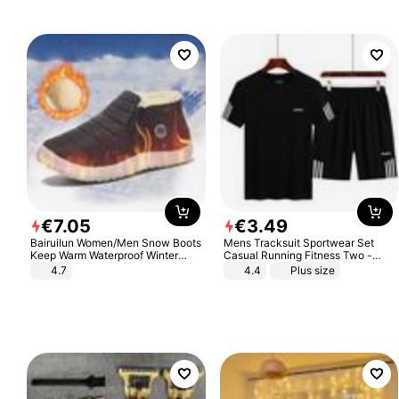
€
7
.
05
€
3
.
49
Bairuilun Women/Men Snow Boots
Mens Tracksuit Sportwear Set
Keep Warm Waterproof Winter
Casual Running Fitness Two -
Shoes
Piece Set
4.7
4.4
Plus size