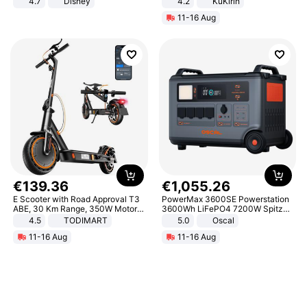
4.7
Disney
4.2
KuKirin
Game Peripheral Gift for Kids Fans
LCD Display Max Load 120Kg
11-16 Aug
Collectible Home Decor
Black
€
139
.
36
€
1
,
055
.
26
E Scooter with Road Approval T3
PowerMax 3600SE Powerstation
ABE, 30 Km Range, 350W Motor,
3600Wh LiFePO4 7200W Spitze
8.5 Inch Honeycomb Tires, Dual
Smart
4.5
TODIMART
5.0
Oscal
Braking System E Scooter for
11-16 Aug
11-16 Aug
Adults, Smart APP