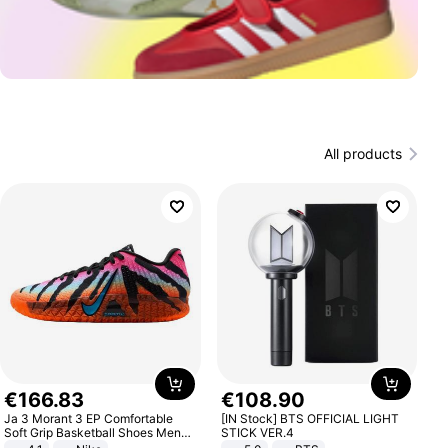
All products
€
166
.
83
€
108
.
90
Ja 3 Morant 3 EP Comfortable
[IN Stock] BTS OFFICIAL LIGHT
Soft Grip Basketball Shoes Men
STICK VER.4
Sneakers Multicolor IQ6704-001