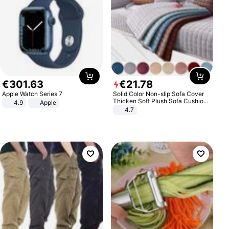
€
301
.
63
€
21
.
78
Apple Watch Series 7
Solid Color Non-slip Sofa Cover
Thicken Soft Plush Sofa Cushion
4.9
Apple
Towel for Living Room Furniture
4.7
Decor Slipcovers Couch Covers