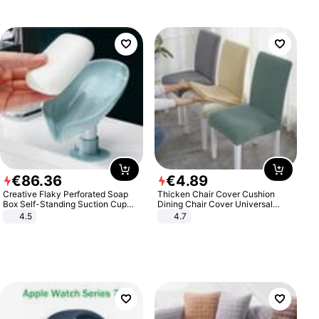
€
86
.
36
€
4
.
89
Creative Flaky Perforated Soap
Thicken Chair Cover Cushion
Box Self-Standing Suction Cup
Dining Chair Cover Universal
Draining Bathroom Soap Storage
Stool Cover Seat Cover Stretch
4.5
4.7
Laundry Rack Soap Box
Hotel Dining Table Chair Cover