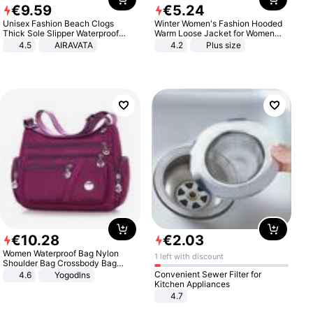
€
9
.
59
€
5
.
24
Unisex Fashion Beach Clogs
Winter Women's Fashion Hooded
Thick Sole Slipper Waterproof
Warm Loose Jacket for Women
Anti-Slip Sandals Flip Flops for
Patchwork Outerwear Zipper
4.5
AIRAVATA
4.2
Plus size
Women Men
Ladies Plus Size Sweaters
€
10
.
28
€
2
.
03
Women Waterproof Bag Nylon
1 left with discount
Shoulder Bag Crossbody Bag
Casual Handbags
Convenient Sewer Filter for
4.6
Yogodlns
Kitchen Appliances
4.7