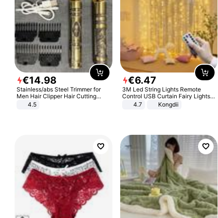
€
14
.
98
€
6
.
47
Stainless/abs Steel Trimmer for
3M Led String Lights Remote
Men Hair Clipper Hair Cutting
Control USB Curtain Fairy Lights
Machine Professional Baldheaded
Garland Led For Wedding Party
4.5
4.7
Kongdii
Trimmer Beard Electric Razor USB
Christmas Window Home Outdoor
Barbershop
Decoration