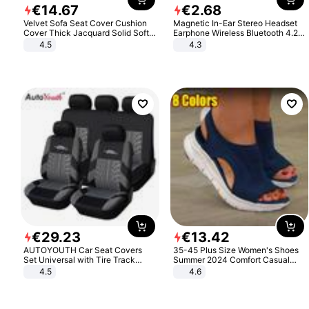
€
14
.
67
€
2
.
68
Velvet Sofa Seat Cover Cushion
Magnetic In-Ear Stereo Headset
Cover Thick Jacquard Solid Soft
Earphone Wireless Bluetooth 4.2
Stretch Sofa Slipcovers Funiture
Headphone Gift
4.5
4.3
Protector
€
29
.
23
€
13
.
42
AUTOYOUTH Car Seat Covers
35-45 Plus Size Women's Shoes
Set Universal with Tire Track
Summer 2024 Comfort Casual
Detail Styling Car Seat Protector
Sport Sandals Women Beach
4.5
4.6
Wedge Sandals Women Platform
Sandals Roman Sandals