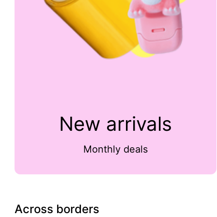
New arrivals
Monthly deals
Across borders