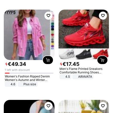
€
49
.
34
€
17
.
45
Men's Flame Printed Sneakers
1 left with discount
Comfortable Running Shoes
Outdoor Men Athletic Shoes
Women's Fashion Ripped Denim
4.5
AIRAVATA
Women's Autumn and Winter
Long-sleeved Casual Lapel Top
4.6
Plus size
Jacket