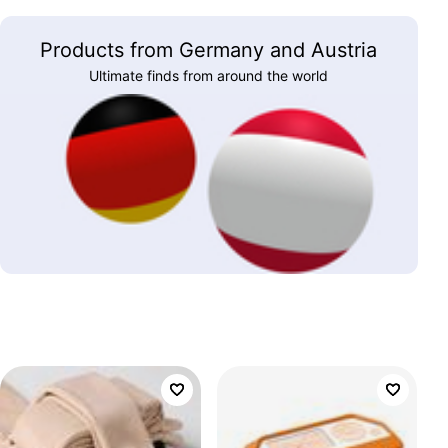
Products from Germany and Austria
Ultimate finds from around the world