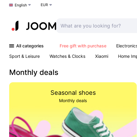
EUR
Choose a language
English
All categories
Free gift with purchase
Electronic
Sport & Leisure
Watches & Clocks
Xiaomi
Home Im
Arts & Crafts
Pet products
Sexual Wellness
Office 
Monthly deals
Seasonal shoes
Monthly deals