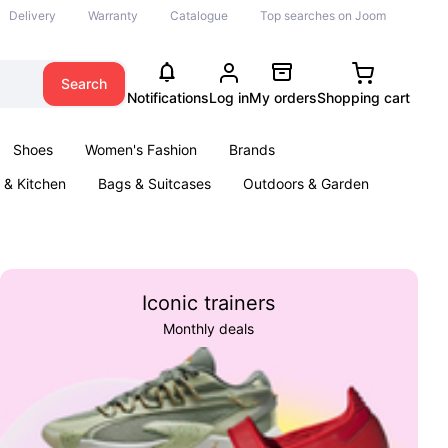
Delivery
Warranty
Catalogue
Top searches on Joom
Search
Notifications
Log in
My orders
Shopping cart
Shoes
Women's Fashion
Brands
& Kitchen
Bags & Suitcases
Outdoors & Garden
ents
Books
Iconic trainers
Monthly deals