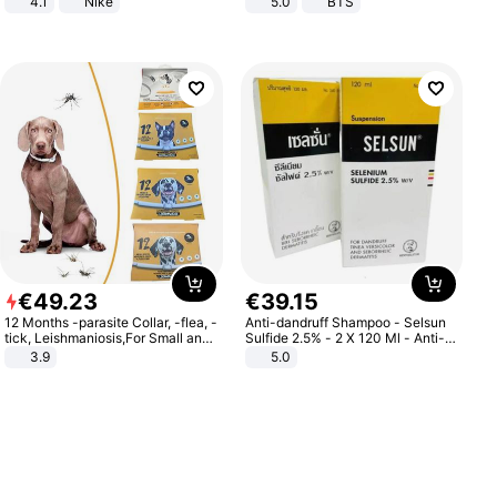
4.1
Nike
5.0
BTS
€
49
.
23
€
39
.
15
12 Months -parasite Collar, -flea, -
Anti-dandruff Shampoo - Selsun
tick, Leishmaniosis,For Small and
Sulfide 2.5% - 2 X 120 Ml - Anti-
Medium Dogs
dandruff - Hair Loss Prevention
3.9
5.0