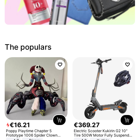
The populars
€
16
.
21
€
369
.
27
Poppy Playtime Chapter 5
Electric Scooter Kukirin G2 10"
Prototype 1006 Spider Clown
Tire 500W Motor Fully Suspended
Plush Toy Soft Stuffed Doll Horror
Adult Electric Scooter 48V 15.6AH