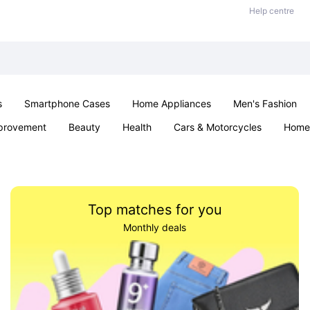
Help centre
s
Smartphone Cases
Home Appliances
Men's Fashion
provement
Beauty
Health
Cars & Motorcycles
Home 
& School
Jewellery
Toys & Games
Kids
Parties & Ev
Top matches for you
Monthly deals