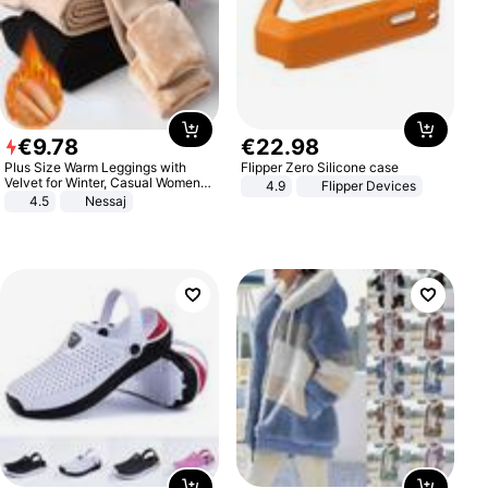
€
9
.
78
€
22
.
98
Plus Size Warm Leggings with
Flipper Zero Silicone case
Velvet for Winter, Casual Women's
4.9
Flipper Devices
Sexy Pants
4.5
Nessaj