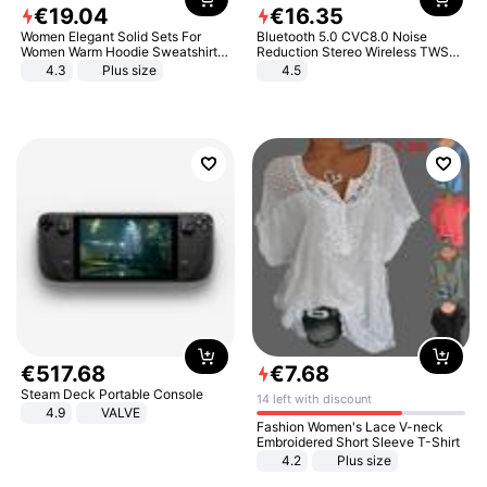
€
19
.
04
€
16
.
35
Women Elegant Solid Sets For
Bluetooth 5.0 CVC8.0 Noise
Women Warm Hoodie Sweatshirts
Reduction Stereo Wireless TWS
And Long Pant Fashion Two Piece
Bluetooth Headset
4.3
Plus size
4.5
Sets Ladies Sweatshirt Suits
€
517
.
68
€
7
.
68
Steam Deck Portable Console
14 left with discount
4.9
VALVE
Fashion Women's Lace V-neck
Embroidered Short Sleeve T-Shirt
4.2
Plus size