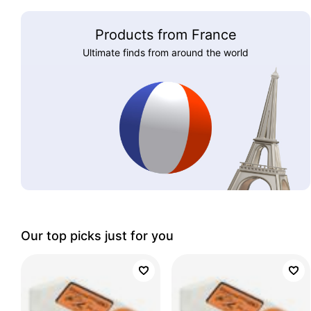
Products from France
Ultimate finds from around the world
Our top picks just for you