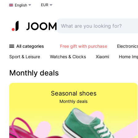
EUR
Choose a language
English
All categories
Free gift with purchase
Electronic
Sport & Leisure
Watches & Clocks
Xiaomi
Home Im
Arts & Crafts
Kids
Toys & Games
Pet products
Monthly deals
Seasonal shoes
Monthly deals