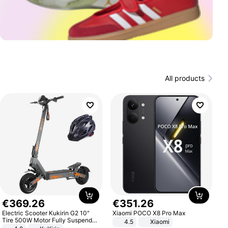
All products
€
369
.
26
€
351
.
26
Electric Scooter Kukirin G2 10"
Xiaomi POCO X8 Pro Max
Tire 500W Motor Fully Suspended
4.5
Xiaomi
Adult Electric Scooter 48V 15.6AH