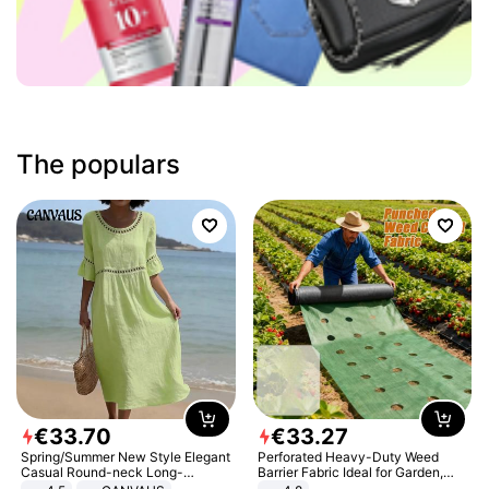
The populars
€
33
.
70
€
33
.
27
Spring/Summer New Style Elegant
Perforated Heavy-Duty Weed
Casual Round-neck Long-
Barrier Fabric Ideal for Garden,
sleeved Solid Color Women's
Vegetable Patch, Orchard, and