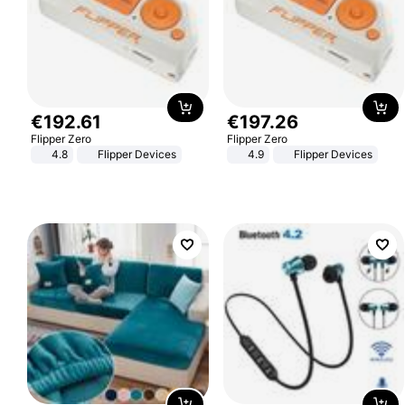
€
192
.
61
€
197
.
26
Flipper Zero
Flipper Zero
4.8
Flipper Devices
4.9
Flipper Devices