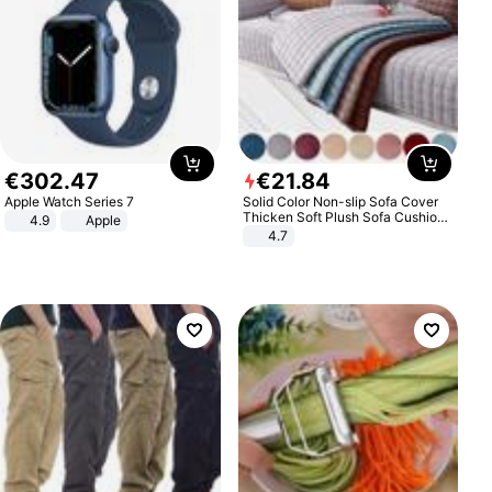
€
302
.
47
€
21
.
84
Apple Watch Series 7
Solid Color Non-slip Sofa Cover
Thicken Soft Plush Sofa Cushion
4.9
Apple
Towel for Living Room Furniture
4.7
Decor Slipcovers Couch Covers