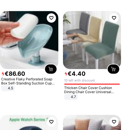
€
86
.
60
€
4
.
40
Creative Flaky Perforated Soap
10 left with discount
Box Self-Standing Suction Cup
Draining Bathroom Soap Storage
Thicken Chair Cover Cushion
4.5
Laundry Rack Soap Box
Dining Chair Cover Universal
Stool Cover Seat Cover Stretch
4.7
Hotel Dining Table Chair Cover