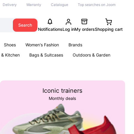
Delivery
Warranty
Catalogue
Top searches on Joom
Search
Notifications
Log in
My orders
Shopping cart
Shoes
Women's Fashion
Brands
& Kitchen
Bags & Suitcases
Outdoors & Garden
ents
Books
Iconic trainers
Monthly deals