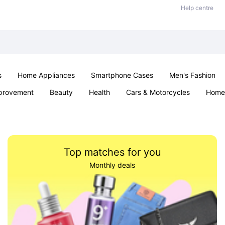
Help centre
s
Home Appliances
Smartphone Cases
Men's Fashion
provement
Beauty
Health
Cars & Motorcycles
Home 
Sexual Wellness
Office & School
Jewellery
Parties & Ev
Top matches for you
Monthly deals