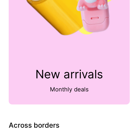
New arrivals
Monthly deals
Across borders