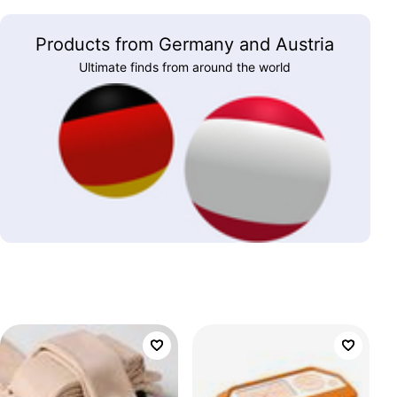
Products from Germany and Austria
Ultimate finds from around the world