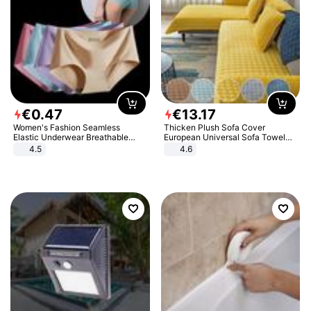
€
0
.
47
€
13
.
17
Women's Fashion Seamless
Thicken Plush Sofa Cover
Elastic Underwear Breathable
European Universal Sofa Towel
Quick-Dry Ice Silk Panties Briefs
Cover Slip Resistant Couch Cover
4.5
4.6
Comfy High Quality
Sofa Towel for Living Room Decor