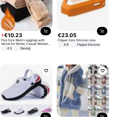
€
10
.
23
€
23
.
05
Plus Size Warm Leggings with
Flipper Zero Silicone case
Velvet for Winter, Casual Women's
4.9
Flipper Devices
Sexy Pants
4.5
Nessaj