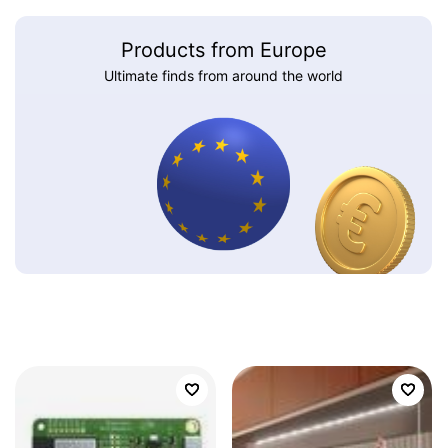
Products from Europe
Ultimate finds from around the world