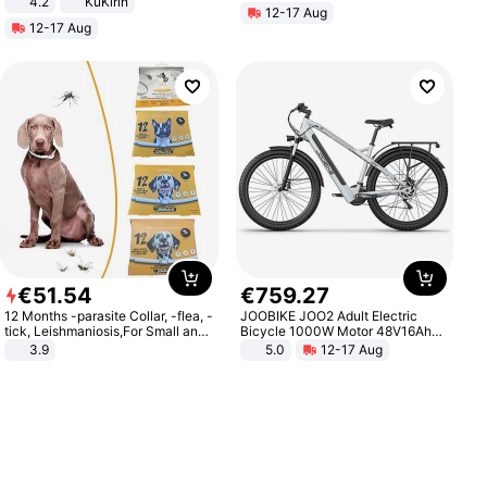
4.2
KuKirin
12-17 Aug
LCD Display Max Load 120Kg
12-17 Aug
Black
€
51
.
54
€
759
.
27
12 Months -parasite Collar, -flea, -
JOOBIKE JOO2 Adult Electric
tick, Leishmaniosis,For Small and
Bicycle 1000W Motor 48V16Ah
Medium Dogs
Battery 70KM Range 29 Inch Tires
3.9
5.0
12-17 Aug
All-Terrain E- Mountain Bike