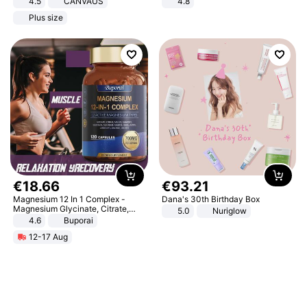
4.5
CANVAUS
4.8
Dress
Yard - Suppresses Weeds,
Plus size
Breathable, Water-Permeable
€
18
.
66
€
93
.
21
Magnesium 12 In 1 Complex -
Dana's 30th Birthday Box
Magnesium Glycinate, Citrate,
5.0
Nuriglow
Malate, L-Threonate
4.6
Buporai
12-17 Aug