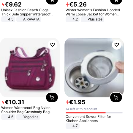
€
9
.
62
€
5
.
26
Unisex Fashion Beach Clogs
Winter Women's Fashion Hooded
Thick Sole Slipper Waterproof
Warm Loose Jacket for Women
Anti-Slip Sandals Flip Flops for
Patchwork Outerwear Zipper
4.5
AIRAVATA
4.2
Plus size
Women Men
Ladies Plus Size Sweaters
€
10
.
31
€
1
.
95
Women Waterproof Bag Nylon
14 left with discount
Shoulder Bag Crossbody Bag
Casual Handbags
Convenient Sewer Filter for
4.6
Yogodlns
Kitchen Appliances
4.7