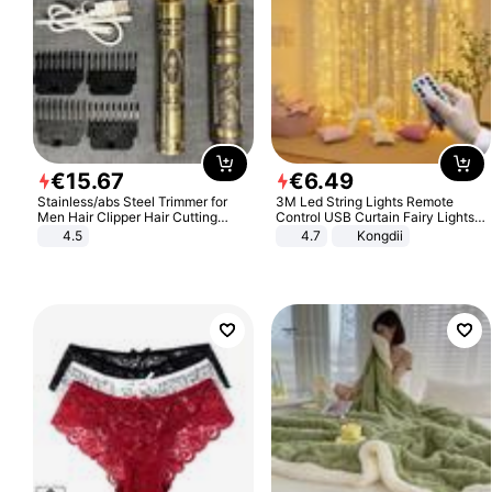
€
15
.
67
€
6
.
49
Stainless/abs Steel Trimmer for
3M Led String Lights Remote
Men Hair Clipper Hair Cutting
Control USB Curtain Fairy Lights
Machine Professional Baldheaded
Garland Led For Wedding Party
4.5
4.7
Kongdii
Trimmer Beard Electric Razor USB
Christmas Window Home Outdoor
Barbershop
Decoration