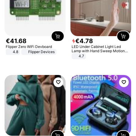
€
41
.
68
€
4
.
78
Flipper Zero WiFi Devboard
LED Under Cabinet Light Led
Lamp with Hand Sweep Motion
4.8
Flipper Devices
Sensor USB Port Lights Kitchen
4.7
Stairs Wardrobe Bed Side Light