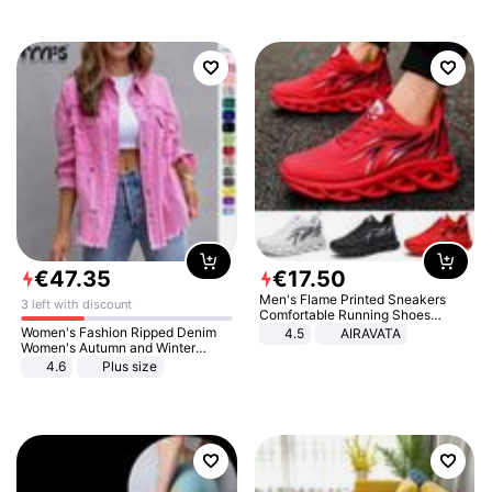
€
47
.
35
€
17
.
50
Men's Flame Printed Sneakers
3 left with discount
Comfortable Running Shoes
Outdoor Men Athletic Shoes
Women's Fashion Ripped Denim
4.5
AIRAVATA
Women's Autumn and Winter
Long-sleeved Casual Lapel Top
4.6
Plus size
Jacket