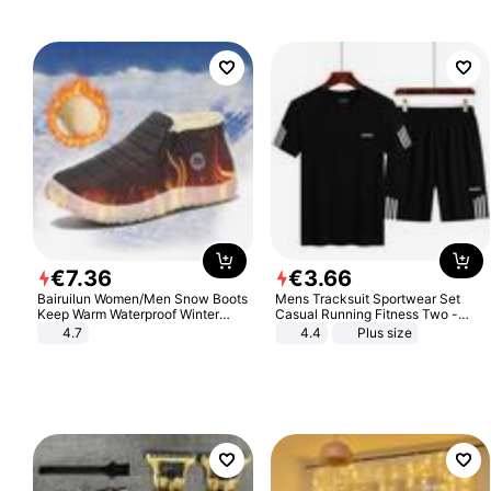
€
7
.
36
€
3
.
66
Bairuilun Women/Men Snow Boots
Mens Tracksuit Sportwear Set
Keep Warm Waterproof Winter
Casual Running Fitness Two -
Shoes
Piece Set
4.7
4.4
Plus size