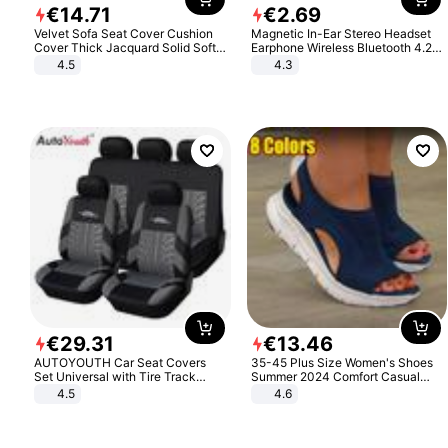
€
14
.
71
€
2
.
69
Velvet Sofa Seat Cover Cushion
Magnetic In-Ear Stereo Headset
Cover Thick Jacquard Solid Soft
Earphone Wireless Bluetooth 4.2
Stretch Sofa Slipcovers Funiture
Headphone Gift
4.5
4.3
Protector
€
29
.
31
€
13
.
46
AUTOYOUTH Car Seat Covers
35-45 Plus Size Women's Shoes
Set Universal with Tire Track
Summer 2024 Comfort Casual
Detail Styling Car Seat Protector
Sport Sandals Women Beach
4.5
4.6
Wedge Sandals Women Platform
Sandals Roman Sandals