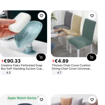
€
90
.
33
€
4
.
89
Creative Flaky Perforated Soap
Thicken Chair Cover Cushion
Box Self-Standing Suction Cup
Dining Chair Cover Universal
Draining Bathroom Soap Storage
Stool Cover Seat Cover Stretch
4.5
4.7
Laundry Rack Soap Box
Hotel Dining Table Chair Cover