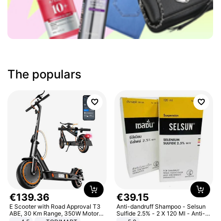
The populars
€
139
.
36
€
39
.
15
E Scooter with Road Approval T3
Anti-dandruff Shampoo - Selsun
ABE, 30 Km Range, 350W Motor,
Sulfide 2.5% - 2 X 120 Ml - Anti-
8.5 Inch Honeycomb Tires, Dual
dandruff - Hair Loss Prevention