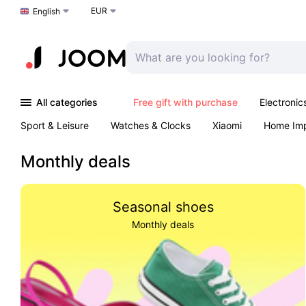
EUR
Choose a language
English
All categories
Free gift with purchase
Electronic
Sport & Leisure
Watches & Clocks
Xiaomi
Home Im
Arts & Crafts
Kids
Toys & Games
Pet products
Monthly deals
Seasonal shoes
Monthly deals