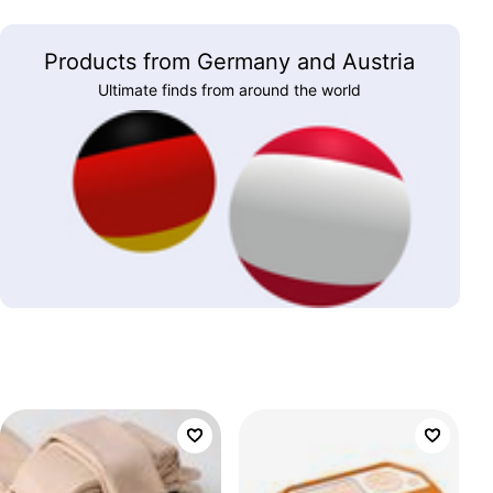
Products from Germany and Austria
Ultimate finds from around the world