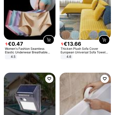
€
0
.
47
€
13
.
66
Women's Fashion Seamless
Thicken Plush Sofa Cover
Elastic Underwear Breathable
European Universal Sofa Towel
Quick-Dry Ice Silk Panties Briefs
Cover Slip Resistant Couch Cover
4.5
4.6
Comfy High Quality
Sofa Towel for Living Room Decor