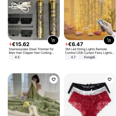
€
15
.
62
€
6
.
47
Stainless/abs Steel Trimmer for
3M Led String Lights Remote
Men Hair Clipper Hair Cutting
Control USB Curtain Fairy Lights
Machine Professional Baldheaded
Garland Led For Wedding Party
4.5
4.7
Kongdii
Trimmer Beard Electric Razor USB
Christmas Window Home Outdoor
Barbershop
Decoration