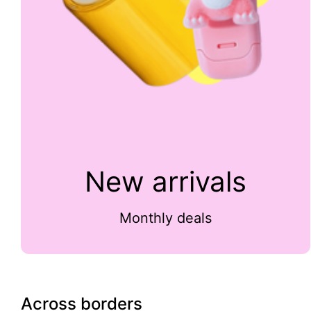
New arrivals
Monthly deals
Across borders