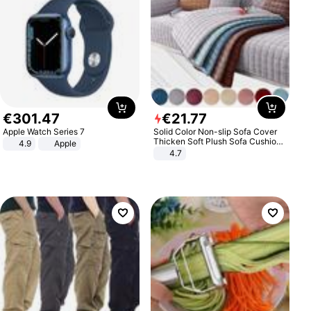
€
301
.
47
€
21
.
77
Apple Watch Series 7
Solid Color Non-slip Sofa Cover
Thicken Soft Plush Sofa Cushion
4.9
Apple
Towel for Living Room Furniture
4.7
Decor Slipcovers Couch Covers