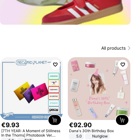
All products
€
9
.
93
€
92
.
90
[7TH YEAR: A Moment of Stillness
Dana's 30th Birthday Box
In the Thorns] Photobook Ver.
5.0
Nuriglow
[POB]