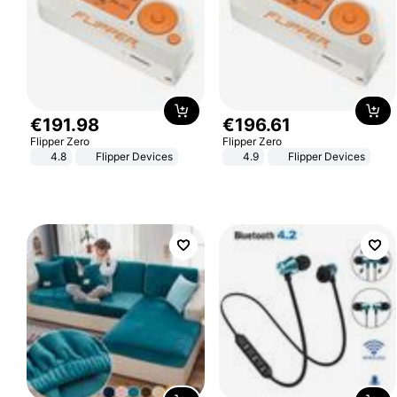
€
191
.
98
€
196
.
61
Flipper Zero
Flipper Zero
4.8
Flipper Devices
4.9
Flipper Devices