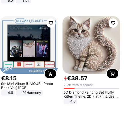
5.0
TXT
€
8
.
15
€
38
.
57
9th Mini Album [UNIQUE] (Photo
2 left with discount
Book Ver.) [POB]
5D Diamond Painting Set Fluffy
4.8
P1Harmony
Kitten Theme, 2D Flat Print,Ideal
for Home Decor In Living Room,
4.6
Bedroom