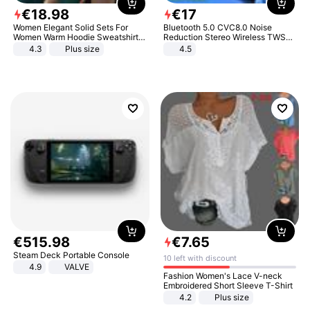
€
18
.
98
€
17
Women Elegant Solid Sets For
Bluetooth 5.0 CVC8.0 Noise
Women Warm Hoodie Sweatshirts
Reduction Stereo Wireless TWS
And Long Pant Fashion Two Piece
Bluetooth Headset
4.3
Plus size
4.5
Sets Ladies Sweatshirt Suits
€
515
.
98
€
7
.
65
Steam Deck Portable Console
10 left with discount
4.9
VALVE
Fashion Women's Lace V-neck
Embroidered Short Sleeve T-Shirt
4.2
Plus size