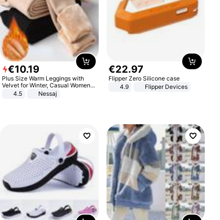
€
10
.
19
€
22
.
97
Plus Size Warm Leggings with
Flipper Zero Silicone case
Velvet for Winter, Casual Women's
4.9
Flipper Devices
Sexy Pants
4.5
Nessaj