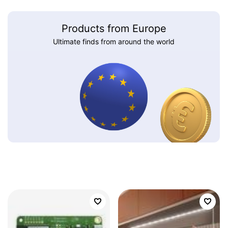
Products from Europe
Ultimate finds from around the world