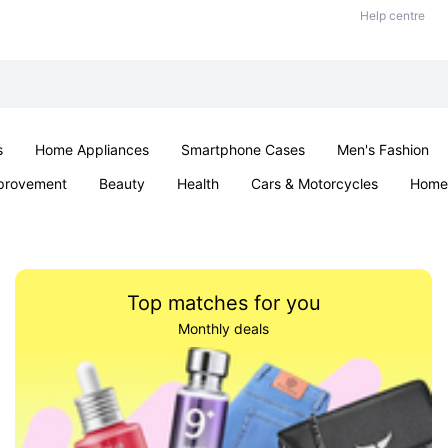
Help centre
s
Home Appliances
Smartphone Cases
Men's Fashion
provement
Beauty
Health
Cars & Motorcycles
Home 
Sexual Wellness
Office & School
Jewellery
Parties & Ev
Top matches for you
Monthly deals