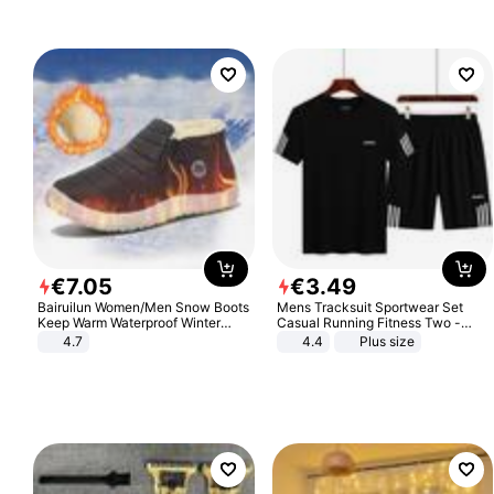
€
7
.
05
€
3
.
49
Bairuilun Women/Men Snow Boots
Mens Tracksuit Sportwear Set
Keep Warm Waterproof Winter
Casual Running Fitness Two -
Shoes
Piece Set
4.7
4.4
Plus size