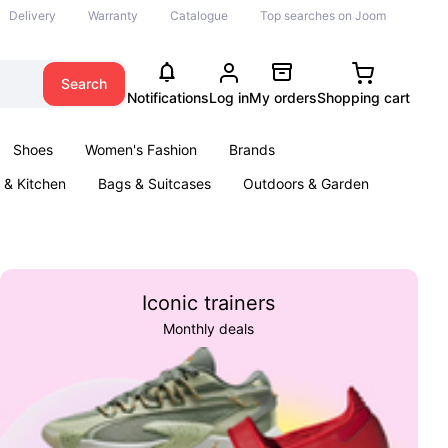
Delivery
Warranty
Catalogue
Top searches on Joom
Search
Notifications
Log in
My orders
Shopping cart
Shoes
Women's Fashion
Brands
& Kitchen
Bags & Suitcases
Outdoors & Garden
ents
Books
Iconic trainers
Monthly deals