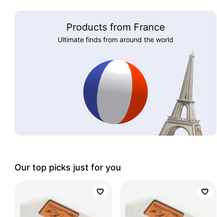
Products from France
Ultimate finds from around the world
Our top picks just for you