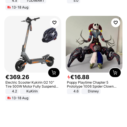
4.5
TODIMART
5.0
Braking System E Scooter for
13-18 Aug
Adults, Smart APP
€
369
.
26
€
16
.
88
Electric Scooter Kukirin G2 10"
Poppy Playtime Chapter 5
Tire 500W Motor Fully Suspended
Prototype 1006 Spider Clown
Adult Electric Scooter 48V 15.6AH
Plush Toy Soft Stuffed Doll Horror
4.2
KuKirin
4.6
Disney
LCD Display Max Load 120Kg
Game Peripheral Gift for Kids Fans
13-18 Aug
Black
Collectible Home Decor