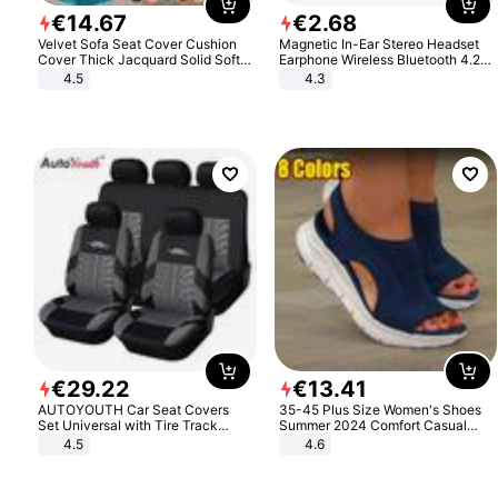
€
14
.
67
€
2
.
68
Velvet Sofa Seat Cover Cushion
Magnetic In-Ear Stereo Headset
Cover Thick Jacquard Solid Soft
Earphone Wireless Bluetooth 4.2
Stretch Sofa Slipcovers Funiture
Headphone Gift
4.5
4.3
Protector
€
29
.
22
€
13
.
41
AUTOYOUTH Car Seat Covers
35-45 Plus Size Women's Shoes
Set Universal with Tire Track
Summer 2024 Comfort Casual
Detail Styling Car Seat Protector
Sport Sandals Women Beach
4.5
4.6
Wedge Sandals Women Platform
Sandals Roman Sandals