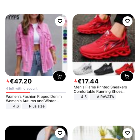
€
47
.
20
€
17
.
44
Men's Flame Printed Sneakers
4 left with discount
Comfortable Running Shoes
Outdoor Men Athletic Shoes
Women's Fashion Ripped Denim
4.5
AIRAVATA
Women's Autumn and Winter
Long-sleeved Casual Lapel Top
4.6
Plus size
Jacket