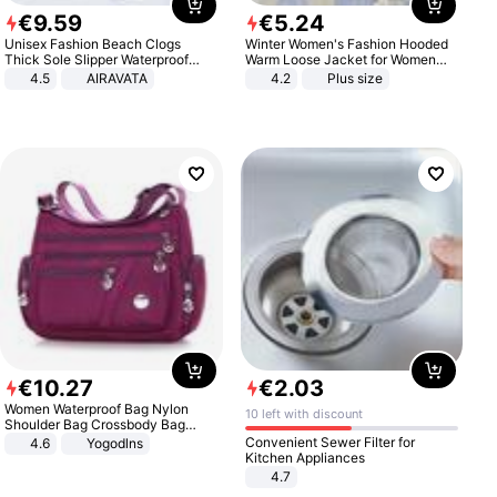
€
9
.
59
€
5
.
24
Unisex Fashion Beach Clogs
Winter Women's Fashion Hooded
Thick Sole Slipper Waterproof
Warm Loose Jacket for Women
Anti-Slip Sandals Flip Flops for
Patchwork Outerwear Zipper
4.5
AIRAVATA
4.2
Plus size
Women Men
Ladies Plus Size Sweaters
€
10
.
27
€
2
.
03
Women Waterproof Bag Nylon
10 left with discount
Shoulder Bag Crossbody Bag
Casual Handbags
Convenient Sewer Filter for
4.6
Yogodlns
Kitchen Appliances
4.7