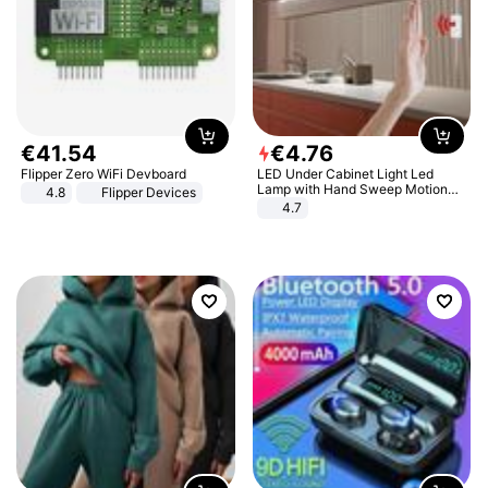
€
41
.
54
€
4
.
76
Flipper Zero WiFi Devboard
LED Under Cabinet Light Led
Lamp with Hand Sweep Motion
4.8
Flipper Devices
Sensor USB Port Lights Kitchen
4.7
Stairs Wardrobe Bed Side Light