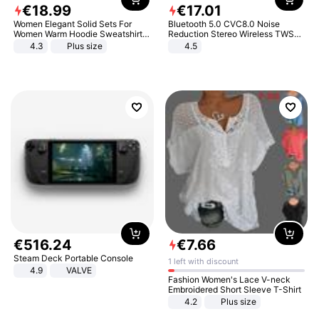
€
18
.
99
€
17
.
01
Women Elegant Solid Sets For
Bluetooth 5.0 CVC8.0 Noise
Women Warm Hoodie Sweatshirts
Reduction Stereo Wireless TWS
And Long Pant Fashion Two Piece
Bluetooth Headset
4.3
Plus size
4.5
Sets Ladies Sweatshirt Suits
€
516
.
24
€
7
.
66
Steam Deck Portable Console
1 left with discount
4.9
VALVE
Fashion Women's Lace V-neck
Embroidered Short Sleeve T-Shirt
4.2
Plus size