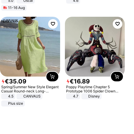
5.0
Oscal
4.6
Bedroom
11-16 Aug
€
35
.
09
€
16
.
89
Spring/Summer New Style Elegant
Poppy Playtime Chapter 5
Casual Round-neck Long-
Prototype 1006 Spider Clown
sleeved Solid Color Women's
Plush Toy Soft Stuffed Doll Horror
4.5
CANVAUS
4.7
Disney
Dress
Game Peripheral Gift for Kids Fans
Plus size
Collectible Home Decor