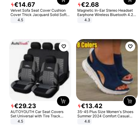
€
14
.
67
€
2
.
68
Velvet Sofa Seat Cover Cushion
Magnetic In-Ear Stereo Headset
Cover Thick Jacquard Solid Soft
Earphone Wireless Bluetooth 4.2
Stretch Sofa Slipcovers Funiture
Headphone Gift
4.5
4.3
Protector
€
29
.
23
€
13
.
42
AUTOYOUTH Car Seat Covers
35-45 Plus Size Women's Shoes
Set Universal with Tire Track
Summer 2024 Comfort Casual
Detail Styling Car Seat Protector
Sport Sandals Women Beach
4.5
4.6
Wedge Sandals Women Platform
Sandals Roman Sandals