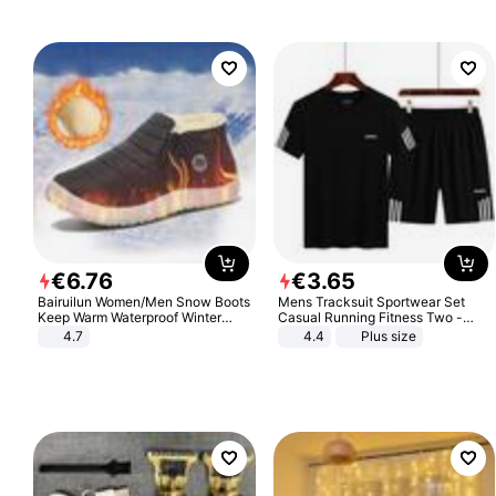
€
6
.
76
€
3
.
65
Bairuilun Women/Men Snow Boots
Mens Tracksuit Sportwear Set
Keep Warm Waterproof Winter
Casual Running Fitness Two -
Shoes
Piece Set
4.7
4.4
Plus size