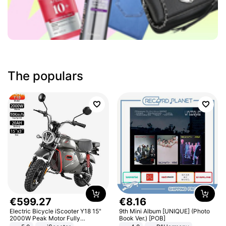
The populars
€
599
.
27
€
8
.
16
Electric Bicycle iScooter Y18 15"
9th Mini Album [UNIQUE] (Photo
2000W Peak Motor Fully
Book Ver.) [POB]
Suspension Adult Electric