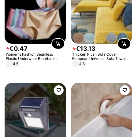
€
0
.
47
€
13
.
13
Women's Fashion Seamless
Thicken Plush Sofa Cover
Elastic Underwear Breathable
European Universal Sofa Towel
Quick-Dry Ice Silk Panties Briefs
Cover Slip Resistant Couch Cover
4.5
4.6
Comfy High Quality
Sofa Towel for Living Room Decor