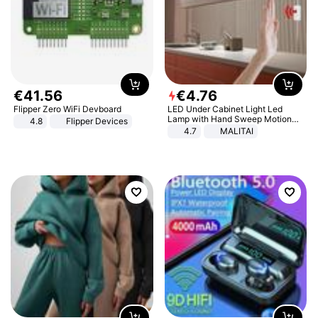
€
41
.
56
€
4
.
76
Flipper Zero WiFi Devboard
LED Under Cabinet Light Led
Lamp with Hand Sweep Motion
4.8
Flipper Devices
Sensor USB Port Lights Kitchen
4.7
MALITAI
Stairs Wardrobe Bed Side Light