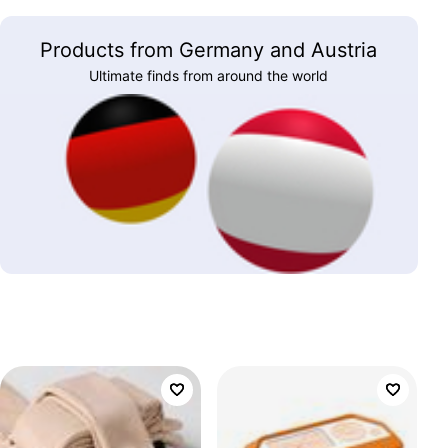
Products from Germany and Austria
Ultimate finds from around the world