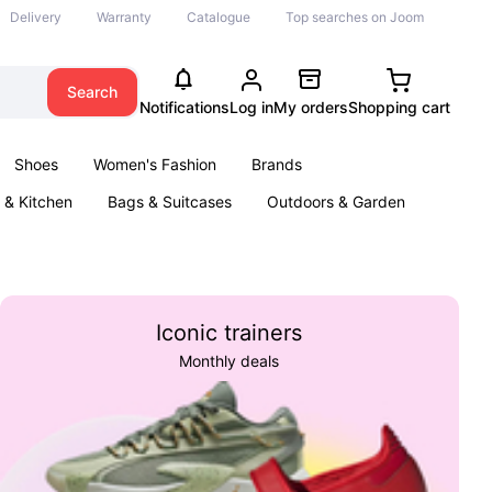
Delivery
Warranty
Catalogue
Top searches on Joom
Search
Notifications
Log in
My orders
Shopping cart
Shoes
Women's Fashion
Brands
& Kitchen
Bags & Suitcases
Outdoors & Garden
ents
Books
Iconic trainers
Monthly deals