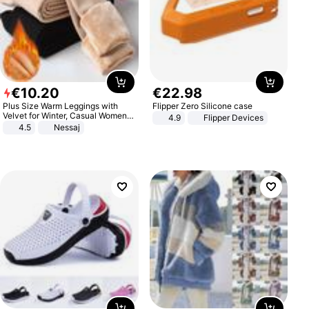
€
10
.
20
€
22
.
98
Plus Size Warm Leggings with
Flipper Zero Silicone case
Velvet for Winter, Casual Women's
4.9
Flipper Devices
Sexy Pants
4.5
Nessaj