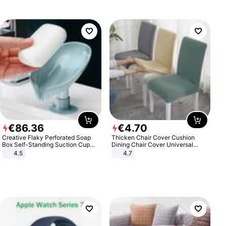
€
86
.
36
€
4
.
70
Creative Flaky Perforated Soap
Thicken Chair Cover Cushion
Box Self-Standing Suction Cup
Dining Chair Cover Universal
Draining Bathroom Soap Storage
Stool Cover Seat Cover Stretch
4.5
4.7
Laundry Rack Soap Box
Hotel Dining Table Chair Cover