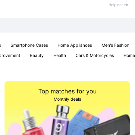
Help centre
s
Smartphone Cases
Home Appliances
Men's Fashion
provement
Beauty
Health
Cars & Motorcycles
Home 
Sexual Wellness
Office & School
Jewellery
Parties & Ev
Top matches for you
Monthly deals