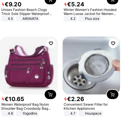
€
9
.
20
€
5
.
24
Unisex Fashion Beach Clogs
Winter Women's Fashion Hooded
Thick Sole Slipper Waterproof
Warm Loose Jacket for Women
Anti-Slip Sandals Flip Flops for
Patchwork Outerwear Zipper
4.5
AIRAVATA
4.2
Plus size
Women Men
Ladies Plus Size Sweaters
€
10
.
65
€
2
.
26
Women Waterproof Bag Nylon
Convenient Sewer Filter for
Shoulder Bag Crossbody Bag
Kitchen Appliances
Casual Handbags
4.6
Yogodlns
4.7
Houspace