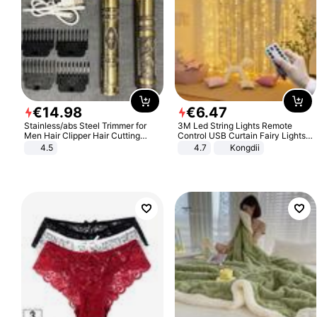
€
14
.
98
€
6
.
47
Stainless/abs Steel Trimmer for
3M Led String Lights Remote
Men Hair Clipper Hair Cutting
Control USB Curtain Fairy Lights
Machine Professional Baldheaded
Garland Led For Wedding Party
4.5
4.7
Kongdii
Trimmer Beard Electric Razor USB
Christmas Window Home Outdoor
Barbershop
Decoration