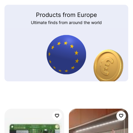
Products from Europe
Ultimate finds from around the world