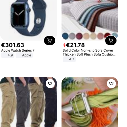
€
301
.
63
€
21
.
78
Apple Watch Series 7
Solid Color Non-slip Sofa Cover
Thicken Soft Plush Sofa Cushion
4.9
Apple
Towel for Living Room Furniture
4.7
Decor Slipcovers Couch Covers