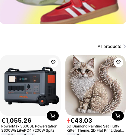
All products
€
1
,
055
.
26
€
43
.
03
PowerMax 3600SE Powerstation
5D Diamond Painting Set Fluffy
3600Wh LiFePO4 7200W Spitze
Kitten Theme, 2D Flat Print,Ideal
Smart
for Home Decor In Living Room,