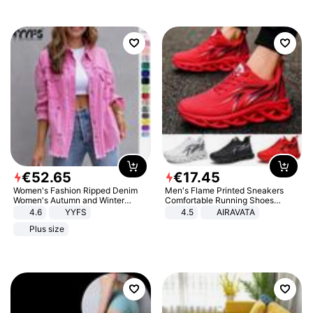
€
52
.
65
€
17
.
45
Women's Fashion Ripped Denim
Men's Flame Printed Sneakers
Women's Autumn and Winter
Comfortable Running Shoes
Long-sleeved Casual Lapel Top
Outdoor Men Athletic Shoes
4.6
YYFS
4.5
AIRAVATA
Jacket
Plus size