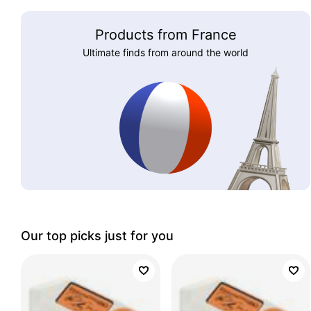
Products from France
Ultimate finds from around the world
Our top picks just for you