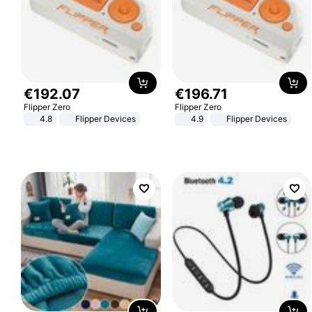
€
192
.
07
€
196
.
71
Flipper Zero
Flipper Zero
4.8
Flipper Devices
4.9
Flipper Devices