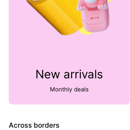
New arrivals
Monthly deals
Across borders