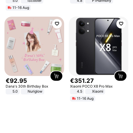
5.0
iScooter
4.8
P1Harmony
Motorcycle 48V 20AH With NFC
11-16 Aug
Unlock Max Loa 150Kg
€
92
.
95
€
351
.
27
Dana's 30th Birthday Box
Xiaomi POCO X8 Pro Max
5.0
Nuriglow
4.5
Xiaomi
11-16 Aug