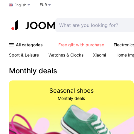
EUR
Choose a language
English
All categories
Free gift with purchase
Electronic
Sport & Leisure
Watches & Clocks
Xiaomi
Home Im
Arts & Crafts
Kids
Toys & Games
Pet products
Monthly deals
Seasonal shoes
Monthly deals