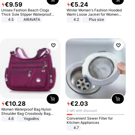
€
9
.
59
€
5
.
24
Unisex Fashion Beach Clogs
Winter Women's Fashion Hooded
Thick Sole Slipper Waterproof
Warm Loose Jacket for Women
Anti-Slip Sandals Flip Flops for
Patchwork Outerwear Zipper
4.5
AIRAVATA
4.2
Plus size
Women Men
Ladies Plus Size Sweaters
€
10
.
28
€
2
.
03
Women Waterproof Bag Nylon
2 left with discount
Shoulder Bag Crossbody Bag
Casual Handbags
Convenient Sewer Filter for
4.6
Yogodlns
Kitchen Appliances
4.7