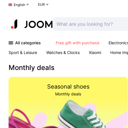
EUR
Choose a language
English
All categories
Free gift with purchase
Electronic
Sport & Leisure
Watches & Clocks
Xiaomi
Home Im
Arts & Crafts
Pet products
Sexual Wellness
Office 
Monthly deals
Seasonal shoes
Monthly deals