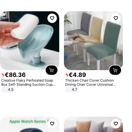
€
86
.
36
€
4
.
89
Creative Flaky Perforated Soap
Thicken Chair Cover Cushion
Box Self-Standing Suction Cup
Dining Chair Cover Universal
Draining Bathroom Soap Storage
Stool Cover Seat Cover Stretch
4.5
4.7
Laundry Rack Soap Box
Hotel Dining Table Chair Cover