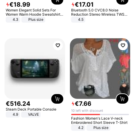
€
18
.
99
€
17
.
01
Women Elegant Solid Sets For
Bluetooth 5.0 CVC8.0 Noise
Women Warm Hoodie Sweatshirts
Reduction Stereo Wireless TWS
And Long Pant Fashion Two Piece
Bluetooth Headset
4.3
Plus size
4.5
Sets Ladies Sweatshirt Suits
€
516
.
24
€
7
.
66
Steam Deck Portable Console
10 left with discount
4.9
VALVE
Fashion Women's Lace V-neck
Embroidered Short Sleeve T-Shirt
4.2
Plus size