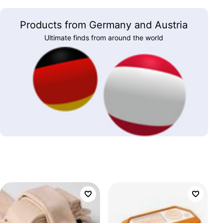
Products from Germany and Austria
Ultimate finds from around the world