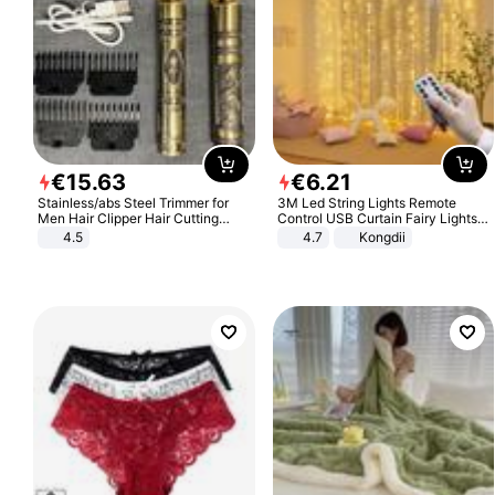
€
15
.
63
€
6
.
21
Stainless/abs Steel Trimmer for
3M Led String Lights Remote
Men Hair Clipper Hair Cutting
Control USB Curtain Fairy Lights
Machine Professional Baldheaded
Garland Led For Wedding Party
4.5
4.7
Kongdii
Trimmer Beard Electric Razor USB
Christmas Window Home Outdoor
Barbershop
Decoration