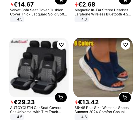
€
14
.
67
€
2
.
68
Velvet Sofa Seat Cover Cushion
Magnetic In-Ear Stereo Headset
Cover Thick Jacquard Solid Soft
Earphone Wireless Bluetooth 4.2
Stretch Sofa Slipcovers Funiture
Headphone Gift
4.5
4.3
Protector
€
29
.
23
€
13
.
42
AUTOYOUTH Car Seat Covers
35-45 Plus Size Women's Shoes
Set Universal with Tire Track
Summer 2024 Comfort Casual
Detail Styling Car Seat Protector
Sport Sandals Women Beach
4.5
4.6
Wedge Sandals Women Platform
Sandals Roman Sandals