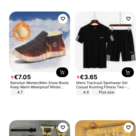
€
7
.
05
€
3
.
65
Bairuilun Women/Men Snow Boots
Mens Tracksuit Sportwear Set
Keep Warm Waterproof Winter
Casual Running Fitness Two -
Shoes
Piece Set
4.7
4.4
Plus size