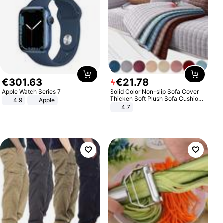
€
301
.
63
€
21
.
78
Apple Watch Series 7
Solid Color Non-slip Sofa Cover
Thicken Soft Plush Sofa Cushion
4.9
Apple
Towel for Living Room Furniture
4.7
Decor Slipcovers Couch Covers