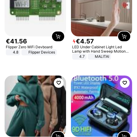
€
41
.
56
€
4
.
57
Flipper Zero WiFi Devboard
LED Under Cabinet Light Led
Lamp with Hand Sweep Motion
4.8
Flipper Devices
Sensor USB Port Lights Kitchen
4.7
MALITAI
Stairs Wardrobe Bed Side Light