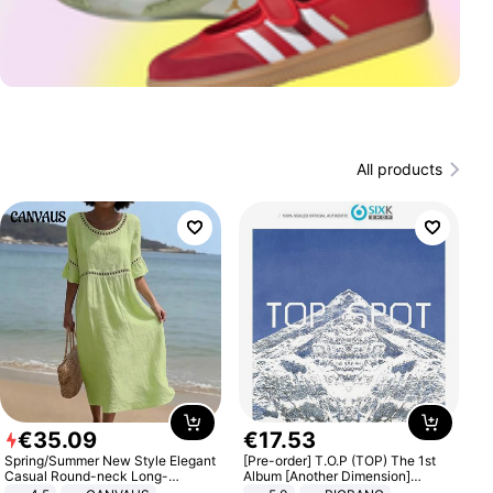
All products
€
35
.
09
€
17
.
53
Spring/Summer New Style Elegant
[Pre-order] T.O.P (TOP) The 1st
Casual Round-neck Long-
Album [Another Dimension]
sleeved Solid Color Women's
Standard Ver.