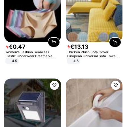
€
0
.
47
€
13
.
13
Women's Fashion Seamless
Thicken Plush Sofa Cover
Elastic Underwear Breathable
European Universal Sofa Towel
Quick-Dry Ice Silk Panties Briefs
Cover Slip Resistant Couch Cover
4.5
4.6
Comfy High Quality
Sofa Towel for Living Room Decor