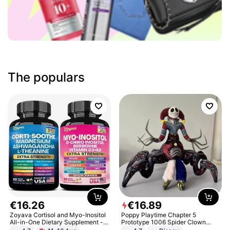
The populars
€
16
.
26
€
16
.
89
Zoyava Cortisol and Myo-Inositol
Poppy Playtime Chapter 5
All-in-One Dietary Supplement -
Prototype 1006 Spider Clown
Multivitamin Combo with Extra
Plush Toy Soft Stuffed Doll Horror