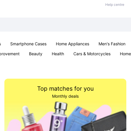
Help centre
s
Smartphone Cases
Home Appliances
Men's Fashion
provement
Beauty
Health
Cars & Motorcycles
Home 
& School
Jewellery
Toys & Games
Kids
Parties & Ev
Top matches for you
Monthly deals