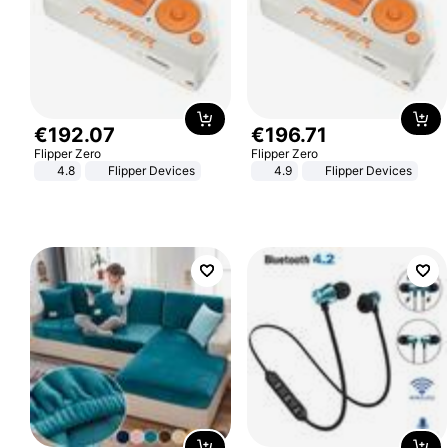
€
192
.
07
€
196
.
71
Flipper Zero
Flipper Zero
4.8
Flipper Devices
4.9
Flipper Devices