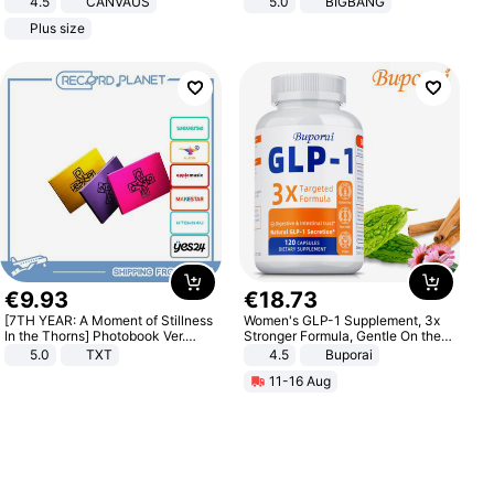
4.5
CANVAUS
5.0
BIGBANG
Dress
Plus size
€
9
.
93
€
18
.
73
[7TH YEAR: A Moment of Stillness
Women's GLP-1 Supplement, 3x
In the Thorns] Photobook Ver.
Stronger Formula, Gentle On the
[POB]
Stomach, Natural GLP-1,
5.0
TXT
4.5
Buporai
Promotes Digestion and Gut
11-16 Aug
Health - Vegan