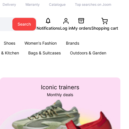
Delivery
Warranty
Catalogue
Top searches on Joom
Search
Notifications
Log in
My orders
Shopping cart
Shoes
Women's Fashion
Brands
& Kitchen
Bags & Suitcases
Outdoors & Garden
ents
Books
Iconic trainers
Monthly deals