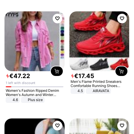
€
47
.
22
€
17
.
45
Men's Flame Printed Sneakers
1 left with discount
Comfortable Running Shoes
Outdoor Men Athletic Shoes
Women's Fashion Ripped Denim
4.5
AIRAVATA
Women's Autumn and Winter
Long-sleeved Casual Lapel Top
4.6
Plus size
Jacket