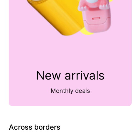
New arrivals
Monthly deals
Across borders