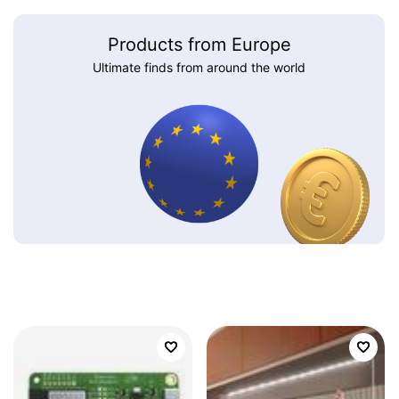
Products from Europe
Ultimate finds from around the world