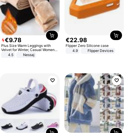
€
9
.
78
€
22
.
98
Plus Size Warm Leggings with
Flipper Zero Silicone case
Velvet for Winter, Casual Women's
4.9
Flipper Devices
Sexy Pants
4.5
Nessaj