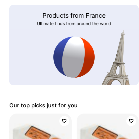
Products from France
Ultimate finds from around the world
Our top picks just for you