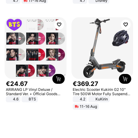
4.7
11-16 Aug
4.7
Disney
Strength Ingredients for Fitness &
Game Peripheral Gift for Kids Fans
Healthcare
Collectible Home Decor
€
24
.
67
€
369
.
27
ARIRANG LP Vinyl Deluxe /
Electric Scooter Kukirin G2 10"
Standard Ver. + Official Goods
Tire 500W Motor Fully Suspended
Bonus KPOP
Adult Electric Scooter 48V 15.6AH
4.6
BTS
4.2
KuKirin
LCD Display Max Load 120Kg
11-16 Aug
Black