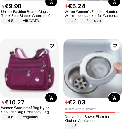
€
9
.
98
€
5
.
24
Unisex Fashion Beach Clogs
Winter Women's Fashion Hooded
Thick Sole Slipper Waterproof
Warm Loose Jacket for Women
Anti-Slip Sandals Flip Flops for
Patchwork Outerwear Zipper
4.5
AIRAVATA
4.2
Plus size
Women Men
Ladies Plus Size Sweaters
€
10
.
27
€
2
.
03
Women Waterproof Bag Nylon
18 left with discount
Shoulder Bag Crossbody Bag
Casual Handbags
Convenient Sewer Filter for
4.6
Yogodlns
Kitchen Appliances
4.7