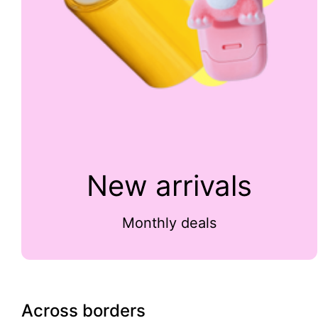
New arrivals
Monthly deals
Across borders