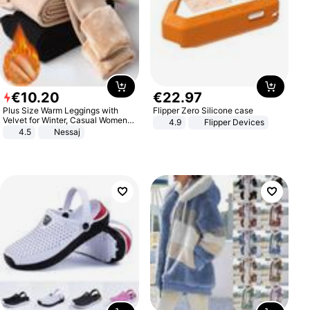
€
10
.
20
€
22
.
97
Plus Size Warm Leggings with
Flipper Zero Silicone case
Velvet for Winter, Casual Women's
4.9
Flipper Devices
Sexy Pants
4.5
Nessaj