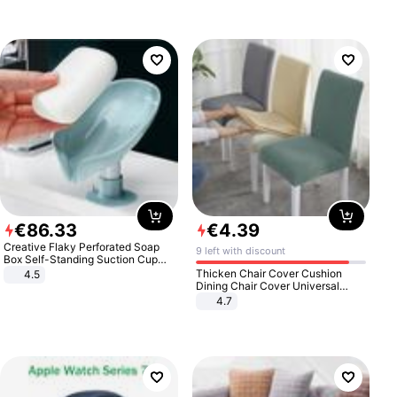
€
86
.
33
€
4
.
39
Creative Flaky Perforated Soap
9 left with discount
Box Self-Standing Suction Cup
Draining Bathroom Soap Storage
Thicken Chair Cover Cushion
4.5
Laundry Rack Soap Box
Dining Chair Cover Universal
Stool Cover Seat Cover Stretch
4.7
Hotel Dining Table Chair Cover