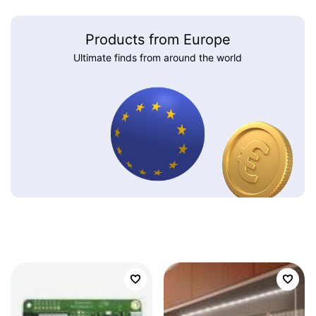
Products from Europe
Ultimate finds from around the world