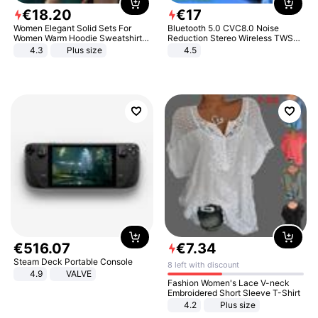
€
18
.
20
€
17
Women Elegant Solid Sets For
Bluetooth 5.0 CVC8.0 Noise
Women Warm Hoodie Sweatshirts
Reduction Stereo Wireless TWS
And Long Pant Fashion Two Piece
Bluetooth Headset
4.3
Plus size
4.5
Sets Ladies Sweatshirt Suits
€
516
.
07
€
7
.
34
Steam Deck Portable Console
8 left with discount
4.9
VALVE
Fashion Women's Lace V-neck
Embroidered Short Sleeve T-Shirt
4.2
Plus size