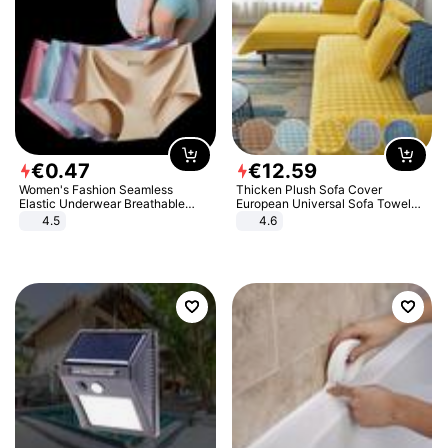
€
0
.
47
€
12
.
59
Women's Fashion Seamless
Thicken Plush Sofa Cover
Elastic Underwear Breathable
European Universal Sofa Towel
Quick-Dry Ice Silk Panties Briefs
Cover Slip Resistant Couch Cover
4.5
4.6
Comfy High Quality
Sofa Towel for Living Room Decor