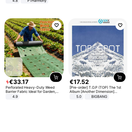
4.8
P1Harmony
€
33
.
17
€
17
.
52
Perforated Heavy-Duty Weed
[Pre-order] T.O.P (TOP) The 1st
Barrier Fabric Ideal for Garden,
Album [Another Dimension]
Vegetable Patch, Orchard, and
Standard Ver.
4.9
5.0
BIGBANG
Yard - Suppresses Weeds,
Breathable, Water-Permeable