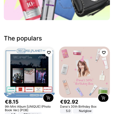
The populars
€
8
.
15
€
92
.
92
9th Mini Album [UNIQUE] (Photo
Dana's 30th Birthday Box
Book Ver.) [POB]
5.0
Nuriglow