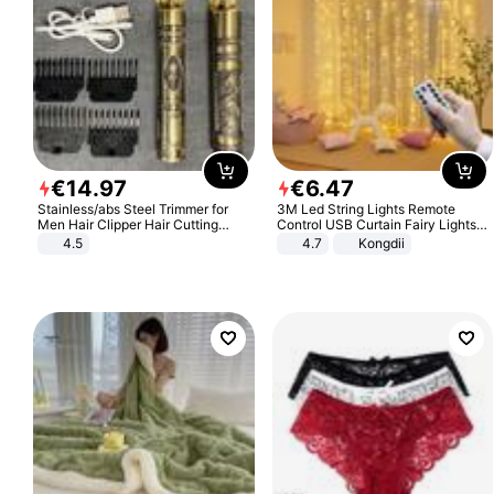
€
14
.
97
€
6
.
47
Stainless/abs Steel Trimmer for
3M Led String Lights Remote
Men Hair Clipper Hair Cutting
Control USB Curtain Fairy Lights
Machine Professional Baldheaded
Garland Led For Wedding Party
4.5
4.7
Kongdii
Trimmer Beard Electric Razor USB
Christmas Window Home Outdoor
Barbershop
Decoration