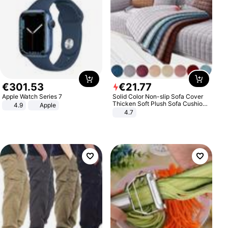
€
301
.
53
€
21
.
77
Apple Watch Series 7
Solid Color Non-slip Sofa Cover
Thicken Soft Plush Sofa Cushion
4.9
Apple
Towel for Living Room Furniture
4.7
Decor Slipcovers Couch Covers