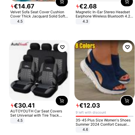
€
14
.
67
€
2
.
68
Velvet Sofa Seat Cover Cushion
Magnetic In-Ear Stereo Headset
Cover Thick Jacquard Solid Soft
Earphone Wireless Bluetooth 4.2
Stretch Sofa Slipcovers Funiture
Headphone Gift
4.5
4.3
Protector
€
30
.
41
€
12
.
03
AUTOYOUTH Car Seat Covers
9 left with discount
Set Universal with Tire Track
Detail Styling Car Seat Protector
35-45 Plus Size Women's Shoes
4.5
Summer 2024 Comfort Casual
Sport Sandals Women Beach
4.6
Wedge Sandals Women Platform