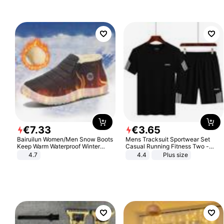
Sandals Roman Sandals
€
7
.
33
€
3
.
65
Bairuilun Women/Men Snow Boots
Mens Tracksuit Sportwear Set
Keep Warm Waterproof Winter
Casual Running Fitness Two -
Shoes
Piece Set
4.7
4.4
Plus size