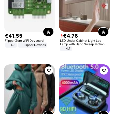
€
41
.
55
€
4
.
76
Flipper Zero WiFi Devboard
LED Under Cabinet Light Led
Lamp with Hand Sweep Motion
4.8
Flipper Devices
Sensor USB Port Lights Kitchen
4.7
Stairs Wardrobe Bed Side Light