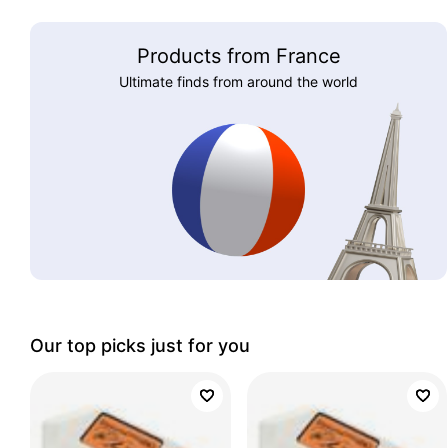
Products from France
Ultimate finds from around the world
Our top picks just for you