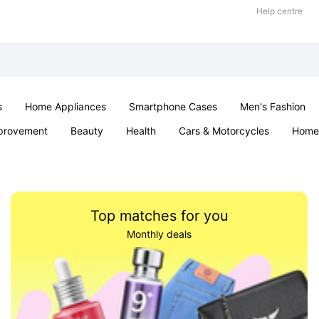
Help centre
s
Home Appliances
Smartphone Cases
Men's Fashion
provement
Beauty
Health
Cars & Motorcycles
Home 
Office & School
Jewellery
Sexual Wellness
Parties & Ev
Top matches for you
Monthly deals