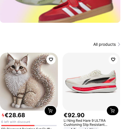
All products
€
28
.
68
€
92
.
90
Li Ning Red Hare 9 ULTRA
6 left with discount
Cushioning Slip Resistant
Abrasion Resistant Breathable