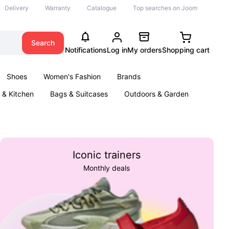
Delivery
Warranty
Catalogue
Top searches on Joom
Search
Notifications
Log in
My orders
Shopping cart
Shoes
Women's Fashion
Brands
& Kitchen
Bags & Suitcases
Outdoors & Garden
ents
Books
Iconic trainers
Monthly deals