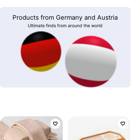
Products from Germany and Austria
Ultimate finds from around the world