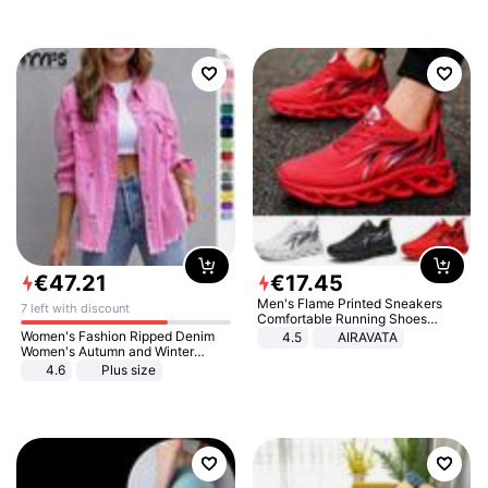
€
47
.
21
€
17
.
45
Men's Flame Printed Sneakers
7 left with discount
Comfortable Running Shoes
Outdoor Men Athletic Shoes
Women's Fashion Ripped Denim
4.5
AIRAVATA
Women's Autumn and Winter
Long-sleeved Casual Lapel Top
4.6
Plus size
Jacket