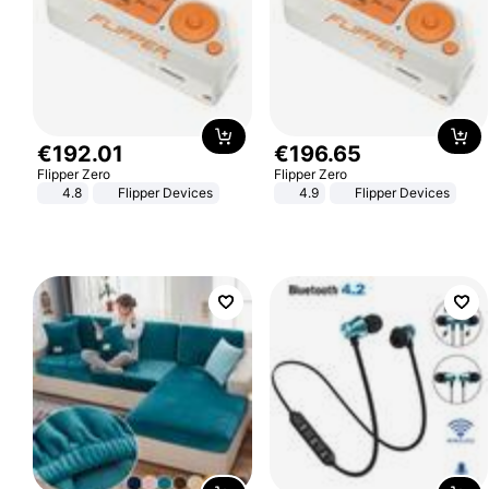
€
192
.
01
€
196
.
65
Flipper Zero
Flipper Zero
4.8
Flipper Devices
4.9
Flipper Devices