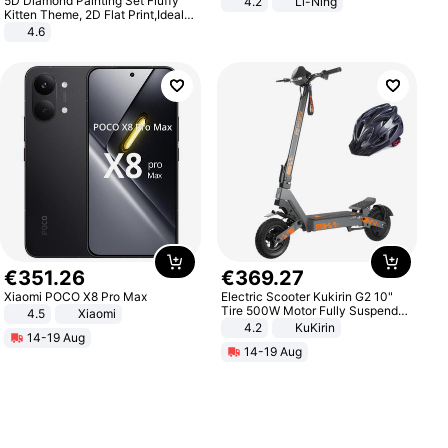
5D Diamond Painting Set Fluffy
4.2
Li-Ning
Lightweight Rebound Low Top
Kitten Theme, 2D Flat Print,Ideal
ARPW007-2
for Home Decor In Living Room,
4.6
Bedroom
€
351
.
26
€
369
.
27
Xiaomi POCO X8 Pro Max
Electric Scooter Kukirin G2 10"
Tire 500W Motor Fully Suspended
4.5
Xiaomi
Adult Electric Scooter 48V 15.6AH
4.2
KuKirin
14-19 Aug
LCD Display Max Load 120Kg
14-19 Aug
Black