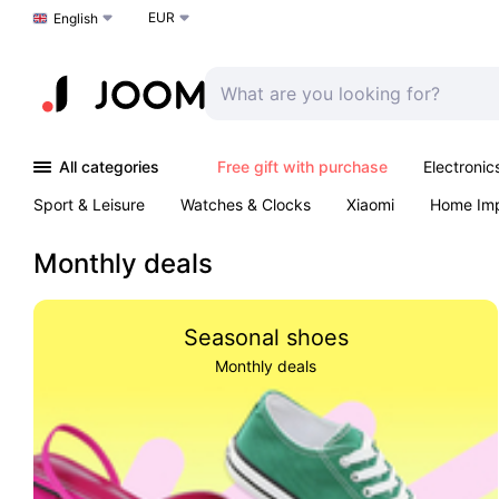
EUR
Choose a language
English
All categories
Free gift with purchase
Electronic
Sport & Leisure
Watches & Clocks
Xiaomi
Home Im
Arts & Crafts
Kids
Toys & Games
Pet products
Monthly deals
Seasonal shoes
Monthly deals