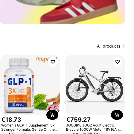
All products
€
18
.
73
€
759
.
27
Women's GLP-1 Supplement, 3x
JOOBIKE JOO2 Adult Electric
Stronger Formula, Gentle On the
Bicycle 1000W Motor 48V16Ah
Stomach, Natural GLP-1,
Battery 70KM Range 29 Inch Tires