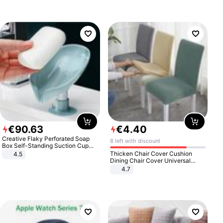
€
90
.
63
€
4
.
40
Creative Flaky Perforated Soap
8 left with discount
Box Self-Standing Suction Cup
Draining Bathroom Soap Storage
Thicken Chair Cover Cushion
4.5
Laundry Rack Soap Box
Dining Chair Cover Universal
Stool Cover Seat Cover Stretch
4.7
Hotel Dining Table Chair Cover