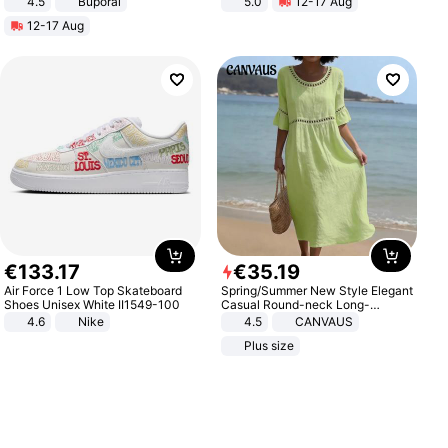
4.5
Buporai
5.0
12-17 Aug
Promotes Digestion and Gut
All-Terrain E- Mountain Bike
12-17 Aug
Health - Vegan
€
133
.
17
€
35
.
19
Air Force 1 Low Top Skateboard
Spring/Summer New Style Elegant
Shoes Unisex White II1549-100
Casual Round-neck Long-
sleeved Solid Color Women's
4.6
Nike
4.5
CANVAUS
Dress
Plus size