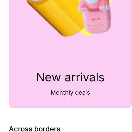
New arrivals
Monthly deals
Across borders