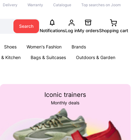
Delivery
Warranty
Catalogue
Top searches on Joom
Search
Notifications
Log in
My orders
Shopping cart
Shoes
Women's Fashion
Brands
& Kitchen
Bags & Suitcases
Outdoors & Garden
ents
Books
Iconic trainers
Monthly deals