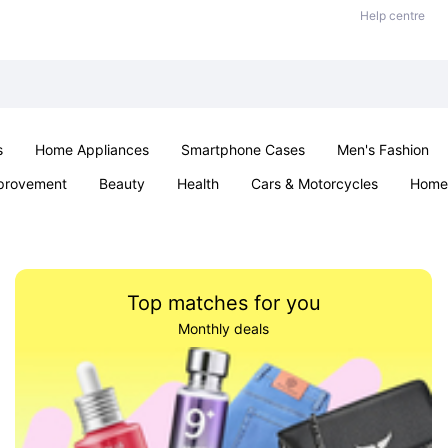
Help centre
s
Home Appliances
Smartphone Cases
Men's Fashion
provement
Beauty
Health
Cars & Motorcycles
Home 
Sexual Wellness
Office & School
Jewellery
Parties & Ev
Top matches for you
Monthly deals