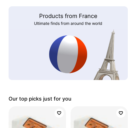
Products from France
Ultimate finds from around the world
Our top picks just for you