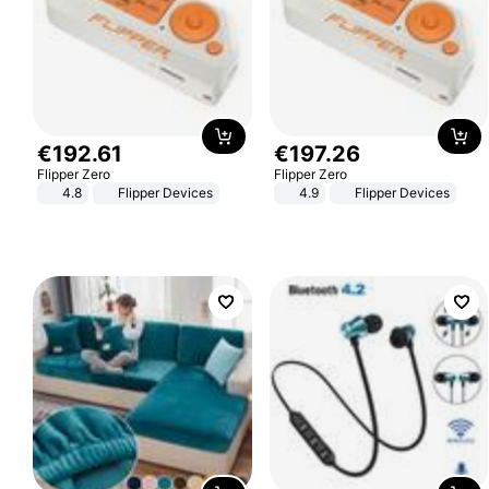
€
192
.
61
€
197
.
26
Flipper Zero
Flipper Zero
4.8
Flipper Devices
4.9
Flipper Devices