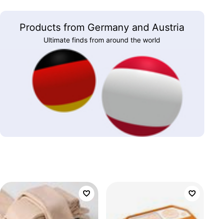
Products from Germany and Austria
Ultimate finds from around the world