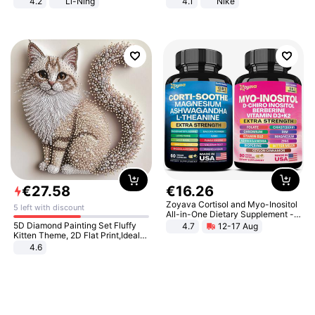
4.2
Li-Ning
4.1
Nike
Lightweight Rebound Low Top
ARPW007-2
€
27
.
58
€
16
.
26
Zoyava Cortisol and Myo-Inositol
5 left with discount
All-in-One Dietary Supplement -
Multivitamin Combo with Extra
5D Diamond Painting Set Fluffy
4.7
12-17 Aug
Strength Ingredients for Fitness &
Kitten Theme, 2D Flat Print,Ideal
Healthcare
for Home Decor In Living Room,
4.6
Bedroom