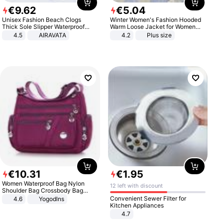
€
9
.
62
€
5
.
04
Unisex Fashion Beach Clogs
Winter Women's Fashion Hooded
Thick Sole Slipper Waterproof
Warm Loose Jacket for Women
Anti-Slip Sandals Flip Flops for
Patchwork Outerwear Zipper
4.5
AIRAVATA
4.2
Plus size
Women Men
Ladies Plus Size Sweaters
€
10
.
31
€
1
.
95
Women Waterproof Bag Nylon
12 left with discount
Shoulder Bag Crossbody Bag
Casual Handbags
Convenient Sewer Filter for
4.6
Yogodlns
Kitchen Appliances
4.7