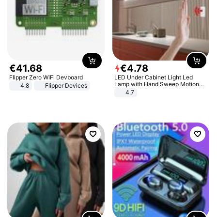
€
41
.
68
€
4
.
78
Flipper Zero WiFi Devboard
LED Under Cabinet Light Led
Lamp with Hand Sweep Motion
4.8
Flipper Devices
Sensor USB Port Lights Kitchen
4.7
Stairs Wardrobe Bed Side Light