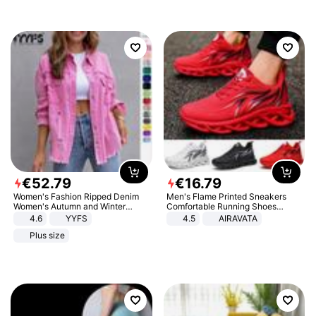
€
52
.
79
€
16
.
79
Women's Fashion Ripped Denim
Men's Flame Printed Sneakers
Women's Autumn and Winter
Comfortable Running Shoes
Long-sleeved Casual Lapel Top
Outdoor Men Athletic Shoes
4.6
YYFS
4.5
AIRAVATA
Jacket
Plus size