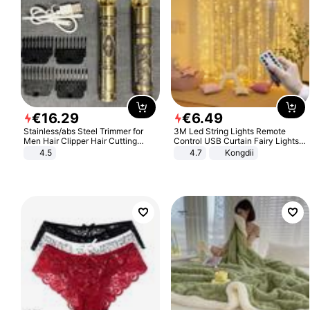
€
16
.
29
€
6
.
49
Stainless/abs Steel Trimmer for
3M Led String Lights Remote
Men Hair Clipper Hair Cutting
Control USB Curtain Fairy Lights
Machine Professional Baldheaded
Garland Led For Wedding Party
4.5
4.7
Kongdii
Trimmer Beard Electric Razor USB
Christmas Window Home Outdoor
Barbershop
Decoration