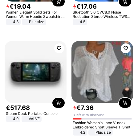
€
19
.
04
€
17
.
06
Women Elegant Solid Sets For
Bluetooth 5.0 CVC8.0 Noise
Women Warm Hoodie Sweatshirts
Reduction Stereo Wireless TWS
And Long Pant Fashion Two Piece
Bluetooth Headset
4.3
Plus size
4.5
Sets Ladies Sweatshirt Suits
€
517
.
68
€
7
.
36
Steam Deck Portable Console
3 left with discount
4.9
VALVE
Fashion Women's Lace V-neck
Embroidered Short Sleeve T-Shirt
4.2
Plus size