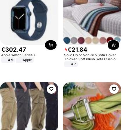
€
302
.
47
€
21
.
84
Apple Watch Series 7
Solid Color Non-slip Sofa Cover
Thicken Soft Plush Sofa Cushion
4.9
Apple
Towel for Living Room Furniture
4.7
Decor Slipcovers Couch Covers