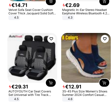
€
14
.
71
€
2
.
69
Velvet Sofa Seat Cover Cushion
Magnetic In-Ear Stereo Headset
Cover Thick Jacquard Solid Soft
Earphone Wireless Bluetooth 4.2
Stretch Sofa Slipcovers Funiture
Headphone Gift
4.5
4.3
Protector
€
29
.
31
€
12
.
91
AUTOYOUTH Car Seat Covers
35-45 Plus Size Women's Shoes
Set Universal with Tire Track
Summer 2024 Comfort Casual
Detail Styling Car Seat Protector
Sport Sandals Women Beach
4.5
4.6
Wedge Sandals Women Platform
Sandals Roman Sandals