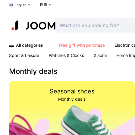
EUR
Choose a language
English
All categories
Free gift with purchase
Electronic
Sport & Leisure
Watches & Clocks
Xiaomi
Home Im
Arts & Crafts
Kids
Toys & Games
Pet products
Monthly deals
Seasonal shoes
Monthly deals