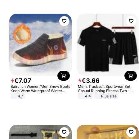
€
7
.
07
€
3
.
66
Bairuilun Women/Men Snow Boots
Mens Tracksuit Sportwear Set
Keep Warm Waterproof Winter
Casual Running Fitness Two -
Shoes
Piece Set
4.7
4.4
Plus size