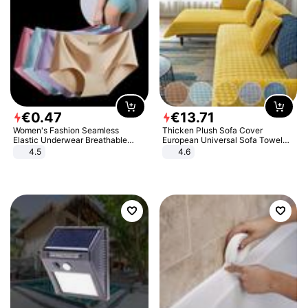
€
0
.
47
€
13
.
71
Women's Fashion Seamless
Thicken Plush Sofa Cover
Elastic Underwear Breathable
European Universal Sofa Towel
Quick-Dry Ice Silk Panties Briefs
Cover Slip Resistant Couch Cover
4.5
4.6
Comfy High Quality
Sofa Towel for Living Room Decor