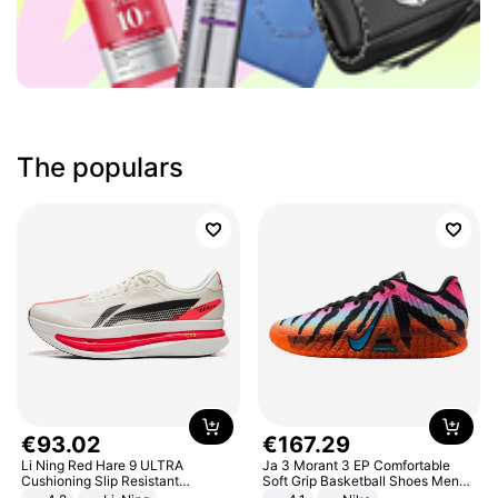
The populars
€
93
.
02
€
167
.
29
Li Ning Red Hare 9 ULTRA
Ja 3 Morant 3 EP Comfortable
Cushioning Slip Resistant
Soft Grip Basketball Shoes Men
Abrasion Resistant Breathable
Sneakers Multicolor IQ6704-001