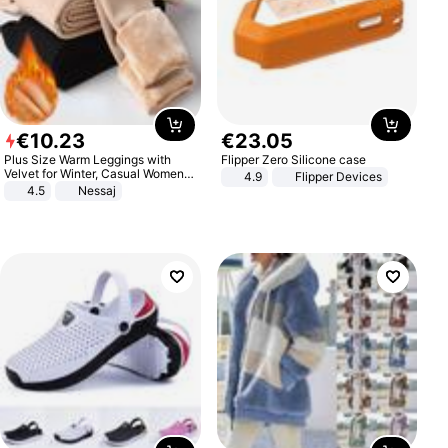
€
10
.
23
€
23
.
05
Plus Size Warm Leggings with
Flipper Zero Silicone case
Velvet for Winter, Casual Women's
4.9
Flipper Devices
Sexy Pants
4.5
Nessaj