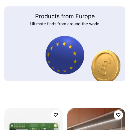
Products from Europe
Ultimate finds from around the world