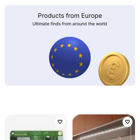
Products from Europe
Ultimate finds from around the world