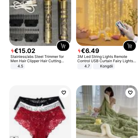
€
15
.
02
€
6
.
49
Stainless/abs Steel Trimmer for
3M Led String Lights Remote
Men Hair Clipper Hair Cutting
Control USB Curtain Fairy Lights
Machine Professional Baldheaded
Garland Led For Wedding Party
4.5
4.7
Kongdii
Trimmer Beard Electric Razor USB
Christmas Window Home Outdoor
Barbershop
Decoration