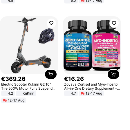
4.5
5.0
12-17 Aug
Comfortable Sandals, Soft Soled
All-Terrain E- Mountain Bike
High-heeled Casual Shoes
€
369
.
26
€
16
.
26
Electric Scooter Kukirin G2 10"
Zoyava Cortisol and Myo-Inositol
Tire 500W Motor Fully Suspended
All-in-One Dietary Supplement -
Adult Electric Scooter 48V 15.6AH
Multivitamin Combo with Extra
4.2
KuKirin
4.7
12-17 Aug
LCD Display Max Load 120Kg
Strength Ingredients for Fitness &
12-17 Aug
Black
Healthcare