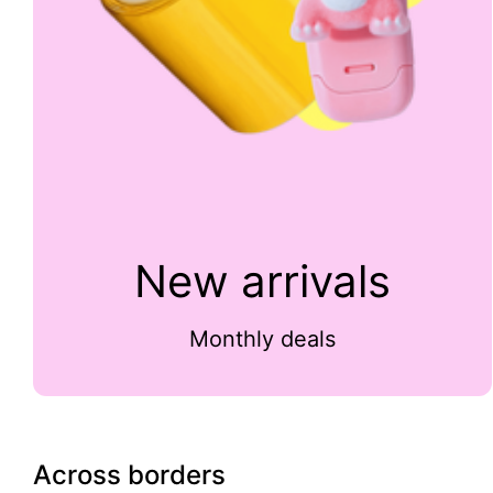
New arrivals
Monthly deals
Across borders