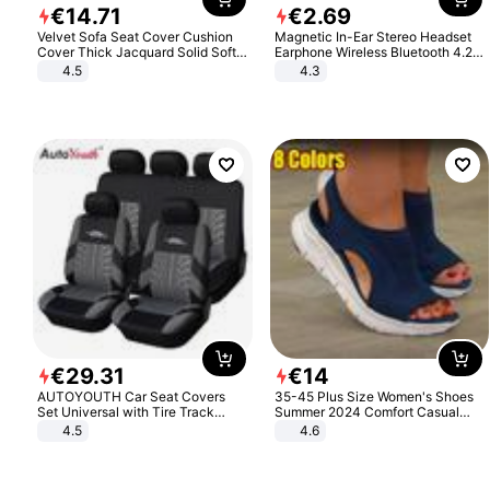
€
14
.
71
€
2
.
69
Velvet Sofa Seat Cover Cushion
Magnetic In-Ear Stereo Headset
Cover Thick Jacquard Solid Soft
Earphone Wireless Bluetooth 4.2
Stretch Sofa Slipcovers Funiture
Headphone Gift
4.5
4.3
Protector
€
29
.
31
€
14
AUTOYOUTH Car Seat Covers
35-45 Plus Size Women's Shoes
Set Universal with Tire Track
Summer 2024 Comfort Casual
Detail Styling Car Seat Protector
Sport Sandals Women Beach
4.5
4.6
Wedge Sandals Women Platform
Sandals Roman Sandals