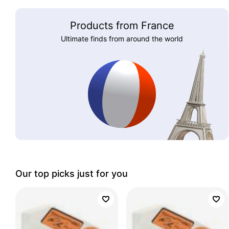
Products from France
Ultimate finds from around the world
Our top picks just for you