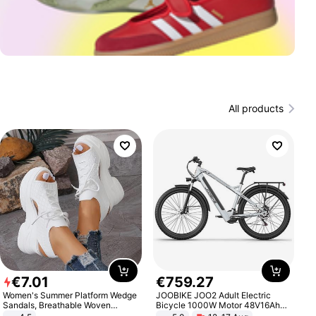
All products
€
7
.
01
€
759
.
27
Women's Summer Platform Wedge
JOOBIKE JOO2 Adult Electric
Sandals, Breathable Woven
Bicycle 1000W Motor 48V16Ah
Elastic Upper, Open Toe Lace-up
Battery 70KM Range 29 Inch Tires