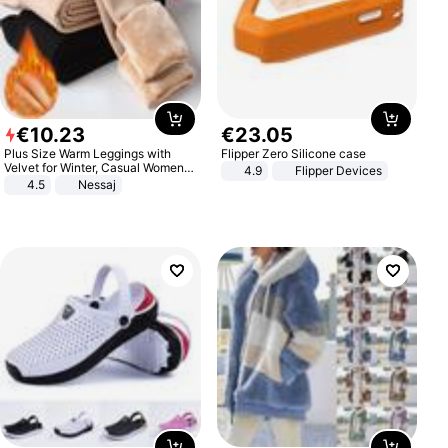
€
10
.
23
€
23
.
05
Plus Size Warm Leggings with
Flipper Zero Silicone case
Velvet for Winter, Casual Women's
4.9
Flipper Devices
Sexy Pants
4.5
Nessaj