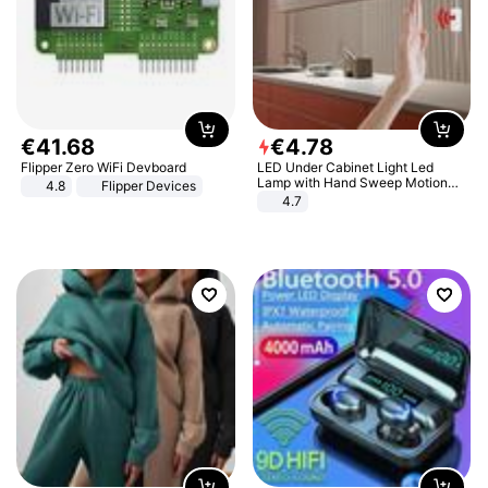
€
41
.
68
€
4
.
78
Flipper Zero WiFi Devboard
LED Under Cabinet Light Led
Lamp with Hand Sweep Motion
4.8
Flipper Devices
Sensor USB Port Lights Kitchen
4.7
Stairs Wardrobe Bed Side Light