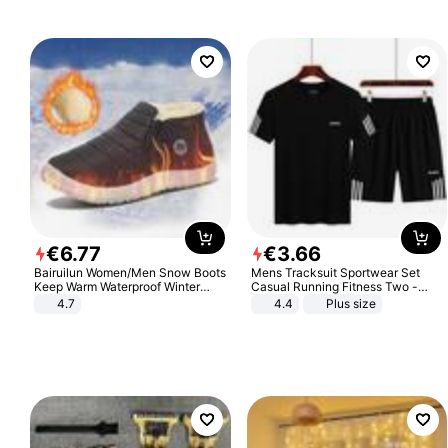
€
6
.
77
€
3
.
66
Bairuilun Women/Men Snow Boots
Mens Tracksuit Sportwear Set
Keep Warm Waterproof Winter
Casual Running Fitness Two -
Shoes
Piece Set
4.7
4.4
Plus size