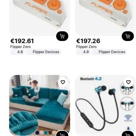
€
192
.
61
€
197
.
26
Flipper Zero
Flipper Zero
4.8
Flipper Devices
4.9
Flipper Devices