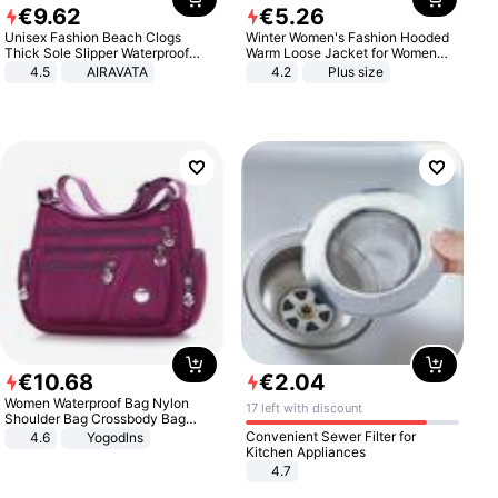
€
9
.
62
€
5
.
26
Unisex Fashion Beach Clogs
Winter Women's Fashion Hooded
Thick Sole Slipper Waterproof
Warm Loose Jacket for Women
Anti-Slip Sandals Flip Flops for
Patchwork Outerwear Zipper
4.5
AIRAVATA
4.2
Plus size
Women Men
Ladies Plus Size Sweaters
€
10
.
68
€
2
.
04
Women Waterproof Bag Nylon
17 left with discount
Shoulder Bag Crossbody Bag
Casual Handbags
Convenient Sewer Filter for
4.6
Yogodlns
Kitchen Appliances
4.7