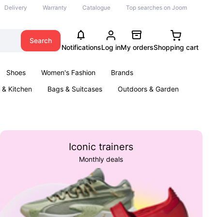
Delivery
Warranty
Catalogue
Top searches on Joom
Search
Notifications
Log in
My orders
Shopping cart
Shoes
Women's Fashion
Brands
& Kitchen
Bags & Suitcases
Outdoors & Garden
ents
Books
Iconic trainers
Monthly deals