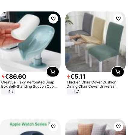
€
86
.
60
€
5
.
11
Creative Flaky Perforated Soap
Thicken Chair Cover Cushion
Box Self-Standing Suction Cup
Dining Chair Cover Universal
Draining Bathroom Soap Storage
Stool Cover Seat Cover Stretch
4.5
4.7
Laundry Rack Soap Box
Hotel Dining Table Chair Cover