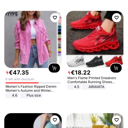
€
47
.
35
€
18
.
22
Men's Flame Printed Sneakers
6 left with discount
Comfortable Running Shoes
Outdoor Men Athletic Shoes
Women's Fashion Ripped Denim
4.5
AIRAVATA
Women's Autumn and Winter
Long-sleeved Casual Lapel Top
4.6
Plus size
Jacket