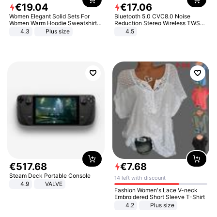
€
19
.
04
€
17
.
06
Women Elegant Solid Sets For
Bluetooth 5.0 CVC8.0 Noise
Women Warm Hoodie Sweatshirts
Reduction Stereo Wireless TWS
And Long Pant Fashion Two Piece
Bluetooth Headset
4.3
Plus size
4.5
Sets Ladies Sweatshirt Suits
€
517
.
68
€
7
.
68
Steam Deck Portable Console
14 left with discount
4.9
VALVE
Fashion Women's Lace V-neck
Embroidered Short Sleeve T-Shirt
4.2
Plus size