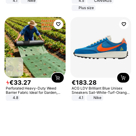
4.1
Nike
4.5
CANVAUS
Dress
Plus size
€
33
.
27
€
183
.
28
Perforated Heavy-Duty Weed
ACG LDV Brilliant Blue Unisex
Barrier Fabric Ideal for Garden,
Sneakers Sail-White-Turf-Orange
Vegetable Patch, Orchard, and
IF2857-400
4.8
4.1
Nike
Yard - Suppresses Weeds,
Breathable, Water-Permeable