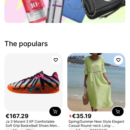
The populars
€
167
.
29
€
35
.
19
Ja 3 Morant 3 EP Comfortable
Spring/Summer New Style Elegant
Soft Grip Basketball Shoes Men
Casual Round-neck Long-
Sneakers Multicolor IQ6704-001
sleeved Solid Color Women's