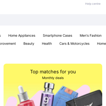
Help centre
s
Home Appliances
Smartphone Cases
Men's Fashion
provement
Beauty
Health
Cars & Motorcycles
Home 
Sexual Wellness
Office & School
Jewellery
Parties & Ev
Top matches for you
Monthly deals