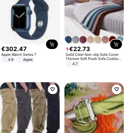
€
302
.
47
€
22
.
73
Apple Watch Series 7
Solid Color Non-slip Sofa Cover
Thicken Soft Plush Sofa Cushion
4.9
Apple
Towel for Living Room Furniture
4.7
Decor Slipcovers Couch Covers