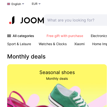
EUR
Choose a language
English
All categories
Free gift with purchase
Electronic
Sport & Leisure
Watches & Clocks
Xiaomi
Home Im
Arts & Crafts
Kids
Toys & Games
Pet products
Monthly deals
Seasonal shoes
Monthly deals