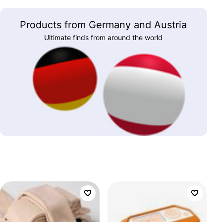
Products from Germany and Austria
Ultimate finds from around the world