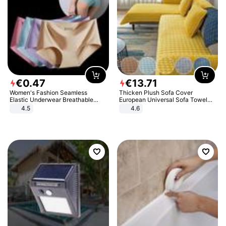
€
0
.
47
€
13
.
71
Women's Fashion Seamless
Thicken Plush Sofa Cover
Elastic Underwear Breathable
European Universal Sofa Towel
Quick-Dry Ice Silk Panties Briefs
Cover Slip Resistant Couch Cover
4.5
4.6
Comfy High Quality
Sofa Towel for Living Room Decor