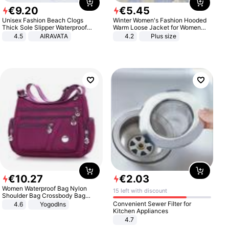
€
9
.
20
€
5
.
45
Unisex Fashion Beach Clogs
Winter Women's Fashion Hooded
Thick Sole Slipper Waterproof
Warm Loose Jacket for Women
Anti-Slip Sandals Flip Flops for
Patchwork Outerwear Zipper
4.5
AIRAVATA
4.2
Plus size
Women Men
Ladies Plus Size Sweaters
€
10
.
27
€
2
.
03
Women Waterproof Bag Nylon
15 left with discount
Shoulder Bag Crossbody Bag
Casual Handbags
Convenient Sewer Filter for
4.6
Yogodlns
Kitchen Appliances
4.7