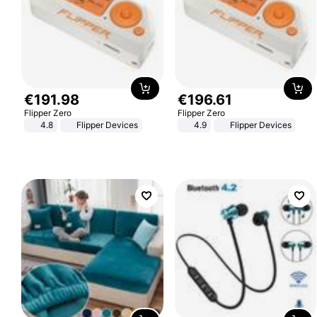
€
191
.
98
€
196
.
61
Flipper Zero
Flipper Zero
4.8
Flipper Devices
4.9
Flipper Devices