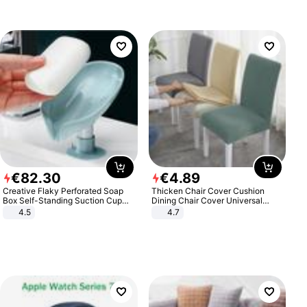
€
82
.
30
€
4
.
89
Creative Flaky Perforated Soap
Thicken Chair Cover Cushion
Box Self-Standing Suction Cup
Dining Chair Cover Universal
Draining Bathroom Soap Storage
Stool Cover Seat Cover Stretch
4.5
4.7
Laundry Rack Soap Box
Hotel Dining Table Chair Cover