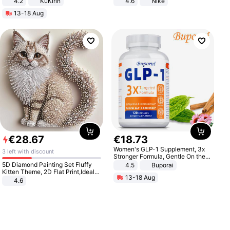
4.2
KuKirin
4.6
Nike
LCD Display Max Load 120Kg
13-18 Aug
Black
€
28
.
67
€
18
.
73
Women's GLP-1 Supplement, 3x
3 left with discount
Stronger Formula, Gentle On the
Stomach, Natural GLP-1,
5D Diamond Painting Set Fluffy
4.5
Buporai
Promotes Digestion and Gut
Kitten Theme, 2D Flat Print,Ideal
13-18 Aug
Health - Vegan
for Home Decor In Living Room,
4.6
Bedroom