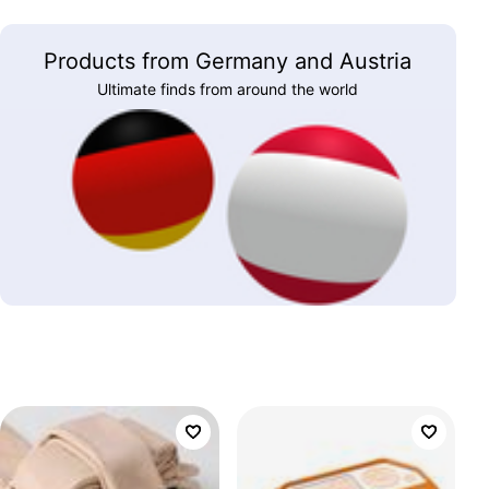
Products from Germany and Austria
Ultimate finds from around the world