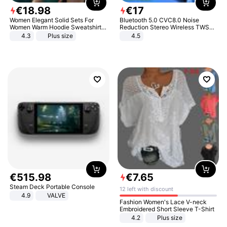
€
18
.
98
€
17
Women Elegant Solid Sets For
Bluetooth 5.0 CVC8.0 Noise
Women Warm Hoodie Sweatshirts
Reduction Stereo Wireless TWS
And Long Pant Fashion Two Piece
Bluetooth Headset
4.3
Plus size
4.5
Sets Ladies Sweatshirt Suits
€
515
.
98
€
7
.
65
Steam Deck Portable Console
12 left with discount
4.9
VALVE
Fashion Women's Lace V-neck
Embroidered Short Sleeve T-Shirt
4.2
Plus size