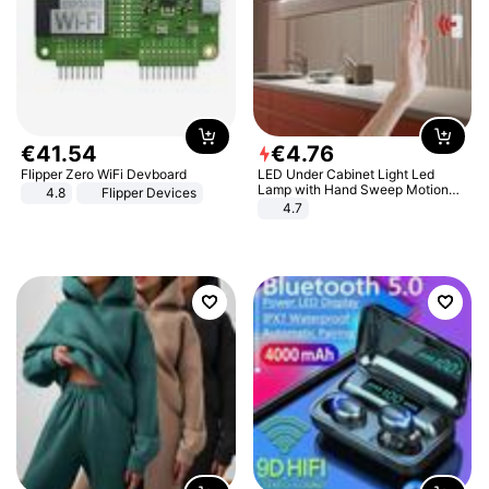
€
41
.
54
€
4
.
76
Flipper Zero WiFi Devboard
LED Under Cabinet Light Led
Lamp with Hand Sweep Motion
4.8
Flipper Devices
Sensor USB Port Lights Kitchen
4.7
Stairs Wardrobe Bed Side Light