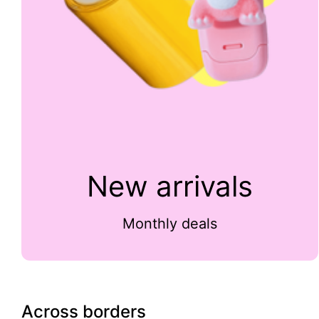
New arrivals
Monthly deals
Across borders