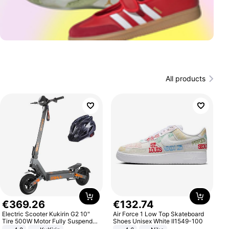
All products
€
369
.
26
€
132
.
74
Electric Scooter Kukirin G2 10"
Air Force 1 Low Top Skateboard
Tire 500W Motor Fully Suspended
Shoes Unisex White II1549-100
Adult Electric Scooter 48V 15.6AH