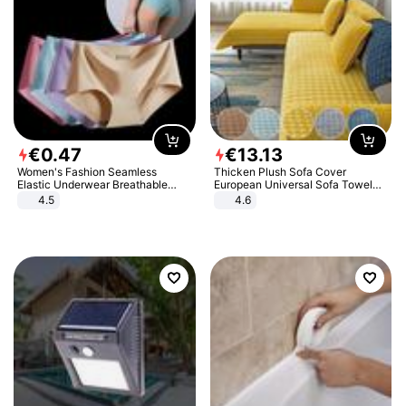
€
0
.
47
€
13
.
13
Women's Fashion Seamless
Thicken Plush Sofa Cover
Elastic Underwear Breathable
European Universal Sofa Towel
Quick-Dry Ice Silk Panties Briefs
Cover Slip Resistant Couch Cover
4.5
4.6
Comfy High Quality
Sofa Towel for Living Room Decor