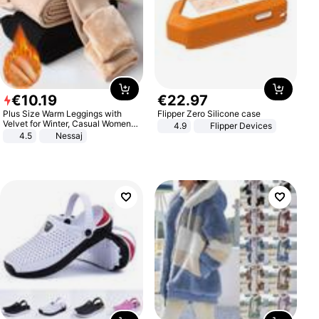
€
10
.
19
€
22
.
97
Plus Size Warm Leggings with
Flipper Zero Silicone case
Velvet for Winter, Casual Women's
4.9
Flipper Devices
Sexy Pants
4.5
Nessaj