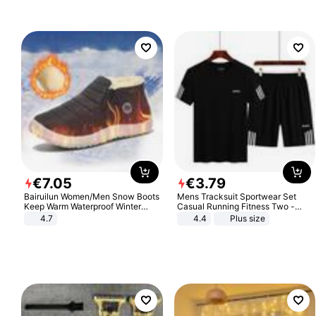
€
7
.
05
€
3
.
79
Bairuilun Women/Men Snow Boots
Mens Tracksuit Sportwear Set
Keep Warm Waterproof Winter
Casual Running Fitness Two -
Shoes
Piece Set
4.7
4.4
Plus size