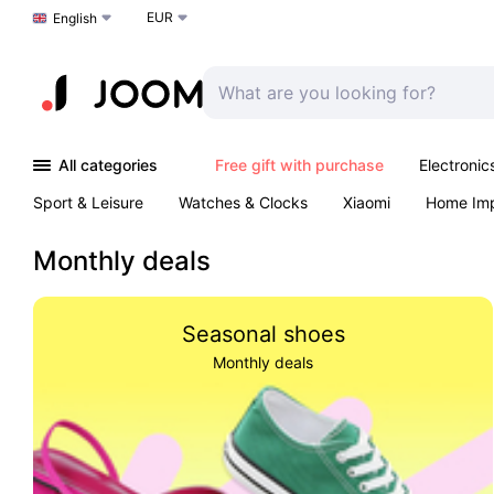
EUR
Choose a language
English
All categories
Free gift with purchase
Electronic
Sport & Leisure
Watches & Clocks
Xiaomi
Home Im
Arts & Crafts
Kids
Toys & Games
Pet products
Monthly deals
Seasonal shoes
Monthly deals