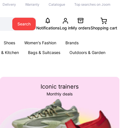
Delivery
Warranty
Catalogue
Top searches on Joom
Search
Notifications
Log in
My orders
Shopping cart
Shoes
Women's Fashion
Brands
& Kitchen
Bags & Suitcases
Outdoors & Garden
ents
Books
Iconic trainers
Monthly deals