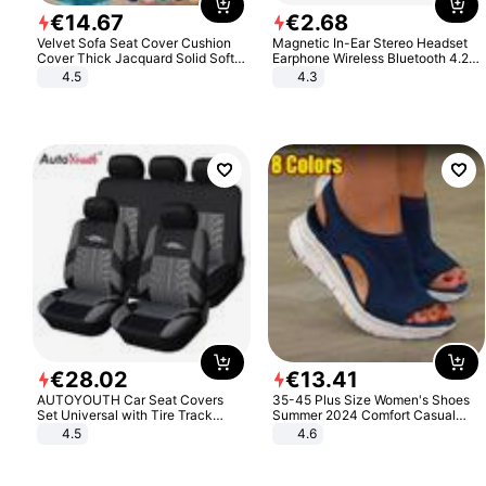
€
14
.
67
€
2
.
68
Velvet Sofa Seat Cover Cushion
Magnetic In-Ear Stereo Headset
Cover Thick Jacquard Solid Soft
Earphone Wireless Bluetooth 4.2
Stretch Sofa Slipcovers Funiture
Headphone Gift
4.5
4.3
Protector
€
28
.
02
€
13
.
41
AUTOYOUTH Car Seat Covers
35-45 Plus Size Women's Shoes
Set Universal with Tire Track
Summer 2024 Comfort Casual
Detail Styling Car Seat Protector
Sport Sandals Women Beach
4.5
4.6
Wedge Sandals Women Platform
Sandals Roman Sandals