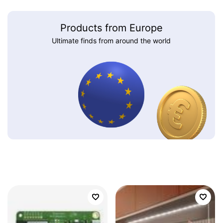
Products from Europe
Ultimate finds from around the world