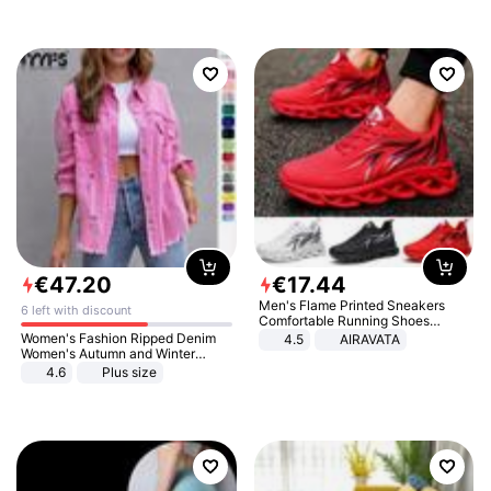
€
47
.
20
€
17
.
44
Men's Flame Printed Sneakers
6 left with discount
Comfortable Running Shoes
Outdoor Men Athletic Shoes
Women's Fashion Ripped Denim
4.5
AIRAVATA
Women's Autumn and Winter
Long-sleeved Casual Lapel Top
4.6
Plus size
Jacket