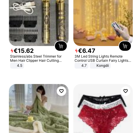
€
15
.
62
€
6
.
47
Stainless/abs Steel Trimmer for
3M Led String Lights Remote
Men Hair Clipper Hair Cutting
Control USB Curtain Fairy Lights
Machine Professional Baldheaded
Garland Led For Wedding Party
4.5
4.7
Kongdii
Trimmer Beard Electric Razor USB
Christmas Window Home Outdoor
Barbershop
Decoration