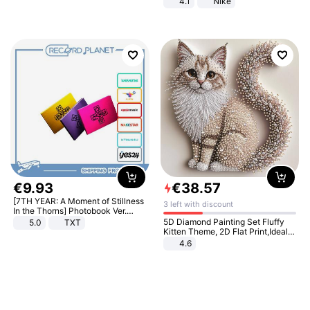
4.1
Nike
€
9
.
93
€
38
.
57
[7TH YEAR: A Moment of Stillness
3 left with discount
In the Thorns] Photobook Ver.
[POB]
5D Diamond Painting Set Fluffy
5.0
TXT
Kitten Theme, 2D Flat Print,Ideal
for Home Decor In Living Room,
4.6
Bedroom