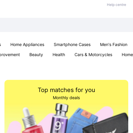
Help centre
s
Home Appliances
Smartphone Cases
Men's Fashion
provement
Beauty
Health
Cars & Motorcycles
Home 
Sexual Wellness
Office & School
Jewellery
Parties & Ev
Top matches for you
Monthly deals