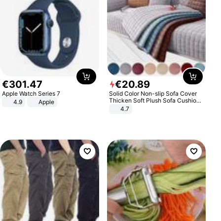
€
301
.
47
€
20
.
89
Apple Watch Series 7
Solid Color Non-slip Sofa Cover
Thicken Soft Plush Sofa Cushion
4.9
Apple
Towel for Living Room Furniture
4.7
Decor Slipcovers Couch Covers