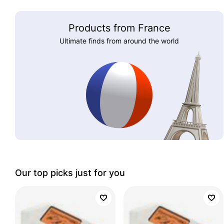
Products from France
Ultimate finds from around the world
Our top picks just for you