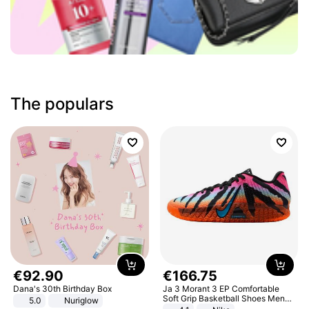
The populars
€
92
.
90
€
166
.
75
Dana's 30th Birthday Box
Ja 3 Morant 3 EP Comfortable
Soft Grip Basketball Shoes Men
5.0
Nuriglow
Sneakers Multicolor IQ6704-001