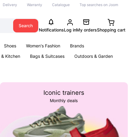
Delivery
Warranty
Catalogue
Top searches on Joom
Search
Notifications
Log in
My orders
Shopping cart
Shoes
Women's Fashion
Brands
& Kitchen
Bags & Suitcases
Outdoors & Garden
ents
Books
Iconic trainers
Monthly deals