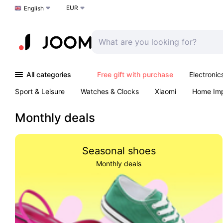
EUR
Choose a language
English
All categories
Free gift with purchase
Electronic
Sport & Leisure
Watches & Clocks
Xiaomi
Home Im
Arts & Crafts
Pet products
Sexual Wellness
Office 
Monthly deals
Seasonal shoes
Monthly deals