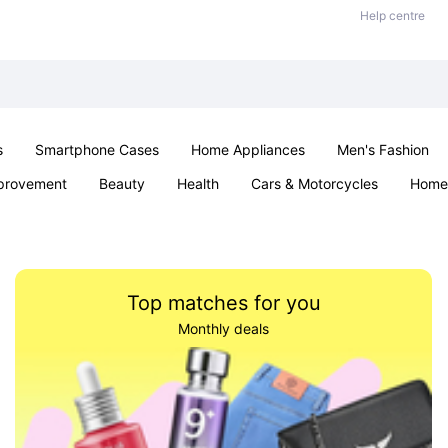
Help centre
s
Smartphone Cases
Home Appliances
Men's Fashion
provement
Beauty
Health
Cars & Motorcycles
Home 
& School
Jewellery
Toys & Games
Kids
Parties & Ev
Top matches for you
Monthly deals