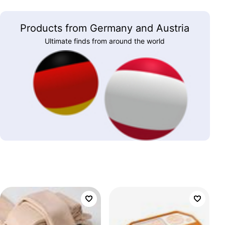
Products from Germany and Austria
Ultimate finds from around the world