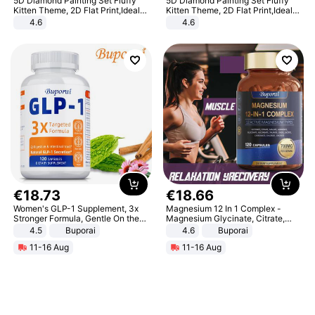
5D Diamond Painting Set Fluffy
5D Diamond Painting Set Fluffy
Kitten Theme, 2D Flat Print,Ideal
Kitten Theme, 2D Flat Print,Ideal
for Home Decor In Living Room,
for Home Decor In Living Room,
4.6
4.6
Bedroom
Bedroom
€
18
.
73
€
18
.
66
Women's GLP-1 Supplement, 3x
Magnesium 12 In 1 Complex -
Stronger Formula, Gentle On the
Magnesium Glycinate, Citrate,
Stomach, Natural GLP-1,
Malate, L-Threonate
4.5
Buporai
4.6
Buporai
Promotes Digestion and Gut
11-16 Aug
11-16 Aug
Health - Vegan