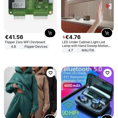
€
41
.
56
€
4
.
76
Flipper Zero WiFi Devboard
LED Under Cabinet Light Led
Lamp with Hand Sweep Motion
4.8
Flipper Devices
Sensor USB Port Lights Kitchen
4.7
MALITAI
Stairs Wardrobe Bed Side Light