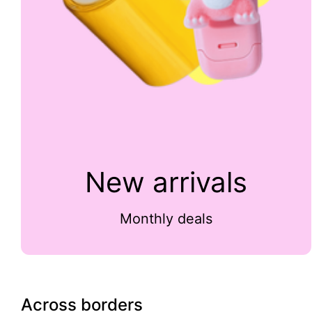
New arrivals
Monthly deals
Across borders