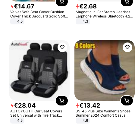
€
14
.
67
€
2
.
68
Velvet Sofa Seat Cover Cushion
Magnetic In-Ear Stereo Headset
Cover Thick Jacquard Solid Soft
Earphone Wireless Bluetooth 4.2
Stretch Sofa Slipcovers Funiture
Headphone Gift
4.5
4.3
Protector
€
28
.
04
€
13
.
42
AUTOYOUTH Car Seat Covers
35-45 Plus Size Women's Shoes
Set Universal with Tire Track
Summer 2024 Comfort Casual
Detail Styling Car Seat Protector
Sport Sandals Women Beach
4.5
4.6
Wedge Sandals Women Platform
Sandals Roman Sandals