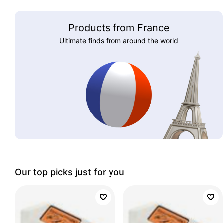
Products from France
Ultimate finds from around the world
Our top picks just for you