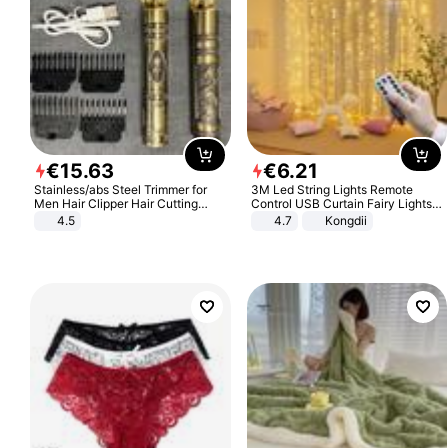
€
15
.
63
€
6
.
21
Stainless/abs Steel Trimmer for
3M Led String Lights Remote
Men Hair Clipper Hair Cutting
Control USB Curtain Fairy Lights
Machine Professional Baldheaded
Garland Led For Wedding Party
4.5
4.7
Kongdii
Trimmer Beard Electric Razor USB
Christmas Window Home Outdoor
Barbershop
Decoration