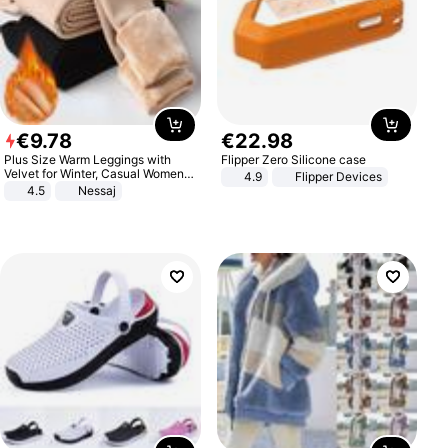
€
9
.
78
€
22
.
98
Plus Size Warm Leggings with
Flipper Zero Silicone case
Velvet for Winter, Casual Women's
4.9
Flipper Devices
Sexy Pants
4.5
Nessaj