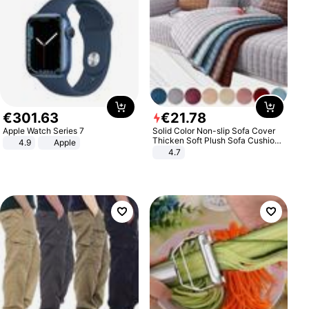
€
301
.
63
€
21
.
78
Apple Watch Series 7
Solid Color Non-slip Sofa Cover
Thicken Soft Plush Sofa Cushion
4.9
Apple
Towel for Living Room Furniture
4.7
Decor Slipcovers Couch Covers