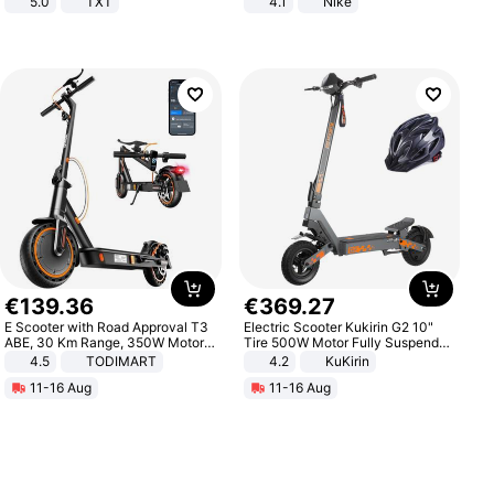
5.0
TXT
4.1
Nike
€
139
.
36
€
369
.
27
E Scooter with Road Approval T3
Electric Scooter Kukirin G2 10"
ABE, 30 Km Range, 350W Motor,
Tire 500W Motor Fully Suspended
8.5 Inch Honeycomb Tires, Dual
Adult Electric Scooter 48V 15.6AH
4.5
TODIMART
4.2
KuKirin
Braking System E Scooter for
LCD Display Max Load 120Kg
11-16 Aug
11-16 Aug
Adults, Smart APP
Black