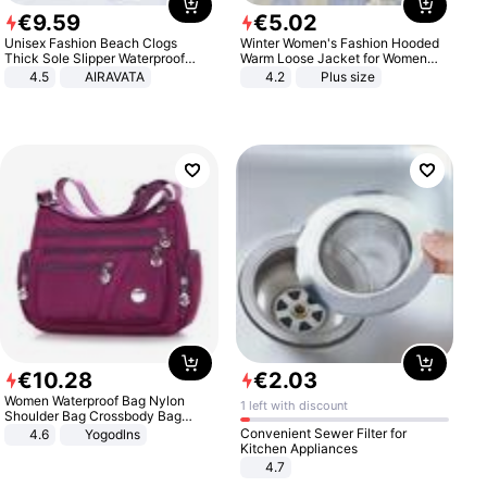
€
9
.
59
€
5
.
02
Unisex Fashion Beach Clogs
Winter Women's Fashion Hooded
Thick Sole Slipper Waterproof
Warm Loose Jacket for Women
Anti-Slip Sandals Flip Flops for
Patchwork Outerwear Zipper
4.5
AIRAVATA
4.2
Plus size
Women Men
Ladies Plus Size Sweaters
€
10
.
28
€
2
.
03
Women Waterproof Bag Nylon
1 left with discount
Shoulder Bag Crossbody Bag
Casual Handbags
Convenient Sewer Filter for
4.6
Yogodlns
Kitchen Appliances
4.7