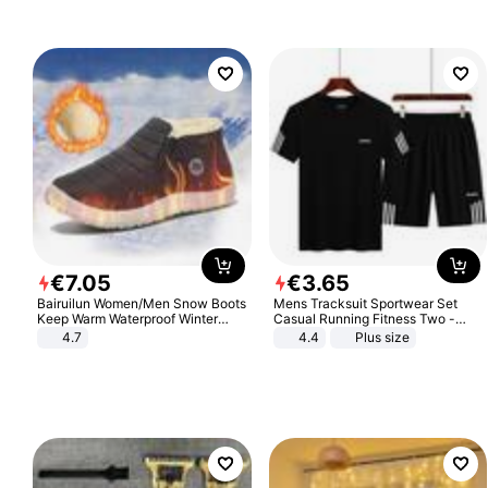
€
7
.
05
€
3
.
65
Bairuilun Women/Men Snow Boots
Mens Tracksuit Sportwear Set
Keep Warm Waterproof Winter
Casual Running Fitness Two -
Shoes
Piece Set
4.7
4.4
Plus size