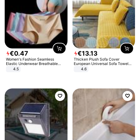
€
0
.
47
€
13
.
13
Women's Fashion Seamless
Thicken Plush Sofa Cover
Elastic Underwear Breathable
European Universal Sofa Towel
Quick-Dry Ice Silk Panties Briefs
Cover Slip Resistant Couch Cover
4.5
4.6
Comfy High Quality
Sofa Towel for Living Room Decor