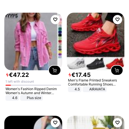
€
47
.
22
€
17
.
45
Men's Flame Printed Sneakers
1 left with discount
Comfortable Running Shoes
Outdoor Men Athletic Shoes
Women's Fashion Ripped Denim
4.5
AIRAVATA
Women's Autumn and Winter
Long-sleeved Casual Lapel Top
4.6
Plus size
Jacket