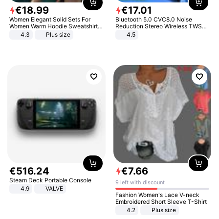
€
18
.
99
€
17
.
01
Women Elegant Solid Sets For
Bluetooth 5.0 CVC8.0 Noise
Women Warm Hoodie Sweatshirts
Reduction Stereo Wireless TWS
And Long Pant Fashion Two Piece
Bluetooth Headset
4.3
Plus size
4.5
Sets Ladies Sweatshirt Suits
€
516
.
24
€
7
.
66
Steam Deck Portable Console
9 left with discount
4.9
VALVE
Fashion Women's Lace V-neck
Embroidered Short Sleeve T-Shirt
4.2
Plus size