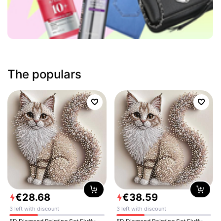
The populars
€
28
.
68
€
38
.
59
3 left with discount
3 left with discount