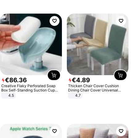
€
86
.
36
€
4
.
89
Creative Flaky Perforated Soap
Thicken Chair Cover Cushion
Box Self-Standing Suction Cup
Dining Chair Cover Universal
Draining Bathroom Soap Storage
Stool Cover Seat Cover Stretch
4.5
4.7
Laundry Rack Soap Box
Hotel Dining Table Chair Cover