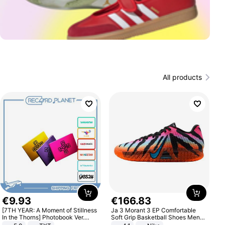
All products
€
9
.
93
€
166
.
83
[7TH YEAR: A Moment of Stillness
Ja 3 Morant 3 EP Comfortable
In the Thorns] Photobook Ver.
Soft Grip Basketball Shoes Men
[POB]
Sneakers Multicolor IQ6704-001