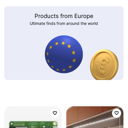
Products from Europe
Ultimate finds from around the world