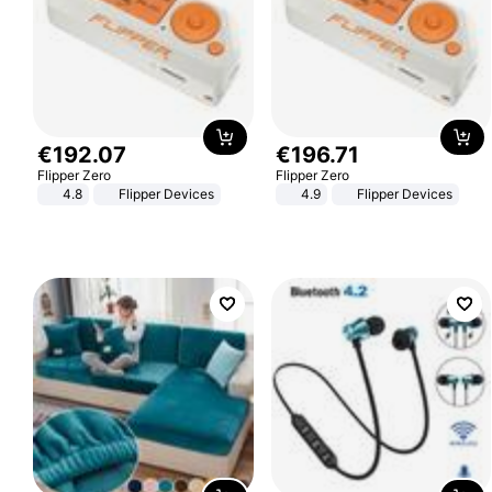
€
192
.
07
€
196
.
71
Flipper Zero
Flipper Zero
4.8
Flipper Devices
4.9
Flipper Devices