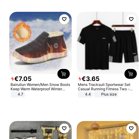
€
7
.
05
€
3
.
65
Bairuilun Women/Men Snow Boots
Mens Tracksuit Sportwear Set
Keep Warm Waterproof Winter
Casual Running Fitness Two -
Shoes
Piece Set
4.7
4.4
Plus size