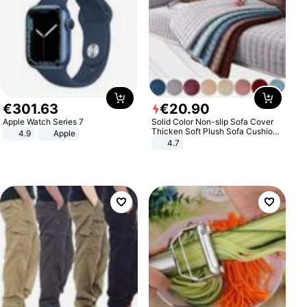
€
301
.
63
€
20
.
90
Apple Watch Series 7
Solid Color Non-slip Sofa Cover
Thicken Soft Plush Sofa Cushion
4.9
Apple
Towel for Living Room Furniture
4.7
Decor Slipcovers Couch Covers