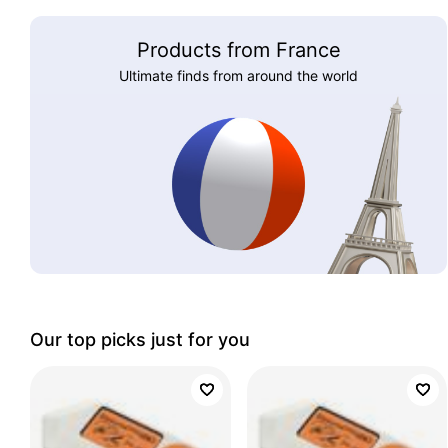
Products from France
Ultimate finds from around the world
Our top picks just for you