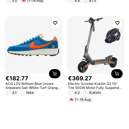
5.0
11-16 Aug
4.6
BTS
All-Terrain E- Mountain Bike
€
182
.
77
€
369
.
27
ACG LDV Brilliant Blue Unisex
Electric Scooter Kukirin G2 10"
Sneakers Sail-White-Turf-Orange
Tire 500W Motor Fully Suspended
IF2857-400
Adult Electric Scooter 48V 15.6AH
4.1
Nike
4.2
KuKirin
LCD Display Max Load 120Kg
11-16 Aug
Black