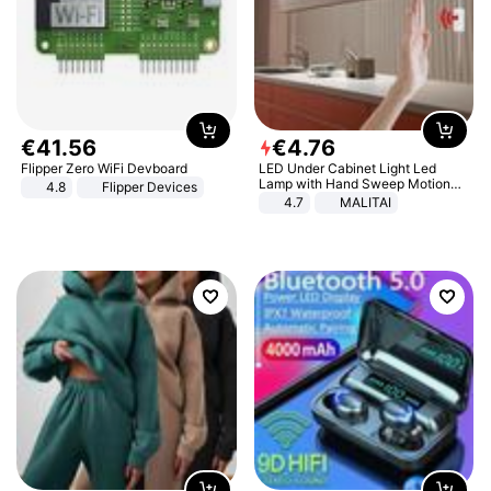
€
41
.
56
€
4
.
76
Flipper Zero WiFi Devboard
LED Under Cabinet Light Led
Lamp with Hand Sweep Motion
4.8
Flipper Devices
Sensor USB Port Lights Kitchen
4.7
MALITAI
Stairs Wardrobe Bed Side Light