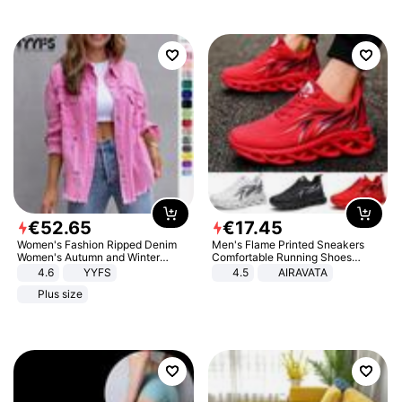
€
52
.
65
€
17
.
45
Women's Fashion Ripped Denim
Men's Flame Printed Sneakers
Women's Autumn and Winter
Comfortable Running Shoes
Long-sleeved Casual Lapel Top
Outdoor Men Athletic Shoes
4.6
YYFS
4.5
AIRAVATA
Jacket
Plus size