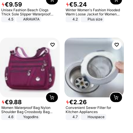
€
9
.
59
€
5
.
24
Unisex Fashion Beach Clogs
Winter Women's Fashion Hooded
Thick Sole Slipper Waterproof
Warm Loose Jacket for Women
Anti-Slip Sandals Flip Flops for
Patchwork Outerwear Zipper
4.5
AIRAVATA
4.2
Plus size
Women Men
Ladies Plus Size Sweaters
€
9
.
88
€
2
.
26
Women Waterproof Bag Nylon
Convenient Sewer Filter for
Shoulder Bag Crossbody Bag
Kitchen Appliances
Casual Handbags
4.6
Yogodlns
4.7
Houspace