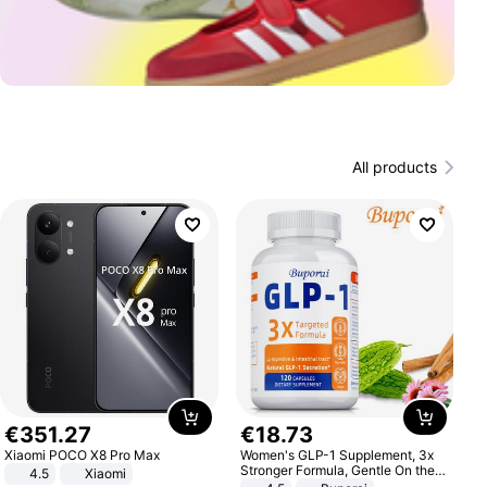
All products
€
351
.
27
€
18
.
73
Xiaomi POCO X8 Pro Max
Women's GLP-1 Supplement, 3x
Stronger Formula, Gentle On the
4.5
Xiaomi
Stomach, Natural GLP-1,