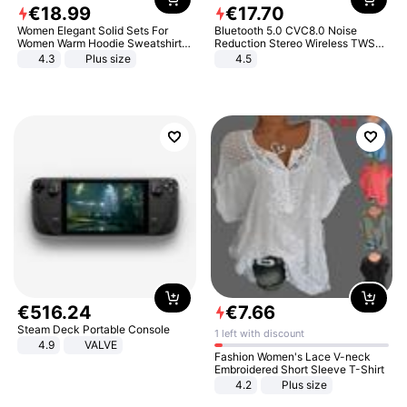
€
18
.
99
€
17
.
70
Women Elegant Solid Sets For
Bluetooth 5.0 CVC8.0 Noise
Women Warm Hoodie Sweatshirts
Reduction Stereo Wireless TWS
And Long Pant Fashion Two Piece
Bluetooth Headset
4.3
Plus size
4.5
Sets Ladies Sweatshirt Suits
€
516
.
24
€
7
.
66
Steam Deck Portable Console
1 left with discount
4.9
VALVE
Fashion Women's Lace V-neck
Embroidered Short Sleeve T-Shirt
4.2
Plus size