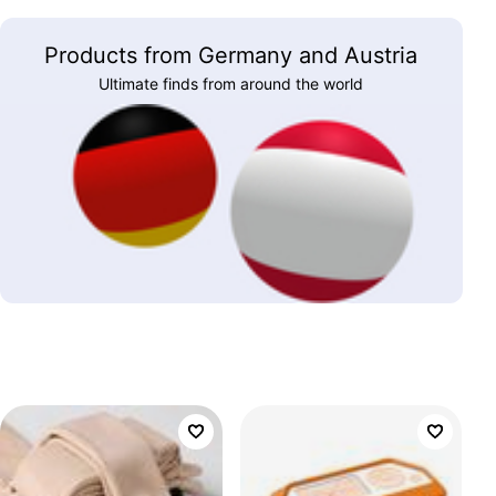
Products from Germany and Austria
Ultimate finds from around the world