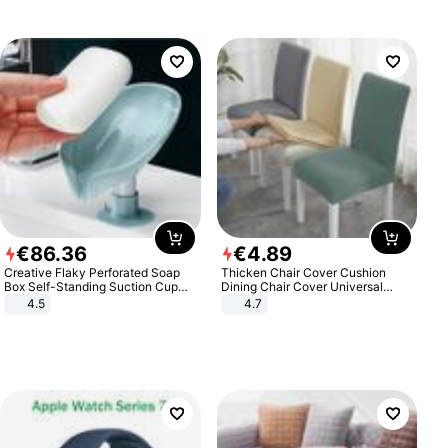
€
86
.
36
€
4
.
89
Creative Flaky Perforated Soap
Thicken Chair Cover Cushion
Box Self-Standing Suction Cup
Dining Chair Cover Universal
Draining Bathroom Soap Storage
Stool Cover Seat Cover Stretch
4.5
4.7
Laundry Rack Soap Box
Hotel Dining Table Chair Cover