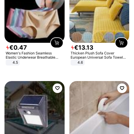
€
0
.
47
€
13
.
13
Women's Fashion Seamless
Thicken Plush Sofa Cover
Elastic Underwear Breathable
European Universal Sofa Towel
Quick-Dry Ice Silk Panties Briefs
Cover Slip Resistant Couch Cover
4.5
4.6
Comfy High Quality
Sofa Towel for Living Room Decor