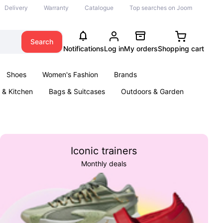
Delivery
Warranty
Catalogue
Top searches on Joom
Search
Notifications
Log in
My orders
Shopping cart
Shoes
Women's Fashion
Brands
& Kitchen
Bags & Suitcases
Outdoors & Garden
ents
Books
Iconic trainers
Monthly deals