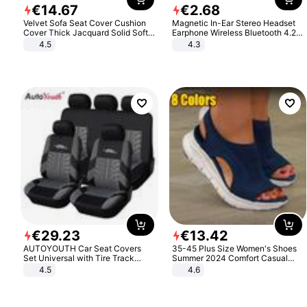
€
14
.
67
€
2
.
68
Velvet Sofa Seat Cover Cushion
Magnetic In-Ear Stereo Headset
Cover Thick Jacquard Solid Soft
Earphone Wireless Bluetooth 4.2
Stretch Sofa Slipcovers Funiture
Headphone Gift
4.5
4.3
Protector
€
29
.
23
€
13
.
42
AUTOYOUTH Car Seat Covers
35-45 Plus Size Women's Shoes
Set Universal with Tire Track
Summer 2024 Comfort Casual
Detail Styling Car Seat Protector
Sport Sandals Women Beach
4.5
4.6
Wedge Sandals Women Platform
Sandals Roman Sandals