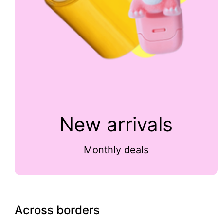
New arrivals
Monthly deals
Across borders