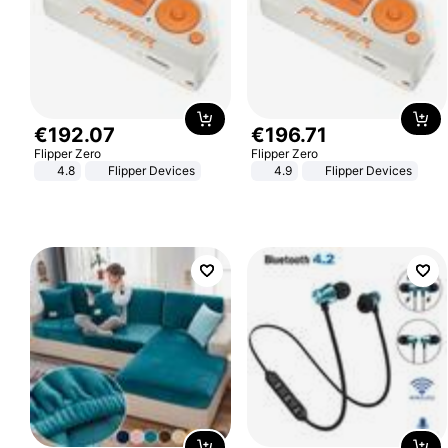
€
192
.
07
€
196
.
71
Flipper Zero
Flipper Zero
4.8
Flipper Devices
4.9
Flipper Devices