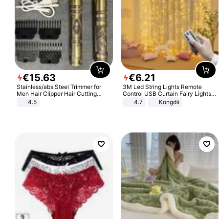
€
15
.
63
€
6
.
21
Stainless/abs Steel Trimmer for
3M Led String Lights Remote
Men Hair Clipper Hair Cutting
Control USB Curtain Fairy Lights
Machine Professional Baldheaded
Garland Led For Wedding Party
4.5
4.7
Kongdii
Trimmer Beard Electric Razor USB
Christmas Window Home Outdoor
Barbershop
Decoration