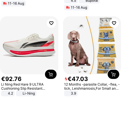
4.5
Buporai
11-16 Aug
Promotes Digestion and Gut
11-16 Aug
Health - Vegan
€
92
.
76
€
47
.
03
Li Ning Red Hare 9 ULTRA
12 Months -parasite Collar, -flea, -
Cushioning Slip Resistant
tick, Leishmaniosis,For Small and
Abrasion Resistant Breathable
Medium Dogs
4.2
Li-Ning
3.9
Lightweight Rebound Low Top
ARPW007-2