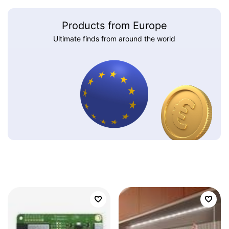
Products from Europe
Ultimate finds from around the world