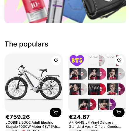
The populars
€
759
.
26
€
24
.
67
JOOBIKE JOO2 Adult Electric
ARIRANG LP Vinyl Deluxe /
Bicycle 1000W Motor 48V16Ah
Standard Ver. + Official Goods
Battery 70KM Range 29 Inch Tires
Bonus KPOP