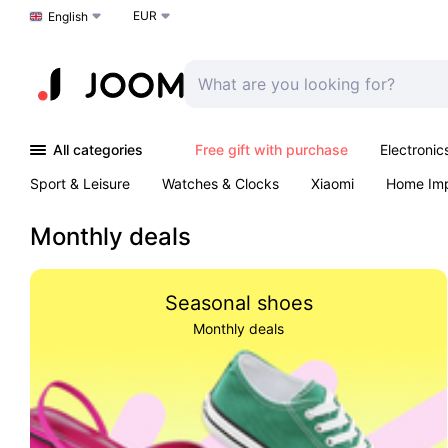
EUR
Choose a language
English
All categories
Free gift with purchase
Electronic
Sport & Leisure
Watches & Clocks
Xiaomi
Home Im
Arts & Crafts
Kids
Toys & Games
Pet products
Monthly deals
Seasonal shoes
Monthly deals