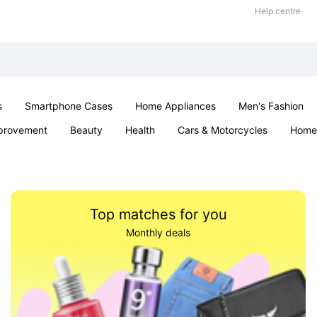
Help centre
s
Smartphone Cases
Home Appliances
Men's Fashion
provement
Beauty
Health
Cars & Motorcycles
Home 
Sexual Wellness
Office & School
Jewellery
Parties & Ev
Top matches for you
Monthly deals