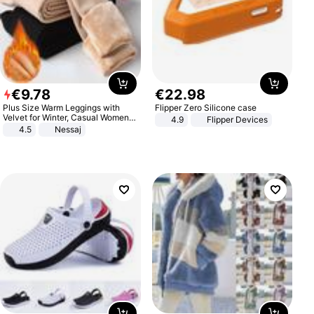
€
9
.
78
€
22
.
98
Plus Size Warm Leggings with
Flipper Zero Silicone case
Velvet for Winter, Casual Women's
4.9
Flipper Devices
Sexy Pants
4.5
Nessaj