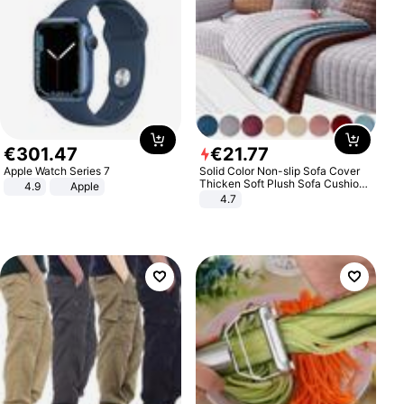
€
301
.
47
€
21
.
77
Apple Watch Series 7
Solid Color Non-slip Sofa Cover
Thicken Soft Plush Sofa Cushion
4.9
Apple
Towel for Living Room Furniture
4.7
Decor Slipcovers Couch Covers