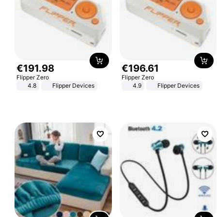
€
191
.
98
€
196
.
61
Flipper Zero
Flipper Zero
4.8
Flipper Devices
4.9
Flipper Devices