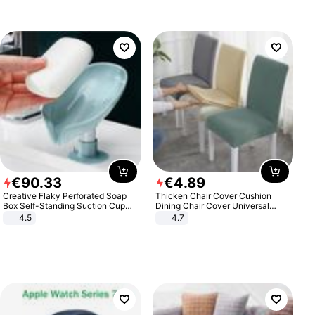
€
90
.
33
€
4
.
89
Creative Flaky Perforated Soap
Thicken Chair Cover Cushion
Box Self-Standing Suction Cup
Dining Chair Cover Universal
Draining Bathroom Soap Storage
Stool Cover Seat Cover Stretch
4.5
4.7
Laundry Rack Soap Box
Hotel Dining Table Chair Cover