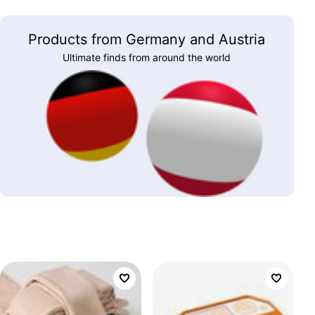
Products from Germany and Austria
Ultimate finds from around the world