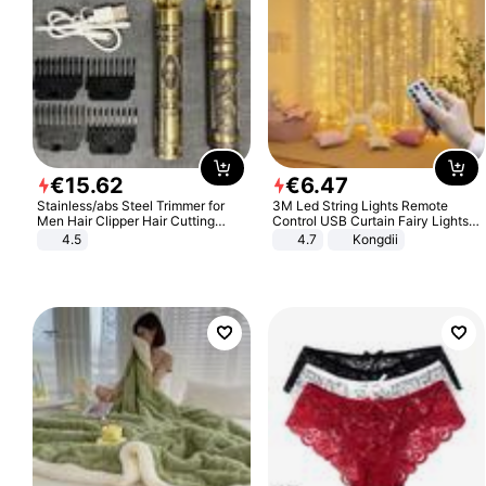
€
15
.
62
€
6
.
47
Stainless/abs Steel Trimmer for
3M Led String Lights Remote
Men Hair Clipper Hair Cutting
Control USB Curtain Fairy Lights
Machine Professional Baldheaded
Garland Led For Wedding Party
4.5
4.7
Kongdii
Trimmer Beard Electric Razor USB
Christmas Window Home Outdoor
Barbershop
Decoration