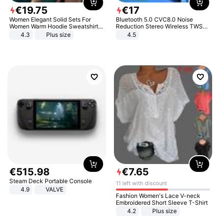
€
19
.
75
€
17
Women Elegant Solid Sets For
Bluetooth 5.0 CVC8.0 Noise
Women Warm Hoodie Sweatshirts
Reduction Stereo Wireless TWS
And Long Pant Fashion Two Piece
Bluetooth Headset
4.3
Plus size
4.5
Sets Ladies Sweatshirt Suits
€
515
.
98
€
7
.
65
Steam Deck Portable Console
11 left with discount
4.9
VALVE
Fashion Women's Lace V-neck
Embroidered Short Sleeve T-Shirt
4.2
Plus size