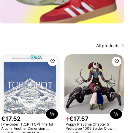
All products
€
17
.
52
€
17
.
57
[Pre-order] T.O.P (TOP) The 1st
Poppy Playtime Chapter 5
Album [Another Dimension]
Prototype 1006 Spider Clown
Standard Ver.
Plush Toy Soft Stuffed Doll Horror