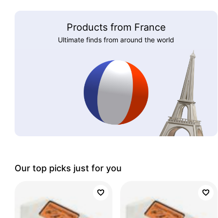
Products from France
Ultimate finds from around the world
Our top picks just for you