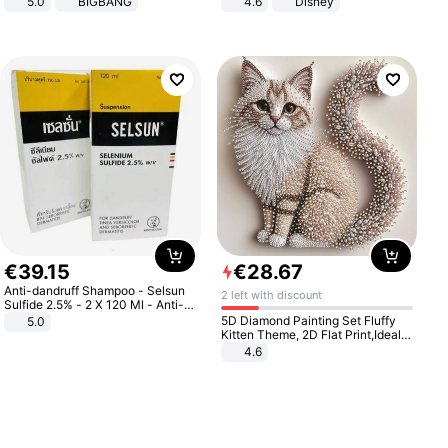
5.0
BIGBANG
4.6
Disney
Game Peripheral Gift for Kids Fans
Collectible Home Decor
€
39
.
15
€
28
.
67
Anti-dandruff Shampoo - Selsun
2 left with discount
Sulfide 2.5% - 2 X 120 Ml - Anti-
dandruff - Hair Loss Prevention
5D Diamond Painting Set Fluffy
5.0
Kitten Theme, 2D Flat Print,Ideal
for Home Decor In Living Room,
4.6
Bedroom