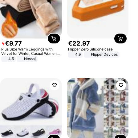
€
9
.
77
€
22
.
97
Plus Size Warm Leggings with
Flipper Zero Silicone case
Velvet for Winter, Casual Women's
4.9
Flipper Devices
Sexy Pants
4.5
Nessaj