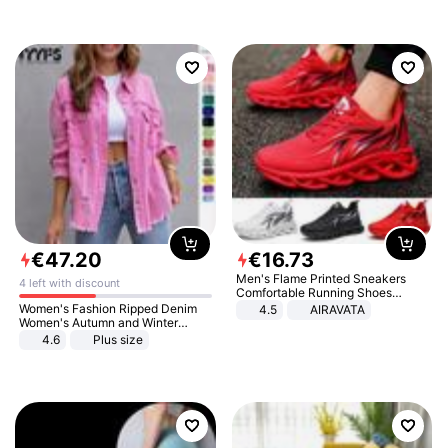
€
47
.
20
€
16
.
73
Men's Flame Printed Sneakers
4 left with discount
Comfortable Running Shoes
Outdoor Men Athletic Shoes
Women's Fashion Ripped Denim
4.5
AIRAVATA
Women's Autumn and Winter
Long-sleeved Casual Lapel Top
4.6
Plus size
Jacket