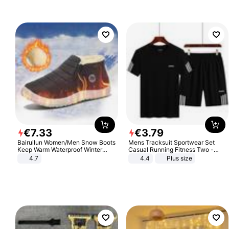
€
7
.
33
€
3
.
79
Bairuilun Women/Men Snow Boots
Mens Tracksuit Sportwear Set
Keep Warm Waterproof Winter
Casual Running Fitness Two -
Shoes
Piece Set
4.7
4.4
Plus size