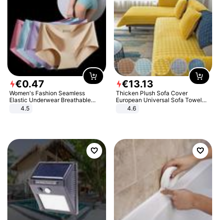
€
0
.
47
€
13
.
13
Women's Fashion Seamless
Thicken Plush Sofa Cover
Elastic Underwear Breathable
European Universal Sofa Towel
Quick-Dry Ice Silk Panties Briefs
Cover Slip Resistant Couch Cover
4.5
4.6
Comfy High Quality
Sofa Towel for Living Room Decor