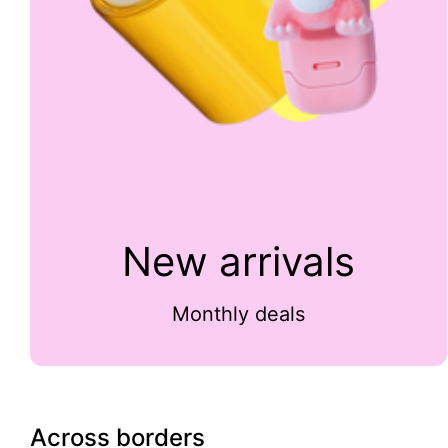
New arrivals
Monthly deals
Across borders