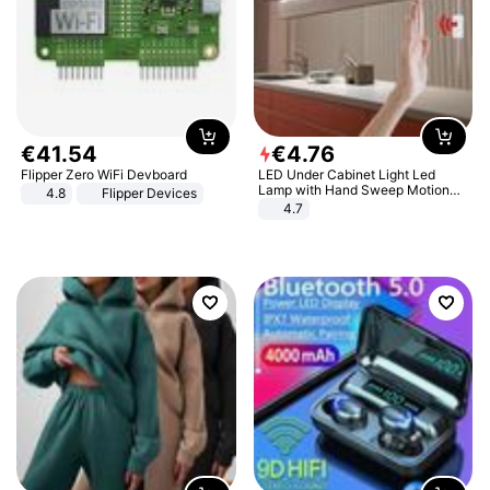
€
41
.
54
€
4
.
76
Flipper Zero WiFi Devboard
LED Under Cabinet Light Led
Lamp with Hand Sweep Motion
4.8
Flipper Devices
Sensor USB Port Lights Kitchen
4.7
Stairs Wardrobe Bed Side Light