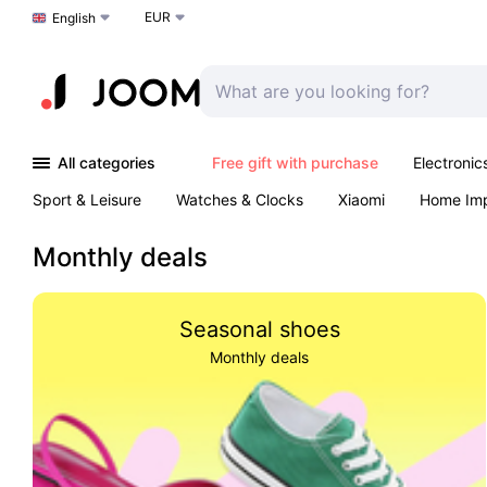
EUR
Choose a language
English
All categories
Free gift with purchase
Electronic
Sport & Leisure
Watches & Clocks
Xiaomi
Home Im
Arts & Crafts
Kids
Toys & Games
Pet products
Monthly deals
Seasonal shoes
Monthly deals