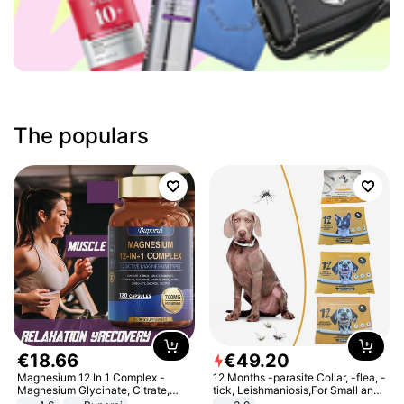
The populars
€
18
.
66
€
49
.
20
Magnesium 12 In 1 Complex -
12 Months -parasite Collar, -flea, -
Magnesium Glycinate, Citrate,
tick, Leishmaniosis,For Small and
Malate, L-Threonate
Medium Dogs