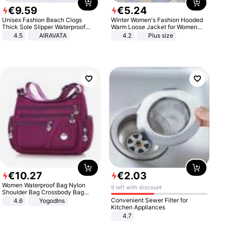
€
9
.
59
€
5
.
24
Unisex Fashion Beach Clogs
Winter Women's Fashion Hooded
Thick Sole Slipper Waterproof
Warm Loose Jacket for Women
Anti-Slip Sandals Flip Flops for
Patchwork Outerwear Zipper
4.5
AIRAVATA
4.2
Plus size
Women Men
Ladies Plus Size Sweaters
€
10
.
27
€
2
.
03
Women Waterproof Bag Nylon
9 left with discount
Shoulder Bag Crossbody Bag
Casual Handbags
Convenient Sewer Filter for
4.6
Yogodlns
Kitchen Appliances
4.7