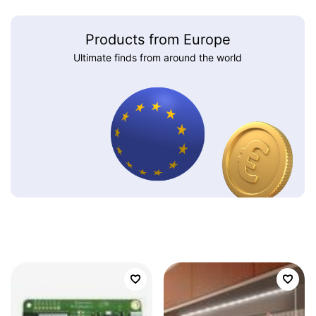
Products from Europe
Ultimate finds from around the world