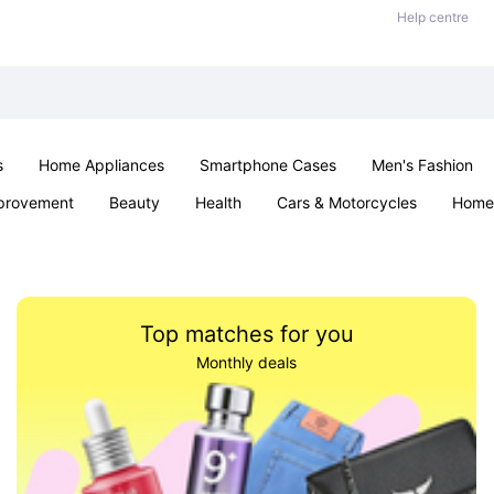
Help centre
s
Home Appliances
Smartphone Cases
Men's Fashion
provement
Beauty
Health
Cars & Motorcycles
Home 
Sexual Wellness
Office & School
Jewellery
Parties & Ev
Top matches for you
Monthly deals