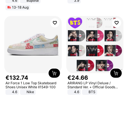
4.6
Buporai
3.9
13-18 Aug
€
132
.
74
€
24
.
66
Air Force 1 Low Top Skateboard
ARIRANG LP Vinyl Deluxe /
Shoes Unisex White II1549-100
Standard Ver. + Official Goods
Bonus KPOP
4.6
Nike
4.6
BTS