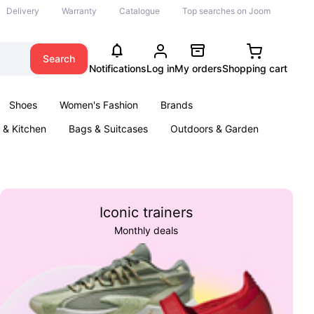
Delivery
Warranty
Catalogue
Top searches on Joom
Search
Notifications
Log in
My orders
Shopping cart
Shoes
Women's Fashion
Brands
& Kitchen
Bags & Suitcases
Outdoors & Garden
ents
Books
Iconic trainers
Monthly deals