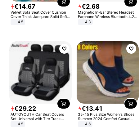
€
14
.
67
€
2
.
68
Velvet Sofa Seat Cover Cushion
Magnetic In-Ear Stereo Headset
Cover Thick Jacquard Solid Soft
Earphone Wireless Bluetooth 4.2
Stretch Sofa Slipcovers Funiture
Headphone Gift
4.5
4.3
Protector
€
29
.
22
€
13
.
41
AUTOYOUTH Car Seat Covers
35-45 Plus Size Women's Shoes
Set Universal with Tire Track
Summer 2024 Comfort Casual
Detail Styling Car Seat Protector
Sport Sandals Women Beach
4.5
4.6
Wedge Sandals Women Platform
Sandals Roman Sandals