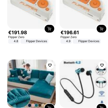
€
191
.
98
€
196
.
61
Flipper Zero
Flipper Zero
4.8
Flipper Devices
4.9
Flipper Devices