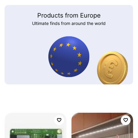
Products from Europe
Ultimate finds from around the world