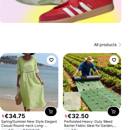
All products
€
34
.
75
€
32
.
50
Spring/Summer New Style Elegant
Perforated Heavy-Duty Weed
Casual Round-neck Long-
Barrier Fabric Ideal for Garden,
sleeved Solid Color Women's
Vegetable Patch, Orchard, and