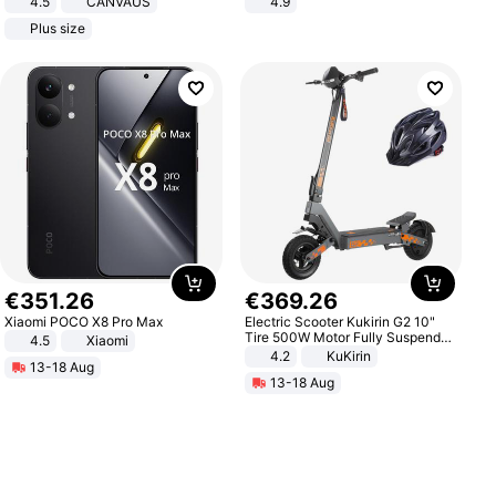
4.5
CANVAUS
4.9
Dress
Yard - Suppresses Weeds,
Plus size
Breathable, Water-Permeable
€
351
.
26
€
369
.
26
Xiaomi POCO X8 Pro Max
Electric Scooter Kukirin G2 10"
Tire 500W Motor Fully Suspended
4.5
Xiaomi
Adult Electric Scooter 48V 15.6AH
4.2
KuKirin
13-18 Aug
LCD Display Max Load 120Kg
13-18 Aug
Black