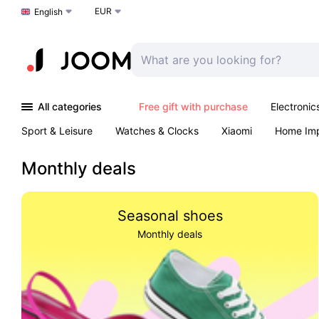
EUR
Choose a language
English
All categories
Free gift with purchase
Electronic
Sport & Leisure
Watches & Clocks
Xiaomi
Home Im
Arts & Crafts
Kids
Toys & Games
Pet products
Monthly deals
Seasonal shoes
Monthly deals