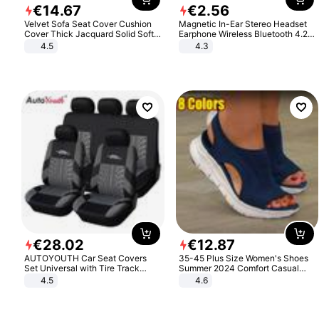
€
14
.
67
€
2
.
56
Velvet Sofa Seat Cover Cushion
Magnetic In-Ear Stereo Headset
Cover Thick Jacquard Solid Soft
Earphone Wireless Bluetooth 4.2
Stretch Sofa Slipcovers Funiture
Headphone Gift
4.5
4.3
Protector
€
28
.
02
€
12
.
87
AUTOYOUTH Car Seat Covers
35-45 Plus Size Women's Shoes
Set Universal with Tire Track
Summer 2024 Comfort Casual
Detail Styling Car Seat Protector
Sport Sandals Women Beach
4.5
4.6
Wedge Sandals Women Platform
Sandals Roman Sandals