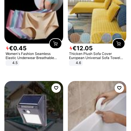
€
0
.
45
€
12
.
05
Women's Fashion Seamless
Thicken Plush Sofa Cover
Elastic Underwear Breathable
European Universal Sofa Towel
Quick-Dry Ice Silk Panties Briefs
Cover Slip Resistant Couch Cover
4.5
4.6
Comfy High Quality
Sofa Towel for Living Room Decor