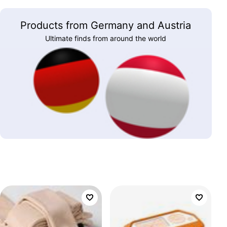
Products from Germany and Austria
Ultimate finds from around the world