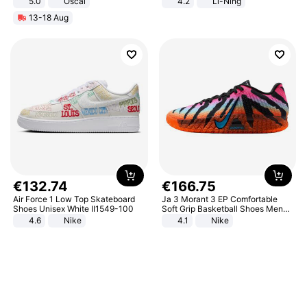
5.0
Oscal
4.2
Li-Ning
Lightweight Rebound Low Top
13-18 Aug
ARPW007-2
€
132
.
74
€
166
.
75
Air Force 1 Low Top Skateboard
Ja 3 Morant 3 EP Comfortable
Shoes Unisex White II1549-100
Soft Grip Basketball Shoes Men
Sneakers Multicolor IQ6704-001
4.6
Nike
4.1
Nike