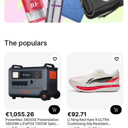
The populars
€
1
,
055
.
26
€
92
.
71
PowerMax 3600SE Powerstation
Li Ning Red Hare 9 ULTRA
3600Wh LiFePO4 7200W Spitze
Cushioning Slip Resistant
Smart
Abrasion Resistant Breathable