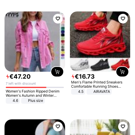
€
47
.
20
€
16
.
73
Men's Flame Printed Sneakers
7 left with discount
Comfortable Running Shoes
Outdoor Men Athletic Shoes
Women's Fashion Ripped Denim
4.5
AIRAVATA
Women's Autumn and Winter
Long-sleeved Casual Lapel Top
4.6
Plus size
Jacket