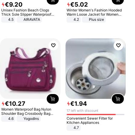
€
9
.
20
€
5
.
02
Unisex Fashion Beach Clogs
Winter Women's Fashion Hooded
Thick Sole Slipper Waterproof
Warm Loose Jacket for Women
Anti-Slip Sandals Flip Flops for
Patchwork Outerwear Zipper
4.5
AIRAVATA
4.2
Plus size
Women Men
Ladies Plus Size Sweaters
€
10
.
27
€
1
.
94
Women Waterproof Bag Nylon
17 left with discount
Shoulder Bag Crossbody Bag
Casual Handbags
Convenient Sewer Filter for
4.6
Yogodlns
Kitchen Appliances
4.7