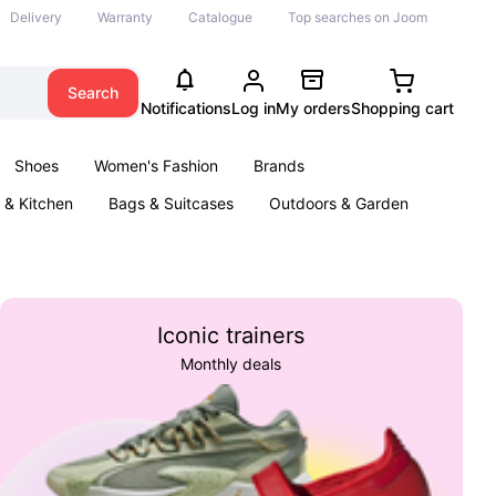
Delivery
Warranty
Catalogue
Top searches on Joom
Search
Notifications
Log in
My orders
Shopping cart
Shoes
Women's Fashion
Brands
& Kitchen
Bags & Suitcases
Outdoors & Garden
ents
Books
Iconic trainers
Monthly deals