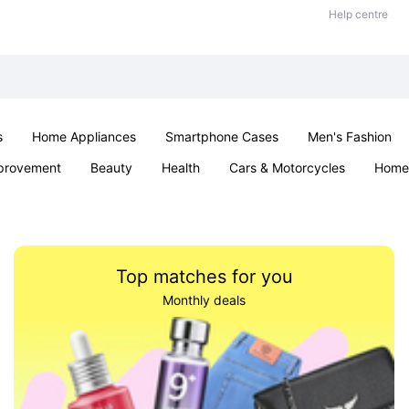
Help centre
s
Home Appliances
Smartphone Cases
Men's Fashion
provement
Beauty
Health
Cars & Motorcycles
Home 
Sexual Wellness
Office & School
Jewellery
Parties & Ev
Top matches for you
Monthly deals