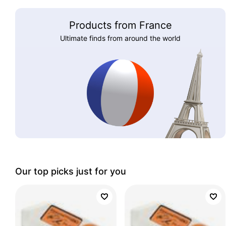
Products from France
Ultimate finds from around the world
Our top picks just for you