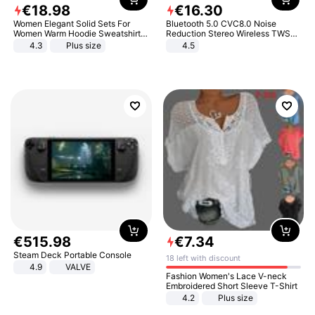
€
18
.
98
€
16
.
30
Women Elegant Solid Sets For
Bluetooth 5.0 CVC8.0 Noise
Women Warm Hoodie Sweatshirts
Reduction Stereo Wireless TWS
And Long Pant Fashion Two Piece
Bluetooth Headset
4.3
Plus size
4.5
Sets Ladies Sweatshirt Suits
€
515
.
98
€
7
.
34
Steam Deck Portable Console
18 left with discount
4.9
VALVE
Fashion Women's Lace V-neck
Embroidered Short Sleeve T-Shirt
4.2
Plus size