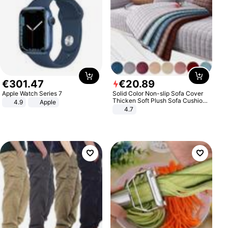
€
301
.
47
€
20
.
89
Apple Watch Series 7
Solid Color Non-slip Sofa Cover
Thicken Soft Plush Sofa Cushion
4.9
Apple
Towel for Living Room Furniture
4.7
Decor Slipcovers Couch Covers