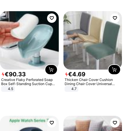
€
90
.
33
€
4
.
69
Creative Flaky Perforated Soap
Thicken Chair Cover Cushion
Box Self-Standing Suction Cup
Dining Chair Cover Universal
Draining Bathroom Soap Storage
Stool Cover Seat Cover Stretch
4.5
4.7
Laundry Rack Soap Box
Hotel Dining Table Chair Cover