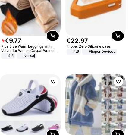
€
9
.
77
€
22
.
97
Plus Size Warm Leggings with
Flipper Zero Silicone case
Velvet for Winter, Casual Women's
4.9
Flipper Devices
Sexy Pants
4.5
Nessaj