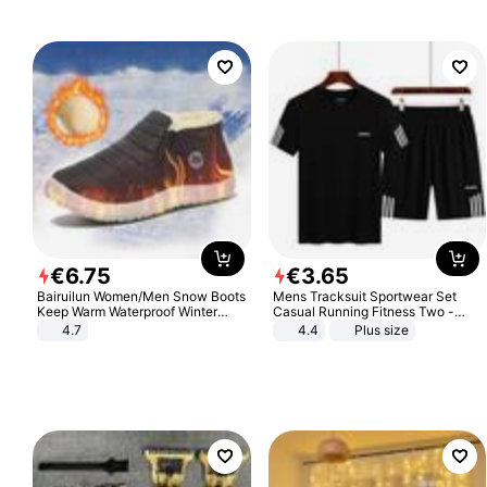
€
6
.
75
€
3
.
65
Bairuilun Women/Men Snow Boots
Mens Tracksuit Sportwear Set
Keep Warm Waterproof Winter
Casual Running Fitness Two -
Shoes
Piece Set
4.7
4.4
Plus size