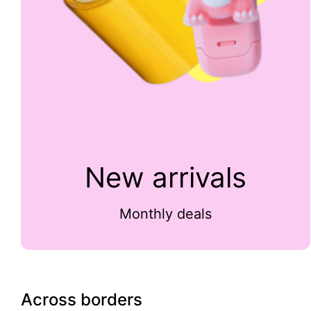
New arrivals
Monthly deals
Across borders