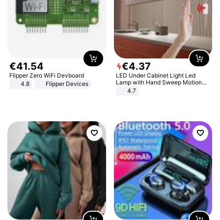
€
41
.
54
€
4
.
37
Flipper Zero WiFi Devboard
LED Under Cabinet Light Led
Lamp with Hand Sweep Motion
4.8
Flipper Devices
Sensor USB Port Lights Kitchen
4.7
Stairs Wardrobe Bed Side Light