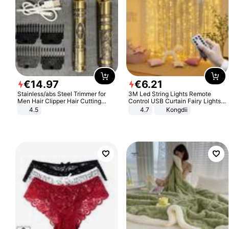
€
14
.
97
€
6
.
21
Stainless/abs Steel Trimmer for
3M Led String Lights Remote
Men Hair Clipper Hair Cutting
Control USB Curtain Fairy Lights
Machine Professional Baldheaded
Garland Led For Wedding Party
4.5
4.7
Kongdii
Trimmer Beard Electric Razor USB
Christmas Window Home Outdoor
Barbershop
Decoration