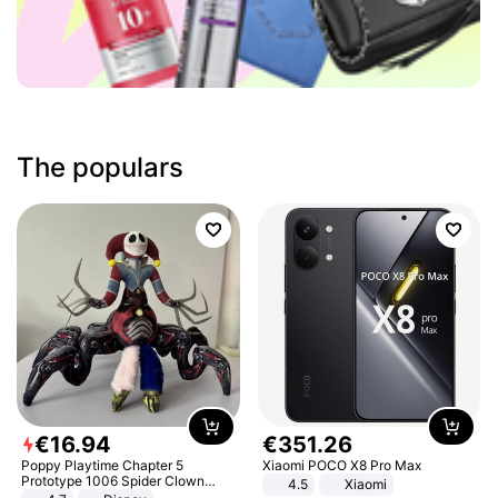
The populars
€
16
.
94
€
351
.
26
Poppy Playtime Chapter 5
Xiaomi POCO X8 Pro Max
Prototype 1006 Spider Clown
4.5
Xiaomi
Plush Toy Soft Stuffed Doll Horror