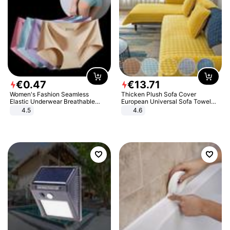
€
0
.
47
€
13
.
71
Women's Fashion Seamless
Thicken Plush Sofa Cover
Elastic Underwear Breathable
European Universal Sofa Towel
Quick-Dry Ice Silk Panties Briefs
Cover Slip Resistant Couch Cover
4.5
4.6
Comfy High Quality
Sofa Towel for Living Room Decor