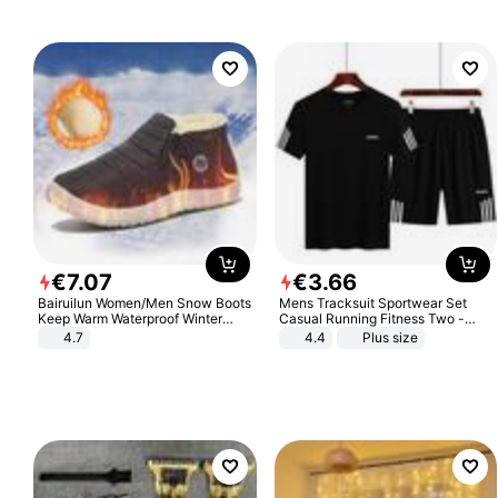
€
7
.
07
€
3
.
66
Bairuilun Women/Men Snow Boots
Mens Tracksuit Sportwear Set
Keep Warm Waterproof Winter
Casual Running Fitness Two -
Shoes
Piece Set
4.7
4.4
Plus size