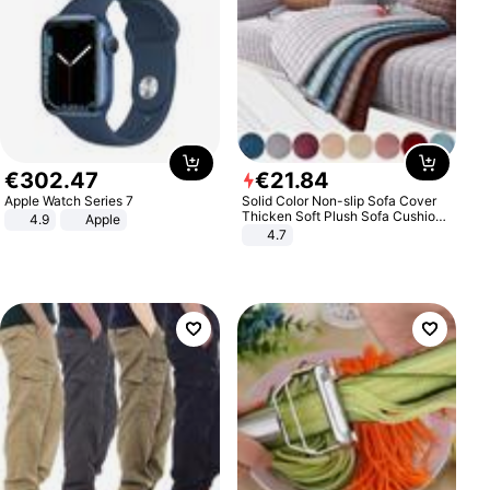
€
302
.
47
€
21
.
84
Apple Watch Series 7
Solid Color Non-slip Sofa Cover
Thicken Soft Plush Sofa Cushion
4.9
Apple
Towel for Living Room Furniture
4.7
Decor Slipcovers Couch Covers