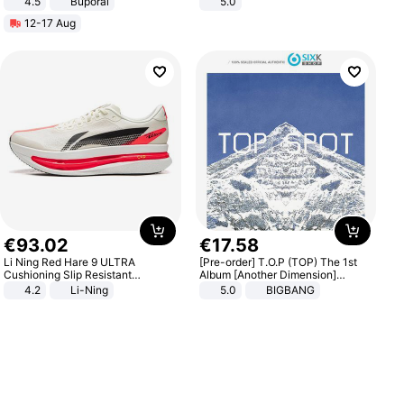
4.5
Buporai
5.0
Promotes Digestion and Gut
12-17 Aug
Health - Vegan
€
93
.
02
€
17
.
58
Li Ning Red Hare 9 ULTRA
[Pre-order] T.O.P (TOP) The 1st
Cushioning Slip Resistant
Album [Another Dimension]
Abrasion Resistant Breathable
Standard Ver.
4.2
Li-Ning
5.0
BIGBANG
Lightweight Rebound Low Top
ARPW007-2