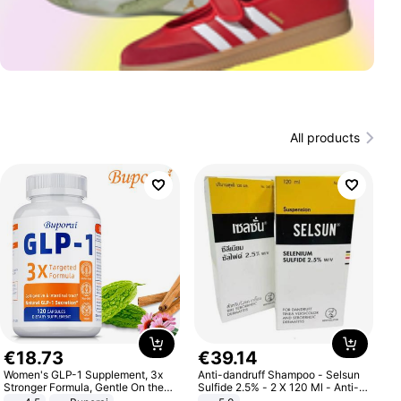
All products
€
18
.
73
€
39
.
14
Women's GLP-1 Supplement, 3x
Anti-dandruff Shampoo - Selsun
Stronger Formula, Gentle On the
Sulfide 2.5% - 2 X 120 Ml - Anti-
Stomach, Natural GLP-1,
dandruff - Hair Loss Prevention