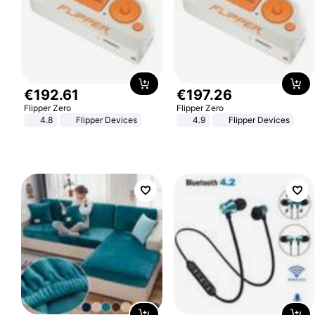
€
192
.
61
€
197
.
26
Flipper Zero
Flipper Zero
4.8
Flipper Devices
4.9
Flipper Devices