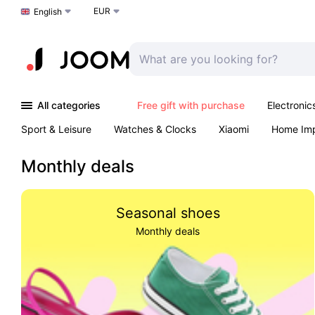
EUR
Choose a language
English
All categories
Free gift with purchase
Electronic
Sport & Leisure
Watches & Clocks
Xiaomi
Home Im
Arts & Crafts
Kids
Toys & Games
Pet products
Monthly deals
Seasonal shoes
Monthly deals