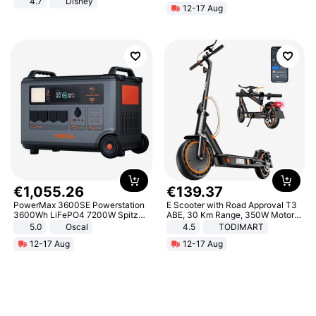
4.7
Disney
12-17 Aug
Game Peripheral Gift for Kids Fans
Collectible Home Decor
€
1
,
055
.
26
€
139
.
37
PowerMax 3600SE Powerstation
E Scooter with Road Approval T3
3600Wh LiFePO4 7200W Spitze
ABE, 30 Km Range, 350W Motor,
Smart
8.5 Inch Honeycomb Tires, Dual
5.0
Oscal
4.5
TODIMART
Braking System E Scooter for
12-17 Aug
12-17 Aug
Adults, Smart APP