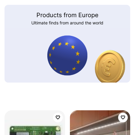
Products from Europe
Ultimate finds from around the world