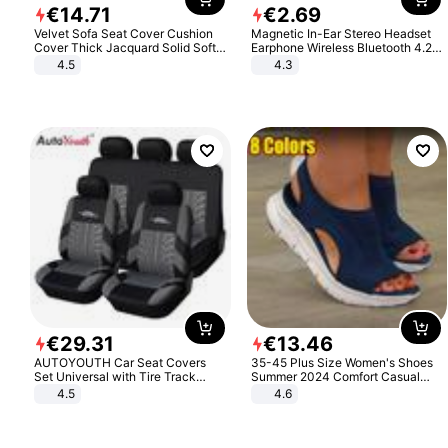
€
14
.
71
€
2
.
69
Velvet Sofa Seat Cover Cushion
Magnetic In-Ear Stereo Headset
Cover Thick Jacquard Solid Soft
Earphone Wireless Bluetooth 4.2
Stretch Sofa Slipcovers Funiture
Headphone Gift
4.5
4.3
Protector
€
29
.
31
€
13
.
46
AUTOYOUTH Car Seat Covers
35-45 Plus Size Women's Shoes
Set Universal with Tire Track
Summer 2024 Comfort Casual
Detail Styling Car Seat Protector
Sport Sandals Women Beach
4.5
4.6
Wedge Sandals Women Platform
Sandals Roman Sandals