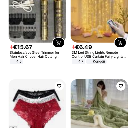
€
15
.
67
€
6
.
49
Stainless/abs Steel Trimmer for
3M Led String Lights Remote
Men Hair Clipper Hair Cutting
Control USB Curtain Fairy Lights
Machine Professional Baldheaded
Garland Led For Wedding Party
4.5
4.7
Kongdii
Trimmer Beard Electric Razor USB
Christmas Window Home Outdoor
Barbershop
Decoration