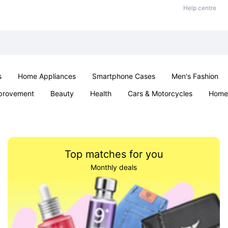
Help centre
s
Home Appliances
Smartphone Cases
Men's Fashion
provement
Beauty
Health
Cars & Motorcycles
Home 
Sexual Wellness
Office & School
Jewellery
Parties & Ev
Top matches for you
Monthly deals