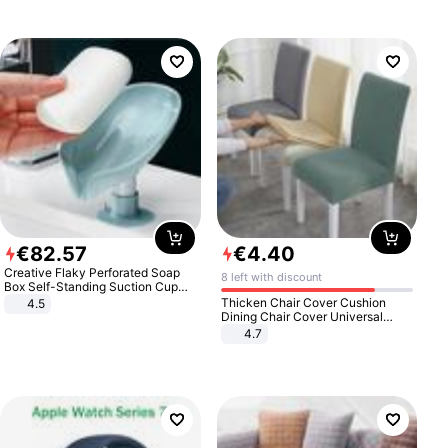
€
82
.
57
€
4
.
40
Creative Flaky Perforated Soap
8 left with discount
Box Self-Standing Suction Cup
Draining Bathroom Soap Storage
Thicken Chair Cover Cushion
4.5
Laundry Rack Soap Box
Dining Chair Cover Universal
Stool Cover Seat Cover Stretch
4.7
Hotel Dining Table Chair Cover