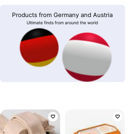
Products from Germany and Austria
Ultimate finds from around the world