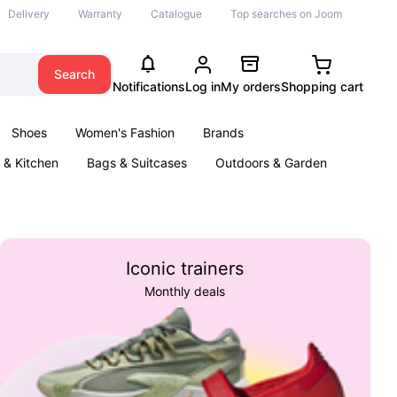
Delivery
Warranty
Catalogue
Top searches on Joom
Search
Notifications
Log in
My orders
Shopping cart
Shoes
Women's Fashion
Brands
& Kitchen
Bags & Suitcases
Outdoors & Garden
ents
Books
Iconic trainers
Monthly deals