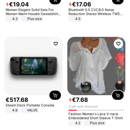
€
19
.
04
€
17
.
06
Women Elegant Solid Sets For
Bluetooth 5.0 CVC8.0 Noise
Women Warm Hoodie Sweatshirts
Reduction Stereo Wireless TWS
And Long Pant Fashion Two Piece
Bluetooth Headset
4.3
Plus size
4.5
Sets Ladies Sweatshirt Suits
€
517
.
68
€
7
.
68
Steam Deck Portable Console
3 left with discount
4.9
VALVE
Fashion Women's Lace V-neck
Embroidered Short Sleeve T-Shirt
4.2
Plus size