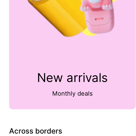
New arrivals
Monthly deals
Across borders