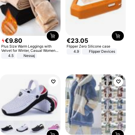
€
9
.
80
€
23
.
05
Plus Size Warm Leggings with
Flipper Zero Silicone case
Velvet for Winter, Casual Women's
4.9
Flipper Devices
Sexy Pants
4.5
Nessaj