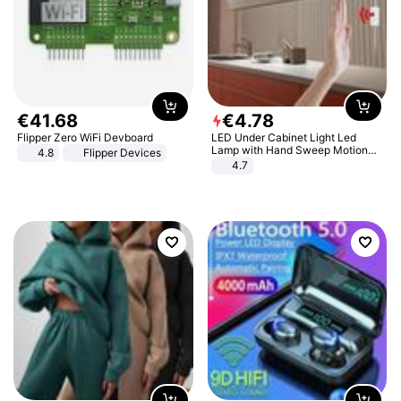
€
41
.
68
€
4
.
78
Flipper Zero WiFi Devboard
LED Under Cabinet Light Led
Lamp with Hand Sweep Motion
4.8
Flipper Devices
Sensor USB Port Lights Kitchen
4.7
Stairs Wardrobe Bed Side Light