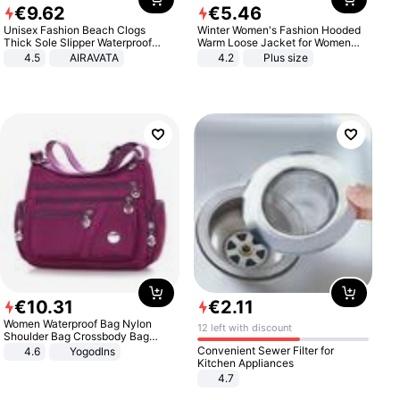
€
9
.
62
€
5
.
46
Unisex Fashion Beach Clogs
Winter Women's Fashion Hooded
Thick Sole Slipper Waterproof
Warm Loose Jacket for Women
Anti-Slip Sandals Flip Flops for
Patchwork Outerwear Zipper
4.5
AIRAVATA
4.2
Plus size
Women Men
Ladies Plus Size Sweaters
€
10
.
31
€
2
.
11
Women Waterproof Bag Nylon
12 left with discount
Shoulder Bag Crossbody Bag
Casual Handbags
Convenient Sewer Filter for
4.6
Yogodlns
Kitchen Appliances
4.7