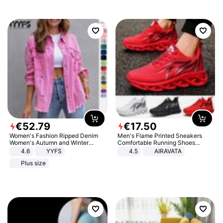
€
52
.
79
€
17
.
50
Women's Fashion Ripped Denim
Men's Flame Printed Sneakers
Women's Autumn and Winter
Comfortable Running Shoes
Long-sleeved Casual Lapel Top
Outdoor Men Athletic Shoes
4.6
YYFS
4.5
AIRAVATA
Jacket
Plus size