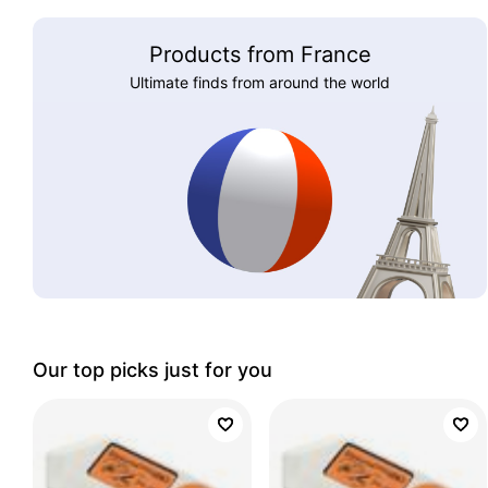
Products from France
Ultimate finds from around the world
Our top picks just for you