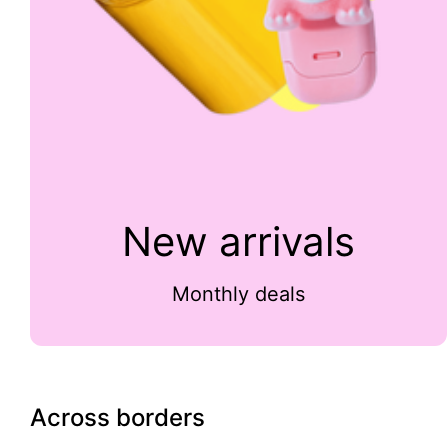
New arrivals
Monthly deals
Across borders