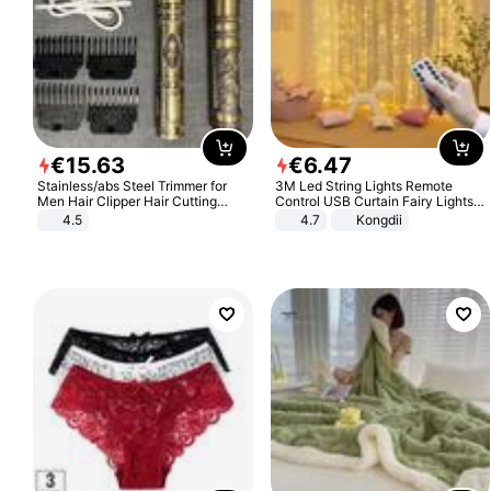
€
15
.
63
€
6
.
47
Stainless/abs Steel Trimmer for
3M Led String Lights Remote
Men Hair Clipper Hair Cutting
Control USB Curtain Fairy Lights
Machine Professional Baldheaded
Garland Led For Wedding Party
4.5
4.7
Kongdii
Trimmer Beard Electric Razor USB
Christmas Window Home Outdoor
Barbershop
Decoration