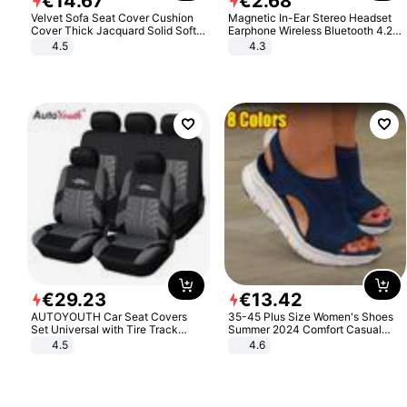
€
14
.
67
€
2
.
68
Velvet Sofa Seat Cover Cushion
Magnetic In-Ear Stereo Headset
Cover Thick Jacquard Solid Soft
Earphone Wireless Bluetooth 4.2
Stretch Sofa Slipcovers Funiture
Headphone Gift
4.5
4.3
Protector
€
29
.
23
€
13
.
42
AUTOYOUTH Car Seat Covers
35-45 Plus Size Women's Shoes
Set Universal with Tire Track
Summer 2024 Comfort Casual
Detail Styling Car Seat Protector
Sport Sandals Women Beach
4.5
4.6
Wedge Sandals Women Platform
Sandals Roman Sandals