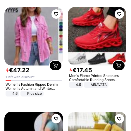
€
47
.
22
€
17
.
45
Men's Flame Printed Sneakers
1 left with discount
Comfortable Running Shoes
Outdoor Men Athletic Shoes
Women's Fashion Ripped Denim
4.5
AIRAVATA
Women's Autumn and Winter
Long-sleeved Casual Lapel Top
4.6
Plus size
Jacket