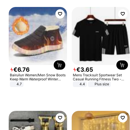
€
6
.
76
€
3
.
65
Bairuilun Women/Men Snow Boots
Mens Tracksuit Sportwear Set
Keep Warm Waterproof Winter
Casual Running Fitness Two -
Shoes
Piece Set
4.7
4.4
Plus size