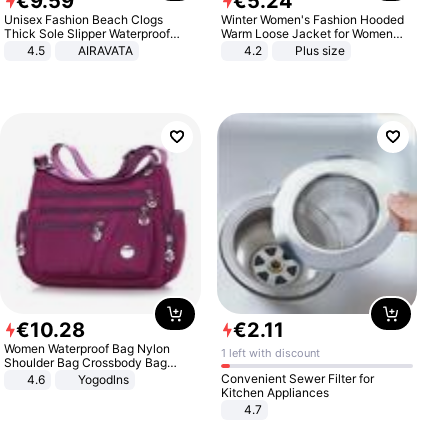
€
9
.
59
€
5
.
24
Unisex Fashion Beach Clogs
Winter Women's Fashion Hooded
Thick Sole Slipper Waterproof
Warm Loose Jacket for Women
Anti-Slip Sandals Flip Flops for
Patchwork Outerwear Zipper
4.5
AIRAVATA
4.2
Plus size
Women Men
Ladies Plus Size Sweaters
€
10
.
28
€
2
.
11
Women Waterproof Bag Nylon
1 left with discount
Shoulder Bag Crossbody Bag
Casual Handbags
Convenient Sewer Filter for
4.6
Yogodlns
Kitchen Appliances
4.7