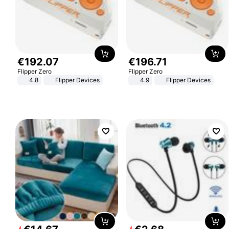
€
192
.
07
€
196
.
71
Flipper Zero
Flipper Zero
4.8
Flipper Devices
4.9
Flipper Devices