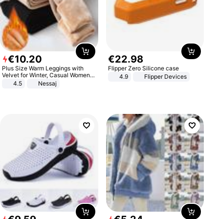
€
10
.
20
€
22
.
98
Plus Size Warm Leggings with
Flipper Zero Silicone case
Velvet for Winter, Casual Women's
4.9
Flipper Devices
Sexy Pants
4.5
Nessaj