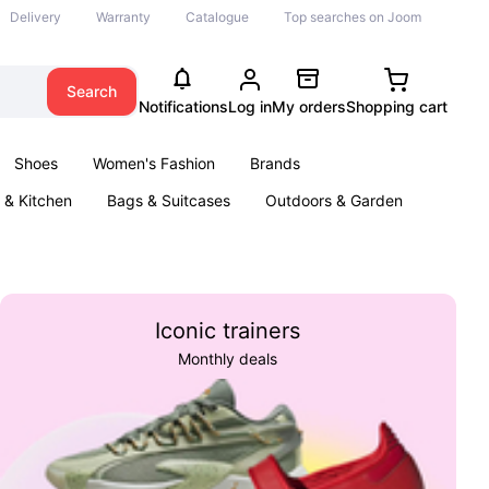
Delivery
Warranty
Catalogue
Top searches on Joom
Search
Notifications
Log in
My orders
Shopping cart
Shoes
Women's Fashion
Brands
& Kitchen
Bags & Suitcases
Outdoors & Garden
ents
Books
Iconic trainers
Monthly deals