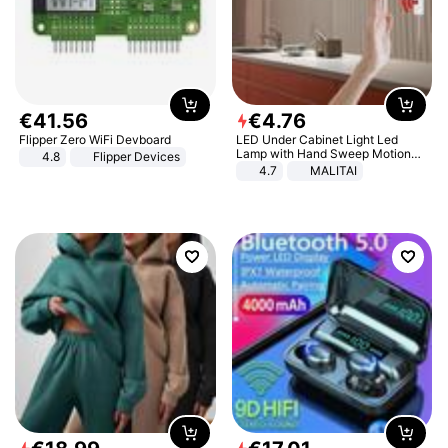
€
41
.
56
€
4
.
76
Flipper Zero WiFi Devboard
LED Under Cabinet Light Led
Lamp with Hand Sweep Motion
4.8
Flipper Devices
Sensor USB Port Lights Kitchen
4.7
MALITAI
Stairs Wardrobe Bed Side Light