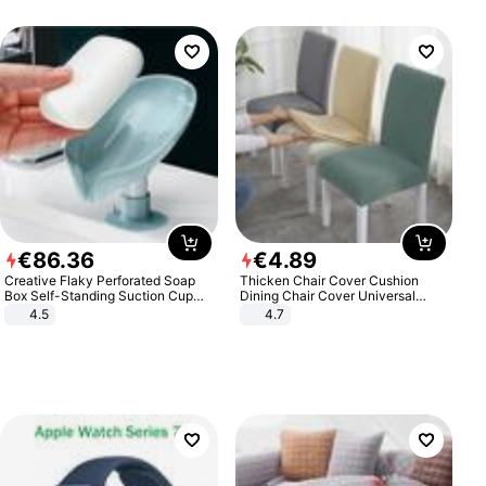
€
86
.
36
€
4
.
89
Creative Flaky Perforated Soap
Thicken Chair Cover Cushion
Box Self-Standing Suction Cup
Dining Chair Cover Universal
Draining Bathroom Soap Storage
Stool Cover Seat Cover Stretch
4.5
4.7
Laundry Rack Soap Box
Hotel Dining Table Chair Cover