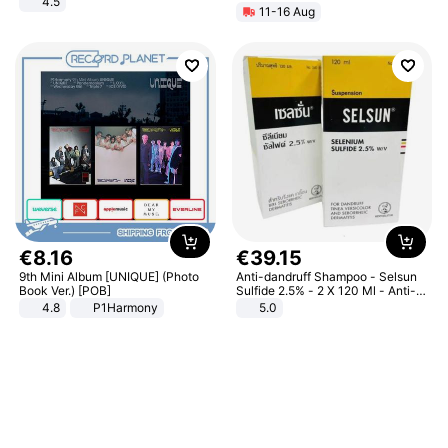
4.5
11-16 Aug
Comfortable Sandals, Soft Soled
High-heeled Casual Shoes
€
8
.
16
€
39
.
15
9th Mini Album [UNIQUE] (Photo
Anti-dandruff Shampoo - Selsun
Book Ver.) [POB]
Sulfide 2.5% - 2 X 120 Ml - Anti-
dandruff - Hair Loss Prevention
4.8
P1Harmony
5.0