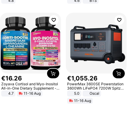
4.8
4.6
BTS
Yard - Suppresses Weeds,
Breathable, Water-Permeable
€
16
.
26
€
1
,
055
.
26
Zoyava Cortisol and Myo-Inositol
PowerMax 3600SE Powerstation
All-in-One Dietary Supplement -
3600Wh LiFePO4 7200W Spitze
Multivitamin Combo with Extra
Smart
4.7
11-16 Aug
5.0
Oscal
Strength Ingredients for Fitness &
11-16 Aug
Healthcare