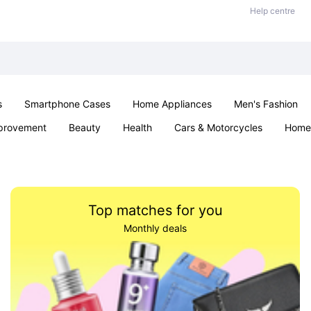
Help centre
s
Smartphone Cases
Home Appliances
Men's Fashion
provement
Beauty
Health
Cars & Motorcycles
Home 
& School
Jewellery
Toys & Games
Kids
Parties & Ev
Top matches for you
Monthly deals