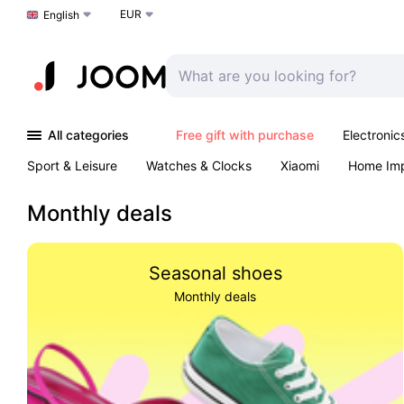
EUR
Choose a language
English
All categories
Free gift with purchase
Electronic
Sport & Leisure
Watches & Clocks
Xiaomi
Home Im
Arts & Crafts
Pet products
Sexual Wellness
Office 
Monthly deals
Seasonal shoes
Monthly deals