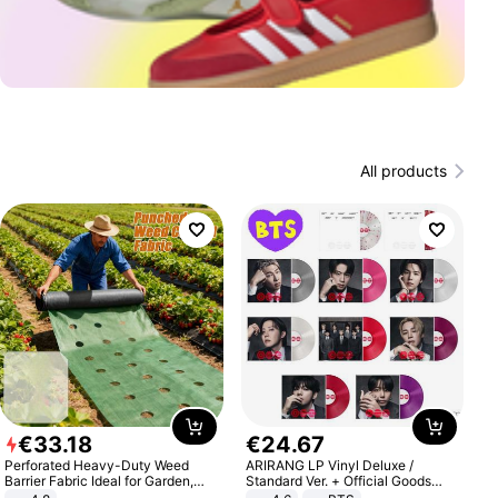
All products
€
33
.
18
€
24
.
67
Perforated Heavy-Duty Weed
ARIRANG LP Vinyl Deluxe /
Barrier Fabric Ideal for Garden,
Standard Ver. + Official Goods
Vegetable Patch, Orchard, and
Bonus KPOP