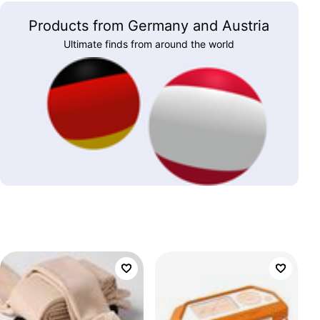
Products from Germany and Austria
Ultimate finds from around the world