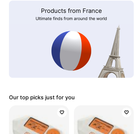
Products from France
Ultimate finds from around the world
Our top picks just for you