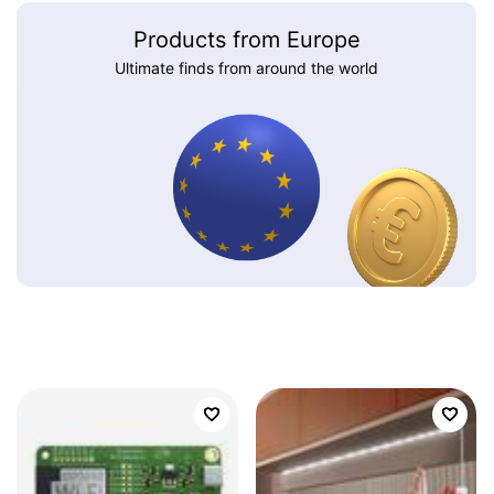
Products from Europe
Ultimate finds from around the world