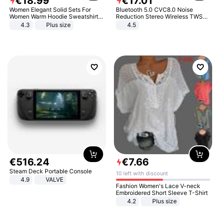
€
18
.
99
€
17
.
01
Women Elegant Solid Sets For
Bluetooth 5.0 CVC8.0 Noise
Women Warm Hoodie Sweatshirts
Reduction Stereo Wireless TWS
And Long Pant Fashion Two Piece
Bluetooth Headset
4.3
Plus size
4.5
Sets Ladies Sweatshirt Suits
€
516
.
24
€
7
.
66
Steam Deck Portable Console
10 left with discount
4.9
VALVE
Fashion Women's Lace V-neck
Embroidered Short Sleeve T-Shirt
4.2
Plus size