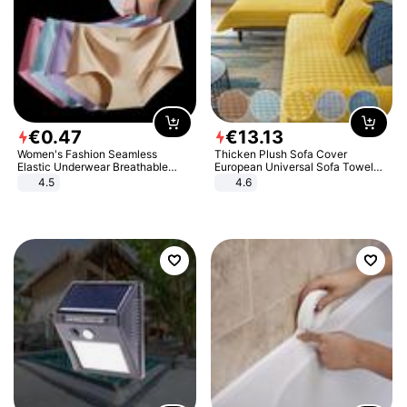
€
0
.
47
€
13
.
13
Women's Fashion Seamless
Thicken Plush Sofa Cover
Elastic Underwear Breathable
European Universal Sofa Towel
Quick-Dry Ice Silk Panties Briefs
Cover Slip Resistant Couch Cover
4.5
4.6
Comfy High Quality
Sofa Towel for Living Room Decor