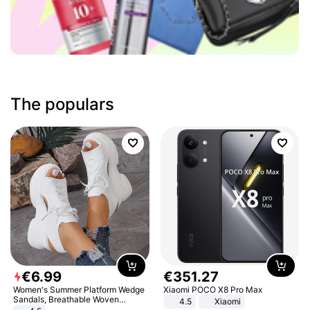
The populars
€
6
.
99
€
351
.
27
Women's Summer Platform Wedge
Xiaomi POCO X8 Pro Max
Sandals, Breathable Woven
4.5
Xiaomi
Elastic Upper, Open Toe Lace-up