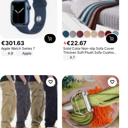
€
301
.
63
€
22
.
67
Apple Watch Series 7
Solid Color Non-slip Sofa Cover
Thicken Soft Plush Sofa Cushion
4.9
Apple
Towel for Living Room Furniture
4.7
Decor Slipcovers Couch Covers