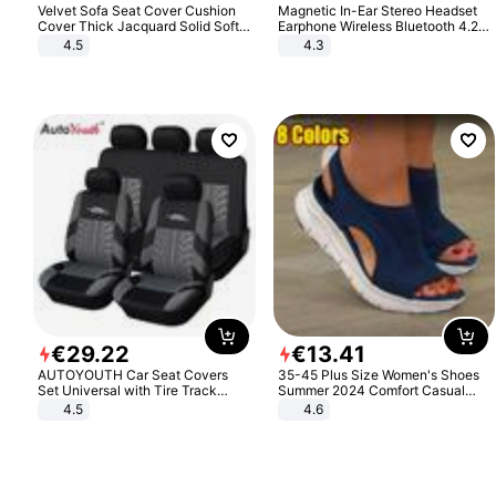
Velvet Sofa Seat Cover Cushion
Magnetic In-Ear Stereo Headset
Cover Thick Jacquard Solid Soft
Earphone Wireless Bluetooth 4.2
Stretch Sofa Slipcovers Funiture
Headphone Gift
4.5
4.3
Protector
€
29
.
22
€
13
.
41
AUTOYOUTH Car Seat Covers
35-45 Plus Size Women's Shoes
Set Universal with Tire Track
Summer 2024 Comfort Casual
Detail Styling Car Seat Protector
Sport Sandals Women Beach
4.5
4.6
Wedge Sandals Women Platform
Sandals Roman Sandals