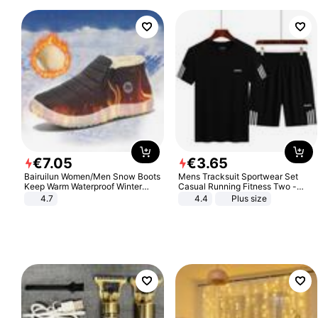
€
7
.
05
€
3
.
65
Bairuilun Women/Men Snow Boots
Mens Tracksuit Sportwear Set
Keep Warm Waterproof Winter
Casual Running Fitness Two -
Shoes
Piece Set
4.7
4.4
Plus size