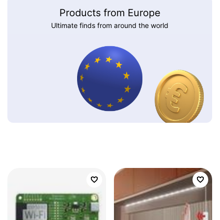
Products from Europe
Ultimate finds from around the world