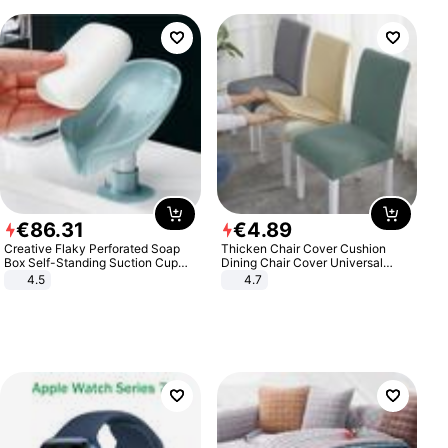
€
86
.
31
€
4
.
89
Creative Flaky Perforated Soap
Thicken Chair Cover Cushion
Box Self-Standing Suction Cup
Dining Chair Cover Universal
Draining Bathroom Soap Storage
Stool Cover Seat Cover Stretch
4.5
4.7
Laundry Rack Soap Box
Hotel Dining Table Chair Cover