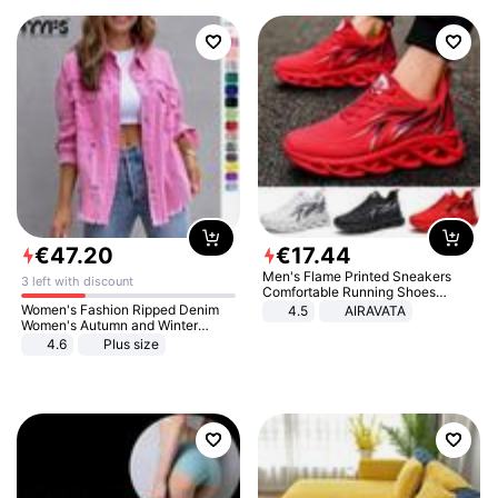
€
47
.
20
€
17
.
44
Men's Flame Printed Sneakers
3 left with discount
Comfortable Running Shoes
Outdoor Men Athletic Shoes
Women's Fashion Ripped Denim
4.5
AIRAVATA
Women's Autumn and Winter
Long-sleeved Casual Lapel Top
4.6
Plus size
Jacket