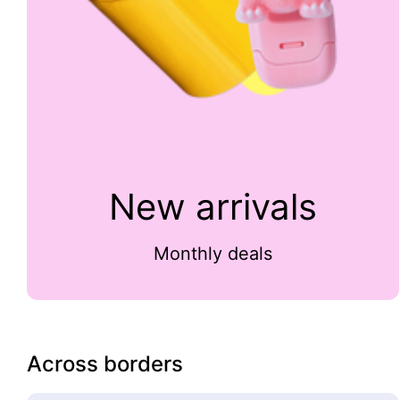
New arrivals
Monthly deals
Across borders