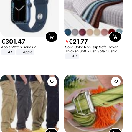
€
301
.
47
€
21
.
77
Apple Watch Series 7
Solid Color Non-slip Sofa Cover
Thicken Soft Plush Sofa Cushion
4.9
Apple
Towel for Living Room Furniture
4.7
Decor Slipcovers Couch Covers