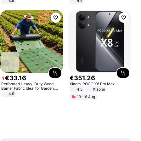
3.9
4.5
Comfortable Sandals, Soft Soled
High-heeled Casual Shoes
€
33
.
16
€
351
.
26
Perforated Heavy-Duty Weed
Xiaomi POCO X8 Pro Max
Barrier Fabric Ideal for Garden,
4.5
Xiaomi
Vegetable Patch, Orchard, and
4.9
13-18 Aug
Yard - Suppresses Weeds,
Breathable, Water-Permeable