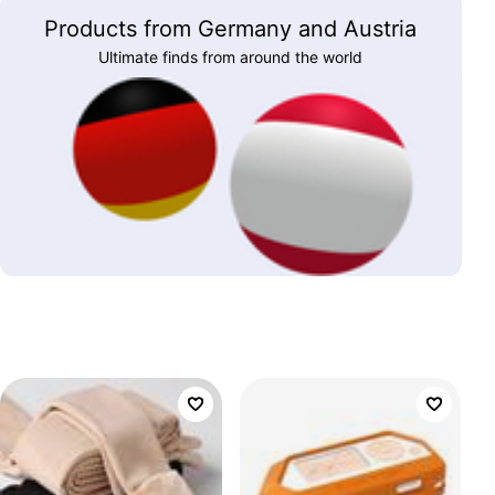
Products from Germany and Austria
Ultimate finds from around the world