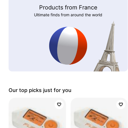
Products from France
Ultimate finds from around the world
Our top picks just for you