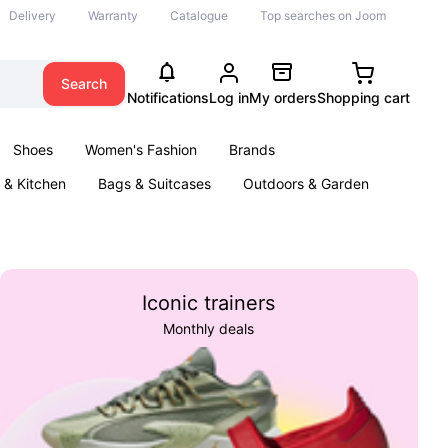
Delivery
Warranty
Catalogue
Top searches on Joom
Search
Notifications
Log in
My orders
Shopping cart
Shoes
Women's Fashion
Brands
& Kitchen
Bags & Suitcases
Outdoors & Garden
ents
Books
Iconic trainers
Monthly deals