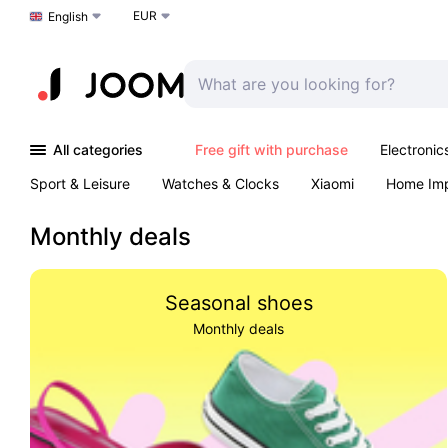
EUR
Choose a language
English
All categories
Free gift with purchase
Electronic
Sport & Leisure
Watches & Clocks
Xiaomi
Home Im
Arts & Crafts
Kids
Toys & Games
Pet products
Monthly deals
Seasonal shoes
Monthly deals