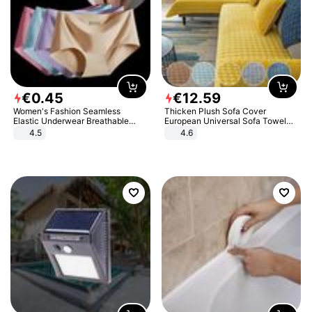
€
0
.
45
€
12
.
59
Women's Fashion Seamless
Thicken Plush Sofa Cover
Elastic Underwear Breathable
European Universal Sofa Towel
Quick-Dry Ice Silk Panties Briefs
Cover Slip Resistant Couch Cover
4.5
4.6
Comfy High Quality
Sofa Towel for Living Room Decor