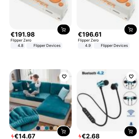
€
191
.
98
€
196
.
61
Flipper Zero
Flipper Zero
4.8
Flipper Devices
4.9
Flipper Devices
€
14
.
67
€
2
.
68