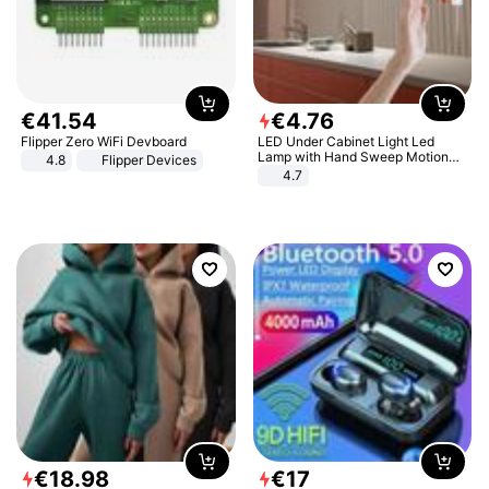
€
41
.
54
€
4
.
76
Flipper Zero WiFi Devboard
LED Under Cabinet Light Led
Lamp with Hand Sweep Motion
4.8
Flipper Devices
Sensor USB Port Lights Kitchen
4.7
Stairs Wardrobe Bed Side Light
€
18
.
98
€
17