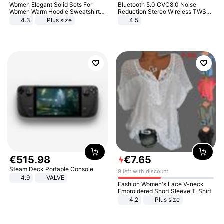
Women Elegant Solid Sets For
Bluetooth 5.0 CVC8.0 Noise
Women Warm Hoodie Sweatshirts
Reduction Stereo Wireless TWS
And Long Pant Fashion Two Piece
Bluetooth Headset
4.3
Plus size
4.5
Sets Ladies Sweatshirt Suits
€
515
.
98
€
7
.
65
Steam Deck Portable Console
9 left with discount
4.9
VALVE
Fashion Women's Lace V-neck
Embroidered Short Sleeve T-Shirt
4.2
Plus size