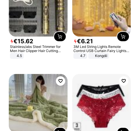
€
15
.
62
€
6
.
21
Stainless/abs Steel Trimmer for
3M Led String Lights Remote
Men Hair Clipper Hair Cutting
Control USB Curtain Fairy Lights
Machine Professional Baldheaded
Garland Led For Wedding Party
4.5
4.7
Kongdii
Trimmer Beard Electric Razor USB
Christmas Window Home Outdoor
Barbershop
Decoration