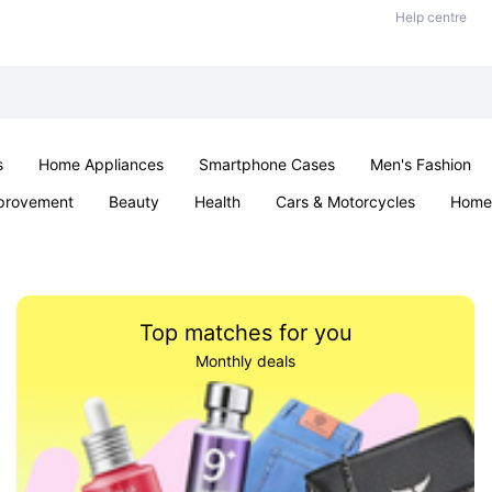
Help centre
s
Home Appliances
Smartphone Cases
Men's Fashion
provement
Beauty
Health
Cars & Motorcycles
Home 
Sexual Wellness
Office & School
Jewellery
Parties & Ev
Top matches for you
Monthly deals