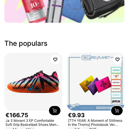
The populars
€
166
.
75
€
9
.
93
Ja 3 Morant 3 EP Comfortable
[7TH YEAR: A Moment of Stillness
Soft Grip Basketball Shoes Men
In the Thorns] Photobook Ver.
Sneakers Multicolor IQ6704-001
[POB]