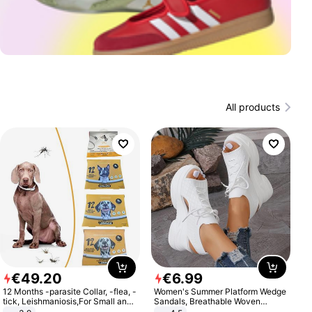
All products
€
49
.
20
€
6
.
99
12 Months -parasite Collar, -flea, -
Women's Summer Platform Wedge
tick, Leishmaniosis,For Small and
Sandals, Breathable Woven
Medium Dogs
Elastic Upper, Open Toe Lace-up