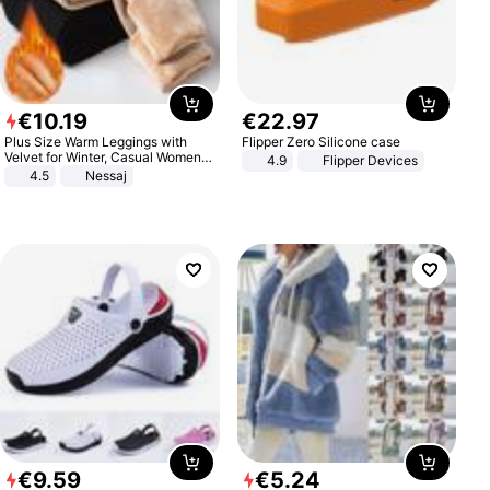
€
10
.
19
€
22
.
97
Plus Size Warm Leggings with
Flipper Zero Silicone case
Velvet for Winter, Casual Women's
4.9
Flipper Devices
Sexy Pants
4.5
Nessaj
€
9
.
59
€
5
.
24