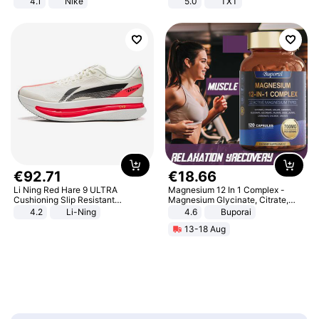
4.1
Nike
5.0
TXT
€
92
.
71
€
18
.
66
Li Ning Red Hare 9 ULTRA
Magnesium 12 In 1 Complex -
Cushioning Slip Resistant
Magnesium Glycinate, Citrate,
Abrasion Resistant Breathable
Malate, L-Threonate
4.2
Li-Ning
4.6
Buporai
Lightweight Rebound Low Top
13-18 Aug
ARPW007-2