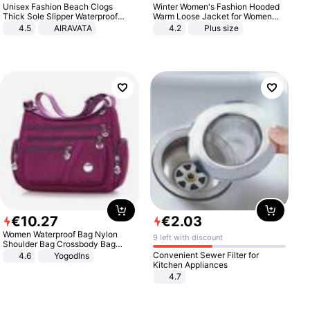
Unisex Fashion Beach Clogs
Winter Women's Fashion Hooded
Thick Sole Slipper Waterproof
Warm Loose Jacket for Women
Anti-Slip Sandals Flip Flops for
Patchwork Outerwear Zipper
4.5
AIRAVATA
4.2
Plus size
Women Men
Ladies Plus Size Sweaters
€
10
.
27
€
2
.
03
Women Waterproof Bag Nylon
9 left with discount
Shoulder Bag Crossbody Bag
Casual Handbags
Convenient Sewer Filter for
4.6
Yogodlns
Kitchen Appliances
4.7