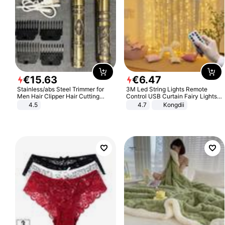
€
15
.
63
€
6
.
47
Stainless/abs Steel Trimmer for
3M Led String Lights Remote
Men Hair Clipper Hair Cutting
Control USB Curtain Fairy Lights
Machine Professional Baldheaded
Garland Led For Wedding Party
4.5
4.7
Kongdii
Trimmer Beard Electric Razor USB
Christmas Window Home Outdoor
Barbershop
Decoration