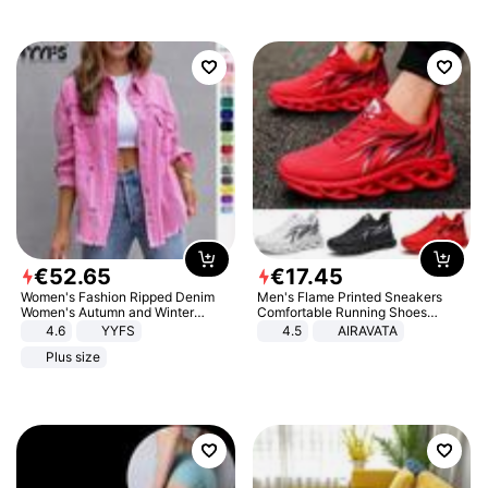
€
52
.
65
€
17
.
45
Women's Fashion Ripped Denim
Men's Flame Printed Sneakers
Women's Autumn and Winter
Comfortable Running Shoes
Long-sleeved Casual Lapel Top
Outdoor Men Athletic Shoes
4.6
YYFS
4.5
AIRAVATA
Jacket
Plus size