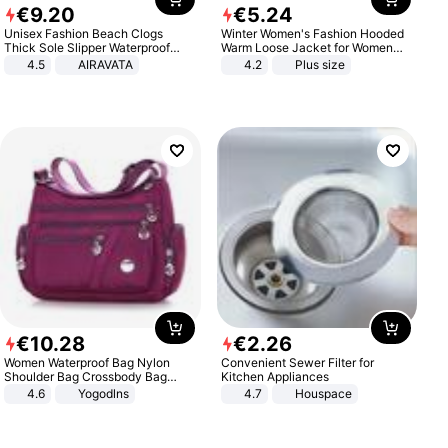
€
9
.
20
€
5
.
24
Unisex Fashion Beach Clogs
Winter Women's Fashion Hooded
Thick Sole Slipper Waterproof
Warm Loose Jacket for Women
Anti-Slip Sandals Flip Flops for
Patchwork Outerwear Zipper
4.5
AIRAVATA
4.2
Plus size
Women Men
Ladies Plus Size Sweaters
€
10
.
28
€
2
.
26
Women Waterproof Bag Nylon
Convenient Sewer Filter for
Shoulder Bag Crossbody Bag
Kitchen Appliances
Casual Handbags
4.6
Yogodlns
4.7
Houspace