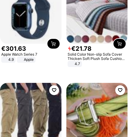
€
301
.
63
€
21
.
78
Apple Watch Series 7
Solid Color Non-slip Sofa Cover
Thicken Soft Plush Sofa Cushion
4.9
Apple
Towel for Living Room Furniture
4.7
Decor Slipcovers Couch Covers