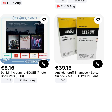
5.0
iScooter
11-16 Aug
Motorcycle 48V 20AH With NFC
11-16 Aug
Unlock Max Loa 150Kg
€
8
.
16
€
39
.
15
9th Mini Album [UNIQUE] (Photo
Anti-dandruff Shampoo - Selsun
Book Ver.) [POB]
Sulfide 2.5% - 2 X 120 Ml - Anti-
dandruff - Hair Loss Prevention
4.8
P1Harmony
5.0