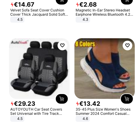
€
14
.
67
€
2
.
68
Velvet Sofa Seat Cover Cushion
Magnetic In-Ear Stereo Headset
Cover Thick Jacquard Solid Soft
Earphone Wireless Bluetooth 4.2
Stretch Sofa Slipcovers Funiture
Headphone Gift
4.5
4.3
Protector
€
29
.
23
€
13
.
42
AUTOYOUTH Car Seat Covers
35-45 Plus Size Women's Shoes
Set Universal with Tire Track
Summer 2024 Comfort Casual
Detail Styling Car Seat Protector
Sport Sandals Women Beach
4.5
4.6
Wedge Sandals Women Platform
Sandals Roman Sandals