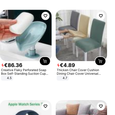
€
86
.
36
€
4
.
89
Creative Flaky Perforated Soap
Thicken Chair Cover Cushion
Box Self-Standing Suction Cup
Dining Chair Cover Universal
Draining Bathroom Soap Storage
Stool Cover Seat Cover Stretch
4.5
4.7
Laundry Rack Soap Box
Hotel Dining Table Chair Cover