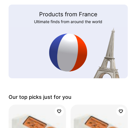
Products from France
Ultimate finds from around the world
Our top picks just for you