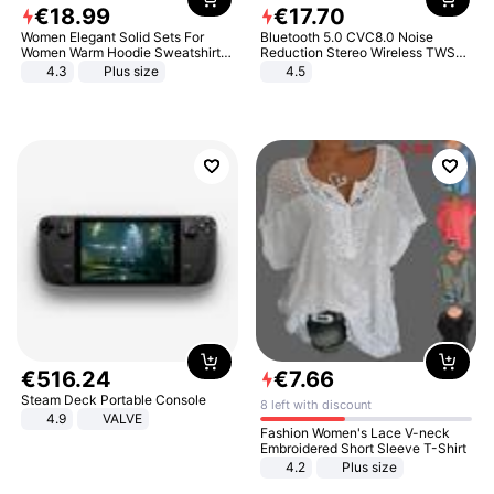
€
18
.
99
€
17
.
70
Women Elegant Solid Sets For
Bluetooth 5.0 CVC8.0 Noise
Women Warm Hoodie Sweatshirts
Reduction Stereo Wireless TWS
And Long Pant Fashion Two Piece
Bluetooth Headset
4.3
Plus size
4.5
Sets Ladies Sweatshirt Suits
€
516
.
24
€
7
.
66
Steam Deck Portable Console
8 left with discount
4.9
VALVE
Fashion Women's Lace V-neck
Embroidered Short Sleeve T-Shirt
4.2
Plus size