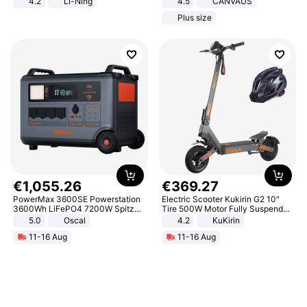
4.2
Li-Ning
4.5
CANVAUS
Lightweight Rebound Low Top
Dress
Plus size
ARPW007-2
€
1
,
055
.
26
€
369
.
27
PowerMax 3600SE Powerstation
Electric Scooter Kukirin G2 10"
3600Wh LiFePO4 7200W Spitze
Tire 500W Motor Fully Suspended
Smart
Adult Electric Scooter 48V 15.6AH
5.0
Oscal
4.2
KuKirin
LCD Display Max Load 120Kg
11-16 Aug
11-16 Aug
Black