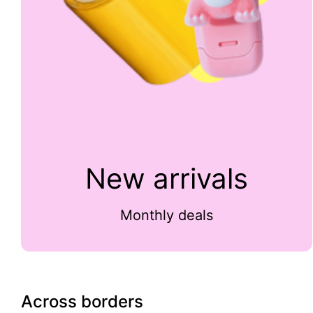
New arrivals
Monthly deals
Across borders