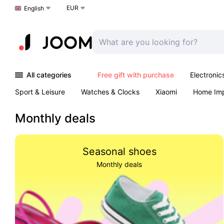
EUR
Choose a language
English
All categories
Free gift with purchase
Electronic
Sport & Leisure
Watches & Clocks
Xiaomi
Home Im
Arts & Crafts
Pet products
Sexual Wellness
Office 
Monthly deals
Seasonal shoes
Monthly deals