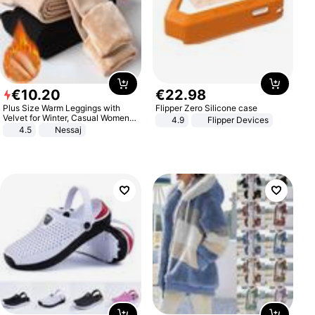
€
10
.
20
€
22
.
98
Plus Size Warm Leggings with
Flipper Zero Silicone case
Velvet for Winter, Casual Women's
4.9
Flipper Devices
Sexy Pants
4.5
Nessaj