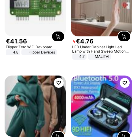
€
41
.
56
€
4
.
76
Flipper Zero WiFi Devboard
LED Under Cabinet Light Led
Lamp with Hand Sweep Motion
4.8
Flipper Devices
Sensor USB Port Lights Kitchen
4.7
MALITAI
Stairs Wardrobe Bed Side Light