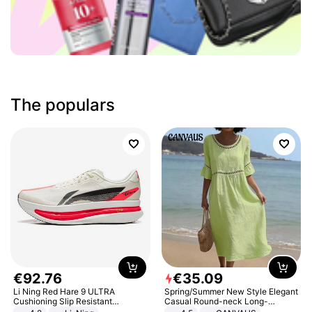
The populars
€
92
.
76
€
35
.
09
Li Ning Red Hare 9 ULTRA
Spring/Summer New Style Elegant
Cushioning Slip Resistant
Casual Round-neck Long-
Abrasion Resistant Breathable
sleeved Solid Color Women's