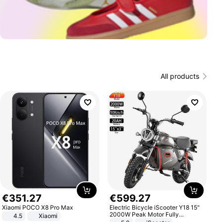
All products
€
351
.
27
€
599
.
27
Xiaomi POCO X8 Pro Max
Electric Bicycle iScooter Y18 15"
2000W Peak Motor Fully
4.5
Xiaomi
Suspension Adult Electric