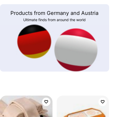
Products from Germany and Austria
Ultimate finds from around the world