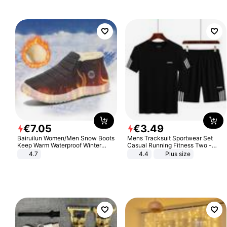
€
7
.
05
€
3
.
49
Bairuilun Women/Men Snow Boots
Mens Tracksuit Sportwear Set
Keep Warm Waterproof Winter
Casual Running Fitness Two -
Shoes
Piece Set
4.7
4.4
Plus size