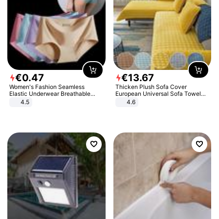
€
0
.
47
€
13
.
67
Women's Fashion Seamless
Thicken Plush Sofa Cover
Elastic Underwear Breathable
European Universal Sofa Towel
Quick-Dry Ice Silk Panties Briefs
Cover Slip Resistant Couch Cover
4.5
4.6
Comfy High Quality
Sofa Towel for Living Room Decor