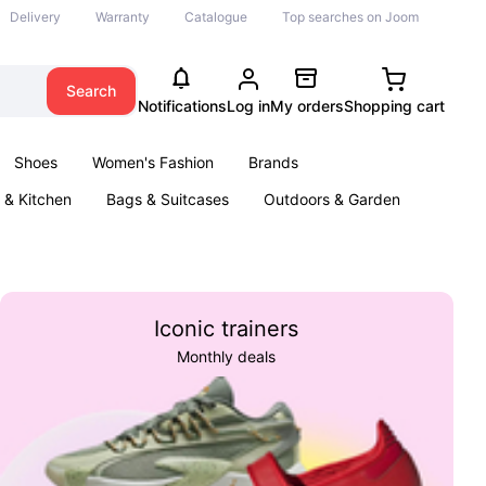
Delivery
Warranty
Catalogue
Top searches on Joom
Search
Notifications
Log in
My orders
Shopping cart
Shoes
Women's Fashion
Brands
& Kitchen
Bags & Suitcases
Outdoors & Garden
ents
Books
Iconic trainers
Monthly deals