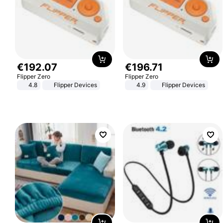
€
192
.
07
€
196
.
71
Flipper Zero
Flipper Zero
4.8
Flipper Devices
4.9
Flipper Devices