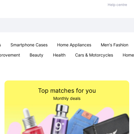
Help centre
s
Smartphone Cases
Home Appliances
Men's Fashion
provement
Beauty
Health
Cars & Motorcycles
Home 
& School
Jewellery
Toys & Games
Kids
Parties & Ev
Top matches for you
Monthly deals