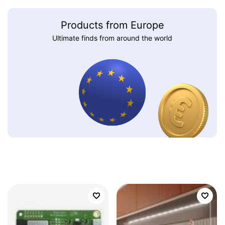
Products from Europe
Ultimate finds from around the world