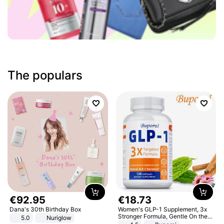
The populars
€
92
.
95
€
18
.
73
Dana's 30th Birthday Box
Women's GLP-1 Supplement, 3x
Stronger Formula, Gentle On the
5.0
Nuriglow
Stomach, Natural GLP-1,