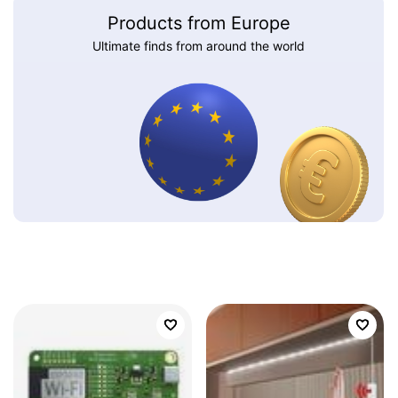
Products from Europe
Ultimate finds from around the world