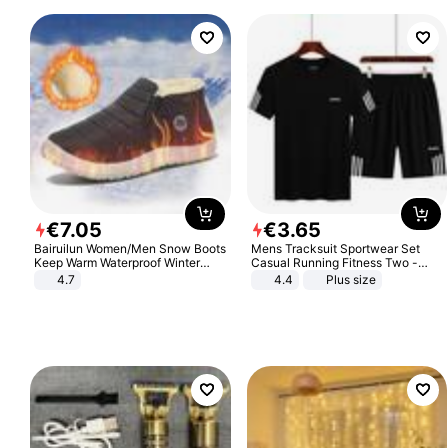
€
7
.
05
€
3
.
65
Bairuilun Women/Men Snow Boots
Mens Tracksuit Sportwear Set
Keep Warm Waterproof Winter
Casual Running Fitness Two -
Shoes
Piece Set
4.7
4.4
Plus size