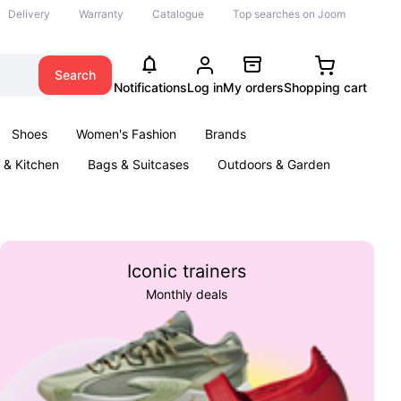
Delivery
Warranty
Catalogue
Top searches on Joom
Search
Notifications
Log in
My orders
Shopping cart
Shoes
Women's Fashion
Brands
& Kitchen
Bags & Suitcases
Outdoors & Garden
ents
Books
Iconic trainers
Monthly deals