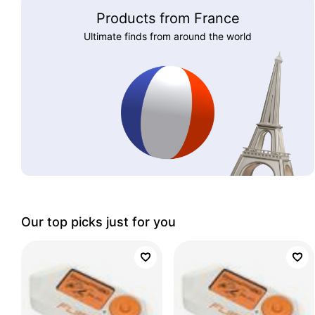
Products from France
Ultimate finds from around the world
Our top picks just for you