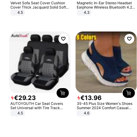
Velvet Sofa Seat Cover Cushion
Magnetic In-Ear Stereo Headset
Cover Thick Jacquard Solid Soft
Earphone Wireless Bluetooth 4.2
Stretch Sofa Slipcovers Funiture
Headphone Gift
4.5
4.3
Protector
€
29
.
23
€
13
.
96
AUTOYOUTH Car Seat Covers
35-45 Plus Size Women's Shoes
Set Universal with Tire Track
Summer 2024 Comfort Casual
Detail Styling Car Seat Protector
Sport Sandals Women Beach
4.5
4.6
Wedge Sandals Women Platform
Sandals Roman Sandals