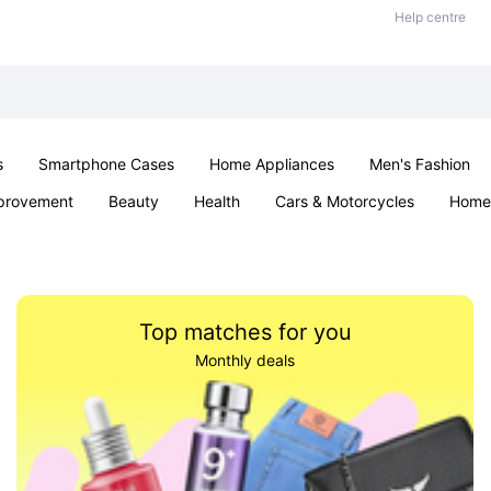
Help centre
s
Smartphone Cases
Home Appliances
Men's Fashion
provement
Beauty
Health
Cars & Motorcycles
Home 
Sexual Wellness
Office & School
Jewellery
Parties & Ev
Top matches for you
Monthly deals