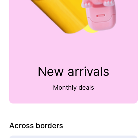
New arrivals
Monthly deals
Across borders