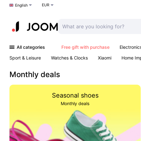
EUR
Choose a language
English
All categories
Free gift with purchase
Electronic
Sport & Leisure
Watches & Clocks
Xiaomi
Home Im
Arts & Crafts
Kids
Toys & Games
Pet products
Monthly deals
Seasonal shoes
Monthly deals