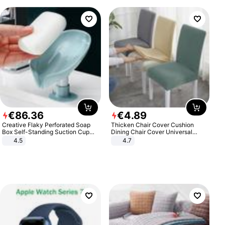
€
86
.
36
€
4
.
89
Creative Flaky Perforated Soap
Thicken Chair Cover Cushion
Box Self-Standing Suction Cup
Dining Chair Cover Universal
Draining Bathroom Soap Storage
Stool Cover Seat Cover Stretch
4.5
4.7
Laundry Rack Soap Box
Hotel Dining Table Chair Cover