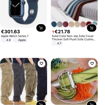
€
301
.
63
€
21
.
78
Apple Watch Series 7
Solid Color Non-slip Sofa Cover
Thicken Soft Plush Sofa Cushion
4.9
Apple
Towel for Living Room Furniture
4.7
Decor Slipcovers Couch Covers