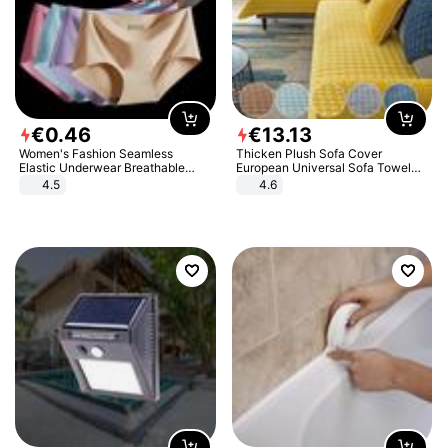
€
0
.
46
€
13
.
13
Women's Fashion Seamless
Thicken Plush Sofa Cover
Elastic Underwear Breathable
European Universal Sofa Towel
Quick-Dry Ice Silk Panties Briefs
Cover Slip Resistant Couch Cover
4.5
4.6
Comfy High Quality
Sofa Towel for Living Room Decor