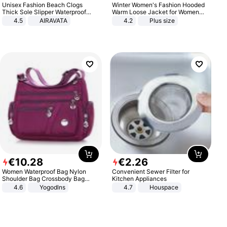
Unisex Fashion Beach Clogs
Winter Women's Fashion Hooded
Thick Sole Slipper Waterproof
Warm Loose Jacket for Women
Anti-Slip Sandals Flip Flops for
Patchwork Outerwear Zipper
4.5
AIRAVATA
4.2
Plus size
Women Men
Ladies Plus Size Sweaters
€
10
.
28
€
2
.
26
Women Waterproof Bag Nylon
Convenient Sewer Filter for
Shoulder Bag Crossbody Bag
Kitchen Appliances
Casual Handbags
4.6
Yogodlns
4.7
Houspace