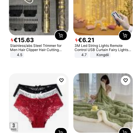
€
15
.
63
€
6
.
21
Stainless/abs Steel Trimmer for
3M Led String Lights Remote
Men Hair Clipper Hair Cutting
Control USB Curtain Fairy Lights
Machine Professional Baldheaded
Garland Led For Wedding Party
4.5
4.7
Kongdii
Trimmer Beard Electric Razor USB
Christmas Window Home Outdoor
Barbershop
Decoration