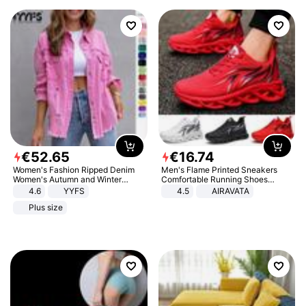
€
52
.
65
€
16
.
74
Women's Fashion Ripped Denim
Men's Flame Printed Sneakers
Women's Autumn and Winter
Comfortable Running Shoes
Long-sleeved Casual Lapel Top
Outdoor Men Athletic Shoes
4.6
YYFS
4.5
AIRAVATA
Jacket
Plus size