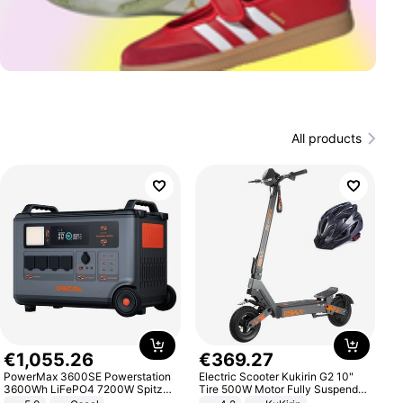
All products
€
1
,
055
.
26
€
369
.
27
PowerMax 3600SE Powerstation
Electric Scooter Kukirin G2 10"
3600Wh LiFePO4 7200W Spitze
Tire 500W Motor Fully Suspended
Smart
Adult Electric Scooter 48V 15.6AH