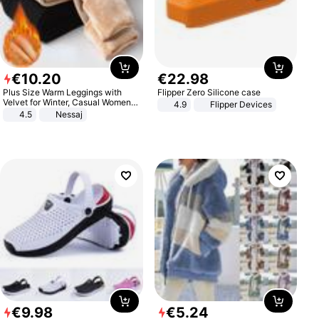
€
10
.
20
€
22
.
98
Plus Size Warm Leggings with
Flipper Zero Silicone case
Velvet for Winter, Casual Women's
4.9
Flipper Devices
Sexy Pants
4.5
Nessaj
€
9
.
98
€
5
.
24