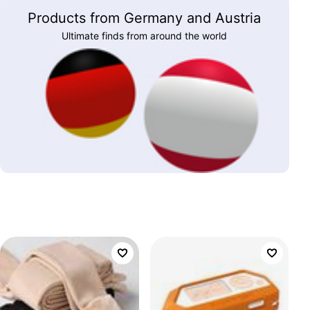
Products from Germany and Austria
Ultimate finds from around the world