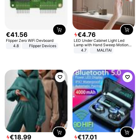
€
41
.
56
€
4
.
76
Flipper Zero WiFi Devboard
LED Under Cabinet Light Led
Lamp with Hand Sweep Motion
4.8
Flipper Devices
Sensor USB Port Lights Kitchen
4.7
MALITAI
Stairs Wardrobe Bed Side Light
€
18
.
99
€
17
.
01