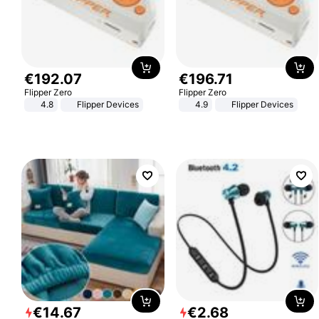
€
192
.
07
€
196
.
71
Flipper Zero
Flipper Zero
4.8
Flipper Devices
4.9
Flipper Devices
€
14
.
67
€
2
.
68