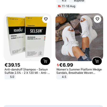
4.5
Buporai
Promotes Digestion and Gut
11-16 Aug
Health - Vegan
€
39
.
15
€
6
.
99
Anti-dandruff Shampoo - Selsun
Women's Summer Platform Wedge
Sulfide 2.5% - 2 X 120 Ml - Anti-
Sandals, Breathable Woven
dandruff - Hair Loss Prevention
Elastic Upper, Open Toe Lace-up
5.0
4.5
Comfortable Sandals, Soft Soled
High-heeled Casual Shoes