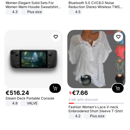
Women Elegant Solid Sets For
Bluetooth 5.0 CVC8.0 Noise
Women Warm Hoodie Sweatshirts
Reduction Stereo Wireless TWS
And Long Pant Fashion Two Piece
Bluetooth Headset
4.3
Plus size
4.5
Sets Ladies Sweatshirt Suits
€
516
.
24
€
7
.
66
Steam Deck Portable Console
2 left with discount
4.9
VALVE
Fashion Women's Lace V-neck
Embroidered Short Sleeve T-Shirt
4.2
Plus size