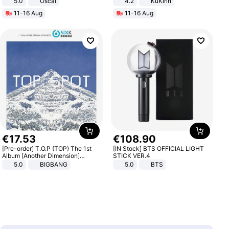
5.0
Oscal
4.2
KuKirin
LCD Display Max Load 120Kg
11-16 Aug
11-16 Aug
Black
€
17
.
53
€
108
.
90
[Pre-order] T.O.P (TOP) The 1st
[IN Stock] BTS OFFICIAL LIGHT
Album [Another Dimension]
STICK VER.4
Standard Ver.
5.0
BIGBANG
5.0
BTS