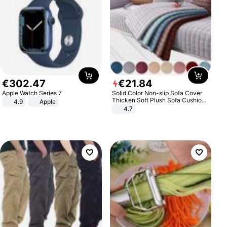
€
302
.
47
€
21
.
84
Apple Watch Series 7
Solid Color Non-slip Sofa Cover
Thicken Soft Plush Sofa Cushion
4.9
Apple
Towel for Living Room Furniture
4.7
Decor Slipcovers Couch Covers