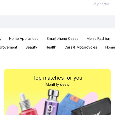
Help centre
s
Home Appliances
Smartphone Cases
Men's Fashion
provement
Beauty
Health
Cars & Motorcycles
Home 
Sexual Wellness
Office & School
Jewellery
Parties & Ev
Top matches for you
Monthly deals