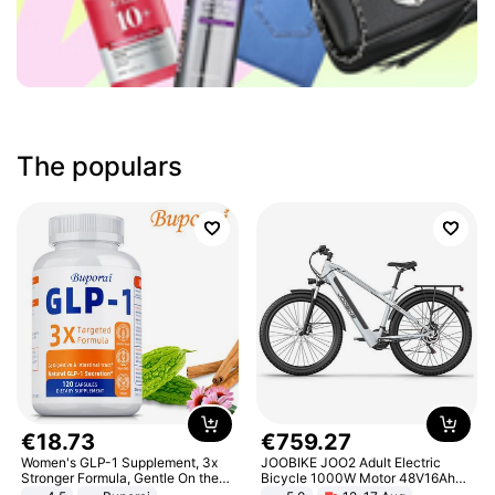
The populars
€
18
.
73
€
759
.
27
Women's GLP-1 Supplement, 3x
JOOBIKE JOO2 Adult Electric
Stronger Formula, Gentle On the
Bicycle 1000W Motor 48V16Ah
Stomach, Natural GLP-1,
Battery 70KM Range 29 Inch Tires