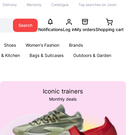
Delivery
Warranty
Catalogue
Top searches on Joom
Search
Notifications
Log in
My orders
Shopping cart
Shoes
Women's Fashion
Brands
& Kitchen
Bags & Suitcases
Outdoors & Garden
ents
Books
Iconic trainers
Monthly deals