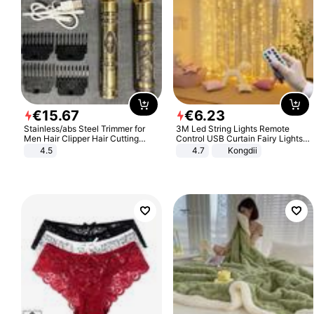
€
15
.
67
€
6
.
23
Stainless/abs Steel Trimmer for
3M Led String Lights Remote
Men Hair Clipper Hair Cutting
Control USB Curtain Fairy Lights
Machine Professional Baldheaded
Garland Led For Wedding Party
4.5
4.7
Kongdii
Trimmer Beard Electric Razor USB
Christmas Window Home Outdoor
Barbershop
Decoration