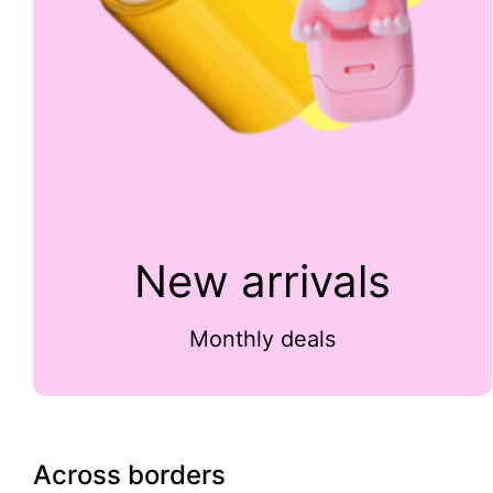
New arrivals
Monthly deals
Across borders