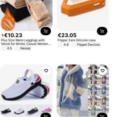
€
10
.
23
€
23
.
05
Plus Size Warm Leggings with
Flipper Zero Silicone case
Velvet for Winter, Casual Women's
4.9
Flipper Devices
Sexy Pants
4.5
Nessaj