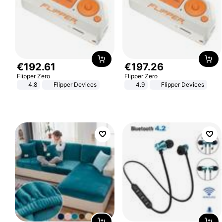
€
192
.
61
€
197
.
26
Flipper Zero
Flipper Zero
4.8
Flipper Devices
4.9
Flipper Devices