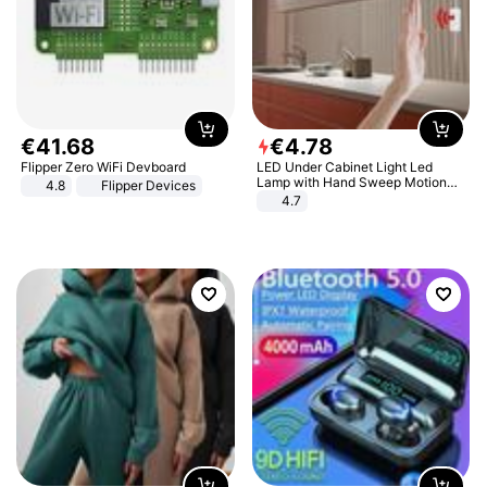
€
41
.
68
€
4
.
78
Flipper Zero WiFi Devboard
LED Under Cabinet Light Led
Lamp with Hand Sweep Motion
4.8
Flipper Devices
Sensor USB Port Lights Kitchen
4.7
Stairs Wardrobe Bed Side Light