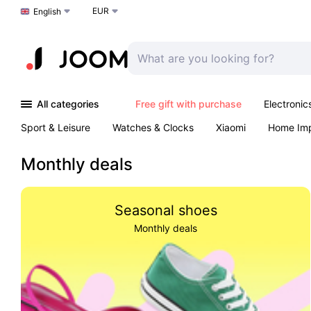
EUR
Choose a language
English
All categories
Free gift with purchase
Electronic
Sport & Leisure
Watches & Clocks
Xiaomi
Home Im
Arts & Crafts
Kids
Toys & Games
Pet products
Monthly deals
Seasonal shoes
Monthly deals