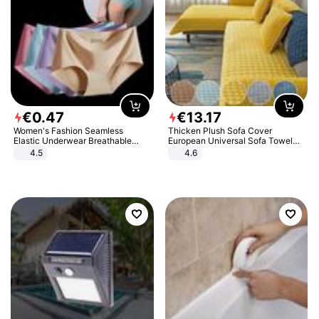
€
0
.
47
€
13
.
17
Women's Fashion Seamless
Thicken Plush Sofa Cover
Elastic Underwear Breathable
European Universal Sofa Towel
Quick-Dry Ice Silk Panties Briefs
Cover Slip Resistant Couch Cover
4.5
4.6
Comfy High Quality
Sofa Towel for Living Room Decor