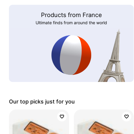
Products from France
Ultimate finds from around the world
Our top picks just for you