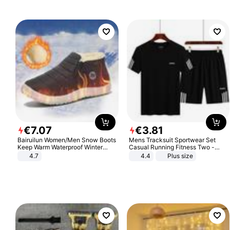
€
7
.
07
€
3
.
81
Bairuilun Women/Men Snow Boots
Mens Tracksuit Sportwear Set
Keep Warm Waterproof Winter
Casual Running Fitness Two -
Shoes
Piece Set
4.7
4.4
Plus size