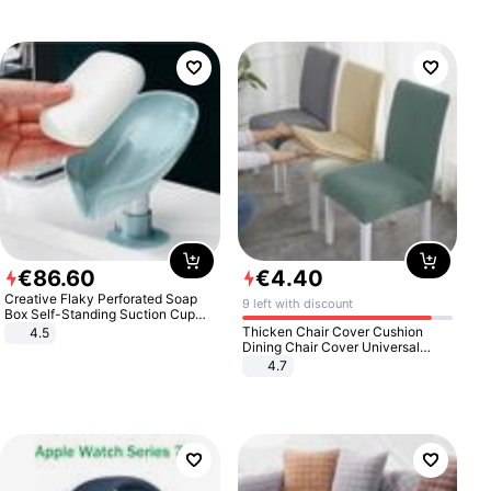
€
86
.
60
€
4
.
40
Creative Flaky Perforated Soap
9 left with discount
Box Self-Standing Suction Cup
Draining Bathroom Soap Storage
Thicken Chair Cover Cushion
4.5
Laundry Rack Soap Box
Dining Chair Cover Universal
Stool Cover Seat Cover Stretch
4.7
Hotel Dining Table Chair Cover