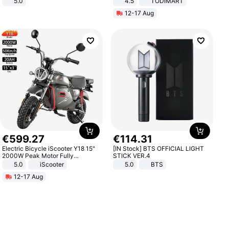
5.0
4.5
TODIMART
Braking System E Scooter for
12-17 Aug
Adults, Smart APP
€
599
.
27
€
114
.
31
Electric Bicycle iScooter Y18 15"
[IN Stock] BTS OFFICIAL LIGHT
2000W Peak Motor Fully
STICK VER.4
Suspension Adult Electric
5.0
iScooter
5.0
BTS
Motorcycle 48V 20AH With NFC
12-17 Aug
Unlock Max Loa 150Kg