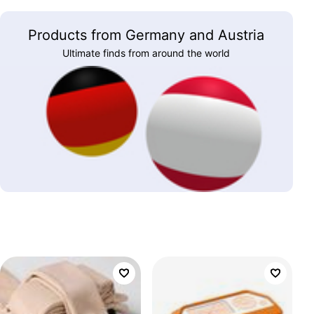
Products from Germany and Austria
Ultimate finds from around the world