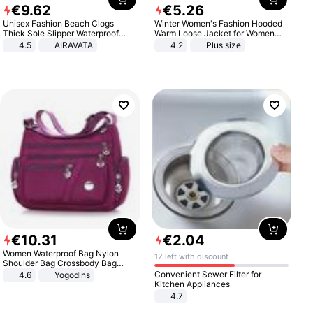
€
9
.
62
€
5
.
26
Unisex Fashion Beach Clogs
Winter Women's Fashion Hooded
Thick Sole Slipper Waterproof
Warm Loose Jacket for Women
Anti-Slip Sandals Flip Flops for
Patchwork Outerwear Zipper
4.5
AIRAVATA
4.2
Plus size
Women Men
Ladies Plus Size Sweaters
€
10
.
31
€
2
.
04
Women Waterproof Bag Nylon
12 left with discount
Shoulder Bag Crossbody Bag
Casual Handbags
Convenient Sewer Filter for
4.6
Yogodlns
Kitchen Appliances
4.7