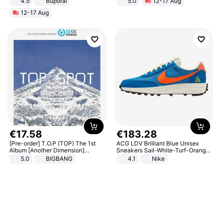
4.5
Buporai
5.0
12-17 Aug
Promotes Digestion and Gut
All-Terrain E- Mountain Bike
12-17 Aug
Health - Vegan
€
17
.
58
€
183
.
28
[Pre-order] T.O.P (TOP) The 1st
ACG LDV Brilliant Blue Unisex
Album [Another Dimension]
Sneakers Sail-White-Turf-Orange
Standard Ver.
IF2857-400
5.0
BIGBANG
4.1
Nike