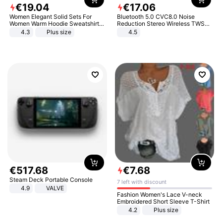
€
19
.
04
€
17
.
06
Women Elegant Solid Sets For
Bluetooth 5.0 CVC8.0 Noise
Women Warm Hoodie Sweatshirts
Reduction Stereo Wireless TWS
And Long Pant Fashion Two Piece
Bluetooth Headset
4.3
Plus size
4.5
Sets Ladies Sweatshirt Suits
€
517
.
68
€
7
.
68
Steam Deck Portable Console
7 left with discount
4.9
VALVE
Fashion Women's Lace V-neck
Embroidered Short Sleeve T-Shirt
4.2
Plus size