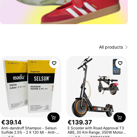
All products
€
39
.
14
€
139
.
37
Anti-dandruff Shampoo - Selsun
E Scooter with Road Approval T3
Sulfide 2.5% - 2 X 120 Ml - Anti-
ABE, 30 Km Range, 350W Motor,
dandruff - Hair Loss Prevention
8.5 Inch Honeycomb Tires, Dual