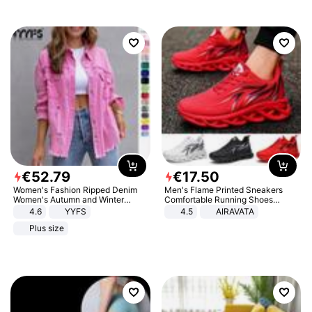
€
52
.
79
€
17
.
50
Women's Fashion Ripped Denim
Men's Flame Printed Sneakers
Women's Autumn and Winter
Comfortable Running Shoes
Long-sleeved Casual Lapel Top
Outdoor Men Athletic Shoes
4.6
YYFS
4.5
AIRAVATA
Jacket
Plus size