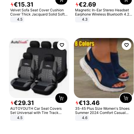
€
15
.
31
€
2
.
69
Velvet Sofa Seat Cover Cushion
Magnetic In-Ear Stereo Headset
Cover Thick Jacquard Solid Soft
Earphone Wireless Bluetooth 4.2
Stretch Sofa Slipcovers Funiture
Headphone Gift
4.5
4.3
Protector
€
29
.
31
€
13
.
46
AUTOYOUTH Car Seat Covers
35-45 Plus Size Women's Shoes
Set Universal with Tire Track
Summer 2024 Comfort Casual
Detail Styling Car Seat Protector
Sport Sandals Women Beach
4.5
4.6
Wedge Sandals Women Platform
Sandals Roman Sandals