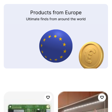
Products from Europe
Ultimate finds from around the world