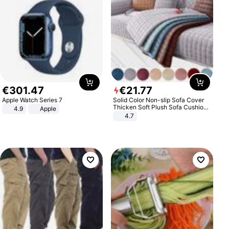
€
301
.
47
€
21
.
77
Apple Watch Series 7
Solid Color Non-slip Sofa Cover
Thicken Soft Plush Sofa Cushion
4.9
Apple
Towel for Living Room Furniture
4.7
Decor Slipcovers Couch Covers