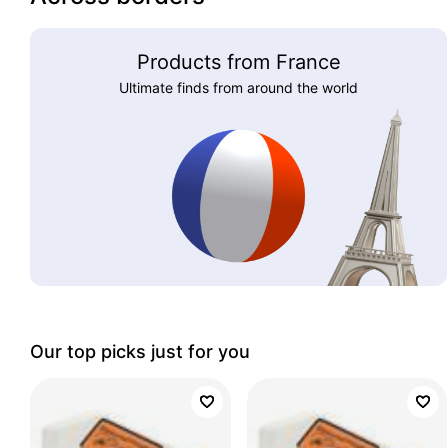
Products from France
Ultimate finds from around the world
Our top picks just for you