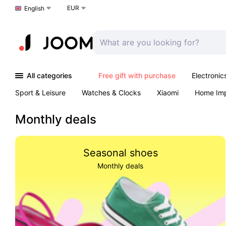
EUR
Choose a language
English
All categories
Free gift with purchase
Electronic
Sport & Leisure
Watches & Clocks
Xiaomi
Home Im
Arts & Crafts
Kids
Toys & Games
Pet products
Monthly deals
Seasonal shoes
Monthly deals