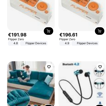
€
191
.
98
€
196
.
61
Flipper Zero
Flipper Zero
4.8
Flipper Devices
4.9
Flipper Devices