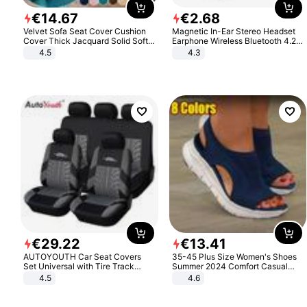
€
14
.
67
€
2
.
68
Velvet Sofa Seat Cover Cushion
Magnetic In-Ear Stereo Headset
Cover Thick Jacquard Solid Soft
Earphone Wireless Bluetooth 4.2
Stretch Sofa Slipcovers Funiture
Headphone Gift
4.5
4.3
Protector
€
29
.
22
€
13
.
41
AUTOYOUTH Car Seat Covers
35-45 Plus Size Women's Shoes
Set Universal with Tire Track
Summer 2024 Comfort Casual
Detail Styling Car Seat Protector
Sport Sandals Women Beach
4.5
4.6
Wedge Sandals Women Platform
Sandals Roman Sandals