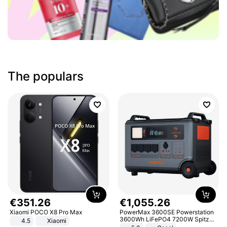
The populars
€
351
.
26
€
1
,
055
.
26
Xiaomi POCO X8 Pro Max
PowerMax 3600SE Powerstation
3600Wh LiFePO4 7200W Spitze
4.5
Xiaomi
Smart