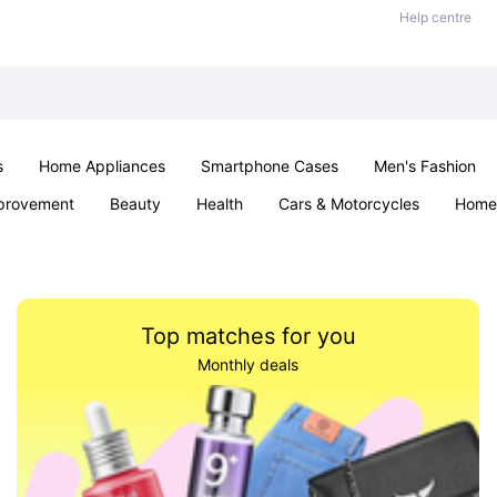
Help centre
s
Home Appliances
Smartphone Cases
Men's Fashion
provement
Beauty
Health
Cars & Motorcycles
Home 
Sexual Wellness
Office & School
Jewellery
Parties & Ev
Top matches for you
Monthly deals