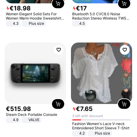
€
18
.
98
€
17
Women Elegant Solid Sets For
Bluetooth 5.0 CVC8.0 Noise
Women Warm Hoodie Sweatshirts
Reduction Stereo Wireless TWS
And Long Pant Fashion Two Piece
Bluetooth Headset
4.3
Plus size
4.5
Sets Ladies Sweatshirt Suits
€
515
.
98
€
7
.
65
Steam Deck Portable Console
3 left with discount
4.9
VALVE
Fashion Women's Lace V-neck
Embroidered Short Sleeve T-Shirt
4.2
Plus size