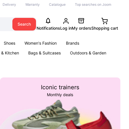
Delivery
Warranty
Catalogue
Top searches on Joom
Search
Notifications
Log in
My orders
Shopping cart
Shoes
Women's Fashion
Brands
& Kitchen
Bags & Suitcases
Outdoors & Garden
ents
Books
Iconic trainers
Monthly deals