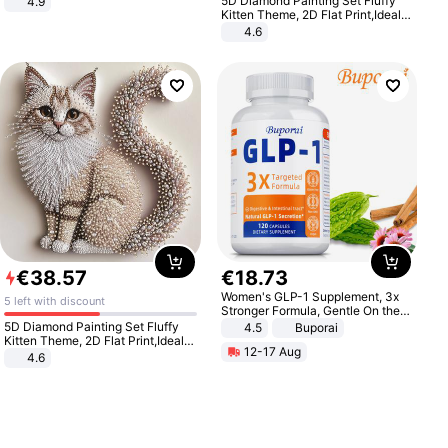
5D Diamond Painting Set Fluffy
4.9
Yard - Suppresses Weeds,
Kitten Theme, 2D Flat Print,Ideal
Breathable, Water-Permeable
for Home Decor In Living Room,
4.6
Bedroom
€
38
.
57
€
18
.
73
Women's GLP-1 Supplement, 3x
5 left with discount
Stronger Formula, Gentle On the
Stomach, Natural GLP-1,
5D Diamond Painting Set Fluffy
4.5
Buporai
Promotes Digestion and Gut
Kitten Theme, 2D Flat Print,Ideal
12-17 Aug
Health - Vegan
for Home Decor In Living Room,
4.6
Bedroom