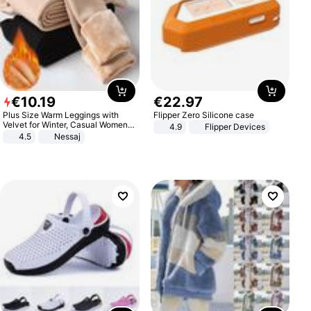
€
10
.
19
€
22
.
97
Plus Size Warm Leggings with
Flipper Zero Silicone case
Velvet for Winter, Casual Women's
4.9
Flipper Devices
Sexy Pants
4.5
Nessaj