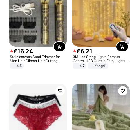
€
16
.
24
€
6
.
21
Stainless/abs Steel Trimmer for
3M Led String Lights Remote
Men Hair Clipper Hair Cutting
Control USB Curtain Fairy Lights
Machine Professional Baldheaded
Garland Led For Wedding Party
4.5
4.7
Kongdii
Trimmer Beard Electric Razor USB
Christmas Window Home Outdoor
Barbershop
Decoration