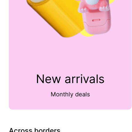
New arrivals
Monthly deals
Across borders