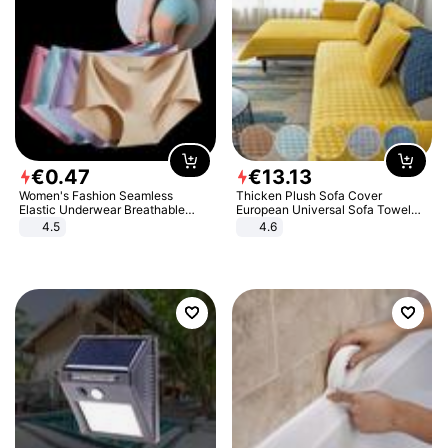
€
0
.
47
€
13
.
13
Women's Fashion Seamless
Thicken Plush Sofa Cover
Elastic Underwear Breathable
European Universal Sofa Towel
Quick-Dry Ice Silk Panties Briefs
Cover Slip Resistant Couch Cover
4.5
4.6
Comfy High Quality
Sofa Towel for Living Room Decor