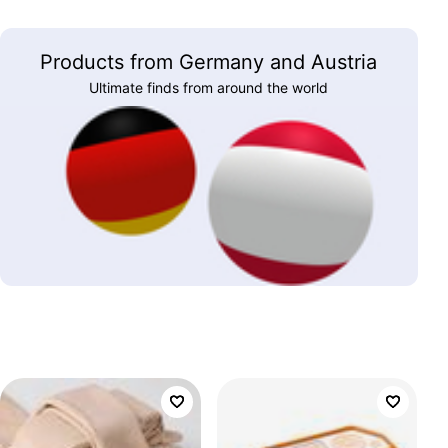
Products from Germany and Austria
Ultimate finds from around the world