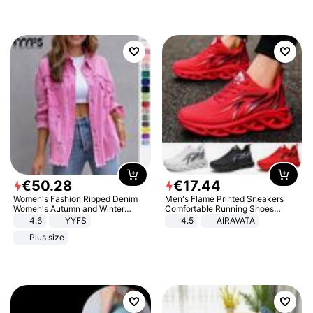
€
50
.
28
€
17
.
44
Women's Fashion Ripped Denim
Men's Flame Printed Sneakers
Women's Autumn and Winter
Comfortable Running Shoes
Long-sleeved Casual Lapel Top
Outdoor Men Athletic Shoes
4.6
YYFS
4.5
AIRAVATA
Jacket
Plus size