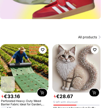
All products
€
33
.
16
€
28
.
67
Perforated Heavy-Duty Weed
5 left with discount
Barrier Fabric Ideal for Garden,
Vegetable Patch, Orchard, and