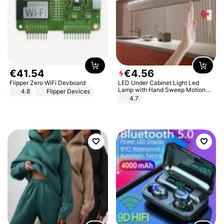
€
41
.
54
€
4
.
56
Flipper Zero WiFi Devboard
LED Under Cabinet Light Led
Lamp with Hand Sweep Motion
4.8
Flipper Devices
Sensor USB Port Lights Kitchen
4.7
Stairs Wardrobe Bed Side Light