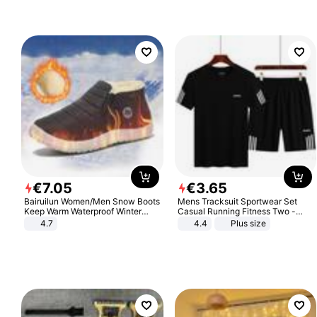
€
7
.
05
€
3
.
65
Bairuilun Women/Men Snow Boots
Mens Tracksuit Sportwear Set
Keep Warm Waterproof Winter
Casual Running Fitness Two -
Shoes
Piece Set
4.7
4.4
Plus size