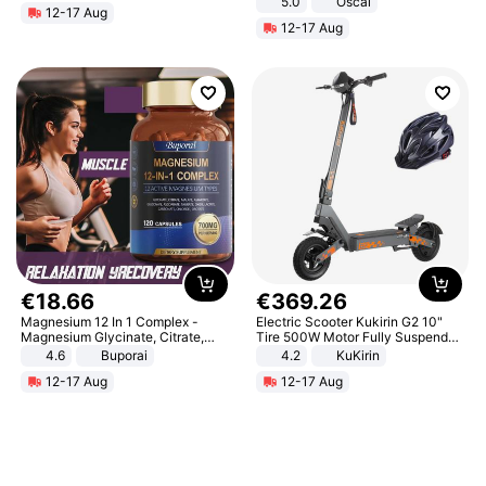
5.0
Oscal
12-17 Aug
12-17 Aug
€
18
.
66
€
369
.
26
Magnesium 12 In 1 Complex -
Electric Scooter Kukirin G2 10"
Magnesium Glycinate, Citrate,
Tire 500W Motor Fully Suspended
Malate, L-Threonate
Adult Electric Scooter 48V 15.6AH
4.6
Buporai
4.2
KuKirin
LCD Display Max Load 120Kg
12-17 Aug
12-17 Aug
Black