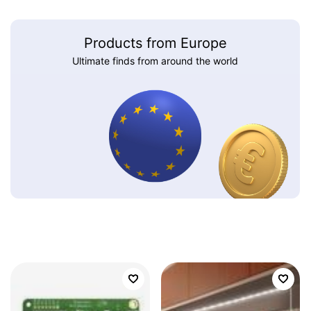
Products from Europe
Ultimate finds from around the world