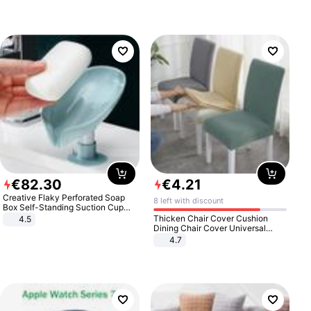
€
82
.
30
€
4
.
21
Creative Flaky Perforated Soap
8 left with discount
Box Self-Standing Suction Cup
Draining Bathroom Soap Storage
Thicken Chair Cover Cushion
4.5
Laundry Rack Soap Box
Dining Chair Cover Universal
Stool Cover Seat Cover Stretch
4.7
Hotel Dining Table Chair Cover