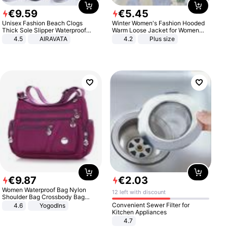
€
9
.
59
€
5
.
45
Unisex Fashion Beach Clogs
Winter Women's Fashion Hooded
Thick Sole Slipper Waterproof
Warm Loose Jacket for Women
Anti-Slip Sandals Flip Flops for
Patchwork Outerwear Zipper
4.5
AIRAVATA
4.2
Plus size
Women Men
Ladies Plus Size Sweaters
€
9
.
87
€
2
.
03
Women Waterproof Bag Nylon
12 left with discount
Shoulder Bag Crossbody Bag
Casual Handbags
Convenient Sewer Filter for
4.6
Yogodlns
Kitchen Appliances
4.7